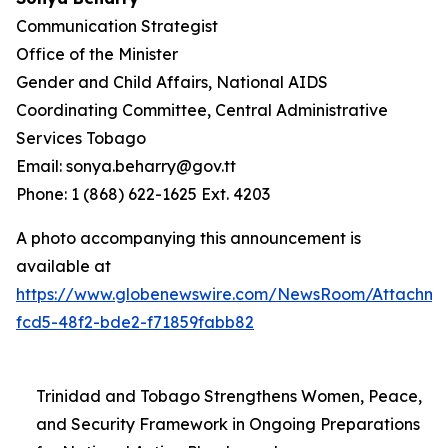
Communication Strategist
Office of the Minister
Gender and Child Affairs, National AIDS
Coordinating Committee, Central Administrative
Services Tobago
Email: sonya.beharry@gov.tt
Phone: 1 (868) 622-1625 Ext. 4203
A photo accompanying this announcement is
available at
https://www.globenewswire.com/NewsRoom/Attachme
fcd5-48f2-bde2-f71859fabb82
Trinidad and Tobago Strengthens Women, Peace,
and Security Framework in Ongoing Preparations