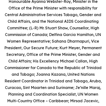
Honourable Ayanna Webster-Roy, Minister in the
Office of the Prime Minister with responsibility for
Central Administrative Services Tobago, Gender and
Child Affairs, and the National AIDS Coordinating
Committee; (L-R) Mr. Stuart Shaw, Counsellor, High
Commission of Canada; Delfina Garcia Hamilton, UN
Women Representative; Sahana Dharmapuri, Vice
President, Our Secure Future; Kurt Meyer, Permanent
Secretary, Office of the Prime Minister, Gender and
Child Affairs; His Excellency Michael Callan, High
Commissioner for Canada to the Republic of Trinidad
and Tobago; Joanna Kazana, United Nations
Resident Coordinator in Trinidad and Tobago, Aruba,
Curacao, Sint Maarten and Suriname; Je’nille Maraj,
Planning and Coordination Specialist, UN Women
Multi-Country Office – Caribbean; Mirsad Jacevic,