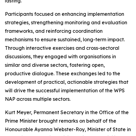
lasting.
Participants focused on enhancing implementation
strategies, strengthening monitoring and evaluation
frameworks, and reinforcing coordination
mechanisms to ensure sustained, long-term impact.
Through interactive exercises and cross-sectoral
discussions, they engaged with organisations in
similar and diverse sectors, fostering open,
productive dialogue. These exchanges led to the
development of practical, actionable strategies that
will drive the successful implementation of the WPS
NAP across multiple sectors.
Kurt Meyer, Permanent Secretary in the Office of the
Prime Minister brought remarks on behalf of the
Honourable Ayanna Webster-Roy, Minister of State in