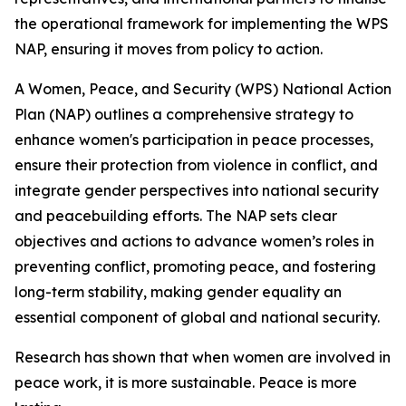
the operational framework for implementing the WPS
NAP, ensuring it moves from policy to action.
A Women, Peace, and Security (WPS) National Action
Plan (NAP) outlines a comprehensive strategy to
enhance women's participation in peace processes,
ensure their protection from violence in conflict, and
integrate gender perspectives into national security
and peacebuilding efforts. The NAP sets clear
objectives and actions to advance women’s roles in
preventing conflict, promoting peace, and fostering
long-term stability, making gender equality an
essential component of global and national security.
Research has shown that when women are involved in
peace work, it is more sustainable. Peace is more