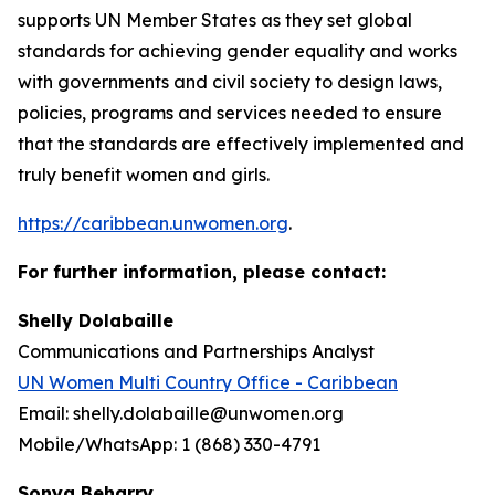
supports UN Member States as they set global
standards for achieving gender equality and works
with governments and civil society to design laws,
policies, programs and services needed to ensure
that the standards are effectively implemented and
truly benefit women and girls.
https://caribbean.unwomen.org
.
For further information, please contact:
Shelly Dolabaille
Communications and Partnerships Analyst
UN Women Multi Country Office - Caribbean
Email: shelly.dolabaille@unwomen.org
Mobile/WhatsApp: 1 (868) 330-4791
Sonya Beharry