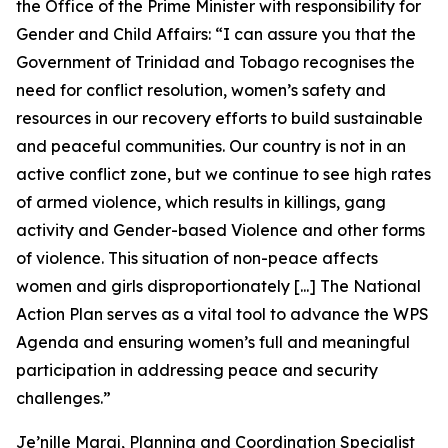
the Office of the Prime Minister with responsibility for
Gender and Child Affairs:
“I can assure you that the
Government of Trinidad and Tobago recognises the
need for conflict resolution, women’s safety and
resources in our recovery efforts to build sustainable
and peaceful communities. Our country is not in an
active conflict zone, but we continue to see high rates
of armed violence, which results in killings, gang
activity and Gender-based Violence and other forms
of violence. This situation of non-peace affects
women and girls disproportionately [...] The National
Action Plan serves as a vital tool to advance the WPS
Agenda and ensuring women’s full and meaningful
participation in addressing peace and security
challenges.”
Je’nille Maraj, Planning and Coordination Specialist