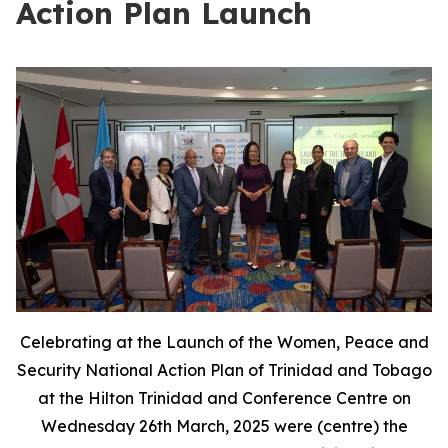
Action Plan Launch
Celebrating at the Launch of the Women, Peace and
Security National Action Plan of Trinidad and Tobago
at the Hilton Trinidad and Conference Centre on
Wednesday 26th March, 2025 were (centre) the