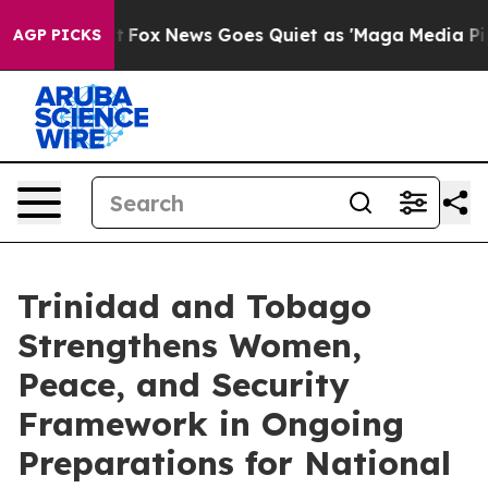
xist
Fox News Goes Quiet as 'Maga Media Pipeline' Bac
AGP PICKS
Trinidad and Tobago
Strengthens Women,
Peace, and Security
Framework in Ongoing
Preparations for National