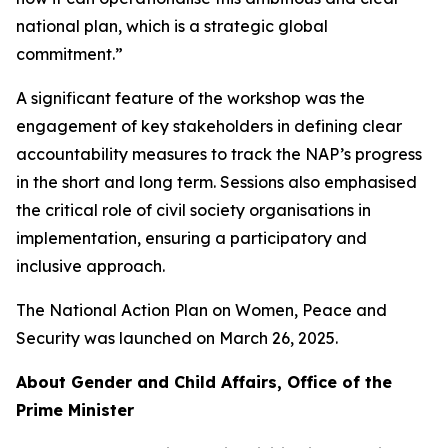
national plan, which is a strategic global
commitment.”
A significant feature of the workshop was the
engagement of key stakeholders in defining clear
accountability measures to track the NAP’s progress
in the short and long term. Sessions also emphasised
the critical role of civil society organisations in
implementation, ensuring a participatory and
inclusive approach.
The National Action Plan on Women, Peace and
Security was launched on March 26, 2025.
About Gender and Child Affairs, Office of the
Prime Minister