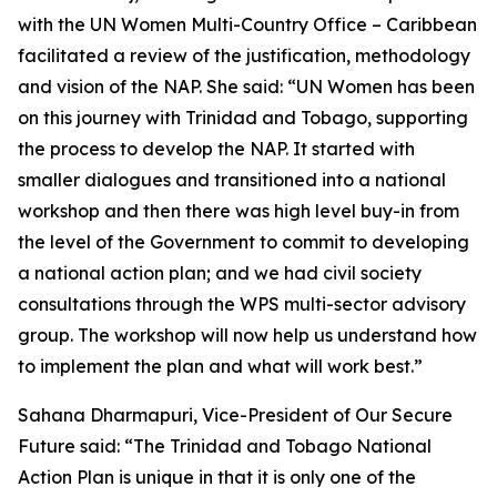
with the UN Women Multi-Country Office – Caribbean
facilitated a review of the justification, methodology
and vision of the NAP. She said:
“UN Women has been
on this journey with Trinidad and Tobago, supporting
the process to develop the NAP. It started with
smaller dialogues and transitioned into a national
workshop and then there was high level buy-in from
the level of the Government to commit to developing
a national action plan; and we had civil society
consultations through the WPS multi-sector advisory
group. The workshop will now help us understand how
to implement the plan and what will work best.”
Sahana Dharmapuri, Vice-President of Our Secure
Future said:
“The Trinidad and Tobago National
Action Plan is unique in that it is only one of the