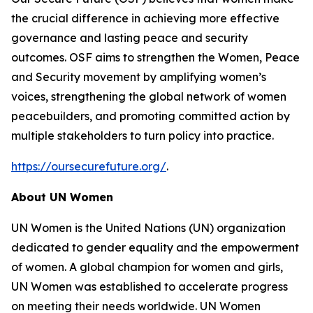
the crucial difference in achieving more effective
governance and lasting peace and security
outcomes. OSF aims to strengthen the Women, Peace
and Security movement by amplifying women’s
voices, strengthening the global network of women
peacebuilders, and promoting committed action by
multiple stakeholders to turn policy into practice.
https://oursecurefuture.org/
.
About UN Women
UN Women is the United Nations (UN) organization
dedicated to gender equality and the empowerment
of women. A global champion for women and girls,
UN Women was established to accelerate progress
on meeting their needs worldwide. UN Women