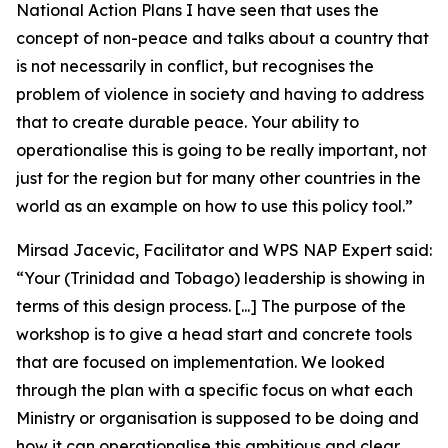
National Action Plans I have seen that uses the
concept of non-peace and talks about a country that
is not necessarily in conflict, but recognises the
problem of violence in society and having to address
that to create durable peace. Your ability to
operationalise this is going to be really important, not
just for the region but for many other countries in the
world as an example on how to use this policy tool.”
Mirsad Jacevic, Facilitator and WPS NAP Expert said:
“Your (Trinidad and Tobago) leadership is showing in
terms of this design process. [...] The purpose of the
workshop is to give a head start and concrete tools
that are focused on implementation. We looked
through the plan with a specific focus on what each
Ministry or organisation is supposed to be doing and
how it can operationalise this ambitious and clear