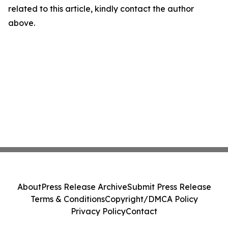
related to this article, kindly contact the author
above.
About
Press Release Archive
Submit Press Release
Terms & Conditions
Copyright/DMCA Policy
Privacy Policy
Contact