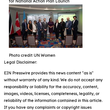
for National Action Plan Launch
Photo credit: UN Women
Legal Disclaimer:
EIN Presswire provides this news content "as is"
without warranty of any kind. We do not accept any
responsibility or liability for the accuracy, content,
images, videos, licenses, completeness, legality, or
reliability of the information contained in this article.
If you have any complaints or copyright issues