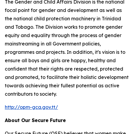
The Gender and Child Affairs Division is the national
focal point for gender and development as well as
the national child protection machinery in Trinidad
and Tobago. The Division works to promote gender
equity and equality through the process of gender
mainstreaming in all Government policies,
programmes and projects. In addition, it's vision is to
ensure all boys and girls are happy, healthy and
confident that their rights are respected, protected
and promoted, to facilitate their holistic development
towards achieving their fullest potential as active
contributors to society.
http://opm-gca.gov.tt/
About Our Secure Future
Our Secure Future (OSF) believes that women make