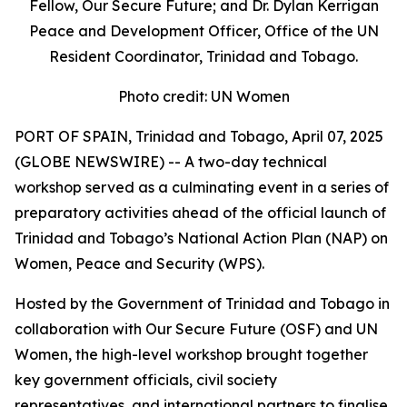
Fellow, Our Secure Future; and Dr. Dylan Kerrigan
Peace and Development Officer, Office of the UN
Resident Coordinator, Trinidad and Tobago.
Photo credit: UN Women
PORT OF SPAIN, Trinidad and Tobago, April 07, 2025
(GLOBE NEWSWIRE) -- A two-day technical
workshop served as a culminating event in a series of
preparatory activities ahead of the official launch of
Trinidad and Tobago’s National Action Plan (NAP) on
Women, Peace and Security (WPS).
Hosted by the Government of Trinidad and Tobago in
collaboration with Our Secure Future (OSF) and UN
Women, the high-level workshop brought together
key government officials, civil society
representatives, and international partners to finalise