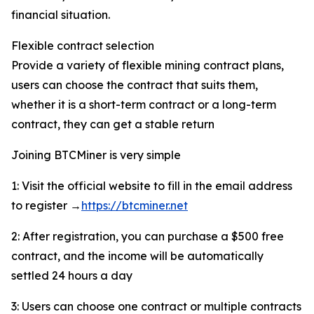
financial situation.
Flexible contract selection
Provide a variety of flexible mining contract plans,
users can choose the contract that suits them,
whether it is a short-term contract or a long-term
contract, they can get a stable return
Joining BTCMiner is very simple
1: Visit the official website to fill in the email address
to register →
https://btcminer.net
2: After registration, you can purchase a $500 free
contract, and the income will be automatically
settled 24 hours a day
3: Users can choose one contract or multiple contracts