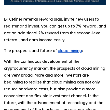
BTCMiner referral reward plan, invite new users to
register and invest, you can get up to 7% reward, and
get an additional 2% reward from the second-level
referral, and earn income easily.
The prospects and future of
cloud mining
:
With the continuous development of the
cryptocurrency market, the prospects of cloud mining
are very broad. More and more investors are
beginning to realize that cloud mining can not only
reduce hardware costs, but also provide a more
convenient and flexible investment channel. In the
future, with the advancement of technology and the
improvement of the blockchain ecosystem, cloud