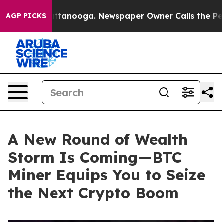
n Chattanooga. Newspaper Owner Calls the People Abr
AGP PICKS
A New Round of Wealth
Storm Is Coming—BTC
Miner Equips You to Seize
the Next Crypto Boom