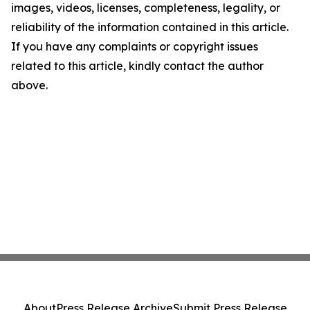
images, videos, licenses, completeness, legality, or
reliability of the information contained in this article.
If you have any complaints or copyright issues
related to this article, kindly contact the author
above.
About
Press Release Archive
Submit Press Release