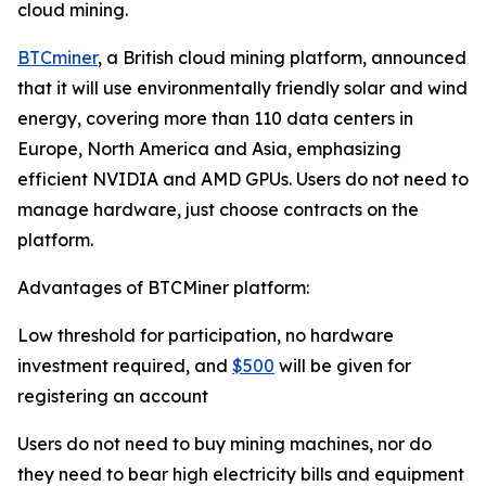
cloud mining.
BTCminer
, a British cloud mining platform, announced
that it will use environmentally friendly solar and wind
energy, covering more than 110 data centers in
Europe, North America and Asia, emphasizing
efficient NVIDIA and AMD GPUs. Users do not need to
manage hardware, just choose contracts on the
platform.
Advantages of BTCMiner platform:
Low threshold for participation, no hardware
investment required, and
$500
will be given for
registering an account
Users do not need to buy mining machines, nor do
they need to bear high electricity bills and equipment