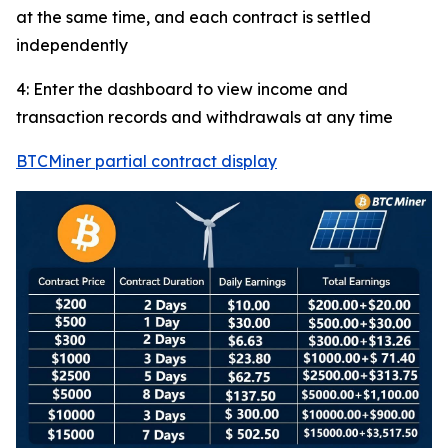
at the same time, and each contract is settled
independently
4: Enter the dashboard to view income and
transaction records and withdrawals at any time
BTCMiner partial contract display