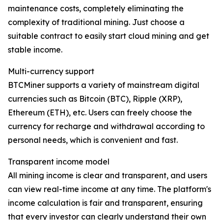
maintenance costs, completely eliminating the
complexity of traditional mining. Just choose a
suitable contract to easily start cloud mining and get
stable income.
Multi-currency support
BTCMiner supports a variety of mainstream digital
currencies such as Bitcoin (BTC), Ripple (XRP),
Ethereum (ETH), etc. Users can freely choose the
currency for recharge and withdrawal according to
personal needs, which is convenient and fast.
Transparent income model
All mining income is clear and transparent, and users
can view real-time income at any time. The platform's
income calculation is fair and transparent, ensuring
that every investor can clearly understand their own