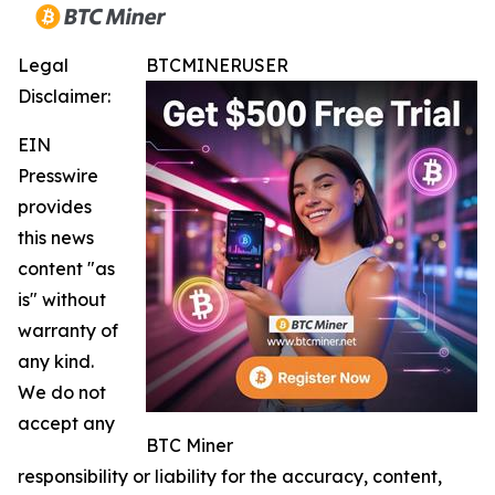
Legal
BTCMINERUSER
Disclaimer:
EIN
Presswire
provides
this news
content "as
is" without
warranty of
any kind.
We do not
accept any
BTC Miner
responsibility or liability for the accuracy, content,