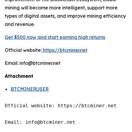
mining will become more intelligent, support more
types of digital assets, and improve mining efficiency
and revenue.
Get $500 now and start earning high returns
Official website:
https://btcminer.net
Email: info@btcminer.net
Attachment
BTCMINERUSER
Official website: https://btcminer.net

Email: info@btcminer.net