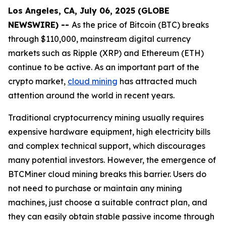
Los Angeles, CA, July 06, 2025 (GLOBE
NEWSWIRE) --
As the price of Bitcoin (BTC) breaks
through $110,000, mainstream digital currency
markets such as Ripple (XRP) and Ethereum (ETH)
continue to be active. As an important part of the
crypto market,
cloud mining
has attracted much
attention around the world in recent years.
Traditional cryptocurrency mining usually requires
expensive hardware equipment, high electricity bills
and complex technical support, which discourages
many potential investors. However, the emergence of
BTCMiner cloud mining breaks this barrier. Users do
not need to purchase or maintain any mining
machines, just choose a suitable contract plan, and
they can easily obtain stable passive income through