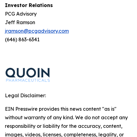
Investor Relations
PCG Advisory
Jeff Ramson
jramson@pcgadvisory.com
(646) 863-6341
Legal Disclaimer:
EIN Presswire provides this news content "as is"
without warranty of any kind. We do not accept any
responsibility or liability for the accuracy, content,
images, videos, licenses, completeness, legality, or