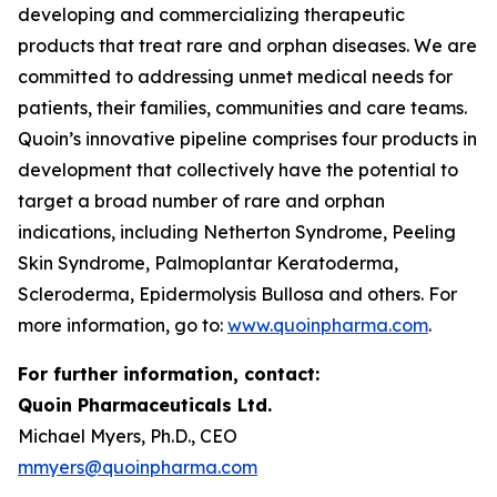
developing and commercializing therapeutic
products that treat rare and orphan diseases. We are
committed to addressing unmet medical needs for
patients, their families, communities and care teams.
Quoin’s innovative pipeline comprises four products in
development that collectively have the potential to
target a broad number of rare and orphan
indications, including Netherton Syndrome, Peeling
Skin Syndrome, Palmoplantar Keratoderma,
Scleroderma, Epidermolysis Bullosa and others. For
more information, go to:
www.quoinpharma.com
.
For further information, contact:
Quoin Pharmaceuticals Ltd.
Michael Myers, Ph.D., CEO
mmyers@quoinpharma.com