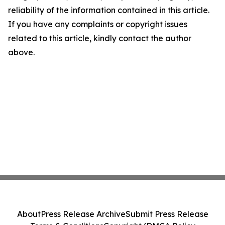
reliability of the information contained in this article.
If you have any complaints or copyright issues
related to this article, kindly contact the author
above.
About
Press Release Archive
Submit Press Release