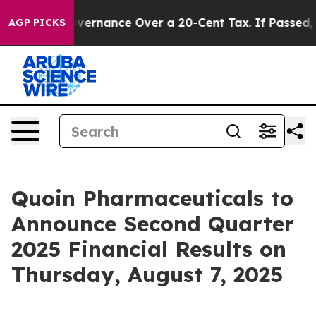
’s Self-Governance Over a 20-Cent Tax. If Passed, ne
AGP PICKS
Quoin Pharmaceuticals to
Announce Second Quarter
2025 Financial Results on
Thursday, August 7, 2025