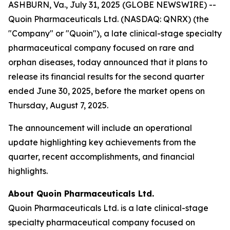
ASHBURN, Va., July 31, 2025 (GLOBE NEWSWIRE) --
Quoin Pharmaceuticals Ltd. (NASDAQ: QNRX) (the
"Company" or "Quoin"), a late clinical-stage specialty
pharmaceutical company focused on rare and
orphan diseases, today announced that it plans to
release its financial results for the second quarter
ended June 30, 2025, before the market opens on
Thursday, August 7, 2025.
The announcement will include an operational
update highlighting key achievements from the
quarter, recent accomplishments, and financial
highlights.
About Quoin Pharmaceuticals Ltd.
Quoin Pharmaceuticals Ltd. is a late clinical-stage
specialty pharmaceutical company focused on