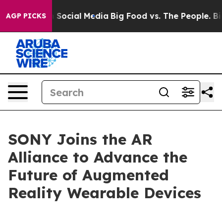
essages on Social Media
Big Food vs. The People. Big F
AGP PICKS
SONY Joins the AR
Alliance to Advance the
Future of Augmented
Reality Wearable Devices