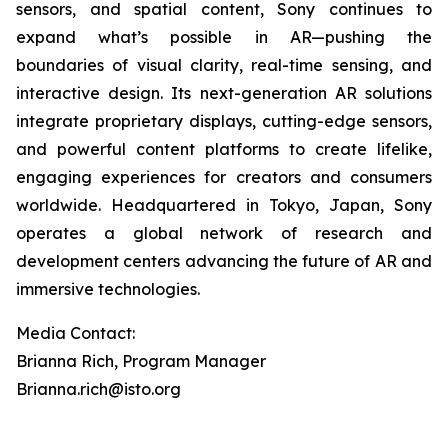
sensors, and spatial content, Sony continues to
expand what’s possible in AR—pushing the
boundaries of visual clarity, real-time sensing, and
interactive design. Its next-generation AR solutions
integrate proprietary displays, cutting-edge sensors,
and powerful content platforms to create lifelike,
engaging experiences for creators and consumers
worldwide. Headquartered in Tokyo, Japan, Sony
operates a global network of research and
development centers advancing the future of AR and
immersive technologies.
Media Contact:
Brianna Rich, Program Manager
Brianna.rich@isto.org