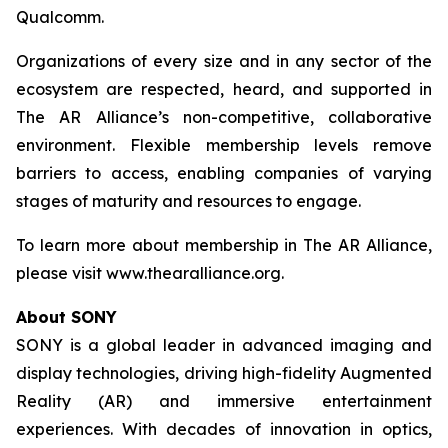
Qualcomm.
Organizations of every size and in any sector of the
ecosystem are respected, heard, and supported in
The AR Alliance’s non-competitive, collaborative
environment. Flexible membership levels remove
barriers to access, enabling companies of varying
stages of maturity and resources to engage.
To learn more about membership in The AR Alliance,
please visit www.thearalliance.org.
About SONY
SONY is a global leader in advanced imaging and
display technologies, driving high-fidelity Augmented
Reality (AR) and immersive entertainment
experiences. With decades of innovation in optics,