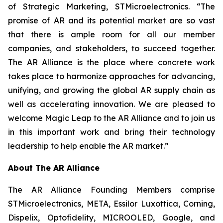
of Strategic Marketing, STMicroelectronics. “The
promise of AR and its potential market are so vast
that there is ample room for all our member
companies, and stakeholders, to succeed together.
The AR Alliance is the place where concrete work
takes place to harmonize approaches for advancing,
unifying, and growing the global AR supply chain as
well as accelerating innovation. We are pleased to
welcome Magic Leap to the AR Alliance and to join us
in this important work and bring their technology
leadership to help enable the AR market.”
About The AR Alliance
The AR Alliance Founding Members comprise
STMicroelectronics, META, Essilor Luxottica, Corning,
Dispelix, Optofidelity, MICROOLED, Google, and