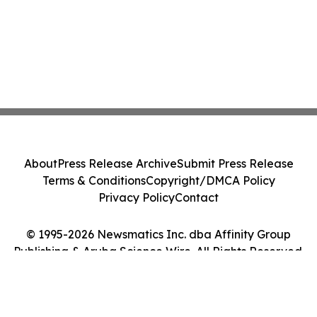
About
Press Release Archive
Submit Press Release
Terms & Conditions
Copyright/DMCA Policy
Privacy Policy
Contact
© 1995-2026 Newsmatics Inc. dba Affinity Group
Publishing & Aruba Science Wire. All Rights Reserved.
Cookie Settings / Your Privacy Choices