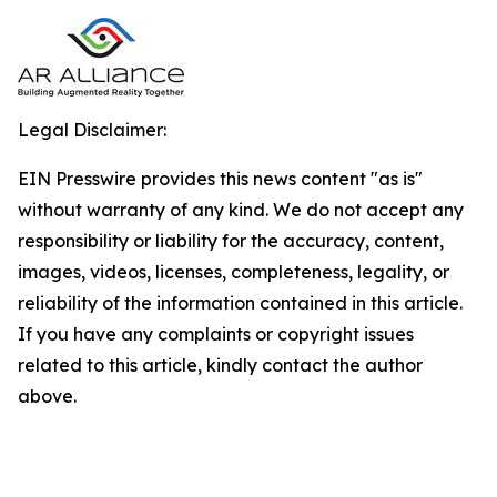
Legal Disclaimer:
EIN Presswire provides this news content "as is"
without warranty of any kind. We do not accept any
responsibility or liability for the accuracy, content,
images, videos, licenses, completeness, legality, or
reliability of the information contained in this article.
If you have any complaints or copyright issues
related to this article, kindly contact the author
above.