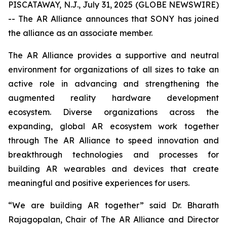
PISCATAWAY, N.J., July 31, 2025 (GLOBE NEWSWIRE)
-- The AR Alliance announces that SONY has joined
the alliance as an associate member.
The AR Alliance provides a supportive and neutral
environment for organizations of all sizes to take an
active role in advancing and strengthening the
augmented reality hardware development
ecosystem. Diverse organizations across the
expanding, global AR ecosystem work together
through The AR Alliance to speed innovation and
breakthrough technologies and processes for
building AR wearables and devices that create
meaningful and positive experiences for users.
“We are building AR together” said Dr. Bharath
Rajagopalan, Chair of The AR Alliance and Director