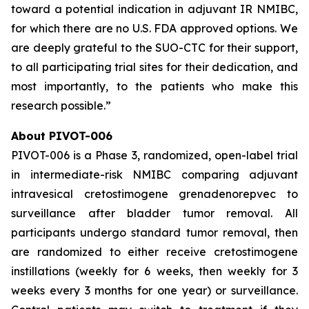
toward a potential indication in adjuvant IR NMIBC,
for which there are no U.S. FDA approved options. We
are deeply grateful to the SUO-CTC for their support,
to all participating trial sites for their dedication, and
most importantly, to the patients who make this
research possible.”
About PIVOT-006
PIVOT-006 is a Phase 3, randomized, open-label trial
in intermediate-risk NMIBC comparing adjuvant
intravesical cretostimogene grenadenorepvec to
surveillance after bladder tumor removal. All
participants undergo standard tumor removal, then
are randomized to either receive cretostimogene
instillations (weekly for 6 weeks, then weekly for 3
weeks every 3 months for one year) or surveillance.