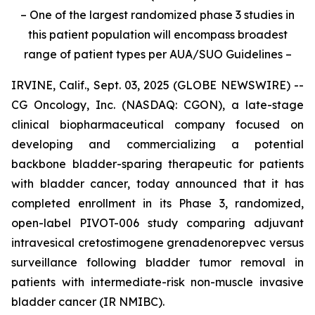
– One of the largest randomized phase 3 studies in
this patient population will encompass broadest
range of patient types per AUA/SUO Guidelines –
IRVINE, Calif., Sept. 03, 2025 (GLOBE NEWSWIRE) --
CG Oncology, Inc. (NASDAQ: CGON), a late-stage
clinical biopharmaceutical company focused on
developing and commercializing a potential
backbone bladder-sparing therapeutic for patients
with bladder cancer, today announced that it has
completed enrollment in its Phase 3, randomized,
open-label PIVOT-006 study comparing adjuvant
intravesical cretostimogene grenadenorepvec versus
surveillance following bladder tumor removal in
patients with intermediate-risk non-muscle invasive
bladder cancer (IR NMIBC).