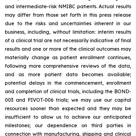
and intermediate-risk NMIBC patients. Actual results
may differ from those set forth in this press release
due to the risks and uncertainties inherent in our
business, including, without limitation: interim results
of a clinical trial are not necessarily indicative of final
results and one or more of the clinical outcomes may
materially change as patient enrollment continues,
following more comprehensive reviews of the data,
and as more patient data becomes available;
potential delays in the commencement, enrollment
and completion of clinical trials, including the BOND-
003 and PIVOT-006 trials; we may use our capital
resources sooner than expected and they may be
insufficient to allow us to achieve our anticipated
milestones; our dependence on third parties in
connection with manufacturing, shipping and clinical