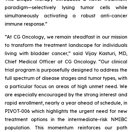
paradigm—selectively lysing tumor cells while
simultaneously activating a robust anti-cancer
immune response.”
“At CG Oncology, we remain steadfast in our mission
to transform the treatment landscape for individuals
living with bladder cancer,” said Vijay Kasturi, MD,
Chief Medical Officer at CG Oncology. “Our clinical
trial program is purposefully designed to address the
full spectrum of disease stages and tumor types, with
a particular focus on areas of high unmet need. We
are especially encouraged by the strong interest and
rapid enrollment, nearly a year ahead of schedule, in
PIVOT-006 which highlights the urgent need for new
treatment options in the intermediate-risk NMIBC
population. This momentum reinforces our path