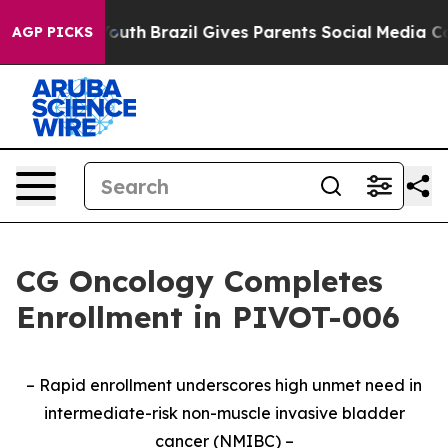
arms to Youth
Brazil Gives Parents Social Media Contro
AGP PICKS
CG Oncology Completes
Enrollment in PIVOT-006
– Rapid enrollment underscores high unmet need in
intermediate-risk non-muscle invasive bladder
cancer (NMIBC) –