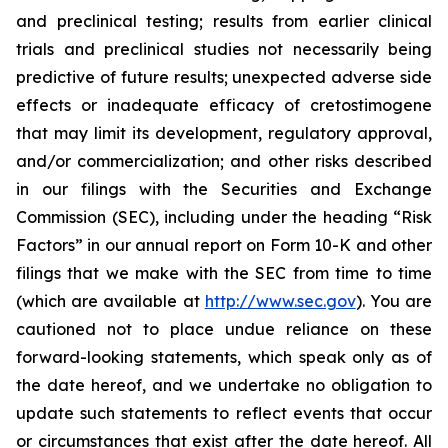
and preclinical testing; results from earlier clinical
trials and preclinical studies not necessarily being
predictive of future results; unexpected adverse side
effects or inadequate efficacy of cretostimogene
that may limit its development, regulatory approval,
and/or commercialization; and other risks described
in our filings with the Securities and Exchange
Commission (SEC), including under the heading “Risk
Factors” in our annual report on Form 10-K and other
filings that we make with the SEC from time to time
(which are available at
http://www.sec.gov
). You are
cautioned not to place undue reliance on these
forward-looking statements, which speak only as of
the date hereof, and we undertake no obligation to
update such statements to reflect events that occur
or circumstances that exist after the date hereof. All