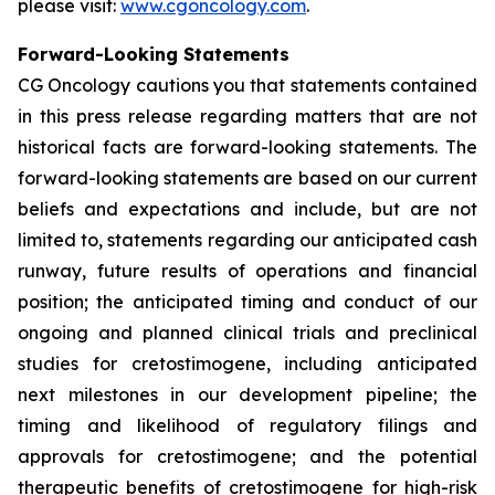
please visit:
www.cgoncology.com
.
Forward-Looking Statements
CG Oncology cautions you that statements contained
in this press release regarding matters that are not
historical facts are forward-looking statements. The
forward-looking statements are based on our current
beliefs and expectations and include, but are not
limited to, statements regarding our anticipated cash
runway, future results of operations and financial
position; the anticipated timing and conduct of our
ongoing and planned clinical trials and preclinical
studies for cretostimogene, including anticipated
next milestones in our development pipeline; the
timing and likelihood of regulatory filings and
approvals for cretostimogene; and the potential
therapeutic benefits of cretostimogene for high-risk