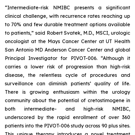
“Intermediate-risk NMIBC presents a significant
clinical challenge, with recurrence rates reaching up
to 70% and few durable treatment options available
to patients,” said Robert Svatek, M.D., MSCI, urologic
oncologist at the Mays Cancer Center at UT Health
San Antonio MD Anderson Cancer Center and global
Principal Investigator for PIVOT-006. “Although it
carries a lower risk of progression than high-risk
disease, the relentless cycle of procedures and
surveillance can diminish patients’ quality of life.
There is growing enthusiasm within the urology
community about the potential of cretostimogene in
both intermediate- and high-risk NMIBC,
underscored by the rapid enrollment of over 360
patients into the PIVOT-006 study across 90 plus sites.
This unique therapy introduces a novel treatment