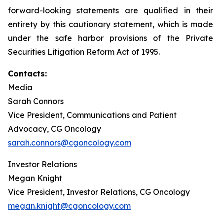
forward-looking statements are qualified in their
entirety by this cautionary statement, which is made
under the safe harbor provisions of the Private
Securities Litigation Reform Act of 1995.
Contacts:
Media
Sarah Connors
Vice President, Communications and Patient
Advocacy, CG Oncology
sarah.connors@cgoncology.com
Investor Relations
Megan Knight
Vice President, Investor Relations, CG Oncology
megan.knight@cgoncology.com