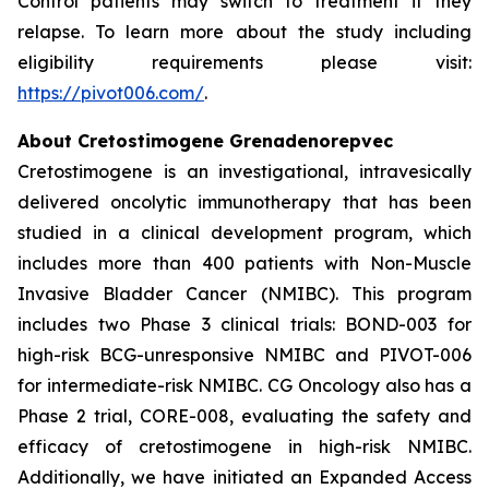
Control patients may switch to treatment if they
relapse. To learn more about the study including
eligibility requirements please visit:
https://pivot006.com/
.
About Cretostimogene Grenadenorepvec
Cretostimogene is an investigational, intravesically
delivered oncolytic immunotherapy that has been
studied in a clinical development program, which
includes more than 400 patients with Non-Muscle
Invasive Bladder Cancer (NMIBC). This program
includes two Phase 3 clinical trials: BOND-003 for
high-risk BCG-unresponsive NMIBC and PIVOT-006
for intermediate-risk NMIBC. CG Oncology also has a
Phase 2 trial, CORE-008, evaluating the safety and
efficacy of cretostimogene in high-risk NMIBC.
Additionally, we have initiated an Expanded Access