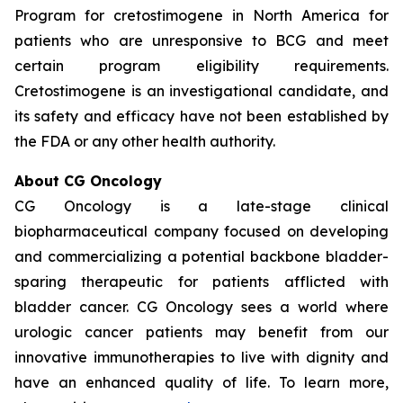
Program for cretostimogene in North America for
patients who are unresponsive to BCG and meet
certain program eligibility requirements.
Cretostimogene is an investigational candidate, and
its safety and efficacy have not been established by
the FDA or any other health authority.
About CG Oncology
CG Oncology is a late-stage clinical
biopharmaceutical company focused on developing
and commercializing a potential backbone bladder-
sparing therapeutic for patients afflicted with
bladder cancer. CG Oncology sees a world where
urologic cancer patients may benefit from our
innovative immunotherapies to live with dignity and
have an enhanced quality of life. To learn more,