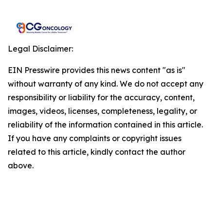
Legal Disclaimer:
EIN Presswire provides this news content "as is"
without warranty of any kind. We do not accept any
responsibility or liability for the accuracy, content,
images, videos, licenses, completeness, legality, or
reliability of the information contained in this article.
If you have any complaints or copyright issues
related to this article, kindly contact the author
above.