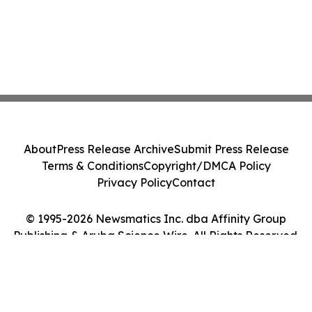
About
Press Release Archive
Submit Press Release
Terms & Conditions
Copyright/DMCA Policy
Privacy Policy
Contact
© 1995-2026 Newsmatics Inc. dba Affinity Group
Publishing & Aruba Science Wire. All Rights Reserved.
Cookie Settings / Your Privacy Choices