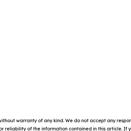
without warranty of any kind. We do not accept any responsib
r reliability of the information contained in this article. I