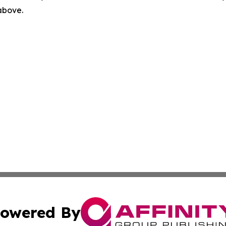
 above.
owered By