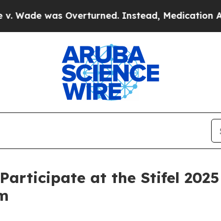
ade was Overturned. Instead, Medication Abort
Participate at the Stifel 20
um