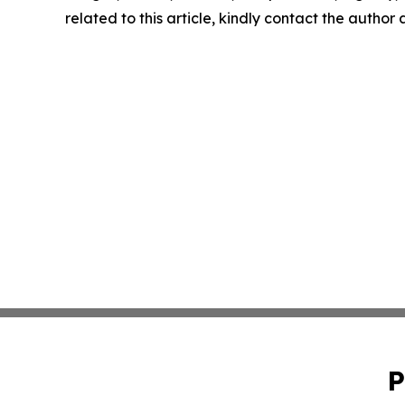
related to this article, kindly contact the author
P