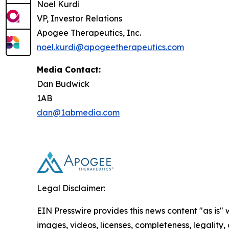
Noel Kurdi
VP, Investor Relations
Apogee Therapeutics, Inc.
noel.kurdi@apogeetherapeutics.com
Media Contact:
Dan Budwick
1AB
dan@1abmedia.com
Legal Disclaimer:
EIN Presswire provides this news content "as is" 
images, videos, licenses, completeness, legality, o