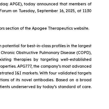
daq: APGE), today announced that members of
 Forum on Tuesday, September 16, 2025, at 11:30
ors section of the Apogee Therapeutics website.
tential for best-in-class profiles in the largest
), Chronic Obstructive Pulmonary Disease (COPD),
sting therapies by targeting well-established
properties. APG777, the company’s most advanced
netrated I&I markets. With four validated targets
tions of its novel antibodies. Based on a broad
tients underserved by today’s standard of care.