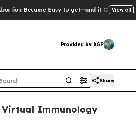
ion Became Easy to get—and it Changed Everyth
View all
Provided by AGP
Share
25 Virtual Immunology