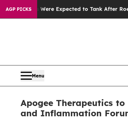
on Rates Were Expected to Tank After Roe v. W
AGP PICKS
Menu
Apogee Therapeutics to 
and Inflammation For