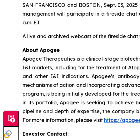
SAN FRANCISCO and BOSTON, Sept. 03, 2025 (
management will participate in a fireside chat
a.m. E.T.
A live and archived webcast of the fireside chat 
About Apogee
Apogee Therapeutics is a clinical-stage biotechn
I&I markets, including for the treatment of Ato
and other I&I indications. Apogee’s antibody
mechanisms of action and incorporating advance
program, is being initially developed for the tr
in its portfolio, Apogee is seeking to achieve 
pipeline and depth of expertise, the company be
For more information, please visit
https://apoge
Investor Contact
: