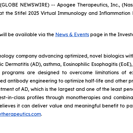
GLOBE NEWSWIRE) -- Apogee Therapeutics, Inc., (Nas
 at the Stifel 2025 Virtual Immunology and Inflammation
will be available via the
News & Events
page in the Invest
ology company advancing optimized, novel biologics with po
pic Dermatitis (AD), asthma, Eosinophilic Esophagitis (EoE
 programs are designed to overcome limitations of exi
d antibody engineering to optimize half-life and other 
eatment of AD, which is the largest and one of the least pe
best-in-class profiles through monotherapies and combina
lieves it can deliver value and meaningful benefit to pa
etherapeutics.com
.