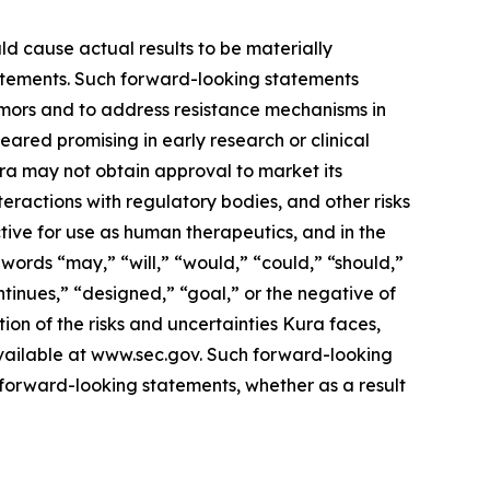
ld cause actual results to be materially
statements. Such forward-looking statements
tumors and to address resistance mechanisms in
eared promising in early research or clinical
 Kura may not obtain approval to market its
nteractions with regulatory bodies, and other risks
ive for use as human therapeutics, and in the
words “may,” “will,” “would,” “could,” “should,”
ontinues,” “designed,” “goal,” or the negative of
ion of the risks and uncertainties Kura faces,
available at www.sec.gov. Such forward-looking
forward-looking statements, whether as a result