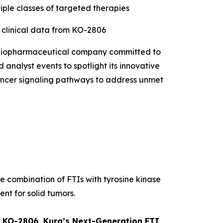
iple classes of targeted therapies
t clinical data from KO-2806
 biopharmaceutical company committed to
 analyst events to spotlight its innovative
 cancer signaling pathways to address unmet
he combination of FTIs with tyrosine kinase
ent for solid tumors.
om KO-2806, Kura’s Next-Generation FTI