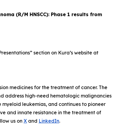
cinoma (R/M HNSCC): Phase 1 results from
Presentations” section on Kura’s website at
ion medicines for the treatment of cancer. The
and address high-need hematologic malignancies
te myeloid leukemias, and continues to pioneer
ve and innate resistance in the treatment of
llow us on
X
and
LinkedIn
.