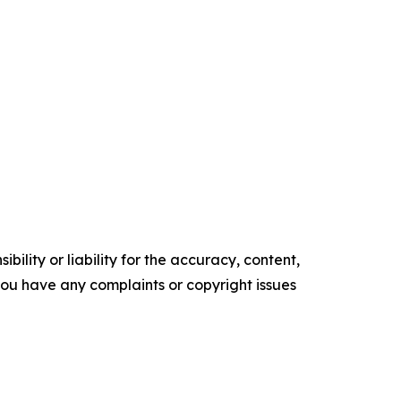
ility or liability for the accuracy, content,
f you have any complaints or copyright issues