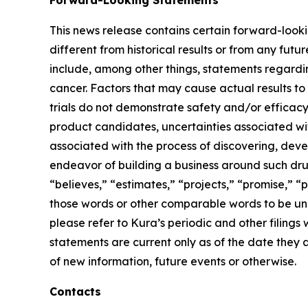
Forward-Looking Statements
This news release contains certain forward-lookin
different from historical results or from any fu
include, among other things, statements regardin
cancer. Factors that may cause actual results to 
trials do not demonstrate safety and/or efficacy i
product candidates, uncertainties associated with 
associated with the process of discovering, dev
endeavor of building a business around such drug
“believes,” “estimates,” “projects,” “promise,” “p
those words or other comparable words to be unce
please refer to Kura’s periodic and other filin
statements are current only as of the date they
of new information, future events or otherwise.
Contacts