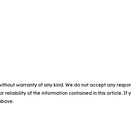
without warranty of any kind. We do not accept any responsib
r reliability of the information contained in this article. I
 above.