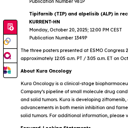
Publication Number 981P
Tipifarnib (TIP) and alpelisib (ALP) in 
KURRENT-HN
Monday, October 20, 2025; 12:00 PM CEST
Publication Number 1349P
The three posters presented at ESMO Congress 202
approximately 12:05 a.m. PT / 3:05 a.m. ET on Oct
About Kura Oncology
Kura Oncology is a clinical-stage biopharmaceut
Company’s pipeline of small molecule drug cand
and solid tumors. Kura is developing ziftomenib,
advancements in both menin inhibition and farnes
solid tumors. For additional information, please 