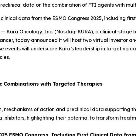
preclinical data on the combination of FTI agents with mult
 clinical data from the ESMO Congress 2025, including firs
- Kura Oncology, Inc. (Nasdaq: KURA), a clinical-stage
ancer, today announced it will host two virtual investor and
ese events will underscore Kura’s leadership in targeting
ies.
ic Combinations with Targeted Therapies
ion, mechanisms of action and preclinical data supporting t
a inhibitors, highlighting their potential to transform treatm
2025 ESMO Congress, Including First Clinical Data fr