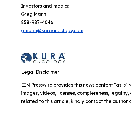
Investors and media:
Greg Mann
858-987-4046
gmann@kuraoncology.com
Legal Disclaimer:
EIN Presswire provides this news content "as is" 
images, videos, licenses, completeness, legality, o
related to this article, kindly contact the author