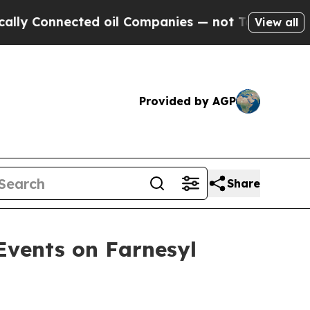
nected oil Companies — not Taxpayers — the Chan
View all
Provided by AGP
Share
Events on Farnesyl