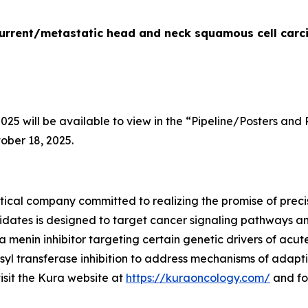
recurrent/metastatic head and neck squamous cell car
5 will be available to view in the “Pipeline/Posters and 
ober 18, 2025.
ical company committed to realizing the promise of precis
idates is designed to target cancer signaling pathways 
 a menin inhibitor targeting certain genetic drivers of acu
yl transferase inhibition to address mechanisms of adapti
visit the Kura website at
https://kuraoncology.com/
and fo