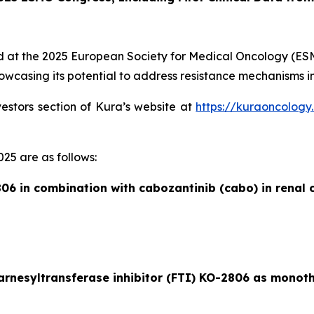
ed at the 2025 European Society for Medical Oncology (ESMO)
wcasing its potential to address resistance mechanisms in
vestors section of Kura’s website at
https://kuraoncology
25 are as follows:
06 in combination with cabozantinib (cabo) in renal c
farnesyltransferase inhibitor (FTI) KO-2806 as monot