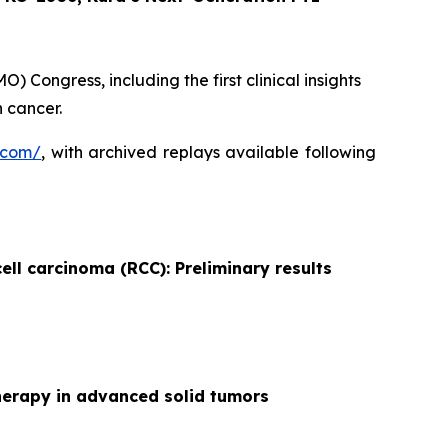
 Congress, including the first clinical insights
 cancer.
.com/
, with archived replays available following
ell carcinoma (RCC): Preliminary results
herapy in advanced solid tumors