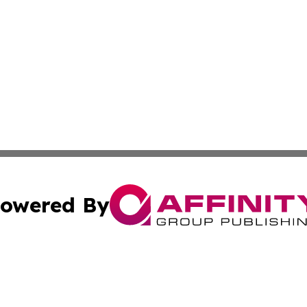
owered By
ubmit Press Release
Terms & Conditions
Copyright/DMCA
s Inc. dba Affinity Group Publishing & Aruba Science Wire