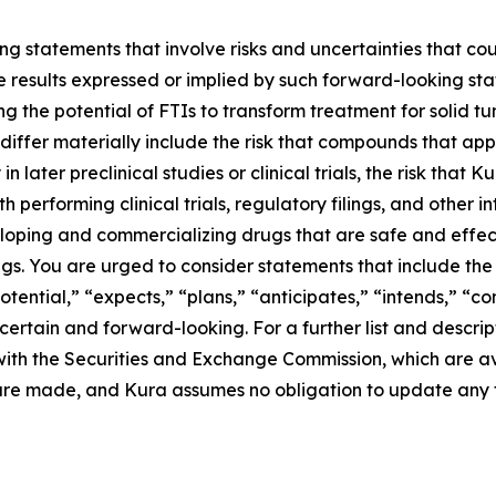
g statements that involve risks and uncertainties that cou
ture results expressed or implied by such forward-looking 
g the potential of FTIs to transform treatment for solid 
differ materially include the risk that compounds that app
n later preclinical studies or clinical trials, the risk that
performing clinical trials, regulatory filings, and other i
eloping and commercializing drugs that are safe and effect
s. You are urged to consider statements that include the 
otential,” “expects,” “plans,” “anticipates,” “intends,” “c
rtain and forward-looking. For a further list and descript
gs with the Securities and Exchange Commission, which are 
 are made, and Kura assumes no obligation to update any 