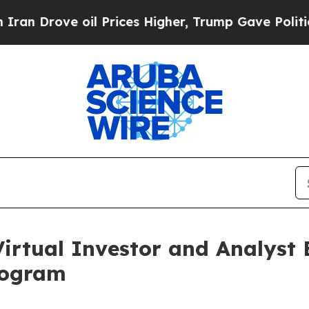
ve oil Prices Higher, Trump Gave Politically Con
irtual Investor and Analyst 
rogram