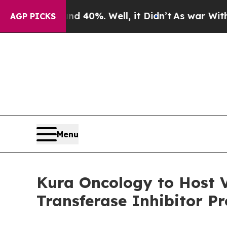
ound 40%. Well, it Didn’t
As war With Iran Dro
AGP PICKS
Menu
Kura Oncology to Host V
Transferase Inhibitor P