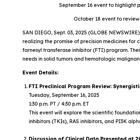
September 16
event to highlight 
October 18
event to review
SAN DIEGO, Sept. 03, 2025 (GLOBE NEWSWIRE) -
realizing the promise of precision medicines for c
farnesyl transferase inhibitor (FTI) program. Th
needs in solid tumors and hematologic malignanc
Event Details:
FTI Preclinical Program Review: Synergist
Tuesday, September 16, 2025
1:30 p.m. PT / 4:30 p.m. ET
This event will explore the scientific foundat
inhibitors (TKIs), RAS inhibitors, and PI3K alph
Discussion of Clinical Data Presented at 