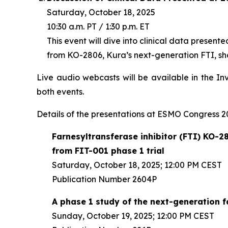
Saturday, October 18, 2025
10:30 a.m. PT / 1:30 p.m. ET
This event will dive into clinical data present
from KO-2806, Kura’s next-generation FTI, sho
Live audio webcasts will be available in the In
both events.
Details of the presentations at ESMO Congress 20
Farnesyltransferase inhibitor (FTI) KO-28
from FIT-001 phase 1 trial
Saturday, October 18, 2025; 12:00 PM CEST
Publication Number 2604P
A phase 1 study of the next-generation 
Sunday, October 19, 2025; 12:00 PM CEST