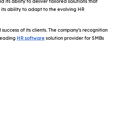
ts ability to deliver tailored solutions that
ts ability to adapt to the evolving HR
success of its clients. The company's recognition
 leading
HR software
solution provider for SMBs