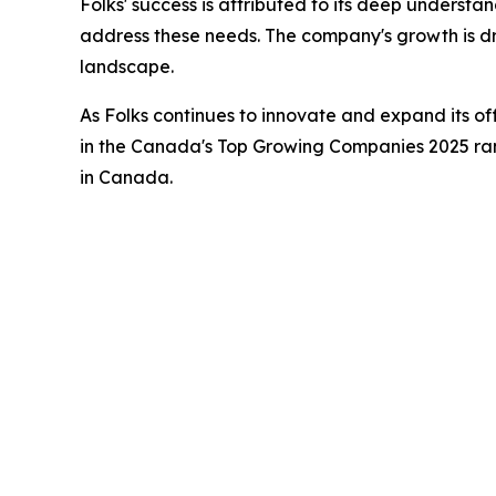
Folks' success is attributed to its deep understa
address these needs. The company's growth is dri
landscape.
As Folks continues to innovate and expand its of
in the Canada's Top Growing Companies 2025 rank
in Canada.