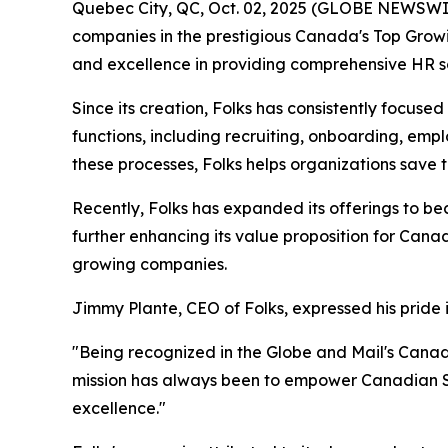
Quebec City, QC, Oct. 02, 2025 (GLOBE NEWSWI
companies in the prestigious Canada's Top Growin
and excellence in providing comprehensive HR s
Since its creation, Folks has consistently focus
functions, including recruiting, onboarding, e
these processes, Folks helps organizations save
Recently, Folks has expanded its offerings to be
further enhancing its value proposition for Cana
growing companies.
Jimmy Plante, CEO of Folks, expressed his pride 
"Being recognized in the Globe and Mail's Cana
mission has always been to empower Canadian SM
excellence."