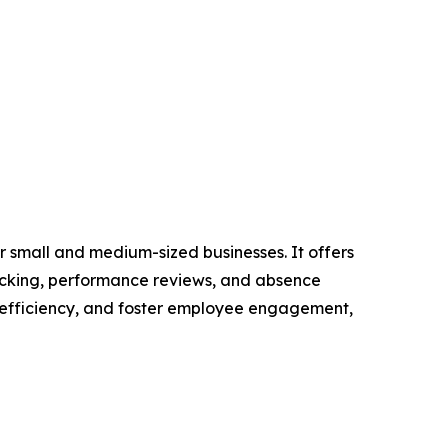
 small and medium-sized businesses. It offers
racking, performance reviews, and absence
 efficiency, and foster employee engagement,