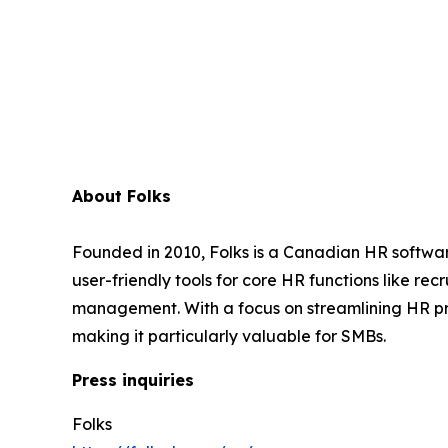
About Folks
Founded in 2010, Folks is a Canadian HR softwar
user-friendly tools for core HR functions like 
management. With a focus on streamlining HR pr
making it particularly valuable for SMBs.
Press inquiries
Folks