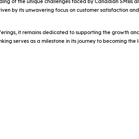
nding of the unique challenges faced by Canadian SMBs and i
ven by its unwavering focus on customer satisfaction and i
ferings, it remains dedicated to supporting the growth and 
ing serves as a milestone in its journey to becoming the