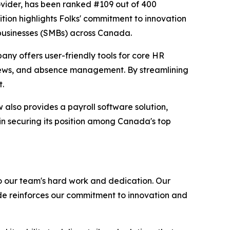
ovider, has been ranked #109 out of 400
tion highlights Folks' commitment to innovation
 businesses (SMBs) across Canada.
any offers user-friendly tools for core HR
iews, and absence management. By streamlining
t.
also provides a payroll software solution,
in securing its position among Canada's top
o our team's hard work and dedication. Our
de reinforces our commitment to innovation and