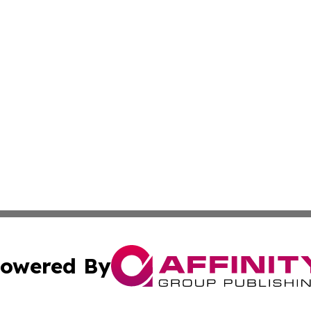
owered By