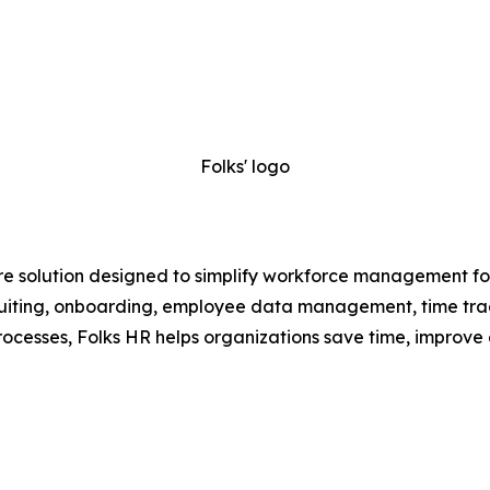
Folks' logo
e solution designed to simplify workforce management for
recruiting, onboarding, employee data management, time t
ocesses, Folks HR helps organizations save time, improve