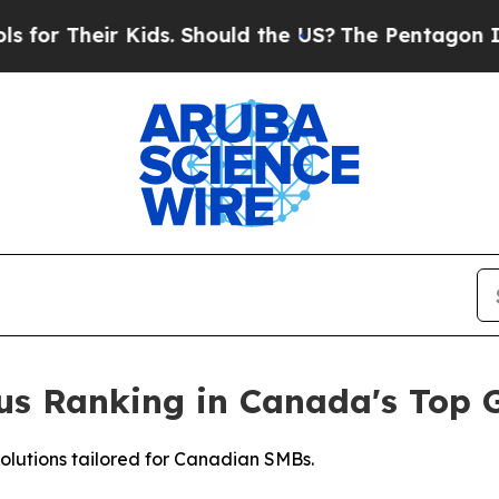
eir Kids. Should the US?
The Pentagon Is Posting
ious Ranking in Canada's Top
solutions tailored for Canadian SMBs.