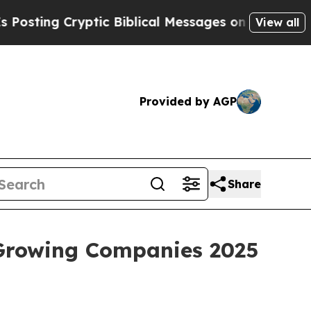
 Cryptic Biblical Messages on Social Media
Big F
View all
Provided by AGP
Share
 Growing Companies 2025