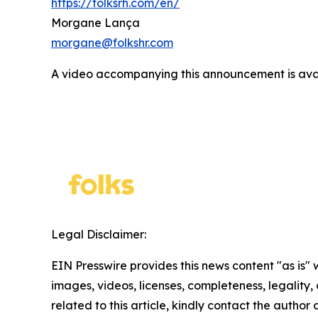
https://folksrh.com/en/
Morgane Lança
morgane@folkshr.com
A video accompanying this announcement is ava
Legal Disclaimer:
EIN Presswire provides this news content "as is" 
images, videos, licenses, completeness, legality, o
related to this article, kindly contact the author