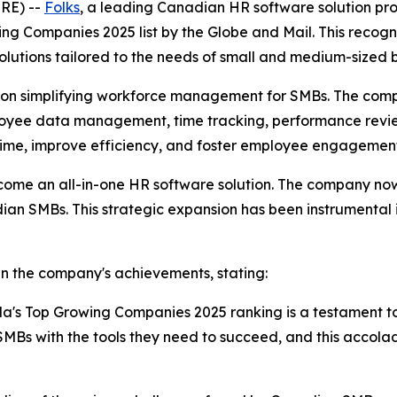
RE) --
Folks
, a leading Canadian HR software solution pr
g Companies 2025 list by the Globe and Mail. This recogni
olutions tailored to the needs of small and medium-sized
ed on simplifying workforce management for SMBs. The comp
mployee data management, time tracking, performance rev
 time, improve efficiency, and foster employee engagemen
come an all-in-one HR software solution. The company now 
dian SMBs. This strategic expansion has been instrumental 
in the company's achievements, stating:
da's Top Growing Companies 2025 ranking is a testament t
Bs with the tools they need to succeed, and this accola