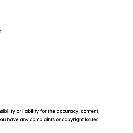
o
ility or liability for the accuracy, content,
f you have any complaints or copyright issues