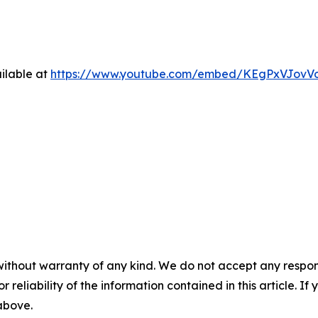
ilable at
https://www.youtube.com/embed/KEgPxVJovV
without warranty of any kind. We do not accept any responsib
r reliability of the information contained in this article. I
 above.