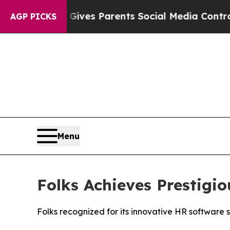
razil Gives Parents Social Media Controls for Th
AGP PICKS
Menu
Folks Achieves Prestig
Folks recognized for its innovative HR software 