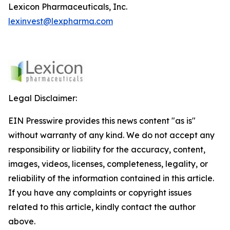
Lexicon Pharmaceuticals, Inc.
lexinvest@lexpharma.com
Legal Disclaimer:
EIN Presswire provides this news content "as is"
without warranty of any kind. We do not accept any
responsibility or liability for the accuracy, content,
images, videos, licenses, completeness, legality, or
reliability of the information contained in this article.
If you have any complaints or copyright issues
related to this article, kindly contact the author
above.