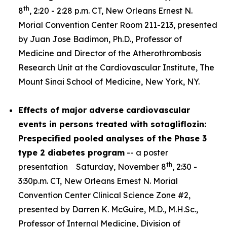
th
8
, 2:20 - 2:28 p.m. CT, New Orleans Ernest N.
Morial Convention Center Room 211-213, presented
by Juan Jose Badimon, Ph.D., Professor of
Medicine and Director of the Atherothrombosis
Research Unit at the Cardiovascular Institute, The
Mount Sinai School of Medicine, New York, NY.
Effects of major adverse cardiovascular
events in persons treated with sotagliflozin:
Prespecified pooled analyses of the Phase 3
type 2 diabetes program
-- a poster
th
presentation Saturday, November 8
, 2:30 -
3:30p.m. CT, New Orleans Ernest N. Morial
Convention Center Clinical Science Zone #2,
presented by Darren K. McGuire, M.D., M.H.Sc.,
Professor of Internal Medicine, Division of