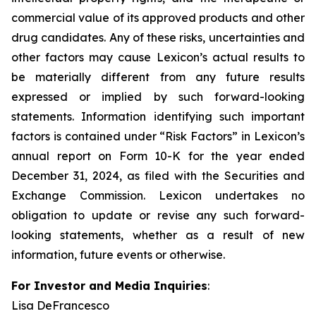
commercial value of its approved products and other
drug candidates. Any of these risks, uncertainties and
other factors may cause Lexicon’s actual results to
be materially different from any future results
expressed or implied by such forward-looking
statements. Information identifying such important
factors is contained under “Risk Factors” in Lexicon’s
annual report on Form 10-K for the year ended
December 31, 2024, as filed with the Securities and
Exchange Commission. Lexicon undertakes no
obligation to update or revise any such forward-
looking statements, whether as a result of new
information, future events or otherwise.
For Investor and Media Inquiries
:
Lisa DeFrancesco