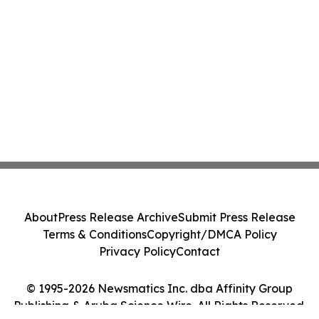
About
Press Release Archive
Submit Press Release
Terms & Conditions
Copyright/DMCA Policy
Privacy Policy
Contact
© 1995-2026 Newsmatics Inc. dba Affinity Group
Publishing & Aruba Science Wire. All Rights Reserved.