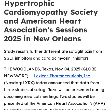
Hypertrophic
Cardiomyopathy Society
and American Heart
Association’s Sessions
2025 in New Orleans
Study results further differentiate sotagliflozin from
SGLT inhibitors and cardiac myosin inhibitors
THE WOODLANDS, Texas, Nov. 04, 2025 (GLOBE
NEWSWIRE) --
Lexicon Pharmaceuticals, Inc.
(Nasdaq: LXRX) today announced that data from
three studies of sotagliflozin will be presented during
upcoming medical meetings. Two studies will be
presented at the American Heart Association’s (AHA)