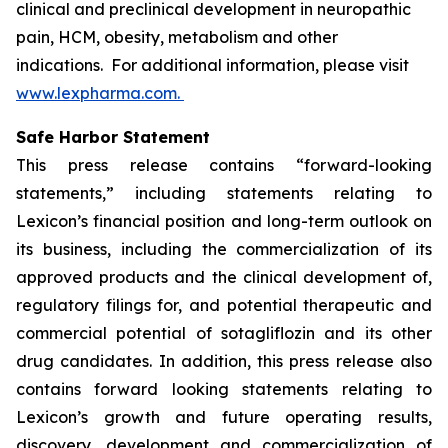
clinical and preclinical development in neuropathic
pain, HCM, obesity, metabolism and other
indications. For additional information, please visit
www.lexpharma.com.
Safe Harbor Statement
This press release contains “forward-looking
statements,” including statements relating to
Lexicon’s financial position and long-term outlook on
its business, including the commercialization of its
approved products and the clinical development of,
regulatory filings for, and potential therapeutic and
commercial potential of sotagliflozin and its other
drug candidates. In addition, this press release also
contains forward looking statements relating to
Lexicon’s growth and future operating results,
discovery, development and commercialization of