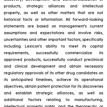
products, strategic alliances and intellectual
property, as well as other matters that are not
historical facts or information. All forward-looking
statements are based on management’s current
assumptions and expectations and involve risks,
uncertainties and other important factors, specifically
including Lexicon’s ability to meet its capital
requirements, successfully commercialize its
approved products, successfully conduct preclinical
and clinical development and obtain necessary
regulatory approvals of its other drug candidates on
its anticipated timelines, achieve its operational
objectives, obtain patent protection for its discoveries
and establish strategic alliances, as well as
additional factors relating to manufacturing,
intellectual property rights, and the therapeutic or