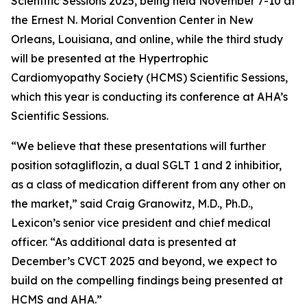
Scientific Sessions 2025, being held November 7-10 at
the Ernest N. Morial Convention Center in New
Orleans, Louisiana, and online, while the third study
will be presented at the Hypertrophic
Cardiomyopathy Society (HCMS) Scientific Sessions,
which this year is conducting its conference at AHA’s
Scientific Sessions.
“We believe that these presentations will further
position sotagliflozin, a dual SGLT 1 and 2 inhibitior,
as a class of medication different from any other on
the market,” said Craig Granowitz, M.D., Ph.D.,
Lexicon’s senior vice president and chief medical
officer. “As additional data is presented at
December’s CVCT 2025 and beyond, we expect to
build on the compelling findings being presented at
HCMS and AHA.”