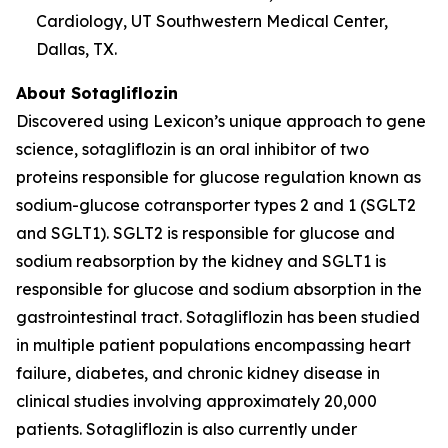
Cardiology, UT Southwestern Medical Center,
Dallas, TX.
About Sotagliflozin
Discovered using Lexicon’s unique approach to gene
science, sotagliflozin is an oral inhibitor of two
proteins responsible for glucose regulation known as
sodium-glucose cotransporter types 2 and 1 (SGLT2
and SGLT1). SGLT2 is responsible for glucose and
sodium reabsorption by the kidney and SGLT1 is
responsible for glucose and sodium absorption in the
gastrointestinal tract. Sotagliflozin has been studied
in multiple patient populations encompassing heart
failure, diabetes, and chronic kidney disease in
clinical studies involving approximately 20,000
patients. Sotagliflozin is also currently under