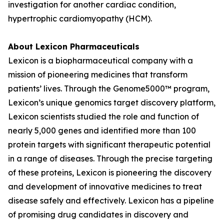
investigation for another cardiac condition,
hypertrophic cardiomyopathy (HCM).
About Lexicon Pharmaceuticals
Lexicon is a biopharmaceutical company with a
mission of pioneering medicines that transform
patients’ lives. Through the Genome5000™ program,
Lexicon’s unique genomics target discovery platform,
Lexicon scientists studied the role and function of
nearly 5,000 genes and identified more than 100
protein targets with significant therapeutic potential
in a range of diseases. Through the precise targeting
of these proteins, Lexicon is pioneering the discovery
and development of innovative medicines to treat
disease safely and effectively. Lexicon has a pipeline
of promising drug candidates in discovery and