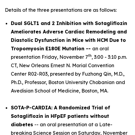
Details of the three presentations are as follows:
Dual SGLT1 and 2 Inhibition with Sotagliflozin
Ameliorates Adverse Cardiac Remodeling and
Diastolic Dysfunction in Mice with HCM Due to
Tropomyosin E180E Mutation --
an oral
th
presentation Friday, November 7
, 3:00 - 3:10 p.m.
CT, New Orleans Ernest N. Morial Convention
Center R02-R03, presented by Fuzhong Qin, M.D.,
Ph.D., Professor, Boston University Chobanian and
Avedisian School of Medicine, Boston, MA.
SOTA-P-CARDIA: A Randomized Trial of
Sotagliflozin in HFpEF patients without
diabetes
-- an oral presentation at a Late-
breaking Science Session on Saturday, November