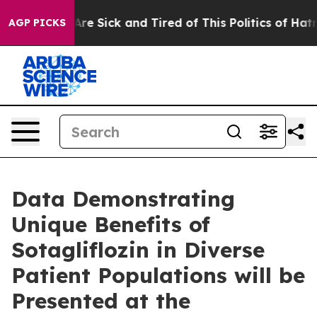
People Are Sick and Tired of This Politics of Hatred”
T
AGP PICKS
Data Demonstrating
Unique Benefits of
Sotagliflozin in Diverse
Patient Populations will be
Presented at the