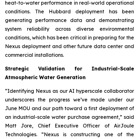
heat-to-water performance in real-world operational
conditions. The Hubbard deployment has been
generating performance data and demonstrating
system reliability across diverse environmental
conditions, which has been critical in preparing for the
Nexus deployment and other future data center and
commercial installations.
Strategic Validation for Industrial-Scale
Atmospheric Water Generation
“Identifying Nexus as our AI hyperscale collaborator
underscores the progress we’ve made under our
June MOU and our path toward a first deployment of
an industrial-scale water purchase agreement,” said
Matt Jore, Chief Executive Officer of AirJoule
Technologies. “Nexus is constructing one of the