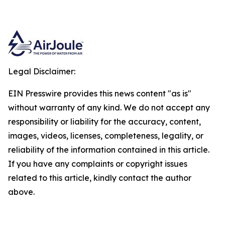
Legal Disclaimer:
EIN Presswire provides this news content "as is"
without warranty of any kind. We do not accept any
responsibility or liability for the accuracy, content,
images, videos, licenses, completeness, legality, or
reliability of the information contained in this article.
If you have any complaints or copyright issues
related to this article, kindly contact the author
above.