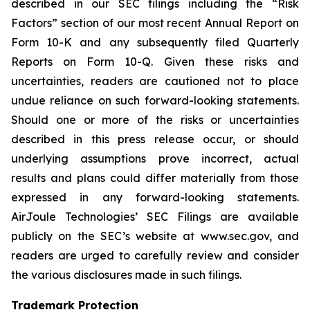
described in our SEC filings including the “Risk
Factors” section of our most recent Annual Report on
Form 10-K and any subsequently filed Quarterly
Reports on Form 10-Q. Given these risks and
uncertainties, readers are cautioned not to place
undue reliance on such forward-looking statements.
Should one or more of the risks or uncertainties
described in this press release occur, or should
underlying assumptions prove incorrect, actual
results and plans could differ materially from those
expressed in any forward-looking statements.
AirJoule Technologies’ SEC Filings are available
publicly on the SEC’s website at www.sec.gov, and
readers are urged to carefully review and consider
the various disclosures made in such filings.
Trademark Protection