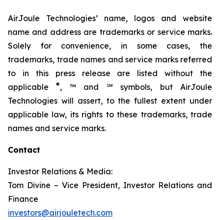
AirJoule Technologies’ name, logos and website
name and address are trademarks or service marks.
Solely for convenience, in some cases, the
trademarks, trade names and service marks referred
to in this press release are listed without the
®
applicable
, ™ and ℠ symbols, but AirJoule
Technologies will assert, to the fullest extent under
applicable law, its rights to these trademarks, trade
names and service marks.
Contact
Investor Relations & Media:
Tom Divine – Vice President, Investor Relations and
Finance
investors@airjouletech.com