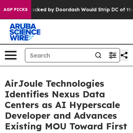
tion Backed by Doordash Would Strip DC of the Abilit
AGP PICKS
AirJoule Technologies
Identifies Nexus Data
Centers as AI Hyperscale
Developer and Advances
Existing MOU Toward First