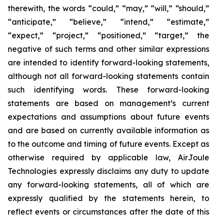
therewith, the words “could,” “may,” “will,” “should,”
“anticipate,” “believe,” “intend,” “estimate,”
“expect,” “project,” “positioned,” “target,” the
negative of such terms and other similar expressions
are intended to identify forward-looking statements,
although not all forward-looking statements contain
such identifying words. These forward-looking
statements are based on management’s current
expectations and assumptions about future events
and are based on currently available information as
to the outcome and timing of future events. Except as
otherwise required by applicable law, AirJoule
Technologies expressly disclaims any duty to update
any forward-looking statements, all of which are
expressly qualified by the statements herein, to
reflect events or circumstances after the date of this