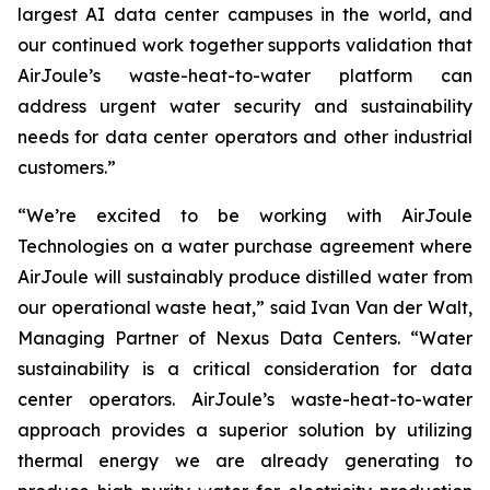
largest AI data center campuses in the world, and
our continued work together supports validation that
AirJoule’s waste-heat-to-water platform can
address urgent water security and sustainability
needs for data center operators and other industrial
customers.”
“We’re excited to be working with AirJoule
Technologies on a water purchase agreement where
AirJoule will sustainably produce distilled water from
our operational waste heat,” said Ivan Van der Walt,
Managing Partner of Nexus Data Centers. “Water
sustainability is a critical consideration for data
center operators. AirJoule’s waste-heat-to-water
approach provides a superior solution by utilizing
thermal energy we are already generating to