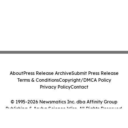
About
Press Release Archive
Submit Press Release
Terms & Conditions
Copyright/DMCA Policy
Privacy Policy
Contact
© 1995-2026 Newsmatics Inc. dba Affinity Group
Publishing & Aruba Science Wire. All Rights Reserved.
Cookie Settings / Your Privacy Choices