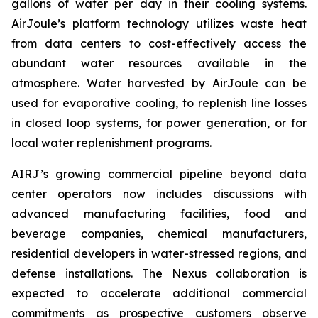
gallons of water per day in their cooling systems.
AirJoule’s platform technology utilizes waste heat
from data centers to cost-effectively access the
abundant water resources available in the
atmosphere. Water harvested by AirJoule can be
used for evaporative cooling, to replenish line losses
in closed loop systems, for power generation, or for
local water replenishment programs.
AIRJ’s growing commercial pipeline beyond data
center operators now includes discussions with
advanced manufacturing facilities, food and
beverage companies, chemical manufacturers,
residential developers in water-stressed regions, and
defense installations. The Nexus collaboration is
expected to accelerate additional commercial
commitments as prospective customers observe