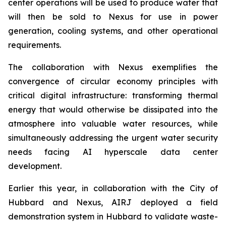
center operations will be used to produce water that
will then be sold to Nexus for use in power
generation, cooling systems, and other operational
requirements.
The collaboration with Nexus exemplifies the
convergence of circular economy principles with
critical digital infrastructure: transforming thermal
energy that would otherwise be dissipated into the
atmosphere into valuable water resources, while
simultaneously addressing the urgent water security
needs facing AI hyperscale data center
development.
Earlier this year, in collaboration with the City of
Hubbard and Nexus, AIRJ deployed a field
demonstration system in Hubbard to validate waste-