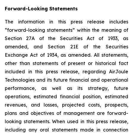
Forward-Looking Statements
The information in this press release includes
“forward-looking statements” within the meaning of
Section 27A of the Securities Act of 1933, as
amended, and Section 21E of the Securities
Exchange Act of 1934, as amended. All statements,
other than statements of present or historical fact
included in this press release, regarding AirJoule
Technologies and its future financial and operational
performance, as well as its strategy, future
operations, estimated financial position, estimated
revenues, and losses, projected costs, prospects,
plans and objectives of management are forward-
looking statements. When used in this press release,
including any oral statements made in connection