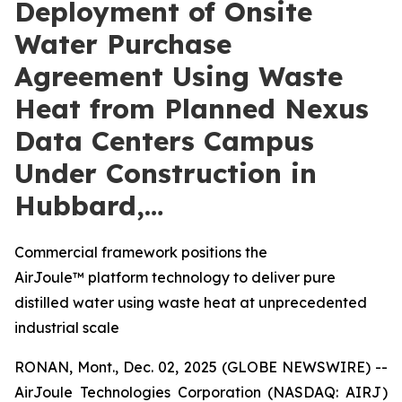
Deployment of Onsite
Water Purchase
Agreement Using Waste
Heat from Planned Nexus
Data Centers Campus
Under Construction in
Hubbard,…
Commercial framework positions the
AirJoule™ platform technology to deliver pure
distilled water using waste heat at unprecedented
industrial scale
RONAN, Mont., Dec. 02, 2025 (GLOBE NEWSWIRE) --
AirJoule Technologies Corporation (NASDAQ: AIRJ)