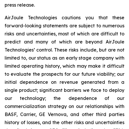
press release.
AirJoule Technologies cautions you that these
forward-looking statements are subject to numerous
risks and uncertainties, most of which are difficult to
predict and many of which are beyond AirJoule
Technologies’ control. These risks include, but are not
limited to, our status as an early stage company with
limited operating history, which may make it difficult
to evaluate the prospects for our future viability; our
initial dependence on revenue generated from a
single product; significant barriers we face to deploy
our technology; the dependence of our
commercialization strategy on our relationships with
BASF, Carrier, GE Vernova, and other third parties
history of losses, and the other risks and uncertainties