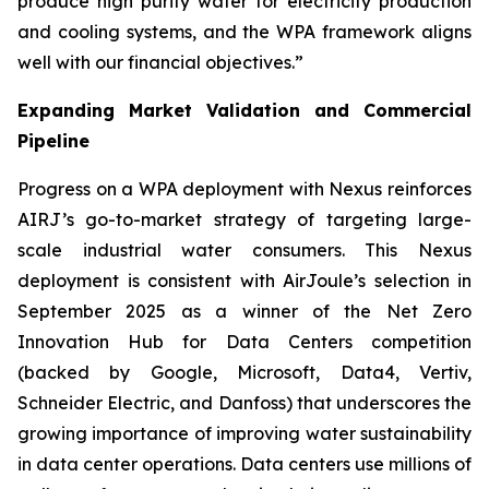
produce high purity water for electricity production
and cooling systems, and the WPA framework aligns
well with our financial objectives.”
Expanding Market Validation and Commercial
Pipeline
Progress on a WPA deployment with Nexus reinforces
AIRJ’s go-to-market strategy of targeting large-
scale industrial water consumers. This Nexus
deployment is consistent with AirJoule’s selection in
September 2025 as a winner of the Net Zero
Innovation Hub for Data Centers competition
(backed by Google, Microsoft, Data4, Vertiv,
Schneider Electric, and Danfoss) that underscores the
growing importance of improving water sustainability
in data center operations. Data centers use millions of