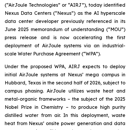
(“AirJoule Technologies” or “AIRJ”), today identified
Nexus Data Centers (“Nexus”) as the AI hyperscale
data center developer previously referenced in its
June 2025 memorandum of understanding (“MOU”)
press release and is now accelerating the first
deployment of AirJoule systems via an industrial-
scale Water Purchase Agreement (“WPA”).
Under the proposed WPA, AIRJ expects to deploy
initial AirJoule systems at Nexus’ mega campus in
Hubbard, Texas in the second half of 2026, subject to
campus phasing. AirJoule utilizes waste heat and
metal-organic frameworks – the subject of the 2025
Nobel Prize in Chemistry – to produce high purity
distilled water from air. In this deployment, waste
heat from Nexus’ onsite power generation and data