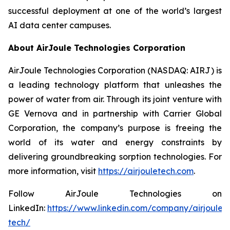
successful deployment at one of the world’s largest
AI data center campuses.
About AirJoule Technologies Corporation
AirJoule Technologies Corporation (NASDAQ: AIRJ) is
a leading technology platform that unleashes the
power of water from air. Through its joint venture with
GE Vernova and in partnership with Carrier Global
Corporation, the company’s purpose is freeing the
world of its water and energy constraints by
delivering groundbreaking sorption technologies. For
more information, visit
https://airjouletech.com
.
Follow AirJoule Technologies on
LinkedIn:
https://www.linkedin.com/company/airjoule-
tech/