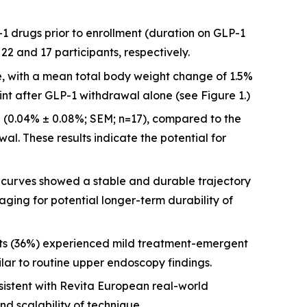
-1 drugs prior to enrollment (duration on GLP-1
2 and 17 participants, respectively.
re, with a mean total body weight change of 1.5%
int after GLP-1 withdrawal alone (see Figure 1.)
 (0.04% ± 0.08%; SEM; n=17), compared to the
al. These results indicate the potential for
urves showed a stable and durable trajectory
aging for potential longer-term durability of
nts (36%) experienced mild treatment-emergent
ilar to routine upper endoscopy findings.
istent with Revita European real-world
nd scalability of technique.