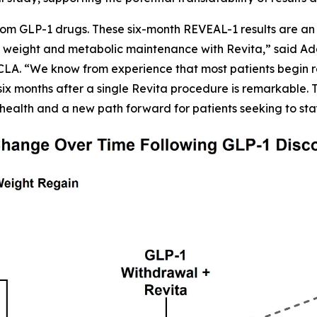
om GLP-1 drugs. These six-month REVEAL-1 results are an 
 weight and metabolic maintenance with Revita,” said Adars
CLA. “We know from experience that most patients begin r
six months after a single Revita procedure is remarkable. Th
health and a new path forward for patients seeking to sta