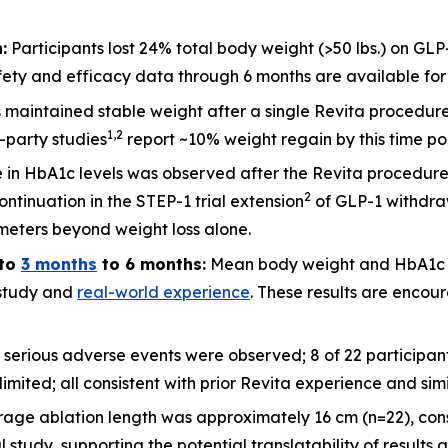
:
Participants lost 24% total body weight (>50 lbs.) on GLP
ety and efficacy data through 6 months are available for 2
ts maintained stable weight after a single Revita procedu
1
,
2
d-party studies
report ~10% weight regain by this time po
 in HbA1c levels was observed after the Revita procedure
2
ntinuation in the STEP-1 trial extension
of GLP-1 withdraw
meters beyond weight loss alone.
to
3 months
to 6 months:
Mean body weight and HbA1c c
l study and
real-world experience
. These results are encour
 serious adverse events were observed; 8 of 22 participa
imited; all consistent with prior Revita experience and sim
rage ablation length was approximately 16 cm (n=22), cons
udy, supporting the potential translatability of results a