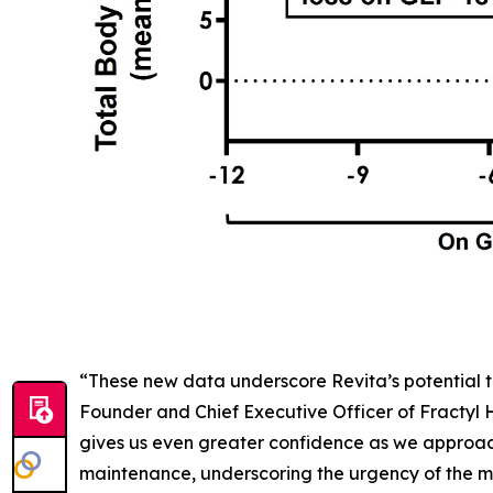
“These new data underscore Revita’s potential t
Founder and Chief Executive Officer of Fractyl
gives us even greater confidence as we approac
maintenance, underscoring the urgency of the me