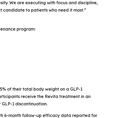
sity. We are executing with focus and discipline,
 candidate to patients who need it most.”
ntenance program:
 15% of their total body weight on a GLP-1
ticipants receive the Revita treatment in an
r GLP-1 discontinuation.
ith 6-month follow-up efficacy data reported for