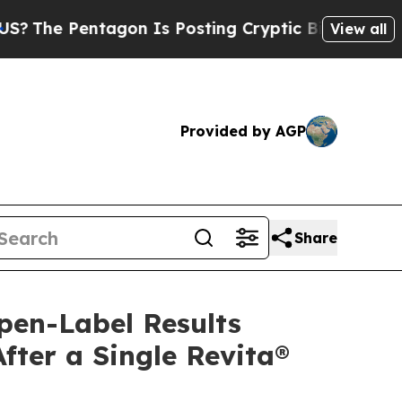
gon Is Posting Cryptic Biblical Messages on Soc
View all
Provided by AGP
Share
pen-Label Results
ter a Single Revita®