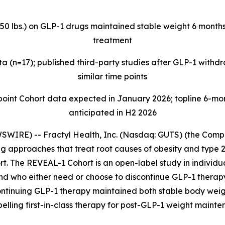
>50 lbs.) on GLP-1 drugs maintained stable weight 6 months
treatment
 (n=17); published third-party studies after GLP-1 with
similar time points
t Cohort data expected in January 2026; topline 6-mont
anticipated in H2 2026
IRE) -- Fractyl Health, Inc. (Nasdaq: GUTS) (the Compan
 approaches that treat root causes of obesity and type 2
t. The REVEAL-1 Cohort is an open-label study in individua
and who either need or choose to discontinue GLP-1 thera
ontinuing GLP-1 therapy maintained both stable body weig
pelling first-in-class therapy for post-GLP-1 weight mainte