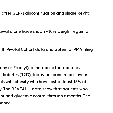
 after GLP-1 discontinuation and single Revita
drawal alone have shown ~10% weight regain at
h Pivotal Cohort data and potential PMA filing
y or Fractyl), a metabolic therapeutics
 diabetes (T2D), today announced positive 6-
ls with obesity who have lost at least 15% of
py. The REVEAL-1 data show that patients who
ht and glycemic control through 6 months. The
nance.