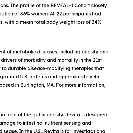
ons. The profile of the REVEAL-1 Cohort closely
bution of 86% women. All 22 participants had
s, with a mean total body weight loss of 24%
t of metabolic diseases, including obesity and
rivers of morbidity and mortality in the 21st
 to durable disease-modifying therapies that
5 granted U.S. patents and approximately 45
 based in Burlington, MA. For more information,
l role of the gut in obesity. Revita is designed
amage to intestinal nutrient sensing and
ease. In the U.S., Revita is for investigational