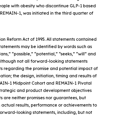
people with obesity who discontinue GLP-1 based
 REMAIN-1, was initiated in the third quarter of
tion Reform Act of 1995. All statements contained
e statements may be identified by words such as
ans,” “possible,” “potential,” “seeks,” “will” and
 although not all forward-looking statements
nts regarding the promise and potential impact of
ion; the design, initiation, timing and results of
REMAIN-1 Midpoint Cohort and REMAIN-1 Pivotal
 strategic and product development objectives
ts are neither promises nor guarantees, but
 actual results, performance or achievements to
forward-looking statements, including, but not