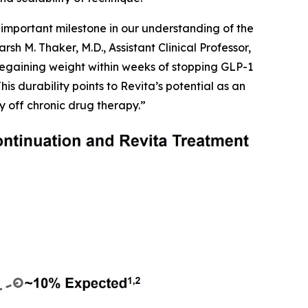
important milestone in our understanding of the
h M. Thaker, M.D., Assistant Clinical Professor,
egaining weight within weeks of stopping GLP-1
is durability points to Revita’s potential as an
y off chronic drug therapy.”