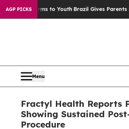
arms to Youth
Brazil Gives Parents Social Media 
AGP PICKS
Menu
Fractyl Health Reports 
Showing Sustained Post
Procedure