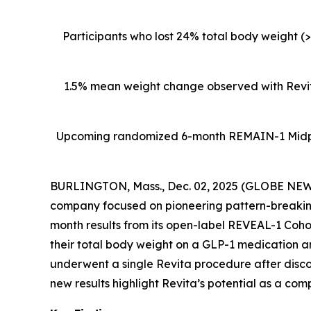
Participants who lost 24% total body weight (
1.5% mean weight change observed with Revita
Upcoming
randomized 6-month REMAIN-1 Midpoin
BURLINGTON, Mass., Dec. 02, 2025 (GLOBE NEWSW
company focused on pioneering pattern-breaking
month results from its open-label REVEAL-1 Cohor
their total body weight on a GLP-1 medication 
underwent a single Revita procedure after disc
new results highlight Revita’s potential as a com