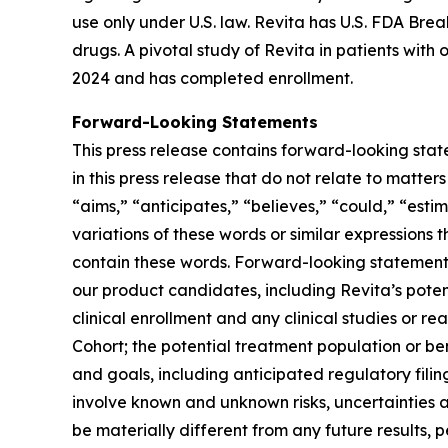
use only under U.S. law. Revita has U.S. FDA Br
drugs. A pivotal study of Revita in patients with
2024 and has completed enrollment.
Forward-Looking Statements
This press release contains forward-looking stat
in this press release that do not relate to matte
“aims,” “anticipates,” “believes,” “could,” “estim
variations of these words or similar expressions
contain these words. Forward-looking statements 
our product candidates, including Revita’s potenti
clinical enrollment and any clinical studies or
Cohort; the potential treatment population or be
and goals, including anticipated regulatory fili
involve known and unknown risks, uncertainties 
be materially different from any future results,