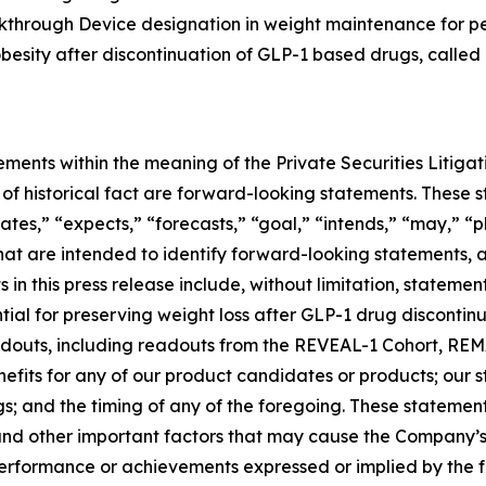
eakthrough Device designation in weight maintenance for 
 obesity after discontinuation of GLP-1 based drugs, called
ements within the meaning of the Private Securities Litiga
rs of historical fact are forward-looking statements. Thes
ates,” “expects,” “forecasts,” “goal,” “intends,” “may,” “pl
 that are intended to identify forward-looking statements,
in this press release include, without limitation, stateme
al for preserving weight loss after GLP-1 drug discontinuat
 readouts, including readouts from the REVEAL-1 Cohort, 
nefits for any of our product candidates or products; our
ngs; and the timing of any of the foregoing. These statemen
and other important factors that may cause the Company’s
 performance or achievements expressed or implied by the 