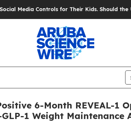
Controls for Their Kids. Should the US?
The Penta
Positive 6-Month REVEAL-1 O
-GLP-1 Weight Maintenance Af