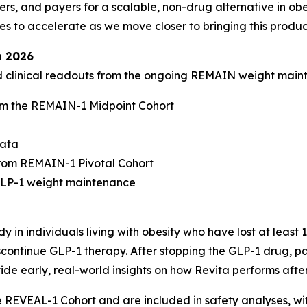
rs, and payers for a scalable, non-drug alternative in obe
to accelerate as we move closer to bringing this product
n 2026
ed clinical readouts from the ongoing REMAIN weight mai
m the REMAIN-1 Midpoint Cohort
data
rom REMAIN-1 Pivotal Cohort
-GLP-1 weight maintenance
 in individuals living with obesity who have lost at least
continue GLP-1 therapy. After stopping the GLP-1 drug, par
ide early, real-world insights on how Revita performs afte
he REVEAL-1 Cohort and are included in safety analyses, w