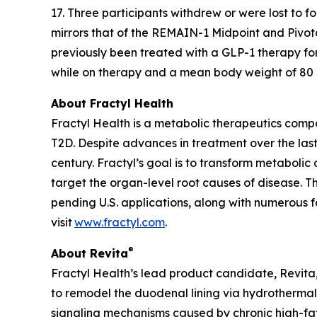
17. Three participants withdrew or were lost to 
mirrors that of the REMAIN-1 Midpoint and Pivot
previously been treated with a GLP-1 therapy fo
while on therapy and a mean body weight of 80 kg
About Fractyl Health
Fractyl Health is a metabolic therapeutics comp
T2D. Despite advances in treatment over the last
century. Fractyl’s goal is to transform metabol
target the organ-level root causes of disease. 
pending U.S. applications, along with numerous f
visit
www.fractyl.com
.
®
About Revita
Fractyl Health’s lead product candidate, Revita, 
to remodel the duodenal lining via hydrothermal 
signaling mechanisms caused by chronic high-fat a