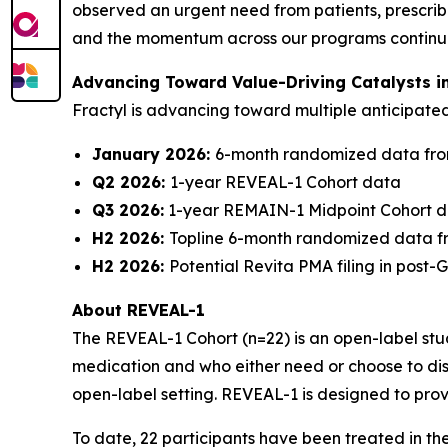
observed an urgent need from patients, prescribe
and the momentum across our programs continues 
Advancing Toward Value-Driving Catalysts i
Fractyl is advancing toward multiple anticipat
January 2026:
6-month randomized data fro
Q2 2026:
1-year REVEAL-1 Cohort data
Q3 2026:
1-year REMAIN-1 Midpoint Cohort 
H2 2026:
Topline 6-month randomized data f
H2 2026:
Potential Revita PMA filing in post
About REVEAL-1
The REVEAL-1 Cohort (n=22) is an open-label study
medication and who either need or choose to dis
open-label setting. REVEAL-1 is designed to prov
To date, 22 participants have been treated in t