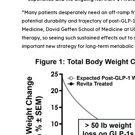
“Many patients desperately need an off-ramp fr
potential durability and trajectory of post-GLP-1
Medicine, David Geffen School of Medicine at U
therapy, so seeing such sustained effects out to 
important new strategy for long-term metabolic 