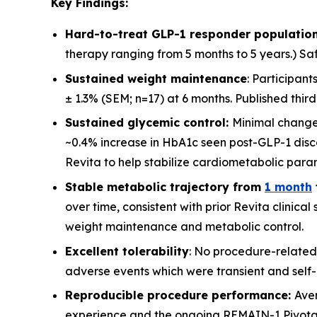
Key Findings:
Hard-to-treat GLP-1 responder population
therapy ranging from 5 months to 5 years.) Saf
Sustained weight maintenance
: Participan
± 1.3% (SEM; n=17) at 6 months. Published thir
Sustained glycemic control:
Minimal change
~0.4% increase in HbA1c seen post-GLP-1 disco
Revita to help stabilize cardiometabolic para
Stable metabolic trajectory from
1 month
over time, consistent with prior Revita clinica
weight maintenance and metabolic control.
Excellent tolerability
: No procedure-related
adverse events which were transient and self-l
Reproducible procedure performance:
Ave
experience and the ongoing REMAIN-1 Pivotal st