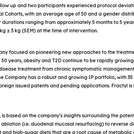
follow up and two participants experienced protocol deviati
al Cohorts, with an average age of 50 and a gender distri
r durations ranging from approximately 5 months to 5 year
 ± 3 kg (SEM) at the time of intervention.
any focused on pioneering new approaches to the treatmen
 50 years, obesity and T2D continue to be rapidly growing d
ic disease treatment from chronic symptomatic management
The Company has a robust and growing IP portfolio, with 3
oreign issued patents and pending applications. Fractyl is
is based on the company’s insights surrounding the potentia
ablation (i.e. duodenal mucosal resurfacing) to reverse d
nd high-sugar diets that are a root cause of metabolic dis