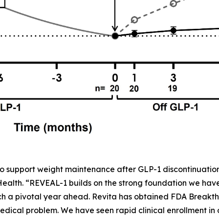
o support weight maintenance after GLP-1 discontinuation,
 Health. “REVEAL-1 builds on the strong foundation we ha
h a pivotal year ahead. Revita has obtained FDA Breakth
dical problem. We have seen rapid clinical enrollment in