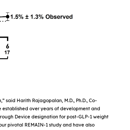
” said Harith Rajagopalan, M.D., Ph.D., Co-
ve established over years of development and
rough Device designation for post-GLP-1 weight
 our pivotal REMAIN-1 study and have also