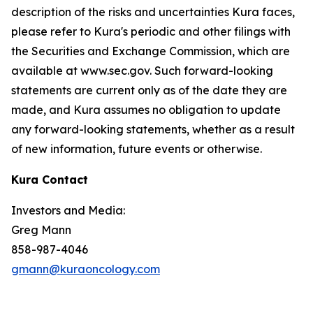
description of the risks and uncertainties Kura faces,
please refer to Kura's periodic and other filings with
the Securities and Exchange Commission, which are
available at www.sec.gov. Such forward-looking
statements are current only as of the date they are
made, and Kura assumes no obligation to update
any forward-looking statements, whether as a result
of new information, future events or otherwise.
Kura Contact
Investors and Media:
Greg Mann
858-987-4046
gmann@kuraoncology.com