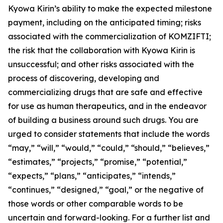
Kyowa Kirin’s ability to make the expected milestone
payment, including on the anticipated timing; risks
associated with the commercialization of KOMZIFTI;
the risk that the collaboration with Kyowa Kirin is
unsuccessful; and other risks associated with the
process of discovering, developing and
commercializing drugs that are safe and effective
for use as human therapeutics, and in the endeavor
of building a business around such drugs. You are
urged to consider statements that include the words
“may,” “will,” “would,” “could,” “should,” “believes,”
“estimates,” “projects,” “promise,” “potential,”
“expects,” “plans,” “anticipates,” “intends,”
“continues,” “designed,” “goal,” or the negative of
those words or other comparable words to be
uncertain and forward-looking. For a further list and