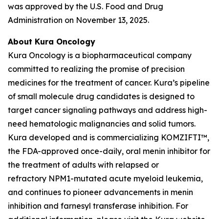
was approved by the U.S. Food and Drug
Administration on November 13, 2025.
About Kura Oncology
Kura Oncology is a biopharmaceutical company
committed to realizing the promise of precision
medicines for the treatment of cancer. Kura’s pipeline
of small molecule drug candidates is designed to
target cancer signaling pathways and address high-
need hematologic malignancies and solid tumors.
Kura developed and is commercializing KOMZIFTI™,
the FDA-approved once-daily, oral menin inhibitor for
the treatment of adults with relapsed or
refractory
NPM1
-mutated acute myeloid leukemia,
and continues to pioneer advancements in menin
inhibition and farnesyl transferase inhibition. For