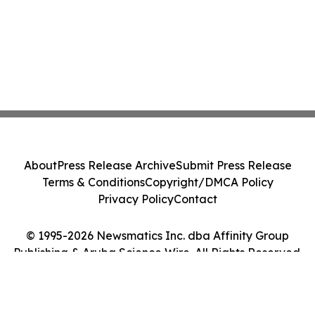
About
Press Release Archive
Submit Press Release
Terms & Conditions
Copyright/DMCA Policy
Privacy Policy
Contact
© 1995-2026 Newsmatics Inc. dba Affinity Group
Publishing & Aruba Science Wire. All Rights Reserved.
Cookie Settings / Your Privacy Choices