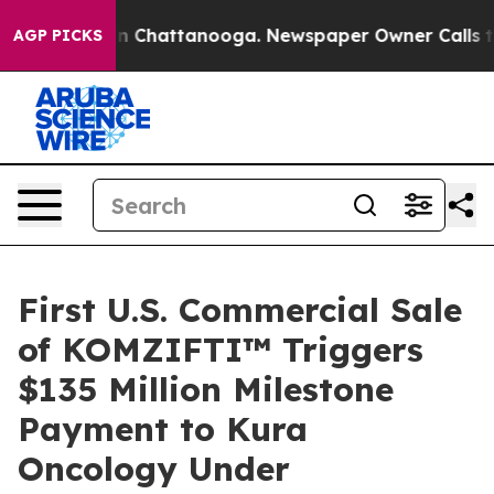
se
Chaos in Chattanooga. Newspaper Owner Calls the P
AGP PICKS
First U.S. Commercial Sale
of KOMZIFTI™ Triggers
$135 Million Milestone
Payment to Kura
Oncology Under