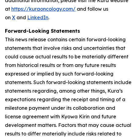
additional information, please visit the Kura website
at
https://kuraoncology.com/
and follow us
on
X
and
LinkedIn
.
Forward-Looking Statements
This news release contains certain forward-looking
statements that involve risks and uncertainties that
could cause actual results to be materially different
from historical results or from any future results
expressed or implied by such forward-looking
statements. Such forward-looking statements include
statements regarding, among other things, Kura’s
expectations regarding the receipt and timing of a
milestone payment under its collaboration and
license agreement with Kyowa Kirin and future
development matters. Factors that may cause actual
results to differ materially include risks related to