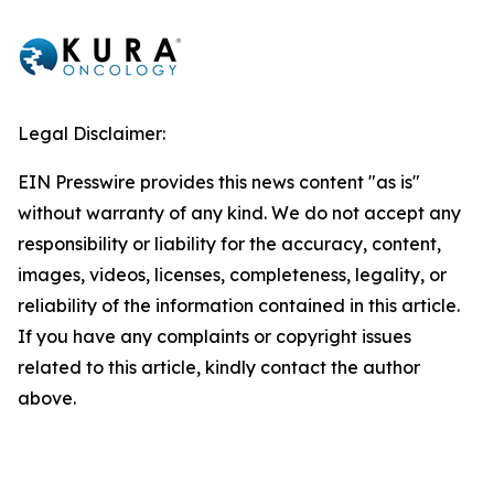
Legal Disclaimer:
EIN Presswire provides this news content "as is"
without warranty of any kind. We do not accept any
responsibility or liability for the accuracy, content,
images, videos, licenses, completeness, legality, or
reliability of the information contained in this article.
If you have any complaints or copyright issues
related to this article, kindly contact the author
above.