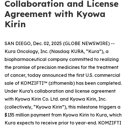
Collaboration and License
Agreement with Kyowa
Kirin
SAN DIEGO, Dec. 02, 2025 (GLOBE NEWSWIRE) --
Kura Oncology, Inc. (Nasdaq: KURA, “Kura”), a
biopharmaceutical company committed to realizing
the promise of precision medicines for the treatment
of cancer, today announced the first U.S. commercial
sale of KOMZIFTI™ (ziftomenib) has been completed.
Under Kura’s collaboration and license agreement
with Kyowa Kirin Co. Ltd. and Kyowa Kirin, Inc.
(collectively, “Kyowa Kirin”), this milestone triggers a
$135 million payment from Kyowa Kirin to Kura, which
Kura expects to receive prior to year-end. KOMZIFTI