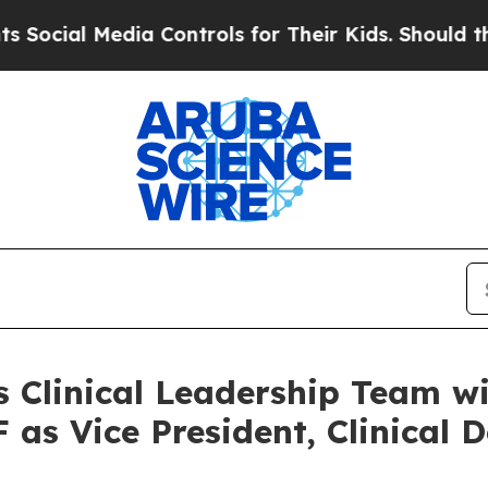
Media Controls for Their Kids. Should the US?
The
s Clinical Leadership Team w
as Vice President, Clinical 