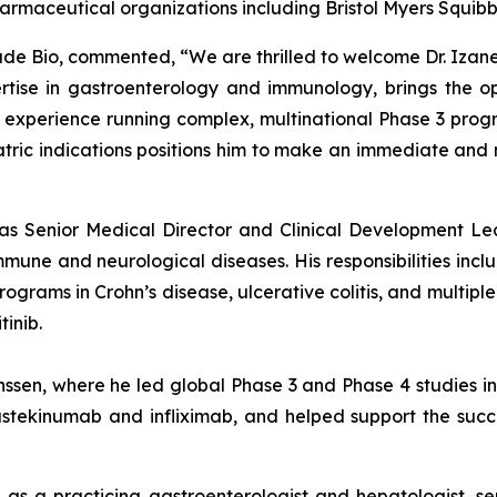
harmaceutical organizations including Bristol Myers Squib
isade Bio, commented, “We are thrilled to welcome Dr. Izane
tise in gastroenterology and immunology, brings the op
xperience running complex, multinational Phase 3 program
iatric indications positions him to make an immediate an
d as Senior Medical Director and Clinical Development Le
e and neurological diseases. His responsibilities includ
rams in Crohn’s disease, ulcerative colitis, and multiple s
inib.
anssen, where he led global Phase 3 and Phase 4 studies 
stekinumab and infliximab, and helped support the success
e as a practicing gastroenterologist and hepatologist, se