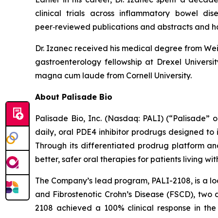
clinical trials across inflammatory bowel di
peer‑reviewed publications and abstracts and h
Dr. Izanec received his medical degree from Weil
gastroenterology fellowship at Drexel Univers
magna cum laude from Cornell University.
About Palisade Bio
Palisade Bio, Inc. (Nasdaq: PALI) (“Palisade”
daily, oral PDE4 inhibitor prodrugs designed to
Through its differentiated prodrug platform an
better, safer oral therapies for patients living w
The Company’s lead program, PALI-2108, is a loc
and Fibrostenotic Crohn’s Disease (FSCD), two d
2108 achieved a 100% clinical response in the 