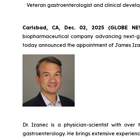
Veteran gastroenterologist and clinical devel
Carlsbad, CA, Dec. 02, 2025 (GLOBE 
biopharmaceutical company advancing next-gener
today announced the appointment of James Izan
Dr. Izanec is a physician–scientist with ov
gastroenterology. He brings extensive experienc