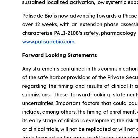
sustained localized activation, low systemic expo
Palisade Bio is now advancing towards a Phase 
over 12 weeks, with an extension phase assessin
characterize PALI-2108’s safety, pharmacology a
www.palisadebio.com
.
Forward Looking Statements
Any statements contained in this communication
of the safe harbor provisions of the Private Sec
regarding the timing and results of clinical tr
submissions. These forward-looking statemen
uncertainties. Important factors that could cau
include, among others, the timing of enrollment
its early stage of clinical development; the risk t
or clinical trials, will not be replicated or will n
trials focused on the same or different indicat