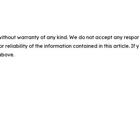
without warranty of any kind. We do not accept any responsib
r reliability of the information contained in this article. I
 above.