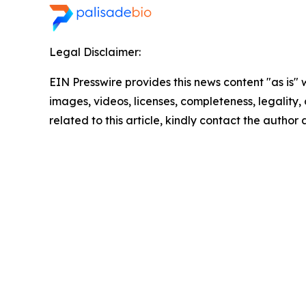
Legal Disclaimer:
EIN Presswire provides this news content "as is" 
images, videos, licenses, completeness, legality, o
related to this article, kindly contact the author