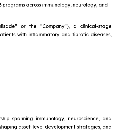
2/3 programs across immunology, neurology, and
alisade” or the “Company”), a clinical-stage
tients with inflammatory and fibrotic diseases,
rship spanning immunology, neuroscience, and
 shaping asset-level development strategies, and