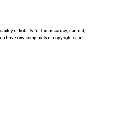
ility or liability for the accuracy, content,
f you have any complaints or copyright issues