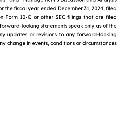
r the fiscal year ended December 31, 2024, filed
 Form 10-Q or other SEC filings that are filed
 forward-looking statements speak only as of the
ny updates or revisions to any forward-looking
ny change in events, conditions or circumstances