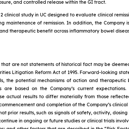
sure, and controlled release within the GI tract.
2 clinical study in UC designed to evaluate clinical rem
g maintenance of remission. In addition, the Company is 
nd therapeutic benefit across inflammatory bowel disease
 that are not statements of historical fact may be deeme
urities Litigation Reform Act of 1995. Forward-looking stat
ials, the potential mechanisms of action and therapeutic
ts are based on the Company’s current expectations. 
se actual results to differ materially from those reflec
, commencement and completion of the Company’s clinical 
hat prior results, such as signals of safety, activity, dosin
ot continue in ongoing or future studies or clinical trials i
ions; and other factors that are described in the “Risk Fa