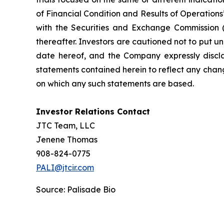
of Financial Condition and Results of Operation
with the Securities and Exchange Commission (
thereafter. Investors are cautioned not to put 
date hereof, and the Company expressly discla
statements contained herein to reflect any chan
on which any such statements are based.
Investor Relations Contact
JTC Team, LLC
Jenene Thomas
908-824-0775
PALI@jtcir.com
Source: Palisade Bio