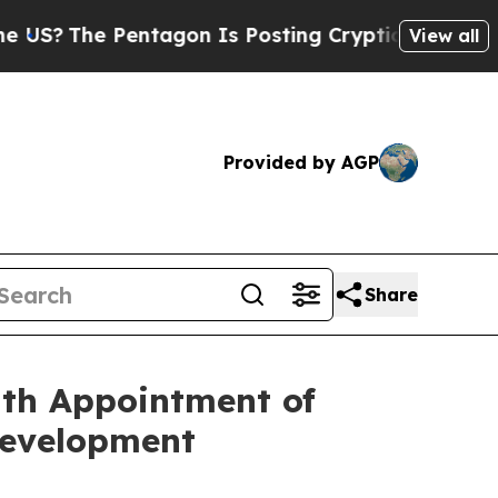
 Pentagon Is Posting Cryptic Biblical Messages 
View all
Provided by AGP
Share
ith Appointment of
Development