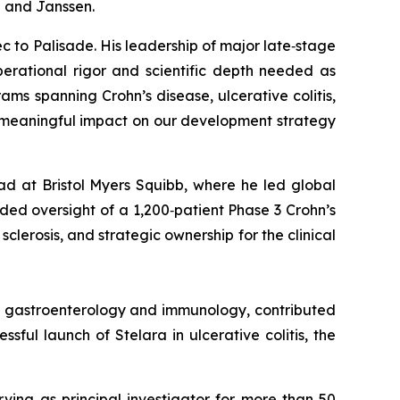
b and Janssen.
c to Palisade. His leadership of major late‑stage
erational rigor and scientific depth needed as
s spanning Crohn’s disease, ulcerative colitis,
d meaningful impact on our development strategy
ad at Bristol Myers Squibb, where he led global
ed oversight of a 1,200‑patient Phase 3 Crohn’s
clerosis, and strategic ownership for the clinical
in gastroenterology and immunology, contributed
ful launch of Stelara in ulcerative colitis, the
rving as principal investigator for more than 50