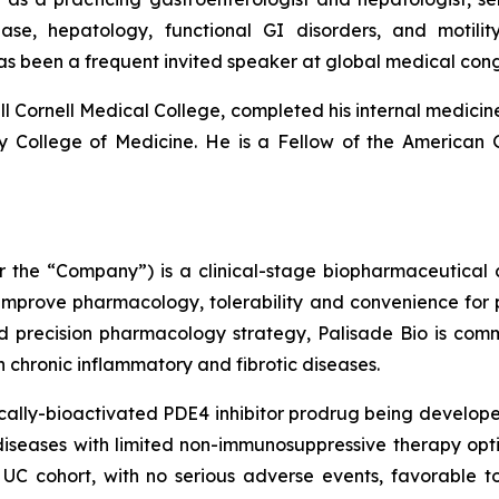
sease, hepatology, functional GI disorders, and moti
as been a frequent invited speaker at global medical co
l Cornell Medical College, completed his internal medicine
ity College of Medicine. He is a Fellow of the American
 or the “Company”) is a clinical-stage biopharmaceutica
 improve pharmacology, tolerability and convenience for p
d precision pharmacology strategy, Palisade Bio is com
ith chronic inflammatory and fibrotic diseases.
ally-bioactivated PDE4 inhibitor prodrug being developed
iseases with limited non-immunosuppressive therapy optio
UC cohort, with no serious adverse events, favorable to