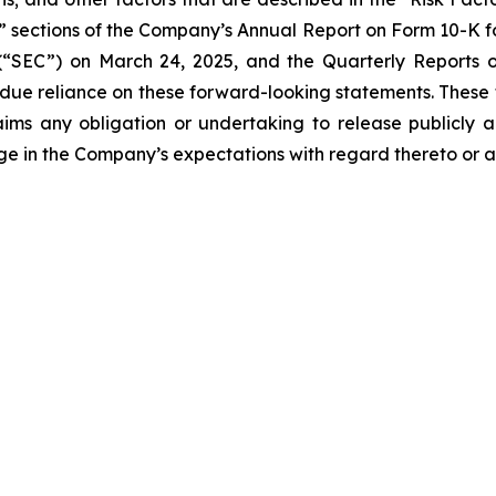
s” sections of the Company’s Annual Report on Form 10-K fo
“SEC”) on March 24, 2025, and the Quarterly Reports on
undue reliance on these forward-looking statements. These
ims any obligation or undertaking to release publicly a
ge in the Company’s expectations with regard thereto or a