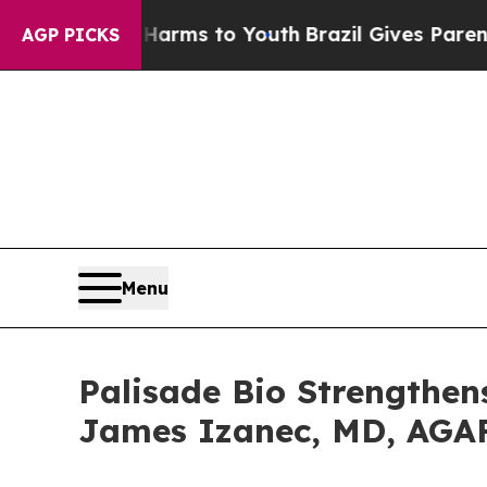
bate Harms to Youth
Brazil Gives Parents Social 
AGP PICKS
Menu
Palisade Bio Strengthen
James Izanec, MD, AGAF 