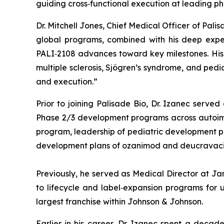
guiding cross‑functional execution at leading p
Dr. Mitchell Jones, Chief Medical Officer of Pal
global programs, combined with his deep exper
PALI‑2108 advances toward key milestones. His e
multiple sclerosis, Sjögren’s syndrome, and ped
and execution.”
Prior to joining Palisade Bio, Dr. Izanec serve
Phase 2/3 development programs across autoimmun
program, leadership of pediatric development prog
development plans of ozanimod and deucravacit
Previously, he served as Medical Director at J
to lifecycle and label‑expansion programs for u
largest franchise within Johnson & Johnson.
Earlier in his career, Dr. Izanec spent a decad