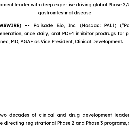
opment leader with deep expertise driving global Phase 
gastrointestinal disease
NEWSWIRE) --
Palisade Bio, Inc. (Nasdaq: PALI) (“P
ation, once daily, oral PDE4 inhibitor prodrugs for pa
ec, MD, AGAF as Vice President, Clinical Development.
er two decades of clinical and drug development leade
e directing registrational Phase 2 and Phase 3 programs,