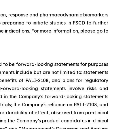
ission, response and pharmacodynamic biomarkers
preparing to initiate studies in FSCD to further
 indications. For more information, please go to
d to be forward-looking statements for purposes
ements include but are not limited to: statements
 benefits of PALI-2108, and plans for regulatory
Forward-looking statements involve risks and
ted in the Company’s forward-looking statements
trials; the Company’s reliance on PALI-2108, and
g or durability of effect, observed from preclinical
nvolving the Company’s product candidates in clinical
ctors” and “Management’s Discussion and Analysis