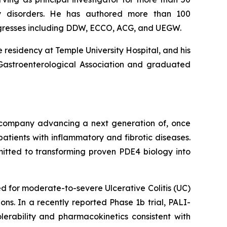
lity disorders. He has authored more than 100
ngresses including DDW, ECCO, ACG, and UEGW.
 residency at Temple University Hospital, and his
 Gastroenterological Association and graduated
l company advancing a next generation of, once
atients with inflammatory and fibrotic diseases.
mitted to transforming proven PDE4 biology into
 for moderate-to-severe Ulcerative Colitis (UC)
ns. In a recently reported Phase 1b trial, PALI-
lerability and pharmacokinetics consistent with