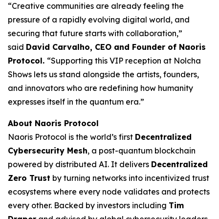
“Creative communities are already feeling the
pressure of a rapidly evolving digital world, and
securing that future starts with collaboration,”
said
David Carvalho, CEO and Founder of Naoris
Protocol.
“Supporting this VIP reception at Nolcha
Shows lets us stand alongside the artists, founders,
and innovators who are redefining how humanity
expresses itself in the quantum era.”
About Naoris Protocol
Naoris Protocol is the world’s first
Decentralized
Cybersecurity Mesh
, a post-quantum blockchain
powered by distributed AI. It delivers
Decentralized
Zero Trust
by turning networks into incentivized trust
ecosystems where every node validates and protects
every other. Backed by investors including
Tim