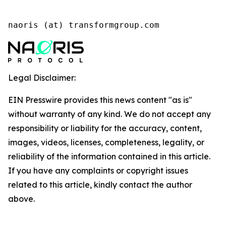
naoris (at) transformgroup.com
Legal Disclaimer:
EIN Presswire provides this news content "as is"
without warranty of any kind. We do not accept any
responsibility or liability for the accuracy, content,
images, videos, licenses, completeness, legality, or
reliability of the information contained in this article.
If you have any complaints or copyright issues
related to this article, kindly contact the author
above.