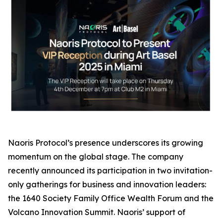
Naoris Protocol’s presence underscores its growing
momentum on the global stage. The company
recently announced its participation in two invitation-
only gatherings for business and innovation leaders:
the 1640 Society Family Office Wealth Forum and the
Volcano Innovation Summit. Naoris’ support of