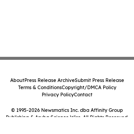
About
Press Release Archive
Submit Press Release
Terms & Conditions
Copyright/DMCA Policy
Privacy Policy
Contact
© 1995-2026 Newsmatics Inc. dba Affinity Group
Publishing & Aruba Science Wire. All Rights Reserved.
Cookie Settings / Your Privacy Choices