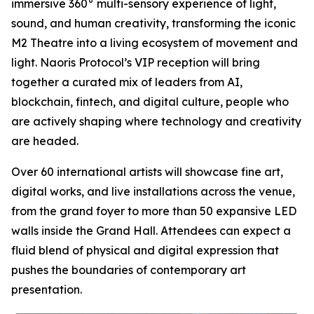
immersive 360° multi-sensory experience of light,
sound, and human creativity, transforming the iconic
M2 Theatre into a living ecosystem of movement and
light. Naoris Protocol’s VIP reception will bring
together a curated mix of leaders from AI,
blockchain, fintech, and digital culture, people who
are actively shaping where technology and creativity
are headed.
Over 60 international artists will showcase fine art,
digital works, and live installations across the venue,
from the grand foyer to more than 50 expansive LED
walls inside the Grand Hall. Attendees can expect a
fluid blend of physical and digital expression that
pushes the boundaries of contemporary art
presentation.