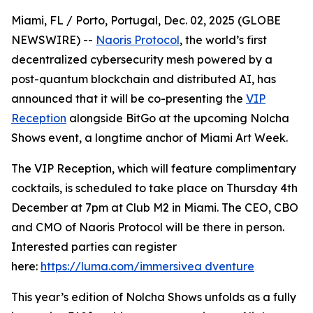
Miami, FL / Porto, Portugal, Dec. 02, 2025 (GLOBE
NEWSWIRE) --
Naoris Protocol
, the world’s first
decentralized cybersecurity mesh powered by a
post-quantum blockchain and distributed AI, has
announced that it will be co-presenting the
VIP
Reception
alongside BitGo at the upcoming Nolcha
Shows event, a longtime anchor of Miami Art Week.
The VIP Reception, which will feature complimentary
cocktails, is scheduled to take place on Thursday 4th
December at 7pm at Club M2 in Miami. The CEO, CBO
and CMO of Naoris Protocol will be there in person.
Interested parties can register
here:
https://luma.com/immersivea dventure
This year’s edition of Nolcha Shows unfolds as a fully