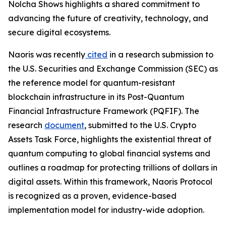
Nolcha Shows highlights a shared commitment to
advancing the future of creativity, technology, and
secure digital ecosystems.
Naoris was recently
cited
in a research submission to
the U.S. Securities and Exchange Commission (SEC) as
the reference model for quantum-resistant
blockchain infrastructure in its Post-Quantum
Financial Infrastructure Framework (PQFIF). The
research
document
, submitted to the U.S. Crypto
Assets Task Force, highlights the existential threat of
quantum computing to global financial systems and
outlines a roadmap for protecting trillions of dollars in
digital assets. Within this framework, Naoris Protocol
is recognized as a proven, evidence-based
implementation model for industry-wide adoption.