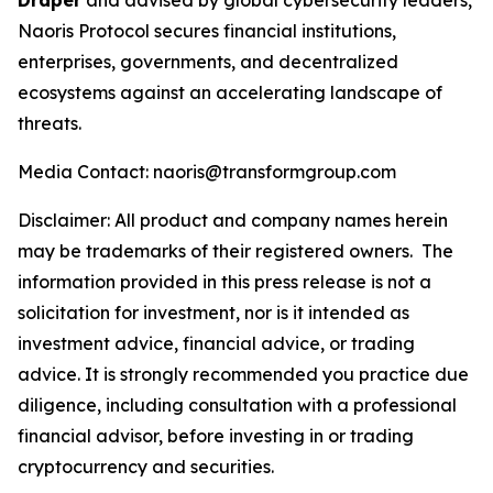
Draper
and advised by global cybersecurity leaders,
Naoris Protocol secures financial institutions,
enterprises, governments, and decentralized
ecosystems against an accelerating landscape of
threats.
Media Contact: naoris@transformgroup.com
Disclaimer:
All product and company names herein
may be trademarks of their registered owners.
The
information provided in this press release is not a
solicitation for investment, nor is it intended as
investment advice, financial advice, or trading
advice. It is strongly recommended you practice due
diligence, including consultation with a professional
financial advisor, before investing in or trading
cryptocurrency and securities.