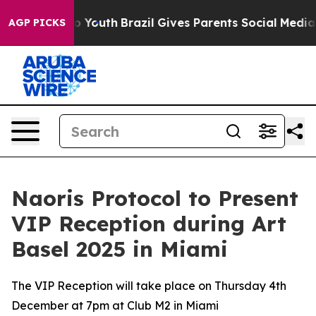
 Harms to Youth
Brazil Gives Parents Social Media Cont
AGP PICKS
Naoris Protocol to Present
VIP Reception during Art
Basel 2025 in Miami
The VIP Reception will take place on Thursday 4th
December at 7pm at Club M2 in Miami