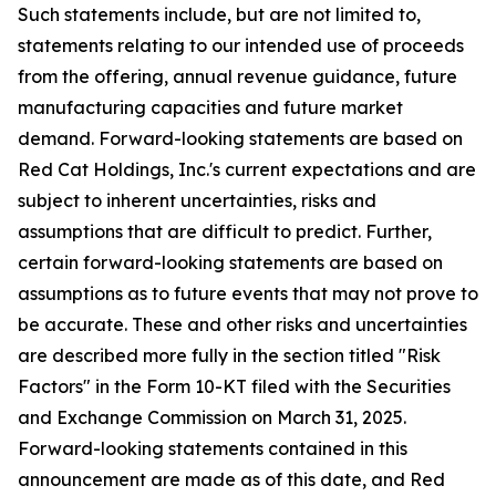
Such statements include, but are not limited to,
statements relating to our intended use of proceeds
from the offering, annual revenue guidance, future
manufacturing capacities and future market
demand. Forward-looking statements are based on
Red Cat Holdings, Inc.'s current expectations and are
subject to inherent uncertainties, risks and
assumptions that are difficult to predict. Further,
certain forward-looking statements are based on
assumptions as to future events that may not prove to
be accurate. These and other risks and uncertainties
are described more fully in the section titled "Risk
Factors" in the Form 10-KT filed with the Securities
and Exchange Commission on March 31, 2025.
Forward-looking statements contained in this
announcement are made as of this date, and Red