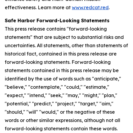
effectiveness. Learn more at
www.redcat.red
.
Safe Harbor Forward-Looking Statements
This press release contains "forward-looking
statements" that are subject to substantial risks and
uncertainties. All statements, other than statements of
historical fact, contained in this press release are
forward-looking statements. Forward-looking
statements contained in this press release may be
identified by the use of words such as "anticipate,"
"believe," "contemplate," "could," "estimate,"
"expect," "intend," "seek," "may," "might," "plan,"
"potential," "predict," "project," "target," "aim,"
"should," "will" "would," or the negative of these
words or other similar expressions, although not all
forward-looking statements contain these words.