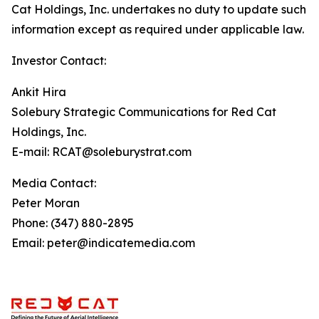
Cat Holdings, Inc. undertakes no duty to update such
information except as required under applicable law.
Investor Contact:
Ankit Hira
Solebury Strategic Communications for Red Cat
Holdings, Inc.
E-mail: RCAT@soleburystrat.com
Media Contact:
Peter Moran
Phone: (347) 880-2895
Email: peter@indicatemedia.com