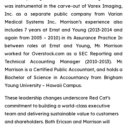
was instrumental in the carve-out of Varex Imaging,
Inc. as a separate public company from Varian
Medical Systems Inc.. Morrison’s experience also
includes 7 years at Ernst and Young (2013-2014 and
again from 2005 – 2010) in its Assurance Practice In
between roles at Ernst and Young, Mr. Morrison
worked for Overstock.com as a SEC Reporting and
Technical Accounting Manager (2010-2013). Mr.
Morrison is a Certified Public Accountant, and holds a
Bachelor of Science in Accountancy from Brigham
Young University – Hawaii Campus.
These leadership changes underscore Red Cat’s
commitment to building a world-class executive
team and delivering sustainable value to customers
and shareholders. Both Ericson and Morrison will