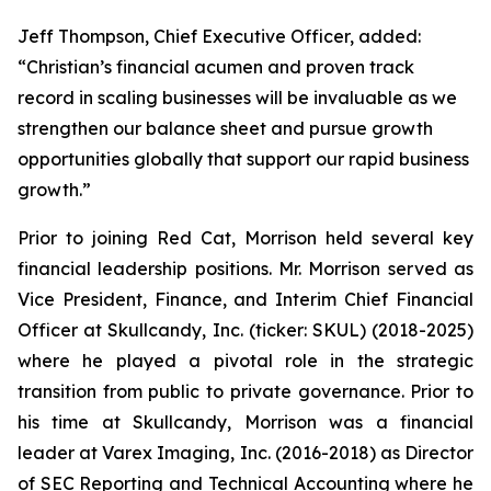
Jeff Thompson, Chief Executive Officer, added:
“Christian’s financial acumen and proven track
record in scaling businesses will be invaluable as we
strengthen our balance sheet and pursue growth
opportunities globally that support our rapid business
growth.”
Prior to joining Red Cat, Morrison held several key
financial leadership positions. Mr. Morrison served as
Vice President, Finance, and Interim Chief Financial
Officer at Skullcandy, Inc. (ticker: SKUL) (2018-2025)
where he played a pivotal role in the strategic
transition from public to private governance. Prior to
his time at Skullcandy, Morrison was a financial
leader at Varex Imaging, Inc. (2016-2018) as Director
of SEC Reporting and Technical Accounting where he