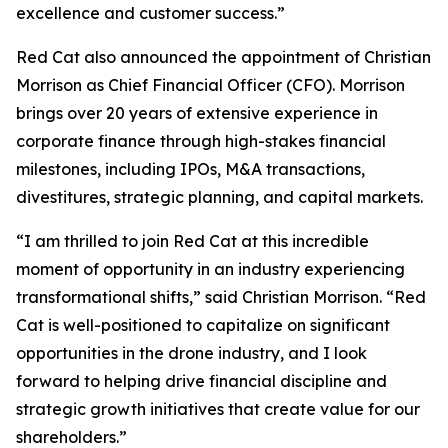
excellence and customer success.”
Red Cat also announced the appointment of Christian
Morrison as Chief Financial Officer (CFO). Morrison
brings over 20 years of extensive experience in
corporate finance through high-stakes financial
milestones, including IPOs, M&A transactions,
divestitures, strategic planning, and capital markets.
“I am thrilled to join Red Cat at this incredible
moment of opportunity in an industry experiencing
transformational shifts,” said Christian Morrison. “Red
Cat is well-positioned to capitalize on significant
opportunities in the drone industry, and I look
forward to helping drive financial discipline and
strategic growth initiatives that create value for our
shareholders.”