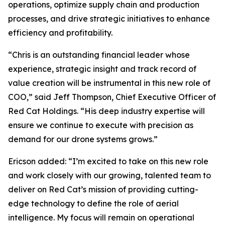
operations, optimize supply chain and production
processes, and drive strategic initiatives to enhance
efficiency and profitability.
“Chris is an outstanding financial leader whose
experience, strategic insight and track record of
value creation will be instrumental in this new role of
COO,” said Jeff Thompson, Chief Executive Officer of
Red Cat Holdings. “His deep industry expertise will
ensure we continue to execute with precision as
demand for our drone systems grows.”
Ericson added: “I’m excited to take on this new role
and work closely with our growing, talented team to
deliver on Red Cat’s mission of providing cutting-
edge technology to define the role of aerial
intelligence. My focus will remain on operational