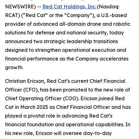
NEWSWIRE) --
Red Cat Holdings, Inc.
(Nasdaq:
RCAT) (“Red Cat” or the “Company”), a U.S.-based
provider of advanced all-domain drone and robotic
solutions for defense and national security, today
announced two strategic leadership transitions
designed to strengthen operational execution and
financial performance as the Company accelerates
growth.
Christian Ericson, Red Cat’s current Chief Financial
Officer (CFO), has been promoted to the new role of
Chief Operating Officer (COO). Ericson joined Red
Cat in March 2025 as Chief Financial Officer and has
played a pivotal role in advancing Red Cat’s
financial foundation and operational capabilities. In
his new role, Ericson will oversee day-to-day