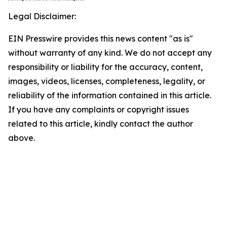
Legal Disclaimer:
EIN Presswire provides this news content "as is"
without warranty of any kind. We do not accept any
responsibility or liability for the accuracy, content,
images, videos, licenses, completeness, legality, or
reliability of the information contained in this article.
If you have any complaints or copyright issues
related to this article, kindly contact the author
above.