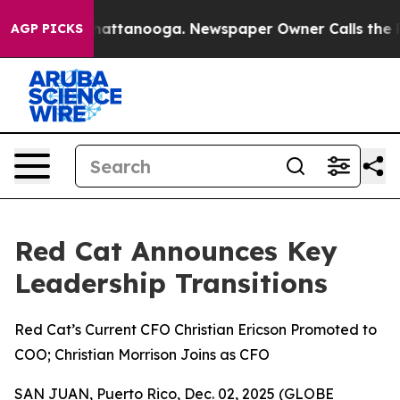
os in Chattanooga. Newspaper Owner Calls the People
AGP PICKS
Red Cat Announces Key
Leadership Transitions
Red Cat’s Current CFO Christian Ericson Promoted to
COO; Christian Morrison Joins as CFO
SAN JUAN, Puerto Rico, Dec. 02, 2025 (GLOBE