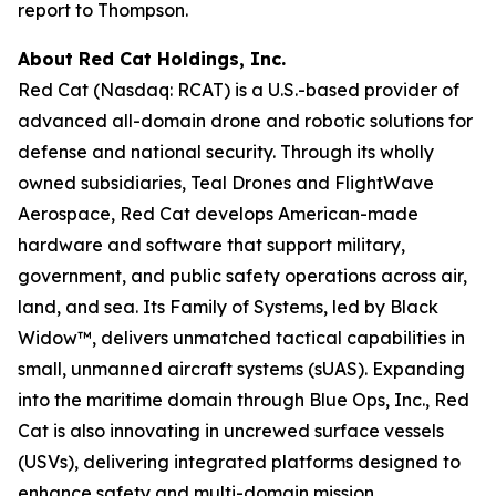
report to Thompson.
About Red Cat Holdings, Inc.
Red Cat (Nasdaq: RCAT) is a U.S.-based provider of
advanced all-domain drone and robotic solutions for
defense and national security. Through its wholly
owned subsidiaries, Teal Drones and FlightWave
Aerospace, Red Cat develops American-made
hardware and software that support military,
government, and public safety operations across air,
land, and sea. Its Family of Systems, led by Black
Widow™, delivers unmatched tactical capabilities in
small, unmanned aircraft systems (sUAS). Expanding
into the maritime domain through Blue Ops, Inc., Red
Cat is also innovating in uncrewed surface vessels
(USVs), delivering integrated platforms designed to
enhance safety and multi-domain mission