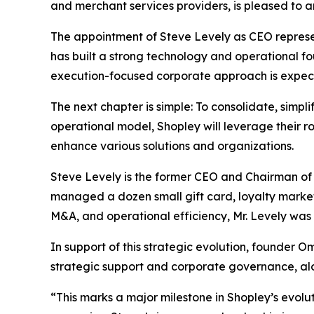
and merchant services providers, is pleased to a
The appointment of Steve Levely as CEO represen
has built a strong technology and operational fou
execution-focused corporate approach is expect
The next chapter is simple: To consolidate, simpl
operational model, Shopley will leverage their 
enhance various solutions and organizations.
Steve Levely is the former CEO and Chairman of
managed a dozen small gift card, loyalty market
M&A, and operational efficiency, Mr. Levely was a
In support of this strategic evolution, founder O
strategic support and corporate governance, al
“This marks a major milestone in Shopley’s evolut