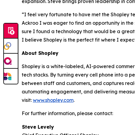
expansion. Steve brings proven leadership in co
“I feel very fortunate to have met the Shopley te
Ackroo I was eager to find an opportunity in the
sure I found a technology that would be a great
I believe Shopley is the perfect fit where I exp
About Shopley
Shopley is a white-labeled, AI-powered commerce p
tech stacks. By turning every cell phone into a 
between staff and customers, and captures real-t
automating engagement, and delivering measura
visit:
www.shopley.com
.
For further information, please contact:
Steve Levely