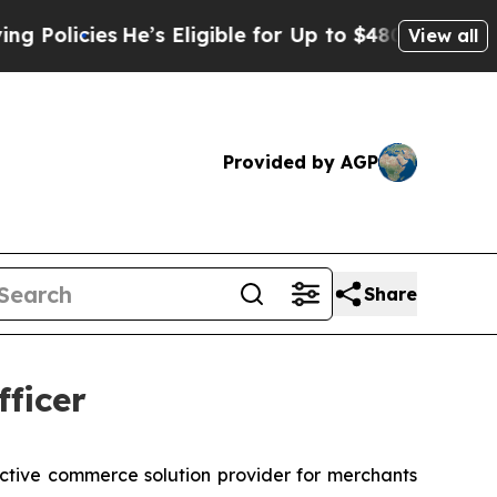
icies
He’s Eligible for Up to $480,000 After Bei
View all
Provided by AGP
Share
ficer
ractive commerce solution provider for merchants