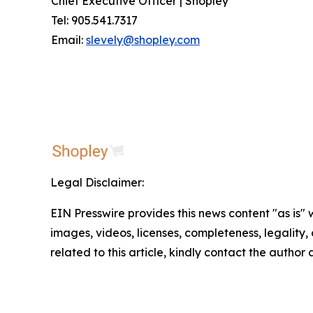
Chief Executive Officer | Shopley
Tel: 905.541.7317
Email:
slevely@shopley.com
Legal Disclaimer:
EIN Presswire provides this news content "as is" 
images, videos, licenses, completeness, legality, o
related to this article, kindly contact the author