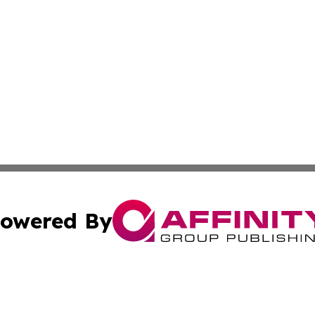
owered By
ubmit Press Release
Terms & Conditions
Copyright/DMCA
s Inc. dba Affinity Group Publishing & Aruba Science Wire