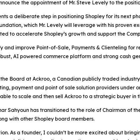
nnounce the appointment of Mr. Steve Levely to the positio
ts a deliberate step in positioning Shopley for its next 
ndation, which Mr. Levely will leverage with his proven ex
ed to accelerate Shopley’s growth and support the Compa
ify and improve Point-of-Sale, Payments & Clienteling for r
robust, AI powered commerce platform and strong cash gen
 the Board at Ackroo, a Canadian publicly traded industr
ing, payment and point of sale solution providers under o
ble to scale and then sell Ackroo to a strategic buyer in t
mar Sahyoun has transitioned to the role of Chairman of the
ong with other Shopley board members.
ion. As a founder, I couldn’t be more excited about bringing