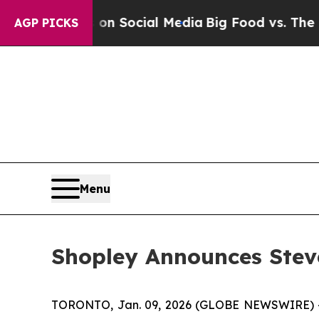
Messages on Social Media
Big Food vs. The People
AGP PICKS
Menu
Shopley Announces Steve
TORONTO, Jan. 09, 2026 (GLOBE NEWSWIRE) -- 