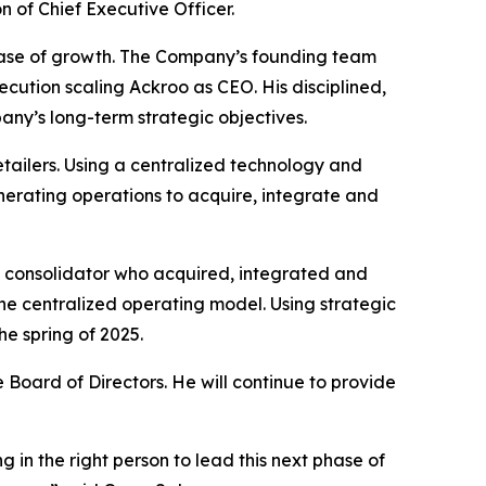
n of Chief Executive Officer.
phase of growth. The Company’s founding team
ecution scaling Ackroo as CEO. His disciplined,
ny’s long-term strategic objectives.
etailers. Using a centralized technology and
erating operations to acquire, integrate and
y consolidator who acquired, integrated and
ne centralized operating model. Using strategic
he spring of 2025.
 Board of Directors. He will continue to provide
 in the right person to lead this next phase of