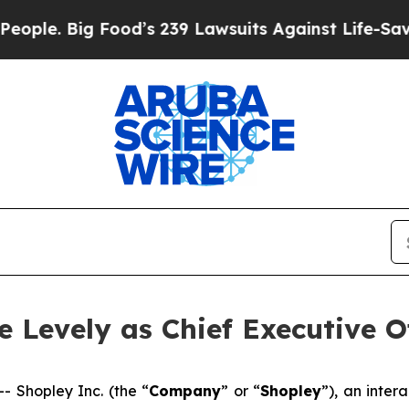
. Big Food’s 239 Lawsuits Against Life-Saving Pol
 Levely as Chief Executive Of
Shopley Inc. (the “
Company
” or “
Shopley
”), an inte