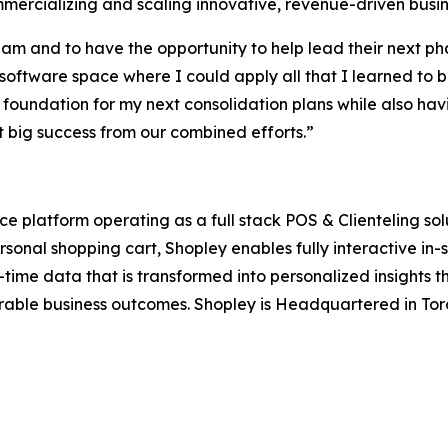
mmercializing and scaling innovative, revenue-driven bus
am and to have the opportunity to help lead their next pha
 software space where I could apply all that I learned to b
 foundation for my next consolidation plans while also ha
ect big success from our combined efforts.”
latform operating as a full stack POS & Clienteling soluti
personal shopping cart, Shopley enables fully interactive i
ime data that is transformed into personalized insights th
ble business outcomes. Shopley is Headquartered in Toro