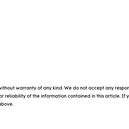
without warranty of any kind. We do not accept any responsib
r reliability of the information contained in this article. I
 above.