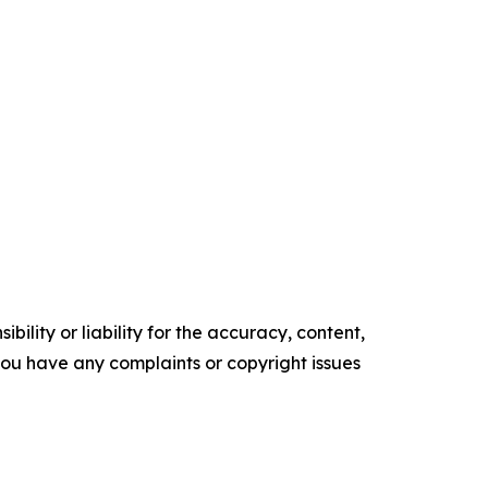
ility or liability for the accuracy, content,
f you have any complaints or copyright issues