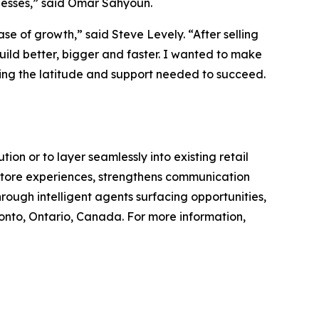
inesses,” said Omar Sahyoun.
se of growth,” said Steve Levely. “After selling
uild better, bigger and faster. I wanted to make
ving the latitude and support needed to succeed.
on or to layer seamlessly into existing retail
n-store experiences, strengthens communication
rough intelligent agents surfacing opportunities,
nto, Ontario, Canada. For more information,