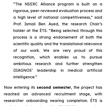
“The NSERC Alliance program is built on a
rigorous, peer-reviewed evaluation process and
a high level of national competitiveness,” said
Prof. Ismail Ben Ayed, the research Chair’s
holder at the ÉTS. “Being selected through this
process is a strong endorsement of both the
scientific quality and the translational relevance
of our work. We are very proud of this
recognition, which enables us to pursue
ambitious research and further strengthen
DIAGNOS’ leadership in medical artificial
intelligence.”
Now entering its
second semester
, the project has
reached an advanced recruitment stage, with
researcher onboarding nearing completion. ÉTS is