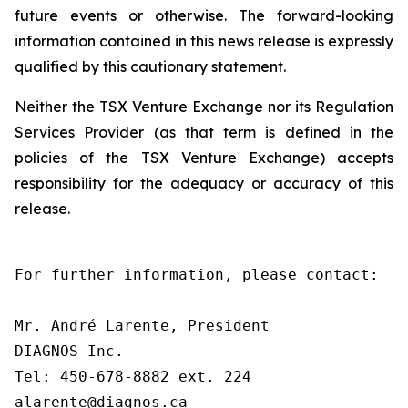
future events or otherwise. The forward-looking
information contained in this news release is expressly
qualified by this cautionary statement.
Neither the TSX Venture Exchange nor its Regulation
Services Provider (as that term is defined in the
policies of the TSX Venture Exchange) accepts
responsibility for the adequacy or accuracy of this
release.
For further information, please contact:

Mr. André Larente, President

DIAGNOS Inc.

Tel: 450-678-8882 ext. 224

alarente@diagnos.ca