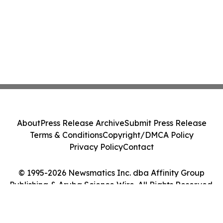
About
Press Release Archive
Submit Press Release
Terms & Conditions
Copyright/DMCA Policy
Privacy Policy
Contact
© 1995-2026 Newsmatics Inc. dba Affinity Group
Publishing & Aruba Science Wire. All Rights Reserved.
Cookie Settings / Your Privacy Choices