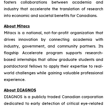
fosters collaborations between academia and
industry that accelerate the translation of research
into economic and societal benefits for Canadians.
About Mitacs
Mitacs is a national, not-for-profit organization that
drives innovation by connecting academia with
industry, government, and community partners. Its
flagship Accelerate program supports research-
based internships that allow graduate students and
postdoctoral fellows to apply their expertise to real-
world challenges while gaining valuable professional
experience.
About DIAGNOS
DIAGNOS is a publicly traded Canadian corporation
dedicated to early detection of critical eye-related