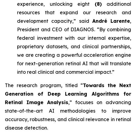
experience, unlocking eight
(8)
additional
resources that expand our research and
development capacity,” said
André Larente
,
President and CEO of DIAGNOS. “By combining
federal investment with our internal expertise,
proprietary datasets, and clinical partnerships,
we are creating a powerful acceleration engine
for next-generation retinal AI that will translate
into real clinical and commercial impact.”
The research program, titled “
Towards the Next
Generation of Deep Learning Algorithms for
Retinal Image Analysis
,” focuses on advancing
state-of-the-art AI methodologies to improve
accuracy, robustness, and clinical relevance in retinal
disease detection.