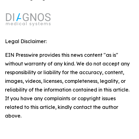
Legal Disclaimer:
EIN Presswire provides this news content "as is"
without warranty of any kind. We do not accept any
responsibility or liability for the accuracy, content,
images, videos, licenses, completeness, legality, or
reliability of the information contained in this article.
If you have any complaints or copyright issues
related to this article, kindly contact the author
above.