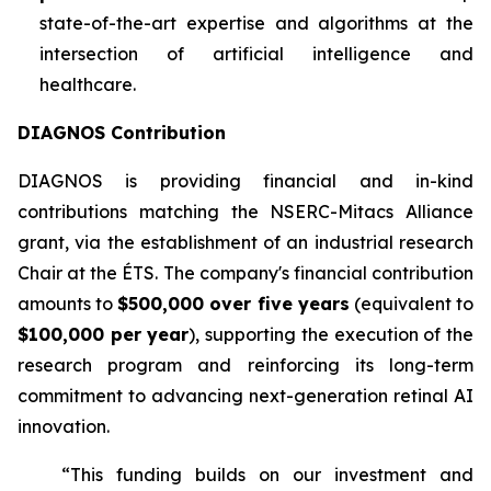
state-of-the-art expertise and algorithms at the
intersection of artificial intelligence and
healthcare.
DIAGNOS Contribution
DIAGNOS is providing financial and in-kind
contributions matching the NSERC-Mitacs Alliance
grant, via the establishment of an industrial research
Chair at the ÉTS. The company's financial contribution
amounts to
$500,000 over five years
(equivalent to
$100,000 per year
), supporting the execution of the
research program and reinforcing its long-term
commitment to advancing next-generation retinal AI
innovation.
“This funding builds on our investment and