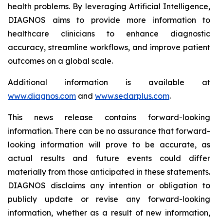
health problems. By leveraging Artificial Intelligence,
DIAGNOS aims to provide more information to
healthcare clinicians to enhance diagnostic
accuracy, streamline workflows, and improve patient
outcomes on a global scale.
Additional information is available at
www.diagnos.com
and
www.sedarplus.com
.
This news release contains forward-looking
information. There can be no assurance that forward-
looking information will prove to be accurate, as
actual results and future events could differ
materially from those anticipated in these statements.
DIAGNOS disclaims any intention or obligation to
publicly update or revise any forward-looking
information, whether as a result of new information,