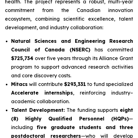
health. The project represents a robust, multi-year
commitment from the Canadian innovation
ecosystem, combining scientific excellence, talent
development, and industry collaboration:
Natural Sciences and Engineering Research
Council of Canada (NSERC)
has committed
$725,734
over five years through its Alliance Grant
program to support advanced research activities
and core discovery costs.
Mitacs
will contribute
$293,331
to fund specialized
Accelerate internships
, reinforcing industry–
academic collaboration.
Talent Development:
The funding supports
eight
(8) Highly Qualified Personnel (HQPs)
—
including
five graduate students and three
postdoctoral researchers
—who will develop