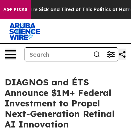
eople Are Sick and Tired of This Politics of Hatred”
Th
AGP PICKS
DIAGNOS and ÉTS
Announce $1M+ Federal
Investment to Propel
Next-Generation Retinal
AI Innovation