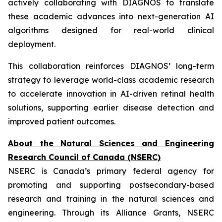
actively collaborating with DIAGNOS to translate
these academic advances into next-generation AI
algorithms designed for real-world clinical
deployment.
This collaboration reinforces DIAGNOS’ long-term
strategy to leverage world-class academic research
to accelerate innovation in AI-driven retinal health
solutions, supporting earlier disease detection and
improved patient outcomes.
About the Natural Sciences and Engineering
Research Council of Canada (NSERC)
NSERC is Canada’s primary federal agency for
promoting and supporting postsecondary-based
research and training in the natural sciences and
engineering. Through its Alliance Grants, NSERC