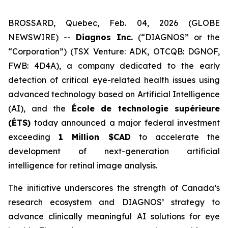
BROSSARD, Quebec, Feb. 04, 2026 (GLOBE
NEWSWIRE) --
Diagnos Inc.
(“DIAGNOS” or the
“Corporation”) (TSX Venture: ADK, OTCQB: DGNOF,
FWB: 4D4A), a company dedicated to the early
detection of critical eye-related health issues using
advanced technology based on Artificial Intelligence
(AI), and the
École de technologie supérieure
(ÉTS)
today announced a major federal investment
exceeding
1 Million $CAD
to accelerate the
development of next-generation artificial
intelligence for retinal image analysis.
The initiative underscores the strength of Canada’s
research ecosystem and DIAGNOS’ strategy to
advance clinically meaningful AI solutions for eye