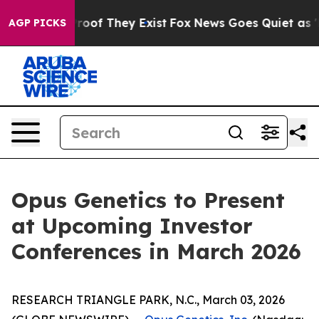
ffers no Proof They Exist
Fox News Goes Quiet as 'Mag
AGP PICKS
Opus Genetics to Present
at Upcoming Investor
Conferences in March 2026
RESEARCH TRIANGLE PARK, N.C., March 03, 2026