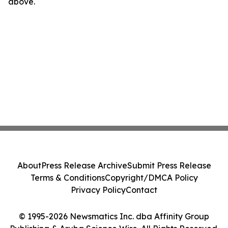
above.
About
Press Release Archive
Submit Press Release
Terms & Conditions
Copyright/DMCA Policy
Privacy Policy
Contact
© 1995-2026 Newsmatics Inc. dba Affinity Group