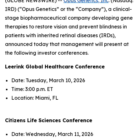
(GLOBE NEWSWIRE) --
Opus Genetics, Inc
. (Nasdaq:
IRD) (“Opus Genetics” or the “Company”), a clinical-
stage biopharmaceutical company developing gene
therapies to restore vision and prevent blindness in
patients with inherited retinal diseases (IRDs),
announced today that management will present at
the following investor conferences.
Leerink Global Healthcare Conference
Date: Tuesday, March 10, 2026
Time: 3:00 p.m. ET
Location: Miami, FL
Citizens Life Sciences Conference
Date: Wednesday, March 11, 2026