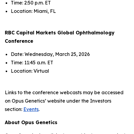
Time: 2:50 p.m. ET
Location: Miami, FL
RBC Capital Markets Global Ophthalmology
Conference
Date: Wednesday, March 25, 2026
Time: 11:45 a.m. ET
Location: Virtual
Links to the conference webcasts may be accessed
on Opus Genetics’ website under the Investors
section:
Events
.
About Opus Genetics