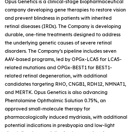
Opus Genetics is a clinical-stage biopharmaceutical
company developing gene therapies to restore vision
and prevent blindness in patients with inherited
retinal diseases (IRDs). The Company is developing
durable, one-time treatments designed to address
the underlying genetic causes of severe retinal
disorders. The Company’s pipeline includes seven
AAV-based programs, led by OPGx-LCA5 for LCA5-
related mutations and OPGx-BEST1 for BEST1-
related retinal degeneration, with additional
candidates targeting RHO, CNGB1, RDH12, NMNAT1,
and MERTK. Opus Genetics is also advancing
Phentolamine Ophthalmic Solution 0.75%, an
approved small-molecule therapy for
pharmacologically induced mydriasis, with additional
potential indications in presbyopia and low-light