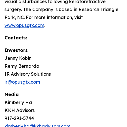
visual disturbances following keratorefractive
surgery. The Company is based in Research Triangle
Park, NC. For more information, visit
www.opusgtx.com
.
Contacts:
Investors
Jenny Kobin
Remy Bernarda
IR Advisory Solutions
ir@opusgtx.com
Media
Kimberly Ha
KKH Advisors
917-291-5744
kimberly.ha@kkhadvisors.com