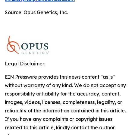
Source: Opus Genetics, Inc.
Legal Disclaimer:
EIN Presswire provides this news content "as is"
without warranty of any kind. We do not accept any
responsibility or liability for the accuracy, content,
images, videos, licenses, completeness, legality, or
reliability of the information contained in this article.
If you have any complaints or copyright issues
related to this article, kindly contact the author