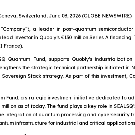
Geneva, Switzerland, June 03, 2026 (GLOBE NEWSWIRE) -
Company"), a leader in post-quantum semiconductor 
 lead investor in Quobly’s €130 million Series A financing
I France).
Quantum Fund, supports Quobly’s industrialization 
trengthens the strategic technical partnership initiated 
Sovereign Stack strategy. As part of this investment, Ca
 Fund, a strategic investment initiative dedicated to a
00 million as of today. The fund plays a key role in SEAL
e integration of quantum processing and cybersecurity fro
um infrastructure for industrial and critical applications