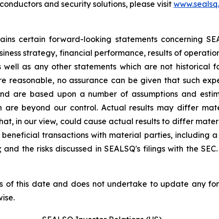
nductors and security solutions, please visit
www.sealsq
ntains certain forward-looking statements concerning S
iness strategy, financial performance, results of operati
as well as any other statements which are not historical 
re reasonable, no assurance can be given that such expe
nd are based upon a number of assumptions and estimate
 are beyond our control. Actual results may differ mat
at, in our view, could cause actual results to differ mater
beneficial transactions with material parties, including 
nd the risks discussed in SEALSQ's filings with the SEC. 
s of this date and does not undertake to update any fo
ise.