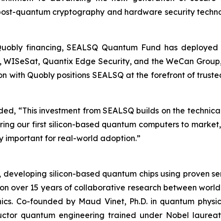
 post-quantum cryptography and hardware security techn
 Quobly financing, SEALSQ Quantum Fund has deployed ap
oQ, WISeSat, Quantix Edge Security, and the WeCan Group,
ion with Quobly positions SEALSQ at the forefront of trus
, “This investment from SEALSQ builds on the technical c
bring our first silicon-based quantum computers to marke
 important for real-world adoption.”
s, developing silicon-based quantum chips using proven
 on over 15 years of collaborative research between world
nics. Co-founded by Maud Vinet, Ph.D. in quantum physi
ductor quantum engineering trained under Nobel laure