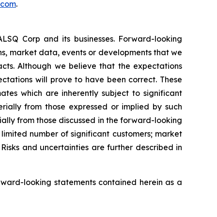
.com
.
EALSQ Corp and its businesses. Forward-looking
ons, market data, events or developments that we
facts. Although we believe that the expectations
ctations will prove to have been correct. These
s which are inherently subject to significant
erially from those expressed or implied by such
ially from those discussed in the forward-looking
a limited number of significant customers; market
Risks and uncertainties are further described in
rward-looking statements contained herein as a