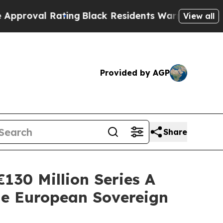
Rating
Black Residents Warned of Abusive Cops f
View all
Provided by AGP
Share
130 Million Series A
e European Sovereign