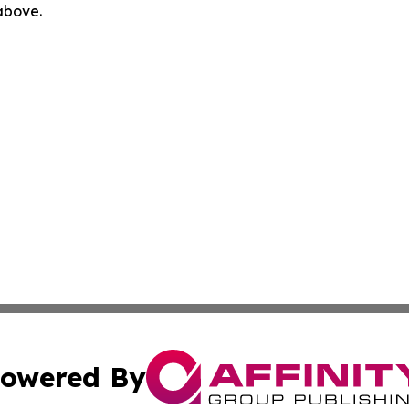
 above.
owered By