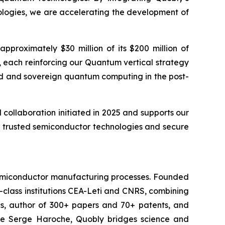
ologies, we are accelerating the development of
proximately $30 million of its $200 million of
 each reinforcing our Quantum vertical strategy
ted and sovereign quantum computing in the post-
ollaboration initiated in 2025 and supports our
t, trusted semiconductor technologies and secure
 semiconductor manufacturing processes. Founded
-class institutions CEA-Leti and CNRS, combining
cs, author of 300+ papers and 70+ patents, and
ate Serge Haroche, Quobly bridges science and