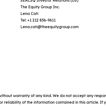
SEALSQ Investor Relations (US)
The Equity Group Inc.
Lena Cati
Tel: +1 212 836-9611
Lena.cati@theequitygroup.com
without warranty of any kind. We do not accept any responsib
r reliability of the information contained in this article. I