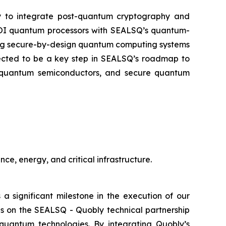
ly to integrate post-quantum cryptography and
-SOI quantum processors with SEALSQ’s quantum-
oping secure-by-design quantum computing systems
xpected to be a key step in SEALSQ’s roadmap to
st-quantum semiconductors, and secure quantum
ce, energy, and critical infrastructure.
 a significant milestone in the execution of our
s on the SEALSQ - Quobly technical partnership
quantum technologies. By integrating Quobly’s