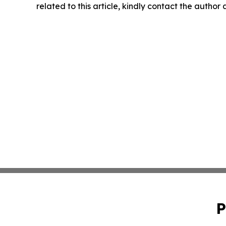
related to this article, kindly contact the author
P