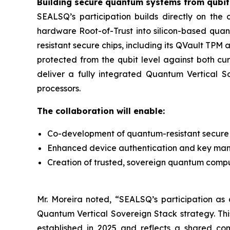
Building secure quantum systems from qubit 
SEALSQ’s participation builds directly on th
hardware Root-of-Trust into silicon-based qua
resistant secure chips, including its QVault TP
protected from the qubit level against both cu
deliver a fully integrated Quantum Vertical 
processors.
The collaboration will enable:
Co-development of quantum-resistant secure 
Enhanced device authentication and key ma
Creation of trusted, sovereign quantum computi
Mr. Moreira noted, “SEALSQ’s participation as a
Quantum Vertical Sovereign Stack strategy. Th
established in 2025 and reflects a shared co