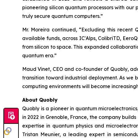
pioneering silicon quantum processors with our
truly secure quantum computers.”
Mr. Moreira continued, “Excluding this recent
available funds, across IC'Alps, ColibriTD, Eer
from silicon to space. This expanded collaborat
quantum era.”
Maud Vinet, CEO and co-founder of Quobly, added
transition toward industrial deployment. As we 
computing environments will become increasingly
About Quobly
Quobly is a pioneer in quantum microelectronic
in 2022 in Grenoble, France, the company builds
expertise in quantum physics and microelectro
Tristan Meunier, a leading expert in semicon