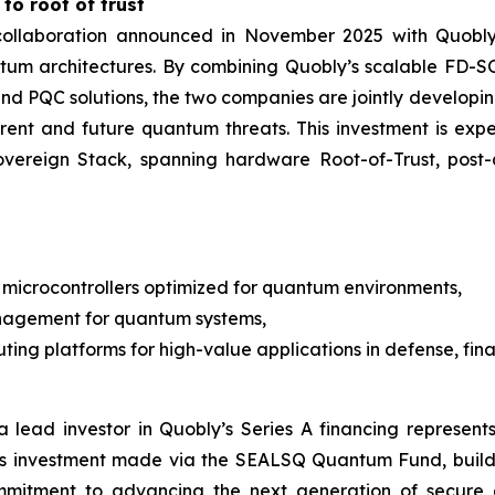
to root of trust
e collaboration announced in November 2025 with Quob
ntum architectures. By combining Quobly’s scalable FD
M and PQC solutions, the two companies are jointly devel
rrent and future quantum threats. This investment is e
Sovereign Stack, spanning hardware Root-of-Trust, po
microcontrollers optimized for quantum environments,
nagement for quantum systems,
ng platforms for high-value applications in defense, finan
 lead investor in Quobly’s Series A financing represents
is investment made via the SEALSQ Quantum Fund, build
mmitment to advancing the next generation of secure 