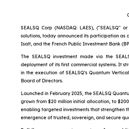
SEALSQ Corp (NASDAQ: LAES), ("SEALSQ" or "
solutions, today announced its participation as a
Isalt, and the French Public Investment Bank (BP
The SEALSQ investment made via the SEALSQ 
deployment of its first commercial systems. It s
in the execution of SEALSQ’s Quantum Vertical 
Board of Directors.
Launched in February 2025, the SEALSQ Quantum
grown from $20 million initial allocation, to $2
enabling targeted investments that strengthen th
emergence of trusted, sovereign, and secure quant