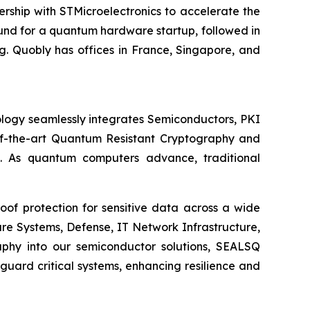
ship with STMicroelectronics to accelerate the
round for a quantum hardware startup, followed in
. Quobly has offices in France, Singapore, and
logy seamlessly integrates Semiconductors, PKI
e-of-the-art Quantum Resistant Cryptography and
. As quantum computers advance, traditional
of protection for sensitive data across a wide
re Systems, Defense, IT Network Infrastructure,
phy into our semiconductor solutions, SEALSQ
uard critical systems, enhancing resilience and