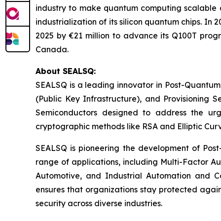
industry to make quantum computing scalable a
industrialization of its silicon quantum chips. 
2025 by €21 million to advance its Q100T prog
Canada.
About SEALSQ:
SEALSQ is a leading innovator in Post-Quantum
(Public Key Infrastructure), and Provisioning 
Semiconductors designed to address the urg
cryptographic methods like RSA and Elliptic Cur
SEALSQ is pioneering the development of Post-
range of applications, including Multi-Factor A
Automotive, and Industrial Automation and C
ensures that organizations stay protected again
security across diverse industries.