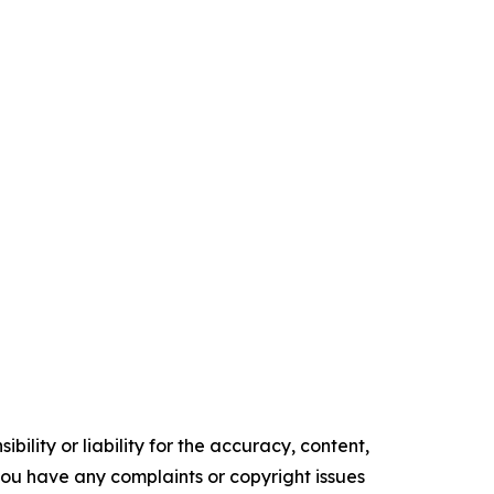
ility or liability for the accuracy, content,
f you have any complaints or copyright issues