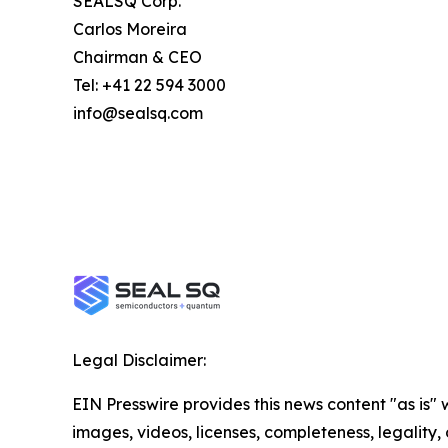
SEALSQ Corp.
Carlos Moreira
Chairman & CEO
Tel: +41 22 594 3000
info@sealsq.com
Legal Disclaimer:
EIN Presswire provides this news content "as is" 
images, videos, licenses, completeness, legality, o