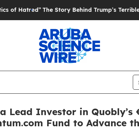
red”
The Story Behind Trump’s Terrible Approval 
a Lead Investor in Quobly’s €
tum.com Fund to Advance th