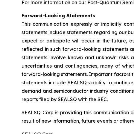
For more information on our Post-Quantum Semico
Forward-Looking Statements
This communication expressly or implicitly co
statements include statements regarding our bus
expect or anticipate will occur in the future, 
reflected in such forward-looking statements a
statements involve known and unknown risks a
uncertainties and contingencies, many of which
forward-looking statements. Important factors th
statements include SEALSQ's ability to continue 
demand and semiconductor industry conditions; a
reports filed by SEALSQ with the SEC.
SEALSQ Corp is providing this communication a
result of new information, future events or otherw