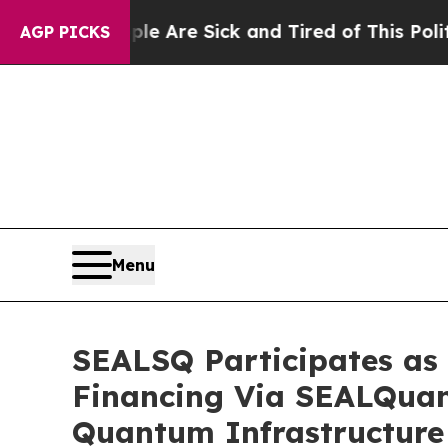
eople Are Sick and Tired of This Politics of Hat
AGP PICKS
Menu
SEALSQ Participates as 
Financing Via SEALQuan
Quantum Infrastructure