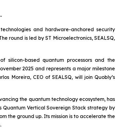
-
technologies and hardware-anchored security
. The round is led by ST Microelectronics, SEALSQ,
of silicon-based quantum processors and the
in November 2025 and represents a major milestone
rlos Moreira, CEO of SEALSQ, will join Quobly’s
dvancing the quantum technology ecosystem, has
SQ’s Quantum Vertical Sovereign Stack strategy by
m the ground up. Its mission is to accelerate the
.