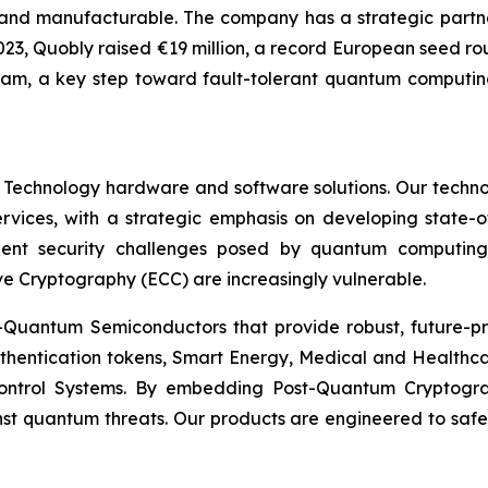
nd manufacturable. The company has a strategic partner
In 2023, Quobly raised €19 million, a record European seed 
ram, a key step toward fault-tolerant quantum computing
 Technology hardware and software solutions. Our techno
Services, with a strategic emphasis on developing stat
ent security challenges posed by quantum computing
ve Cryptography (ECC) are increasingly vulnerable.
Quantum Semiconductors that provide robust, future-pro
uthentication tokens, Smart Energy, Medical and Healthca
ontrol Systems. By embedding Post-Quantum Cryptogra
st quantum threats. Our products are engineered to safeg