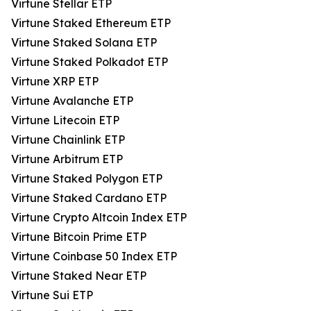
Virtune Stellar ETP
Virtune Staked Ethereum ETP
Virtune Staked Solana ETP
Virtune Staked Polkadot ETP
Virtune XRP ETP
Virtune Avalanche ETP
Virtune Litecoin ETP
Virtune Chainlink ETP
Virtune Arbitrum ETP
Virtune Staked Polygon ETP
Virtune Staked Cardano ETP
Virtune Crypto Altcoin Index ETP
Virtune Bitcoin Prime ETP
Virtune Coinbase 50 Index ETP
Virtune Staked Near ETP
Virtune Sui ETP