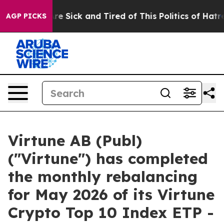
People Are Sick and Tired of This Politics of Hatred”
T
AGP PICKS
Virtune AB (Publ)
("Virtune") has completed
the monthly rebalancing
for May 2026 of its Virtune
Crypto Top 10 Index ETP -