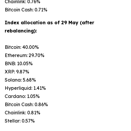
Chainlink: 0.76%
Bitcoin Cash: 0.71%
Index allocation as of 29 May (after
rebalancing):
Bitcoin: 40.00%
Ethereum: 29.70%
BNB: 10.05%
XRP: 9.87%
Solana: 5.68%
Hyperliquid: 1.41%
Cardano: 1.05%
Bitcoin Cash: 0.86%
Chainlink: 0.81%
Stellar: 0.57%