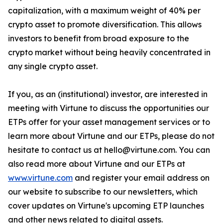
capitalization, with a maximum weight of 40% per
crypto asset to promote diversification. This allows
investors to benefit from broad exposure to the
crypto market without being heavily concentrated in
any single crypto asset.
If you, as an (institutional) investor, are interested in
meeting with Virtune to discuss the opportunities our
ETPs offer for your asset management services or to
learn more about Virtune and our ETPs, please do not
hesitate to contact us at hello@virtune.com. You can
also read more about Virtune and our ETPs at
www.virtune.com
and register your email address on
our website to subscribe to our newsletters, which
cover updates on Virtune's upcoming ETP launches
and other news related to digital assets.