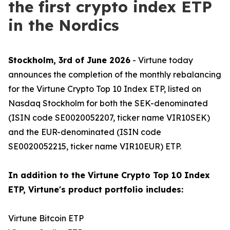
the first crypto index ETP
in the Nordics
Stockholm, 3rd of June 2026
- Virtune today
announces the completion of the monthly rebalancing
for the Virtune Crypto Top 10 Index ETP, listed on
Nasdaq Stockholm for both the SEK-denominated
(ISIN code SE0020052207, ticker name VIR10SEK)
and the EUR-denominated (ISIN code
SE0020052215, ticker name VIR10EUR) ETP.
In addition to the Virtune Crypto Top 10 Index
ETP, Virtune's product portfolio includes:
Virtune Bitcoin ETP