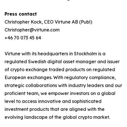
Press contact
Christopher Kock, CEO Virtune AB (Publ)
Christopher@virtune.com
+46 70 073 45 64
Virtune with its headquarters in Stockholm is a
regulated Swedish digital asset manager and issuer
of crypto exchange traded products on regulated
European exchanges. With regulatory compliance,
strategic collaborations with industry leaders and our
proficient team, we empower investors on a global
level to access innovative and sophisticated
investment products that are aligned with the
evolving landscape of the global crypto market.