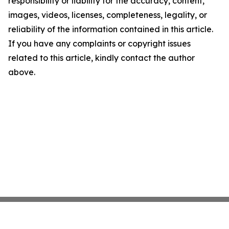
responsibility or liability for the accuracy, content,
images, videos, licenses, completeness, legality, or
reliability of the information contained in this article.
If you have any complaints or copyright issues
related to this article, kindly contact the author
above.