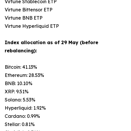
Virtune Stablecoin ETP
Virtune Bittensor ETP
Virtune BNB ETP
Virtune Hyperliquid ETP
Index allocation as of 29 May (before
rebalancing):
Bitcoin: 41.13%
Ethereum: 28.53%
BNB: 10.10%
XRP: 9.51%
Solana: 5.53%
Hyperliquid: 1.92%
Cardano: 0.99%
Stellar: 0.81%