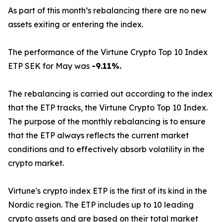
As part of this month’s rebalancing there are no new
assets exiting or entering the index.
The performance of the Virtune Crypto Top 10 Index
ETP SEK for May was
-9.11%.
The rebalancing is carried out according to the index
that the ETP tracks, the Virtune Crypto Top 10 Index.
The purpose of the monthly rebalancing is to ensure
that the ETP always reflects the current market
conditions and to effectively absorb volatility in the
crypto market.
Virtune's crypto index ETP is the first of its kind in the
Nordic region. The ETP includes up to 10 leading
crypto assets and are based on their total market