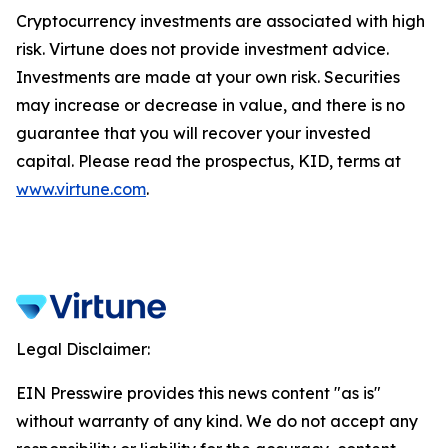
Cryptocurrency investments are associated with high
risk. Virtune does not provide investment advice.
Investments are made at your own risk. Securities
may increase or decrease in value, and there is no
guarantee that you will recover your invested
capital. Please read the prospectus, KID, terms at
www.virtune.com
.
Legal Disclaimer:
EIN Presswire provides this news content "as is"
without warranty of any kind. We do not accept any