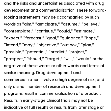
and the risks and uncertainties associated with drug
development and commercialization. These forward-
looking statements may be accompanied by such
words as “aim,” “anticipate,” “assume,” “believe,”
“contemplate,” “continue,” “could,” “estimate,”
“expect,” “forecast,” “goal,” “guidance,” “hope,”
“intend,” “may,” “objective,” “outlook,” “plan,”
“possible,” “potential,” “predict,” “project,”
“prospect,” “should,” “target,” “will,” “would” or the
negative of these words or other words and terms of
similar meaning. Drug development and
commercialization involve a high degree of risk, and
only a small number of research and development
programs result in commercialization of a product.
Results in early-stage clinical trials may not be
indicative of full results or results from later stage or