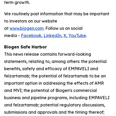
term growth.
We routinely post information that may be important
to investors on our website
at
www.biogen.com
. Follow us on social
media -
Facebook
,
LinkedIn
,
X
,
YouTube
.
Biogen Safe Harbor
This news release contains forward-looking
statements, relating to, among others: the potential
benefits, safety and efficacy of EMPAVELI and
felzartamab; the potential of felzartamab to be an
important option in addressing the effects of AMR
and MVI; the potential of Biogen's commercial
business and pipeline programs, including EMPAVELI
and felzartamab; potential regulatory discussions,
submissions and approvals and the timing thereof;