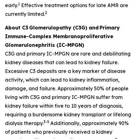
1
early.
Effective treatment options for late AMR are
2
currently limited.
About C3
Glomerulopathy (C3G) and
Primary
Immune-Complex Membranoproliferative
Glomerulonephritis (IC-MPGN)
C3G and primary IC-MPGN are rare and debilitating
kidney diseases that can lead to kidney failure.
Excessive C3 deposits are a key marker of disease
activity, which can lead to kidney inflammation,
damage, and failure. Approximately 50% of people
living with C3G and primary IC-MPGN suffer from
kidney failure within five to 10 years of diagnosis,
requiring a burdensome kidney transplant or lifelong
3-5
dialysis therapy.
Additionally, approximately 90%
of patients who previously received a kidney