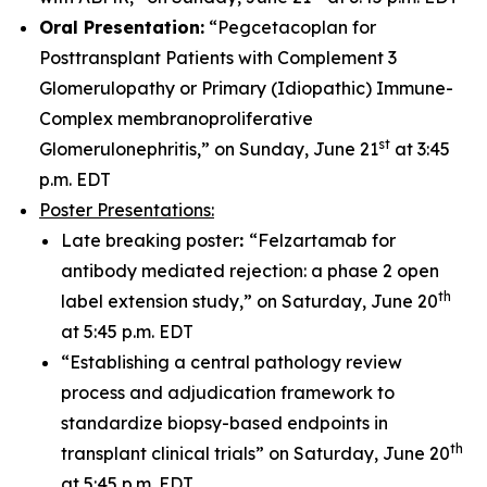
Oral Presentation:
“Pegcetacoplan for
Posttransplant Patients with Complement 3
Glomerulopathy or Primary (Idiopathic) Immune-
Complex membranoproliferative
st
Glomerulonephritis,” on Sunday, June 21
at 3:45
p.m. EDT
Poster Presentations:
Late breaking poster
:
“Felzartamab for
antibody mediated rejection: a phase 2 open
th
label extension study,” on Saturday, June 20
at 5:45 p.m. EDT
“Establishing a central pathology review
process and adjudication framework to
standardize biopsy-based endpoints in
th
transplant clinical trials” on Saturday, June 20
at 5:45 p.m. EDT