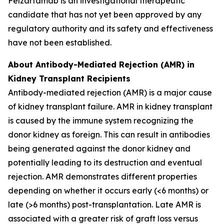
Felzartamab is an investigational therapeutic
candidate that has not yet been approved by any
regulatory authority and its safety and effectiveness
have not been established.
About Antibody-Mediated Rejection (AMR) in
Kidney Transplant Recipients
Antibody-mediated rejection (AMR) is a major cause
of kidney transplant failure. AMR in kidney transplant
is caused by the immune system recognizing the
donor kidney as foreign. This can result in antibodies
being generated against the donor kidney and
potentially leading to its destruction and eventual
rejection. AMR demonstrates different properties
depending on whether it occurs early (<6 months) or
late (>6 months) post-transplantation. Late AMR is
associated with a greater risk of graft loss versus