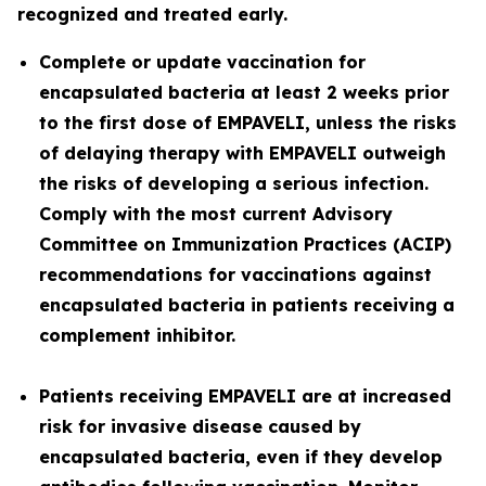
recognized and treated early.
Complete or update vaccination for
encapsulated bacteria at least 2 weeks prior
to the first dose of EMPAVELI, unless the risks
of delaying therapy with EMPAVELI outweigh
the risks of developing a serious infection.
Comply with the most current Advisory
Committee on Immunization Practices (ACIP)
recommendations for vaccinations against
encapsulated bacteria in patients receiving a
complement inhibitor.
Patients receiving EMPAVELI are at increased
risk for invasive disease caused by
encapsulated bacteria, even if they develop