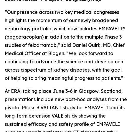
“Our presence across two key medical congresses
highlights the momentum of our newly broadened
nephrology portfolio, which now includes EMPAVELI®
(pegcetacoplan) in addition to the multiple Phase 3
studies of felzartamab,” said Daniel Quirk, MD, Chief
Medical Officer at Biogen. “We look forward to
continuing to advance the science and development
across a spectrum of kidney diseases, with the goal
of helping to bring meaningful progress to patients.”
At ERA, taking place June 3-6 in Glasgow, Scotland,
presentations include new post-hoc analyses from the
pivotal Phase 3 VALIANT study for EMPAVELI and its
long-term extension VALE study showing the
sustained efficacy and safety profile of EMPAVELI