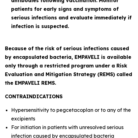
antibodies following vaccination. Monitor
patients for early signs and symptoms of
serious infections and evaluate immediately if
infection is suspected.
Because of the risk of serious infections caused
by encapsulated bacteria, EMPAVELI is available
only through a restricted program under a Risk
Evaluation and Mitigation Strategy (REMS) called
the EMPAVELI REMS.
CONTRAINDICATIONS
Hypersensitivity to pegcetacoplan or to any of the
excipients
For initiation in patients with unresolved serious
infection caused by encapsulated bacteria