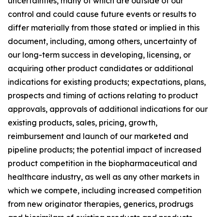
uncertainties, many of which are outside of our
control and could cause future events or results to
differ materially from those stated or implied in this
document, including, among others, uncertainty of
our long-term success in developing, licensing, or
acquiring other product candidates or additional
indications for existing products; expectations, plans,
prospects and timing of actions relating to product
approvals, approvals of additional indications for our
existing products, sales, pricing, growth,
reimbursement and launch of our marketed and
pipeline products; the potential impact of increased
product competition in the biopharmaceutical and
healthcare industry, as well as any other markets in
which we compete, including increased competition
from new originator therapies, generics, prodrugs