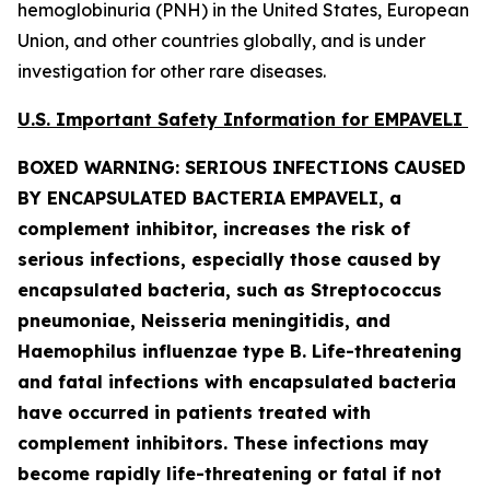
hemoglobinuria (PNH) in the United States, European
Union, and other countries globally, and is under
investigation for other rare diseases.
U.S. Important Safety Information for EMPAVELI
BOXED WARNING: SERIOUS INFECTIONS CAUSED
BY ENCAPSULATED BACTERIA
EMPAVELI, a
complement inhibitor, increases the risk of
serious infections, especially those caused by
encapsulated bacteria, such as
Streptococcus
pneumoniae, Neisseria meningitidis
,
and
Haemophilus influenzae
type B. Life-threatening
and fatal infections with encapsulated bacteria
have occurred in patients treated with
complement inhibitors. These infections may
become rapidly life-threatening or fatal if not