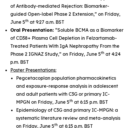
of Antibody-mediated Rejection: Biomarker-
guided Open-label Phase 2 Extension,” on Friday,
th
June 5
at 9:27 a.m. BST
Oral Presentation:
“Soluble BCMA as a Biomarker
of CD38+ Plasma Cell Depletion in Felzartamab-
Treated Patients With IgA Nephropathy From the
th
Phase 2 IGNAZ Study,” on Friday, June 5
at 4:24
p.m. BST
Poster Presentations:
Pegcetacoplan population pharmacokinetics
and exposure-response analysis in adolescent
and adult patients with C3G or primary IC-
th
MPGN on Friday, June 5
at 6:15 p.m. BST
Epidemiology of C3G and primary IC-MPGN: a
systematic literature review and meta-analysis
th
on Friday, June 5
at 6:15 p.m. BST