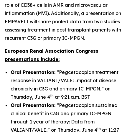
role of CD38+ cells in AMR and microvascular
inflammation (MVI). Additionally, a presentation on
EMPAVELI will share pooled data from two studies
assessing treatment in post transplant patients with
recurrent C3G or primary IC-MPGN.
European Renal Association Congress
presentations include:
Oral Presentation:
“Pegcetacoplan treatment
response in VALIANT/VALE: Impact of disease
chronicity in C3G and primary IC-MPGN,” on
th
Thursday, June 4
at 9:21 a.m. BST
Oral Presentation:
“Pegcetacoplan sustained
clinical benefit in C3G and primary IC-MPGN
through 1 year of therapy: Data from
th
VALIANT/VALE,” on Thursday, June 4
at 11:27