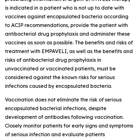
is indicated in a patient who is not up to date with
vaccines against encapsulated bacteria according
to ACIP recommendations, provide the patient with
antibacterial drug prophylaxis and administer these
vaccines as soon as possible. The benefits and risks of
treatment with EMPAVELI, as well as the benefits and
risks of antibacterial drug prophylaxis in
unvaccinated or vaccinated patients, must be
considered against the known risks for serious
infections caused by encapsulated bacteria.
Vaccination does not eliminate the risk of serious
encapsulated bacterial infections, despite
development of antibodies following vaccination.
Closely monitor patients for early signs and symptoms
of serious infection and evaluate patients