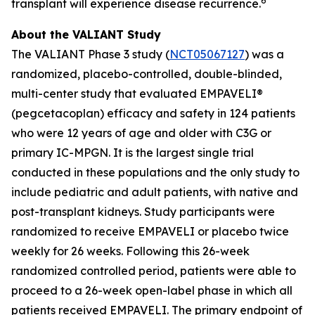
6
transplant will experience disease recurrence.
About the VALIANT Study
The VALIANT Phase 3 study (
NCT05067127
) was a
randomized, placebo-controlled, double-blinded,
multi-center study that evaluated EMPAVELI®
(pegcetacoplan) efficacy and safety in 124 patients
who were 12 years of age and older with C3G or
primary IC-MPGN. It is the largest single trial
conducted in these populations and the only study to
include pediatric and adult patients, with native and
post-transplant kidneys. Study participants were
randomized to receive EMPAVELI or placebo twice
weekly for 26 weeks. Following this 26-week
randomized controlled period, patients were able to
proceed to a 26-week open-label phase in which all
patients received EMPAVELI. The primary endpoint of