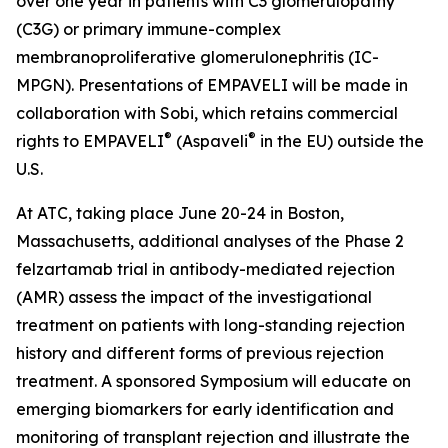
over one year in patients with C3 glomerulopathy
(C3G) or primary immune-complex
membranoproliferative glomerulonephritis (IC-
MPGN). Presentations of EMPAVELI will be made in
collaboration with Sobi, which retains commercial
®
®
rights to EMPAVELI
(Aspaveli
in the EU) outside the
U.S.
At ATC, taking place June 20-24 in Boston,
Massachusetts, additional analyses of the Phase 2
felzartamab trial in antibody-mediated rejection
(AMR) assess the impact of the investigational
treatment on patients with long-standing rejection
history and different forms of previous rejection
treatment. A sponsored Symposium will educate on
emerging biomarkers for early identification and
monitoring of transplant rejection and illustrate the