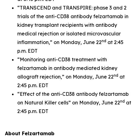
“TRANSCEND and TRANSPIRE: phase 3 and 2
trials of the anti-CD38 antibody felzartamab in
kidney transplant recipients with antibody
medical rejection or isolated microvascular
nd
inflammation,” on Monday, June 22
at 2:45
p.m. EDT
“Monitoring anti-CD38 treatment with
felzartamab in antibody mediated kidney
nd
allograft rejection,” on Monday, June 22
at
2:45 p.m. EDT
“Effect of the anti-CD38 antibody felzartamab
nd
on Natural Killer cells” on Monday, June 22
at
2:45 p.m. EDT
About Felzartamab