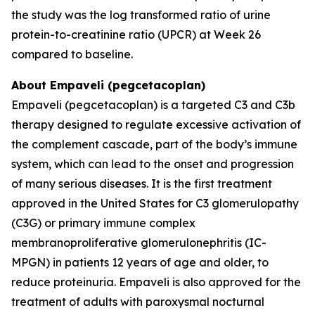
the study was the log transformed ratio of urine
protein-to-creatinine ratio (UPCR) at Week 26
compared to baseline.
About Empaveli (pegcetacoplan)
Empaveli (pegcetacoplan) is a targeted C3 and C3b
therapy designed to regulate excessive activation of
the complement cascade, part of the body’s immune
system, which can lead to the onset and progression
of many serious diseases. It is the first treatment
approved in the United States for C3 glomerulopathy
(C3G) or primary immune complex
membranoproliferative glomerulonephritis (IC-
MPGN) in patients 12 years of age and older, to
reduce proteinuria. Empaveli is also approved for the
treatment of adults with paroxysmal nocturnal