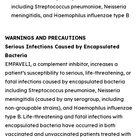
including
Streptococcus pneumoniae
,
Neisseria
meningitidis
, and
Haemophilus influenzae
type B
WARNINGS AND PRECAUTIONS
Serious Infections Caused by Encapsulated
Bacteria
EMPAVELI, a complement inhibitor, increases a
patient’s susceptibility to serious, life-threatening, or
fatal infections caused by encapsulated bacteria
including
Streptococcus pneumoniae
,
Neisseria
meningitidis
(caused by any serogroup, including
non-groupable strains), and
Haemophilus influenzae
type B. Life-threatening and fatal infections with
encapsulated bacteria have occurred in both
vaccinated and unvaccinated patients treated with