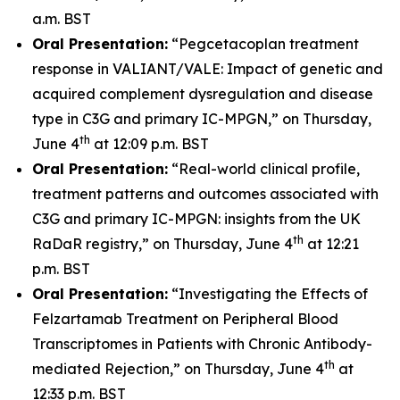
a.m. BST
Oral Presentation:
“Pegcetacoplan treatment
response in VALIANT/VALE: Impact of genetic and
acquired complement dysregulation and disease
type in C3G and primary IC-MPGN,” on Thursday,
th
June 4
at 12:09 p.m. BST
Oral Presentation:
“Real-world clinical profile,
treatment patterns and outcomes associated with
C3G and primary IC-MPGN: insights from the UK
th
RaDaR registry,” on Thursday, June 4
at 12:21
p.m. BST
Oral Presentation:
“Investigating the Effects of
Felzartamab Treatment on Peripheral Blood
Transcriptomes in Patients with Chronic Antibody-
th
mediated Rejection,” on Thursday, June 4
at
12:33 p.m. BST