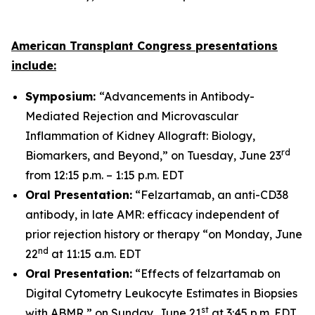
American Transplant Congress presentations
include:
Symposium:
“Advancements in Antibody-
Mediated Rejection and Microvascular
Inflammation of Kidney Allograft: Biology,
rd
Biomarkers, and Beyond,” on Tuesday, June 23
from 12:15 p.m. – 1:15 p.m. EDT
Oral Presentation:
“Felzartamab, an anti-CD38
antibody, in late AMR: efficacy independent of
prior rejection history or therapy “on Monday, June
nd
22
at 11:15 a.m. EDT
Oral Presentation:
“Effects of felzartamab on
Digital Cytometry Leukocyte Estimates in Biopsies
st
with ABMR,” on Sunday, June 21
at 3:45 p.m. EDT