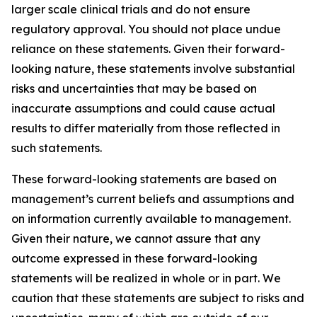
larger scale clinical trials and do not ensure
regulatory approval. You should not place undue
reliance on these statements. Given their forward-
looking nature, these statements involve substantial
risks and uncertainties that may be based on
inaccurate assumptions and could cause actual
results to differ materially from those reflected in
such statements.
These forward-looking statements are based on
management’s current beliefs and assumptions and
on information currently available to management.
Given their nature, we cannot assure that any
outcome expressed in these forward-looking
statements will be realized in whole or in part. We
caution that these statements are subject to risks and