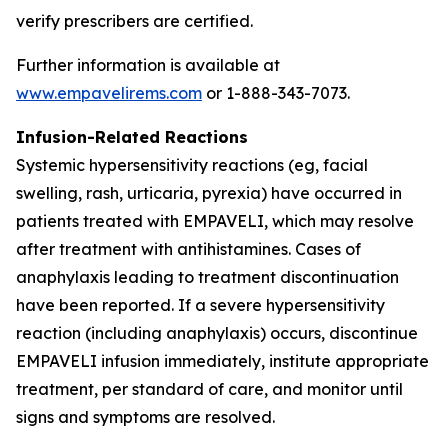
verify prescribers are certified.
Further information is available at
www.empavelirems.com
or 1-888-343-7073.
Infusion-Related Reactions
Systemic hypersensitivity reactions (eg, facial
swelling, rash, urticaria, pyrexia) have occurred in
patients treated with EMPAVELI, which may resolve
after treatment with antihistamines. Cases of
anaphylaxis leading to treatment discontinuation
have been reported. If a severe hypersensitivity
reaction (including anaphylaxis) occurs, discontinue
EMPAVELI infusion immediately, institute appropriate
treatment, per standard of care, and monitor until
signs and symptoms are resolved.