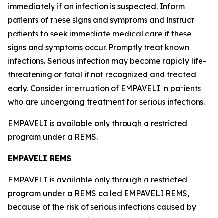
immediately if an infection is suspected. Inform
patients of these signs and symptoms and instruct
patients to seek immediate medical care if these
signs and symptoms occur. Promptly treat known
infections. Serious infection may become rapidly life-
threatening or fatal if not recognized and treated
early. Consider interruption of EMPAVELI in patients
who are undergoing treatment for serious infections.
EMPAVELI is available only through a restricted
program under a REMS.
EMPAVELI REMS
EMPAVELI is available only through a restricted
program under a REMS called EMPAVELI REMS,
because of the risk of serious infections caused by