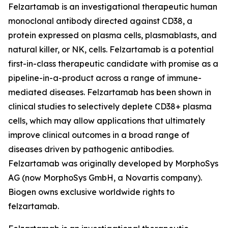
Felzartamab is an investigational therapeutic human
monoclonal antibody directed against CD38, a
protein expressed on plasma cells, plasmablasts, and
natural killer, or NK, cells. Felzartamab is a potential
first-in-class therapeutic candidate with promise as a
pipeline-in-a-product across a range of immune-
mediated diseases. Felzartamab has been shown in
clinical studies to selectively deplete CD38+ plasma
cells, which may allow applications that ultimately
improve clinical outcomes in a broad range of
diseases driven by pathogenic antibodies.
Felzartamab was originally developed by MorphoSys
AG (now MorphoSys GmbH, a Novartis company).
Biogen owns exclusive worldwide rights to
felzartamab.