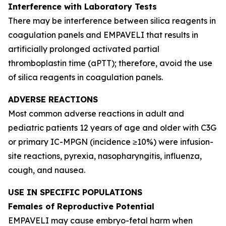
Interference with Laboratory Tests
There may be interference between silica reagents in
coagulation panels and EMPAVELI that results in
artificially prolonged activated partial
thromboplastin time (aPTT); therefore, avoid the use
of silica reagents in coagulation panels.
ADVERSE REACTIONS
Most common adverse reactions in adult and
pediatric patients 12 years of age and older with C3G
or primary IC-MPGN (incidence ≥10%) were infusion-
site reactions, pyrexia, nasopharyngitis, influenza,
cough, and nausea.
USE IN SPECIFIC POPULATIONS
Females of Reproductive Potential
EMPAVELI may cause embryo-fetal harm when