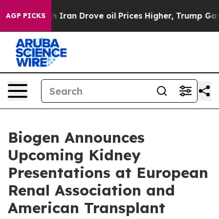
an Drove oil Prices Higher, Trump Gave Politically Co
AGP PICKS
Biogen Announces
Upcoming Kidney
Presentations at European
Renal Association and
American Transplant