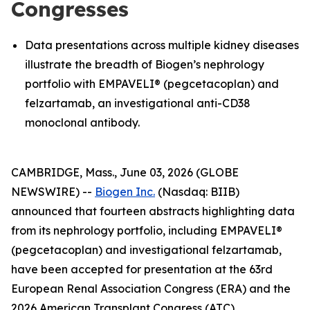
Congresses
Data presentations across multiple kidney diseases
illustrate the breadth of Biogen’s nephrology
portfolio with EMPAVELI® (pegcetacoplan) and
felzartamab, an investigational anti-CD38
monoclonal antibody.
CAMBRIDGE, Mass., June 03, 2026 (GLOBE
NEWSWIRE) --
Biogen Inc.
(Nasdaq: BIIB)
announced that fourteen abstracts highlighting data
from its nephrology portfolio, including EMPAVELI®
(pegcetacoplan) and investigational felzartamab,
have been accepted for presentation at the 63rd
European Renal Association Congress (ERA) and the
2026 American Transplant Congress (ATC).