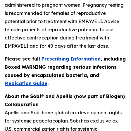
administered to pregnant women. Pregnancy testing
is recommended for females of reproductive
potential prior to treatment with EMPAVELI. Advise
female patients of reproductive potential to use
effective contraception during treatment with
EMPAVELI and for 40 days after the last dose.
Please see full
Prescribing Information
, including
Boxed WARNING regarding serious infections
caused by encapsulated bacteria, and
Medication Guide
.
About the Sobi® and Apellis (now part of Biogen)
Collaboration
Apellis and Sobi have global co-development rights
for systemic pegcetacoplan. Sobi has exclusive ex-
U.S. commercialization rights for systemic