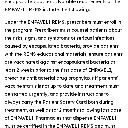
encapsulated bacteria. Notable requirements of the
EMPAVELI REMS include the following:
Under the EMPAVELI REMS, prescribers must enroll in
the program. Prescribers must counsel patients about
the risks, signs, and symptoms of serious infections
caused by encapsulated bacteria, provide patients
with the REMS educational materials, ensure patients
are vaccinated against encapsulated bacteria at
least 2 weeks prior to the first dose of EMPAVELI,
prescribe antibacterial drug prophylaxis if patients’
vaccine status is not up to date and treatment must
be started urgently, and provide instructions to
always carry the Patient Safety Card both during
treatment, as well as for 2 months following last dose
of EMPAVELI. Pharmacies that dispense EMPAVELI
must be certified in the EMPAVELI REMS and must