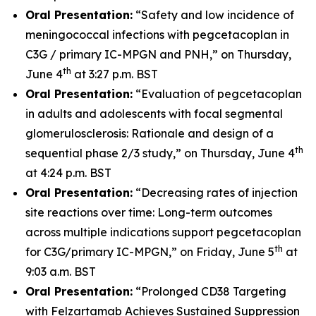
Oral Presentation:
“Safety and low incidence of
meningococcal infections with pegcetacoplan in
C3G / primary IC-MPGN and PNH,” on Thursday,
th
June 4
at 3:27 p.m. BST
Oral Presentation:
“Evaluation of pegcetacoplan
in adults and adolescents with focal segmental
glomerulosclerosis: Rationale and design of a
th
sequential phase 2/3 study,” on Thursday, June 4
at 4:24 p.m. BST
Oral Presentation:
“Decreasing rates of injection
site reactions over time: Long-term outcomes
across multiple indications support pegcetacoplan
th
for C3G/primary IC-MPGN,” on Friday, June 5
at
9:03 a.m. BST
Oral Presentation:
“Prolonged CD38 Targeting
with Felzartamab Achieves Sustained Suppression