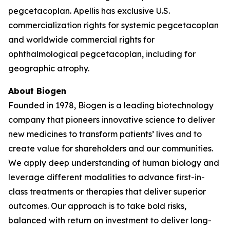
pegcetacoplan. Apellis has exclusive U.S.
commercialization rights for systemic pegcetacoplan
and worldwide commercial rights for
ophthalmological pegcetacoplan, including for
geographic atrophy.
About Biogen
Founded in 1978, Biogen is a leading biotechnology
company that pioneers innovative science to deliver
new medicines to transform patients’ lives and to
create value for shareholders and our communities.
We apply deep understanding of human biology and
leverage different modalities to advance first-in-
class treatments or therapies that deliver superior
outcomes. Our approach is to take bold risks,
balanced with return on investment to deliver long-