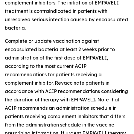
complement inhibitors. The initiation of EMPAVELI
treatment is contraindicated in patients with
unresolved serious infection caused by encapsulated
bacteria.
Complete or update vaccination against
encapsulated bacteria at least 2 weeks prior to
administration of the first dose of EMPAVELI,
according to the most current ACIP
recommendations for patients receiving a
complement inhibitor. Revaccinate patients in
accordance with ACIP recommendations considering
the duration of therapy with EMPAVELI. Note that
ACIP recommends an administration schedule in
patients receiving complement inhibitors that differs
from the administration schedule in the vaccine
prescribing information. If urgent EMPAVELI therapy