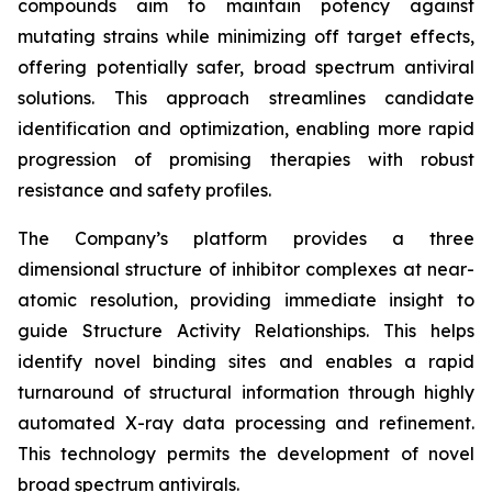
compounds aim to maintain potency against
mutating strains while minimizing off target effects,
offering potentially safer, broad spectrum antiviral
solutions. This approach streamlines candidate
identification and optimization, enabling more rapid
progression of promising therapies with robust
resistance and safety profiles.
The Company’s platform provides a three
dimensional structure of inhibitor complexes at near-
atomic resolution, providing immediate insight to
guide Structure Activity Relationships. This helps
identify novel binding sites and enables a rapid
turnaround of structural information through highly
automated X-ray data processing and refinement.
This technology permits the development of novel
broad spectrum antivirals.