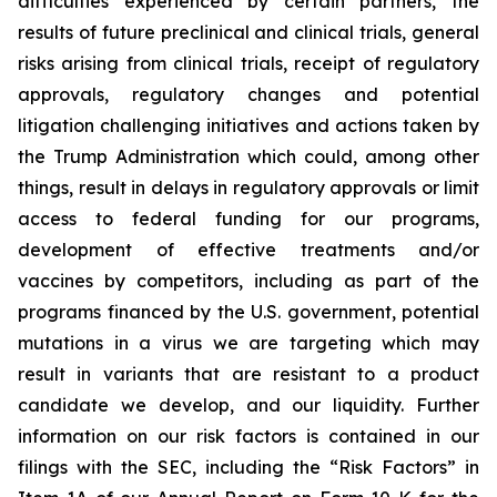
difficulties experienced by certain partners, the
results of future preclinical and clinical trials, general
risks arising from clinical trials, receipt of regulatory
approvals, regulatory changes and potential
litigation challenging initiatives and actions taken by
the Trump Administration which could, among other
things, result in delays in regulatory approvals or limit
access to federal funding for our programs,
development of effective treatments and/or
vaccines by competitors, including as part of the
programs financed by the U.S. government, potential
mutations in a virus we are targeting which may
result in variants that are resistant to a product
candidate we develop, and our liquidity. Further
information on our risk factors is contained in our
filings with the SEC, including the “Risk Factors” in