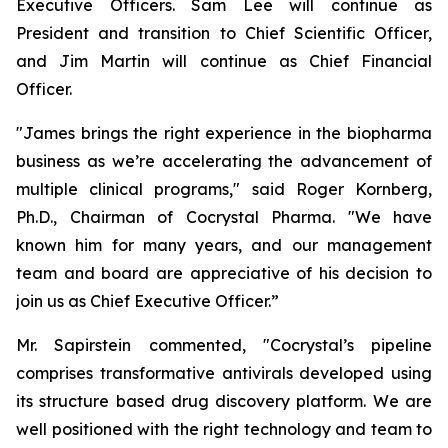
Executive Officers. Sam Lee will continue as
President and transition to Chief Scientific Officer,
and Jim Martin will continue as Chief Financial
Officer.
"James brings the right experience in the biopharma
business as we’re accelerating the advancement of
multiple clinical programs," said Roger Kornberg,
Ph.D., Chairman of Cocrystal Pharma. "We have
known him for many years, and our management
team and board are appreciative of his decision to
join us as Chief Executive Officer.”
Mr. Sapirstein commented, "Cocrystal’s pipeline
comprises transformative antivirals developed using
its structure based drug discovery platform. We are
well positioned with the right technology and team to