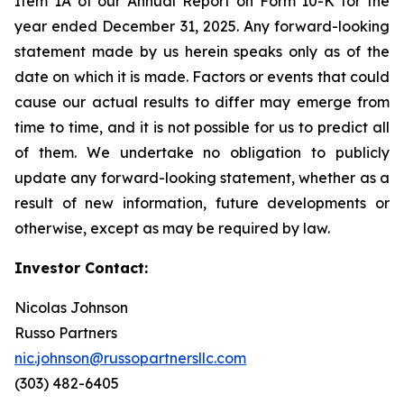
Item 1A of our Annual Report on Form 10-K for the
year ended December 31, 2025. Any forward-looking
statement made by us herein speaks only as of the
date on which it is made. Factors or events that could
cause our actual results to differ may emerge from
time to time, and it is not possible for us to predict all
of them. We undertake no obligation to publicly
update any forward-looking statement, whether as a
result of new information, future developments or
otherwise, except as may be required by law.
Investor Contact:
Nicolas Johnson
Russo Partners
nic.johnson@russopartnersllc.com
(303) 482-6405