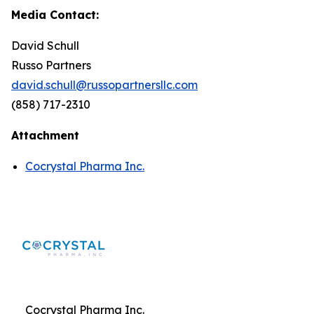
Media Contact:
David Schull
Russo Partners
david.schull@russopartnersllc.com
(858) 717-2310
Attachment
Cocrystal Pharma Inc.
Cocrystal Pharma Inc.