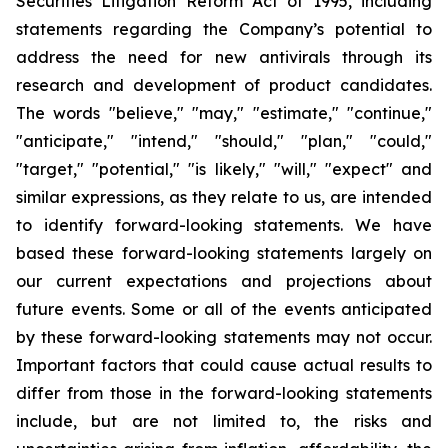
Securities Litigation Reform Act of 1995, including
statements regarding the Company’s potential to
address the need for new antivirals through its
research and development of product candidates.
The words "believe," "may," "estimate," "continue,"
"anticipate," "intend," "should," "plan," "could,"
"target," "potential," "is likely," "will," "expect" and
similar expressions, as they relate to us, are intended
to identify forward-looking statements. We have
based these forward-looking statements largely on
our current expectations and projections about
future events. Some or all of the events anticipated
by these forward-looking statements may not occur.
Important factors that could cause actual results to
differ from those in the forward-looking statements
include, but are not limited to, the risks and