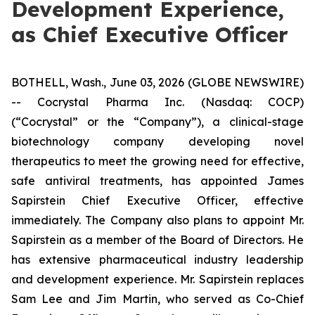
Development Experience,
as Chief Executive Officer
BOTHELL, Wash., June 03, 2026 (GLOBE NEWSWIRE)
-- Cocrystal Pharma Inc. (Nasdaq: COCP)
(“Cocrystal” or the “Company”), a clinical-stage
biotechnology company developing novel
therapeutics to meet the growing need for effective,
safe antiviral treatments, has appointed James
Sapirstein Chief Executive Officer, effective
immediately. The Company also plans to appoint Mr.
Sapirstein as a member of the Board of Directors. He
has extensive pharmaceutical industry leadership
and development experience. Mr. Sapirstein replaces
Sam Lee and Jim Martin, who served as Co-Chief