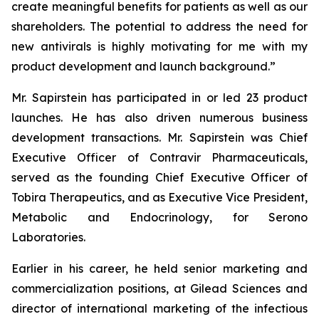
create meaningful benefits for patients as well as our
shareholders. The potential to address the need for
new antivirals is highly motivating for me with my
product development and launch background.”
Mr. Sapirstein has participated in or led 23 product
launches. He has also driven numerous business
development transactions. Mr. Sapirstein was Chief
Executive Officer of Contravir Pharmaceuticals,
served as the founding Chief Executive Officer of
Tobira Therapeutics, and as Executive Vice President,
Metabolic and Endocrinology, for Serono
Laboratories.
Earlier in his career, he held senior marketing and
commercialization positions, at Gilead Sciences and
director of international marketing of the infectious