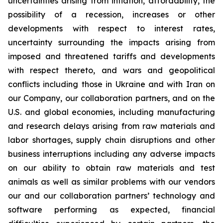
uncertainties arising from inflation, affordability, the
possibility of a recession, increases or other
developments with respect to interest rates,
uncertainty surrounding the impacts arising from
imposed and threatened tariffs and developments
with respect thereto, and wars and geopolitical
conflicts including those in Ukraine and with Iran on
our Company, our collaboration partners, and on the
U.S. and global economies, including manufacturing
and research delays arising from raw materials and
labor shortages, supply chain disruptions and other
business interruptions including any adverse impacts
on our ability to obtain raw materials and test
animals as well as similar problems with our vendors
our and our collaboration partners’ technology and
software performing as expected, financial