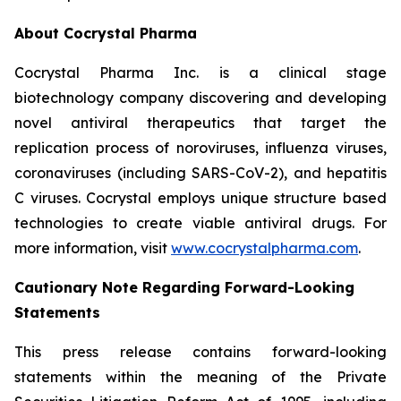
About Cocrystal Pharma
Cocrystal Pharma Inc. is a clinical stage
biotechnology company discovering and developing
novel antiviral therapeutics that target the
replication process of noroviruses, influenza viruses,
coronaviruses (including SARS-CoV-2), and hepatitis
C viruses. Cocrystal employs unique structure based
technologies to create viable antiviral drugs. For
more information, visit
www.cocrystalpharma.com
.
Cautionary Note Regarding Forward-Looking
Statements
This press release contains forward-looking
statements within the meaning of the Private