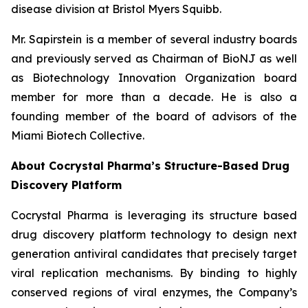
disease division at Bristol Myers Squibb.
Mr. Sapirstein is a member of several industry boards
and previously served as Chairman of BioNJ as well
as Biotechnology Innovation Organization board
member for more than a decade. He is also a
founding member of the board of advisors of the
Miami Biotech Collective.
About Cocrystal Pharma’s Structure-Based Drug
Discovery Platform
Cocrystal Pharma is leveraging its structure based
drug discovery platform technology to design next
generation antiviral candidates that precisely target
viral replication mechanisms. By binding to highly
conserved regions of viral enzymes, the Company’s