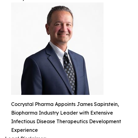
Cocrystal Pharma Appoints James Sapirstein,
Biopharma Industry Leader with Extensive
Infectious Disease Therapeutics Development
Experience