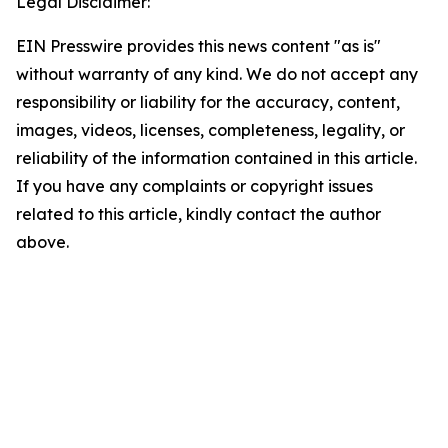
Legal Disclaimer:
EIN Presswire provides this news content "as is"
without warranty of any kind. We do not accept any
responsibility or liability for the accuracy, content,
images, videos, licenses, completeness, legality, or
reliability of the information contained in this article.
If you have any complaints or copyright issues
related to this article, kindly contact the author
above.