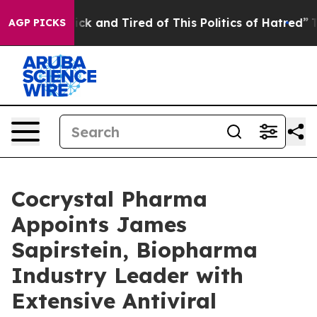
Are Sick and Tired of This Politics of Hatred”
The Sto
AGP PICKS
Cocrystal Pharma
Appoints James
Sapirstein, Biopharma
Industry Leader with
Extensive Antiviral