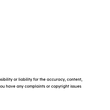
ility or liability for the accuracy, content,
f you have any complaints or copyright issues