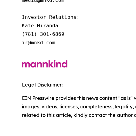
media@mnkd.com

Investor Relations:

Kate Miranda

(781) 301-6869

ir@mnkd.com
Legal Disclaimer:
EIN Presswire provides this news content "as is" 
images, videos, licenses, completeness, legality, o
related to this article, kindly contact the author