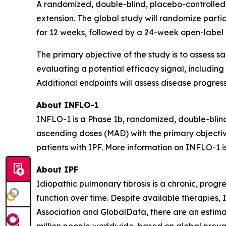
A randomized, double-blind, placebo-controlled cl
extension. The global study will randomize partici
for 12 weeks, followed by a 24-week open-label e
The primary objective of the study is to assess 
evaluating a potential efficacy signal, including
Additional endpoints will assess disease progre
About INFLO-1
INFLO-1 is a Phase 1b, randomized, double-blind, 
ascending doses (MAD) with the primary objectiv
patients with IPF. More information on INFLO-1 i
About IPF
Idiopathic pulmonary fibrosis is a chronic, progr
function over time. Despite available therapies,
Association and GlobalData, there are an estimate