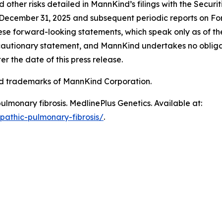
and other risks detailed in MannKind’s filings with the Secu
December 31, 2025 and subsequent periodic reports on Fo
se forward-looking statements, which speak only as of the 
is cautionary statement, and MannKind undertakes no oblig
r the date of this press release.
trademarks of MannKind Corporation.
pulmonary fibrosis
. MedlinePlus Genetics. Available at:
opathic-pulmonary-fibrosis/
.