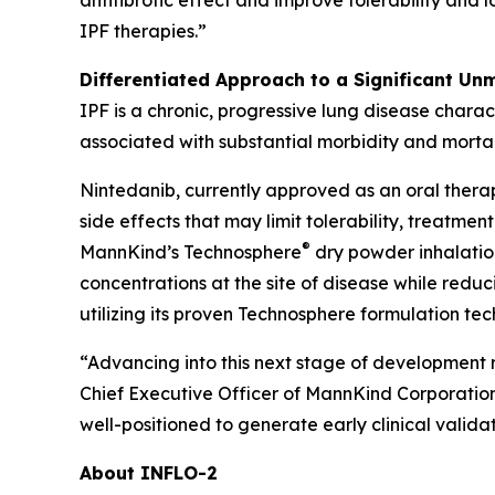
antifibrotic effect and improve tolerability and 
IPF therapies.”
Differentiated Approach to a Significant Un
IPF is a chronic, progressive lung disease charac
associated with substantial morbidity and mortal
Nintedanib, currently approved as an oral therap
side effects that may limit tolerability, treatm
®
MannKind’s Technosphere
dry powder inhalation
concentrations at the site of disease while re
utilizing its proven Technosphere formulation te
“Advancing into this next stage of development 
Chief Executive Officer of MannKind Corporatio
well-positioned to generate early clinical validat
About INFLO-2