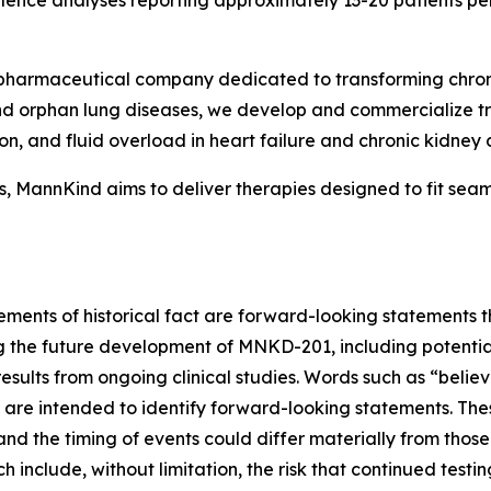
lence analyses reporting approximately 13-20 patients pe
harmaceutical company dedicated to transforming chronic
and orphan lung diseases, we develop and commercialize t
n, and fluid overload in heart failure and chronic kidney 
 MannKind aims to deliver therapies designed to fit seamles
tements of historical fact are forward-looking statements t
g the future development of MNKD-201, including potentia
esults from ongoing clinical studies. Words such as “believ
ons are intended to identify forward-looking statements. 
and the timing of events could differ materially from thos
ch include, without limitation, the risk that continued testi