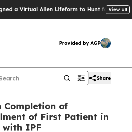
ual Alien Lifeform to Hunt for Extraterrestrials
A
View all
Provided by AGP
Share
 Completion of
ent of First Patient in
 with IPF