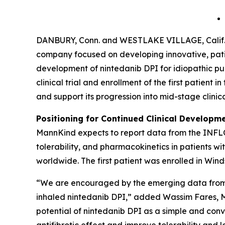
DANBURY, Conn. and WESTLAKE VILLAGE, Calif.
company focused on developing innovative, patie
development of nintedanib DPI for idiopathic pul
clinical trial and enrollment of the first patie
and support its progression into mid-stage clinic
Positioning for Continued Clinical Developme
MannKind expects to report data from the INFLO-1 
tolerability, and pharmacokinetics in patients w
worldwide. The first patient was enrolled in Win
“We are encouraged by the emerging data from ou
inhaled nintedanib DPI,” added Wassim Fares, M.
potential of nintedanib DPI as a simple and conven