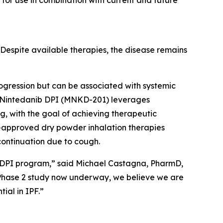
 for use in combination with current and future
. Despite available therapies, the disease remains
rogression but can be associated with systemic
ies. Nintedanib DPI (MNKD-201) leverages
g, with the goal of achieving therapeutic
-approved dry powder inhalation therapies
scontinuation due to cough.
ib DPI program,” said Michael Castagna, PharmD,
 Phase 2 study now underway, we believe we are
ial in IPF.”