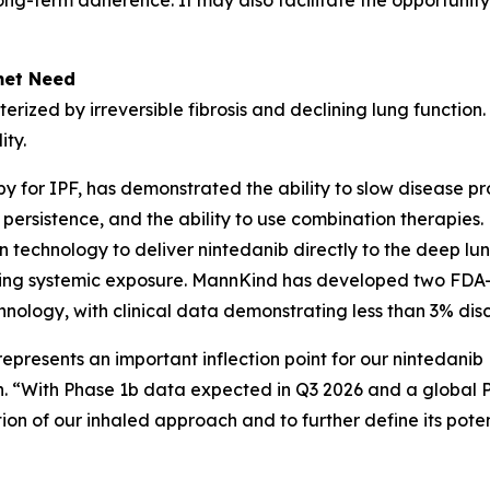
long-term adherence. It may also facilitate the opportunity
met Need
terized by irreversible fibrosis and declining lung function
ity.
y for IPF, has demonstrated the ability to slow disease p
ent persistence, and the ability to use combination therap
 technology to deliver nintedanib directly to the deep lun
ducing systemic exposure. MannKind has developed two FDA
chnology, with clinical data demonstrating less than 3% di
represents an important inflection point for our nintedan
n. “With Phase 1b data expected in Q3 2026 and a global
ion of our inhaled approach and to further define its potent