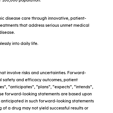
r 100,000 population.
 disease care through innovative, patient-
reatments that address serious unmet medical
disease.
sly into daily life.
hat involve risks and uncertainties. Forward-
l safety and efficacy outcomes, patient
es”, “anticipates”, “plans”, “expects”, “intends”,
These forward-looking statements are based upon
e anticipated in such forward-looking statements
ng of a drug may not yield successful results or