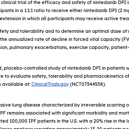
inical trial of the efficacy and safety of nintedanib DPI 
pants in a 1:1:1 ratio to receive either nintedanib DPI (2 
xtension in which all participants may receive active tre
safety and tolerability and to determine an optimal dose o
 the annualized rate of decline in forced vital capacity (FV
ssion, pulmonary exacerbations, exercise capacity, patie
placebo-controlled study of nintedanib DPI in patients with
e to evaluate safety, tolerability and pharmacokinetics 
s available at:
ClinicalTrials.gov
(NCT07344558).
essive lung disease characterized by irreversible scarring o
 IPF remains associated with significant morbidity and mor
d 100,000 IPF patients in the U.S. with a 20% rise in the 