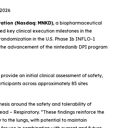
 2026
ation (Nasdaq: MNKD)
, a biopharmaceutical
d key clinical execution milestones in the
 randomization in the U.S. Phase 1b INFLO-1
ark the advancement of the nintedanib DPI program
rovide an initial clinical assessment of safety,
rticipants across approximately 85 sites
sis around the safety and tolerability of
ad – Respiratory. “These findings reinforce the
 to the lungs, with potential to maintain