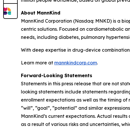
million people worldwide, based on global preva
About MannKind
MannKind Corporation (Nasdaq: MNKD) is a biop
centric solutions. Focused on cardiometabolic 
needs, including diabetes, pulmonary hypertensio
With deep expertise in drug-device combinations,
Learn more at
mannkindcorp.com
.
Forward-Looking Statements
Statements in this press release that are not sta
looking statements include statements regardin
enrollment expectations as well as the timing of r
“will”, “goal”, “potential” and similar expressi
MannKind’s current expectations. Actual results 
as a result of various risks and uncertainties, whi