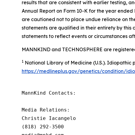
results that are consistent with earlier testing, 
Annual Report on Form 10-K for the year ended 
are cautioned not to place undue reliance on the
statements are qualified in their entirety by th
statements to reflect events or circumstances afte
MANNKIND and TECHNOSPHERE are registered 
1
National Library of Medicine (U.S.).
Idiopathic 
https://medlineplus.gov/genetics/condition/idi
MannKind Contacts:

Media Relations:

Christie Iacangelo

(818) 292-3500
