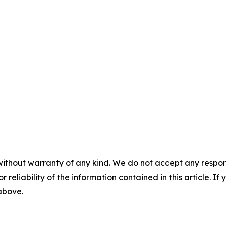
without warranty of any kind. We do not accept any responsib
r reliability of the information contained in this article. I
 above.