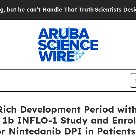
an’t Handle That Truth
Scientists Designed a Virt
ich Development Period with
1b INFLO-1 Study and Enrollm
or Nintedanib DPI in Patients