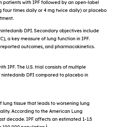
in patients with IPF followed by an open-label
mg four times daily or 4 mg twice daily) or placebo
atment.
f nintedanib DPI. Secondary objectives include
C), a key measure of lung function in IPF.
nt-reported outcomes, and pharmacokinetics.
 IPF. The U.S. trial consists of multiple
of nintedanib DPI compared to placebo in
f lung tissue that leads to worsening lung
tality. According to the American Lung
last decade. IPF affects an estimated 1-1.5
1