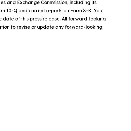
rities and Exchange Commission, including its
rm 10-Q and current reports on Form 8-K. You
date of this press release. All forward-looking
ation to revise or update any forward-looking