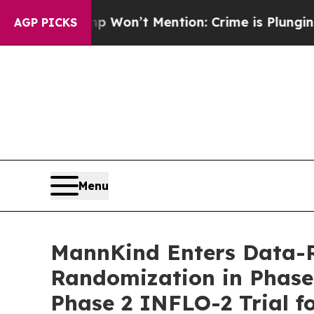
ump Won’t Mention: Crime is Plunging, but he c
AGP PICKS
Menu
MannKind Enters Data-R
Randomization in Phase 
Phase 2 INFLO-2 Trial f