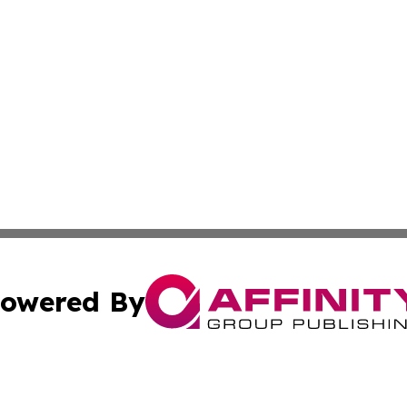
owered By
ubmit Press Release
Terms & Conditions
Copyright/DMCA