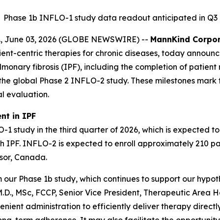
Phase 1b INFLO-1 study data readout anticipated in Q3
, June 03, 2026 (GLOBE NEWSWIRE) --
MannKind Corpor
nt-centric therapies for chronic diseases, today announce
monary fibrosis (IPF), including the completion of patient
nt in the global Phase 2 INFLO-2 study. These milestones m
al evaluation.
nt in IPF
study in the third quarter of 2026, which is expected to p
ith IPF. INFLO-2 is expected to enroll approximately 210 pa
dsor, Canada.
r Phase 1b study, which continues to support our hypothe
D., MSc, FCCP, Senior Vice President, Therapeutic Area He
ient administration to efficiently deliver therapy directly