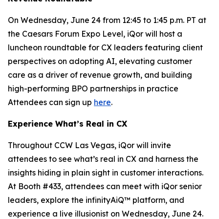
On Wednesday, June 24 from 12:45 to 1:45 p.m. PT at
the Caesars Forum Expo Level, iQor will host a
luncheon roundtable for CX leaders featuring client
perspectives on adopting AI, elevating customer
care as a driver of revenue growth, and building
high-performing BPO partnerships in practice
Attendees can sign up
here
.
Experience What’s Real in CX
Throughout CCW Las Vegas, iQor will invite
attendees to see what’s real in CX and harness the
insights hiding in plain sight in customer interactions.
At Booth #433, attendees can meet with iQor senior
leaders, explore the infinityAiQ™ platform, and
experience a live illusionist on Wednesday, June 24.