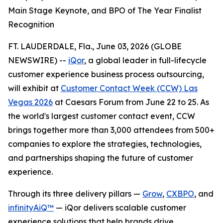
Main Stage Keynote, and BPO of The Year Finalist
Recognition
FT. LAUDERDALE, Fla., June 03, 2026 (GLOBE
NEWSWIRE) --
iQor
, a global leader in full-lifecycle
customer experience business process outsourcing,
will exhibit at
Customer Contact Week (CCW) Las
Vegas 2026
at Caesars Forum from June 22 to 25. As
the world's largest customer contact event, CCW
brings together more than 3,000 attendees from 500+
companies to explore the strategies, technologies,
and partnerships shaping the future of customer
experience.
Through its three delivery pillars —
Grow
,
CXBPO
, and
infinityAiQ™
— iQor delivers scalable customer
experience solutions that help brands drive