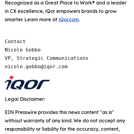
Recognized as a Great Place to Work® and a leader
in CX excellence, iQor empowers brands to grow
smarter. Learn more at
iQor.com
.
Contact

Nicole Gobbo

VP, Strategic Communications

Legal Disclaimer:
EIN Presswire provides this news content "as is"
without warranty of any kind. We do not accept any
responsibility or liability for the accuracy, content,