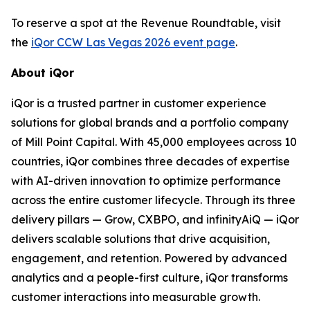
To reserve a spot at the Revenue Roundtable, visit
the
iQor CCW Las Vegas 2026 event page
.
About iQor
iQor is a trusted partner in customer experience
solutions for global brands and a portfolio company
of Mill Point Capital. With 45,000 employees across 10
countries, iQor combines three decades of expertise
with AI-driven innovation to optimize performance
across the entire customer lifecycle. Through its three
delivery pillars — Grow, CXBPO, and infinityAiQ — iQor
delivers scalable solutions that drive acquisition,
engagement, and retention. Powered by advanced
analytics and a people-first culture, iQor transforms
customer interactions into measurable growth.