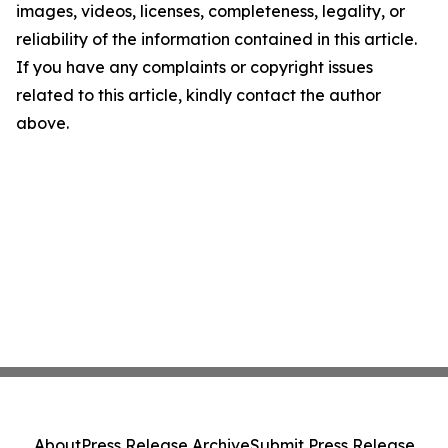
images, videos, licenses, completeness, legality, or
reliability of the information contained in this article.
If you have any complaints or copyright issues
related to this article, kindly contact the author
above.
About
Press Release Archive
Submit Press Release