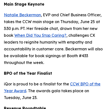
Main Stage Keynote
Natalie Beckerman
, EVP and Chief Business Officer,
takes the CCW main stage on Thursday, June 25 at
3:30 p.m. PT. Her fireside chat, drawn from her new
book
When Did You Stop Caring?
, challenges CX
leaders to reignite humanity with empathy and
accountability in customer care. Beckerman will also
be available for book signings at Booth #433
throughout the week.
BPO of the Year Finalist
iQor is proud to be a finalist for the
CCW BPO of the
Year Award
. The awards gala takes place on
Tuesday, June 23.
Revenue Roundtable