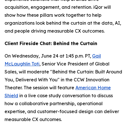
acquisition, engagement, and retention. iQor will
show how these pillars work together to help
organizations look behind the curtain at the data, AI,
and people driving measurable CX outcomes.
Client Fireside Chat: Behind the Curtain
On Wednesday, June 24 at 1:45 p.m. PT,
Gail
McLaughlin Toti
, Senior Vice President of Global
Sales, will moderate "Behind the Curtain: Built Around
You, Delivered With You" in the CCW Innovation
Theater. The session will feature
American Home
Shield
in a live case study conversation to discuss
how a collaborative partnership, operational
expertise, and customer-focused design can deliver
measurable CX outcomes.