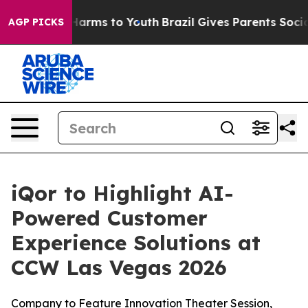
 to Abate Harms to Youth
Brazil Gives Parents Social M
AGP PICKS
iQor to Highlight AI-
Powered Customer
Experience Solutions at
CCW Las Vegas 2026
Company to Feature Innovation Theater Session,