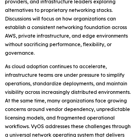
providers, and infrastructure leaders exploring
alternatives to proprietary networking stacks.
Discussions will focus on how organizations can
establish a consistent networking foundation across
AWS, private infrastructure, and edge environments
without sacrificing performance, flexibility, or
governance.
As cloud adoption continues to accelerate,
infrastructure teams are under pressure to simplify
operations, standardize deployments, and maintain
visibility across increasingly distributed environments.
At the same time, many organizations face growing
concerns around vendor dependency, unpredictable
licensing models, and fragmented operational
workflows. VyOS addresses these challenges through
a universal network operating system that delivers