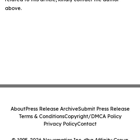
above.
About
Press Release Archive
Submit Press Release
Terms & Conditions
Copyright/DMCA Policy
Privacy Policy
Contact