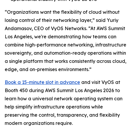
“Organizations want the flexibility of cloud without
losing control of their networking layer,” said Yuriy
Andamasov, CEO of VyOS Networks. “At AWS Summit
Los Angeles, we're demonstrating how teams can
combine high-performance networking, infrastructure
sovereignty, and automation-ready operations within
a single platform that works consistently across cloud,
edge, and on-premises environments.”
Book a 15-minute slot in advance
and visit VyOS at
Booth 450 during AWS Summit Los Angeles 2026 to
learn how a universal network operating system can
help simplify infrastructure operations while
preserving the control, transparency, and flexibility
modern organizations require.