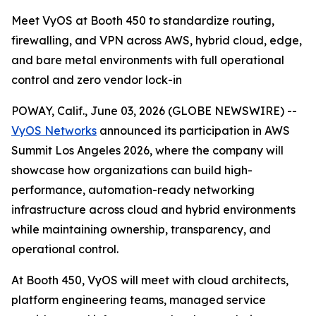
Meet VyOS at Booth 450 to standardize routing,
firewalling, and VPN across AWS, hybrid cloud, edge,
and bare metal environments with full operational
control and zero vendor lock-in
POWAY, Calif., June 03, 2026 (GLOBE NEWSWIRE) --
VyOS Networks
announced its participation in AWS
Summit Los Angeles 2026, where the company will
showcase how organizations can build high-
performance, automation-ready networking
infrastructure across cloud and hybrid environments
while maintaining ownership, transparency, and
operational control.
At Booth 450, VyOS will meet with cloud architects,
platform engineering teams, managed service