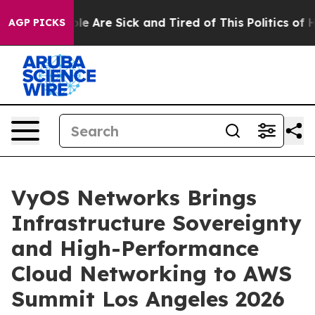
in: “People Are Sick and Tired of This Politics of Hat
AGP PICKS
VyOS Networks Brings
Infrastructure Sovereignty
and High-Performance
Cloud Networking to AWS
Summit Los Angeles 2026