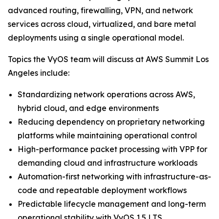
advanced routing, firewalling, VPN, and network
services across cloud, virtualized, and bare metal
deployments using a single operational model.
Topics the VyOS team will discuss at AWS Summit Los
Angeles include:
Standardizing network operations across AWS,
hybrid cloud, and edge environments
Reducing dependency on proprietary networking
platforms while maintaining operational control
High-performance packet processing with VPP for
demanding cloud and infrastructure workloads
Automation-first networking with infrastructure-as-
code and repeatable deployment workflows
Predictable lifecycle management and long-term
operational stability with VyOS 1.5 LTS