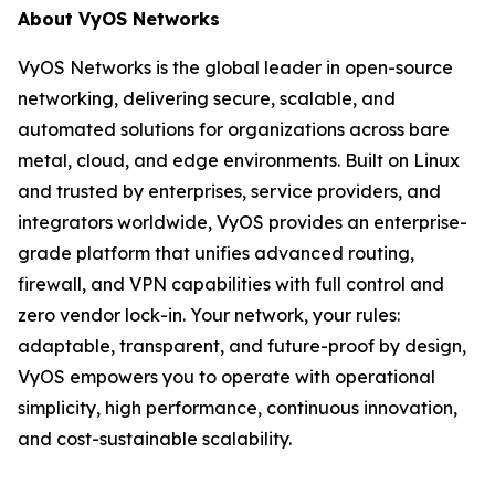
About VyOS Networks
VyOS Networks is the global leader in open-source
networking, delivering secure, scalable, and
automated solutions for organizations across bare
metal, cloud, and edge environments. Built on Linux
and trusted by enterprises, service providers, and
integrators worldwide, VyOS provides an enterprise-
grade platform that unifies advanced routing,
firewall, and VPN capabilities with full control and
zero vendor lock-in. Your network, your rules:
adaptable, transparent, and future-proof by design,
VyOS empowers you to operate with operational
simplicity, high performance, continuous innovation,
and cost-sustainable scalability.