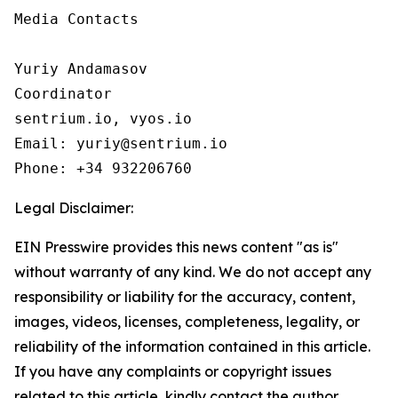
Media Contacts

Yuriy Andamasov

Coordinator

sentrium.io, vyos.io

Email: yuriy@sentrium.io

Phone: +34 932206760
Legal Disclaimer:
EIN Presswire provides this news content "as is"
without warranty of any kind. We do not accept any
responsibility or liability for the accuracy, content,
images, videos, licenses, completeness, legality, or
reliability of the information contained in this article.
If you have any complaints or copyright issues
related to this article, kindly contact the author