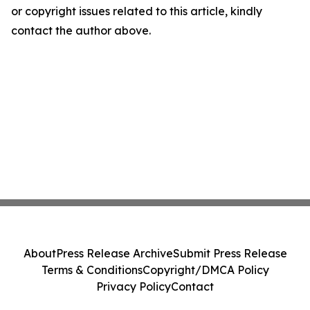
or copyright issues related to this article, kindly
contact the author above.
About
Press Release Archive
Submit Press Release
Terms & Conditions
Copyright/DMCA Policy
Privacy Policy
Contact