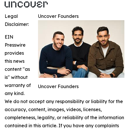
Legal
Uncover Founders
Disclaimer:
EIN
Presswire
provides
this news
content "as
is" without
warranty of
Uncover Founders
any kind.
We do not accept any responsibility or liability for the
accuracy, content, images, videos, licenses,
completeness, legality, or reliability of the information
contained in this article. If you have any complaints