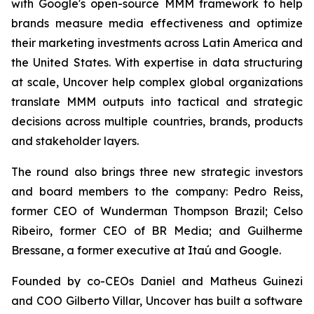
with Google's open-source MMM framework to help
brands measure media effectiveness and optimize
their marketing investments across Latin America and
the United States. With expertise in data structuring
at scale, Uncover help complex global organizations
translate MMM outputs into tactical and strategic
decisions across multiple countries, brands, products
and stakeholder layers.
The round also brings three new strategic investors
and board members to the company: Pedro Reiss,
former CEO of Wunderman Thompson Brazil; Celso
Ribeiro, former CEO of BR Media; and Guilherme
Bressane, a former executive at Itaú and Google.
Founded by co-CEOs Daniel and Matheus Guinezi
and COO Gilberto Villar, Uncover has built a software