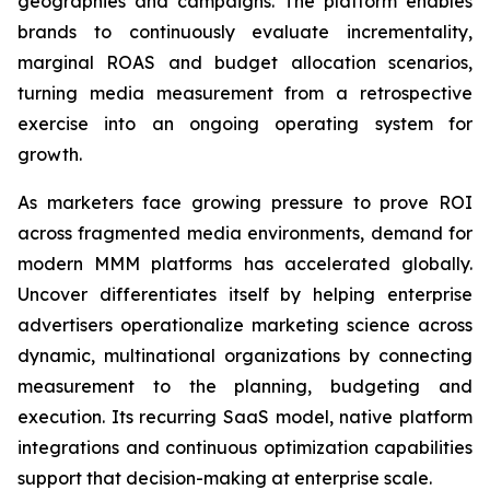
geographies and campaigns. The platform enables
brands to continuously evaluate incrementality,
marginal ROAS and budget allocation scenarios,
turning media measurement from a retrospective
exercise into an ongoing operating system for
growth.
As marketers face growing pressure to prove ROI
across fragmented media environments, demand for
modern MMM platforms has accelerated globally.
Uncover differentiates itself by helping enterprise
advertisers operationalize marketing science across
dynamic, multinational organizations by connecting
measurement to the planning, budgeting and
execution. Its recurring SaaS model, native platform
integrations and continuous optimization capabilities
support that decision-making at enterprise scale.