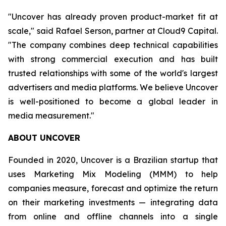
"Uncover has already proven product-market fit at
scale," said Rafael Serson, partner at Cloud9 Capital.
"The company combines deep technical capabilities
with strong commercial execution and has built
trusted relationships with some of the world's largest
advertisers and media platforms. We believe Uncover
is well-positioned to become a global leader in
media measurement."
ABOUT UNCOVER
Founded in 2020, Uncover is a Brazilian startup that
uses Marketing Mix Modeling (MMM) to help
companies measure, forecast and optimize the return
on their marketing investments — integrating data
from online and offline channels into a single