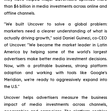
than $6 billion in media investments across online and
offline channels.
"We built Uncover to solve a global problem:
marketers need a clearer understanding of what is
actually driving growth," said Daniel Guinezi, co-CEO
of Uncover. "We became the market leader in Latin
America by helping some of the world's largest
advertisers make better media investment decisions.
Now, with a profitable business, strong platform
adoption and working with tools like Google's
Meridian, we're ready to aggressively expand into
the U.S."
Uncover helps advertisers measure the business
impact of media investments across channels,