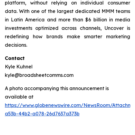
platform, without relying on individual consumer
data. With one of the largest dedicated MMM teams
in Latin America and more than $6 billion in media
investments optimized across channels, Uncover is
redefining how brands make smarter marketing
decisions.
Contact
Kyle Kuhnel
kyle@broadsheetcomms.com
A photo accompanying this announcement is
available at
https://www.globenewswire.com/NewsRoom/Attachm
a53b-44b2-a078-26d7637a373b