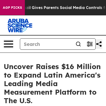
Youth
Brazil Gives Parents Social Media Controls for Th
AGP PICKS
Uncover Raises $16 Million
to Expand Latin America's
Leading Media
Measurement Platform to
The U.S.