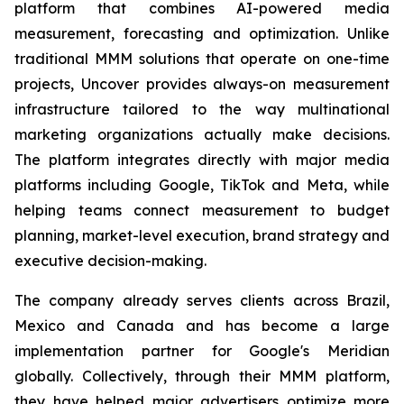
platform that combines AI-powered media
measurement, forecasting and optimization. Unlike
traditional MMM solutions that operate on one-time
projects, Uncover provides always-on measurement
infrastructure tailored to the way multinational
marketing organizations actually make decisions.
The platform integrates directly with major media
platforms including Google, TikTok and Meta, while
helping teams connect measurement to budget
planning, market-level execution, brand strategy and
executive decision-making.
The company already serves clients across Brazil,
Mexico and Canada and has become a large
implementation partner for Google's Meridian
globally. Collectively, through their MMM platform,
they have helped major advertisers optimize more