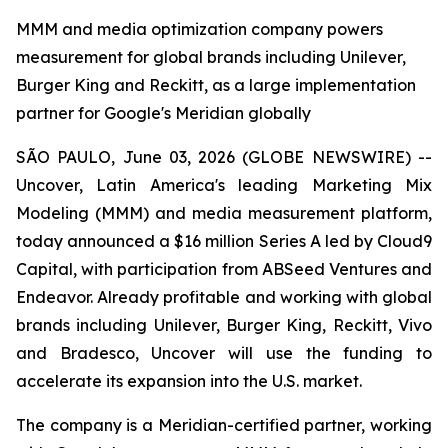
MMM and media optimization company powers
measurement for global brands including Unilever,
Burger King and Reckitt, as a large implementation
partner for Google's Meridian globally
SÃO PAULO, June 03, 2026 (GLOBE NEWSWIRE) --
Uncover, Latin America's leading Marketing Mix
Modeling (MMM) and media measurement platform,
today announced a $16 million Series A led by Cloud9
Capital, with participation from ABSeed Ventures and
Endeavor. Already profitable and working with global
brands including Unilever, Burger King, Reckitt, Vivo
and Bradesco, Uncover will use the funding to
accelerate its expansion into the U.S. market.
The company is a Meridian-certified partner, working