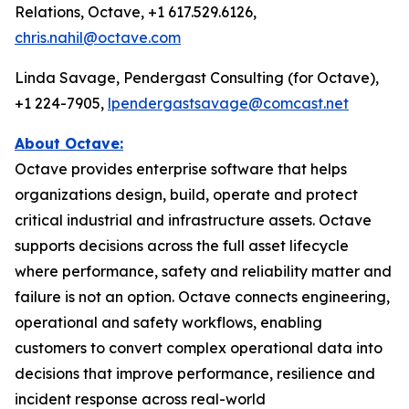
Relations, Octave, +1 617.529.6126,
chris.nahil@octave.com
Linda Savage, Pendergast Consulting (for Octave),
+1 224-7905,
lpendergastsavage@comcast.net
About Octave:
Octave provides enterprise software that helps
organizations design, build, operate and protect
critical industrial and infrastructure assets. Octave
supports decisions across the full asset lifecycle
where performance, safety and reliability matter and
failure is not an option. Octave connects engineering,
operational and safety workflows, enabling
customers to convert complex operational data into
decisions that improve performance, resilience and
incident response across real-world