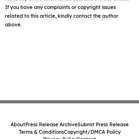
If you have any complaints or copyright issues
related to this article, kindly contact the author
above.
About
Press Release Archive
Submit Press Release
Terms & Conditions
Copyright/DMCA Policy