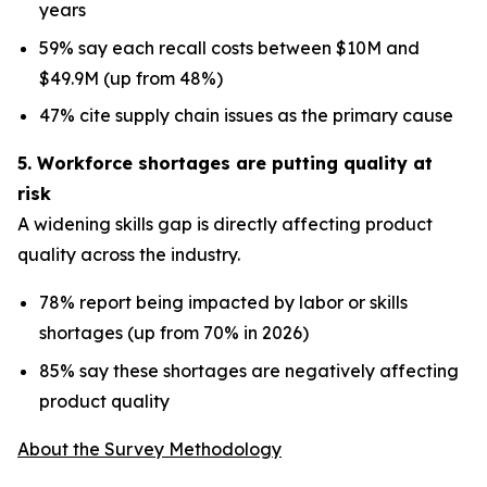
years
59% say each recall costs between $10M and
$49.9M (up from 48%)
47% cite supply chain issues as the primary cause
5. Workforce shortages are putting quality at
risk
A widening skills gap is directly affecting product
quality across the industry.
78% report being impacted by labor or skills
shortages (up from 70% in 2026)
85% say these shortages are negatively affecting
product quality
About the Survey Methodology