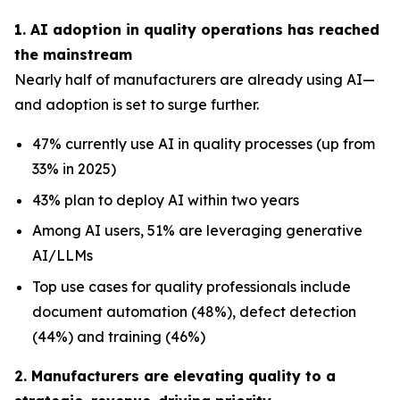
1. AI adoption in quality operations has reached
the mainstream
Nearly half of manufacturers are already using AI—
and adoption is set to surge further.
47% currently use AI in quality processes (up from
33% in 2025)
43% plan to deploy AI within two years
Among AI users, 51% are leveraging generative
AI/LLMs
Top use cases for quality professionals include
document automation (48%), defect detection
(44%) and training (46%)
2. Manufacturers are elevating quality to a