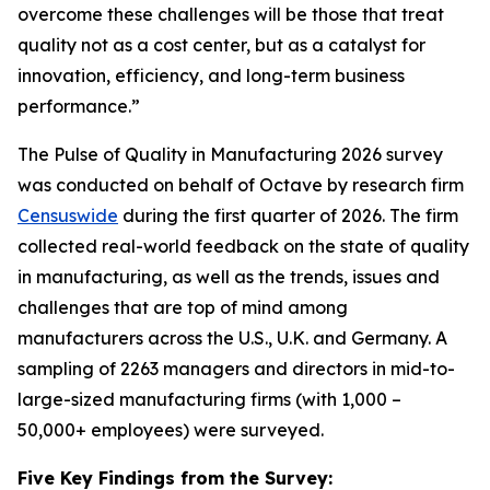
overcome these challenges will be those that treat
quality not as a cost center, but as a catalyst for
innovation, efficiency, and long-term business
performance.”
The Pulse of Quality in Manufacturing 202
6
survey
was conducted on behalf of Octave by research firm
Censuswide
during the first quarter of 2026. The firm
collected real-world feedback on the state of quality
in manufacturing, as well as the trends, issues and
challenges that are top of mind among
manufacturers across the U.S., U.K. and Germany. A
sampling of 2263 managers and directors in mid-to-
large-sized manufacturing firms (with 1,000 –
50,000+ employees) were surveyed.
Five Key Findings from the Survey: