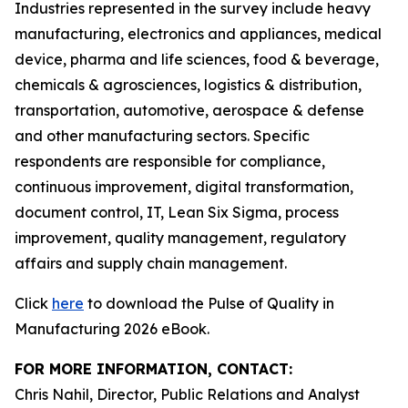
Industries represented in the survey include heavy
manufacturing, electronics and appliances, medical
device, pharma and life sciences, food & beverage,
chemicals & agrosciences, logistics & distribution,
transportation, automotive, aerospace & defense
and other manufacturing sectors. Specific
respondents are responsible for compliance,
continuous improvement, digital transformation,
document control, IT, Lean Six Sigma, process
improvement, quality management, regulatory
affairs and supply chain management.
Click
here
to download the Pulse of Quality in
Manufacturing 2026 eBook.
FOR MORE INFORMATION, CONTACT:
Chris Nahil, Director, Public Relations and Analyst