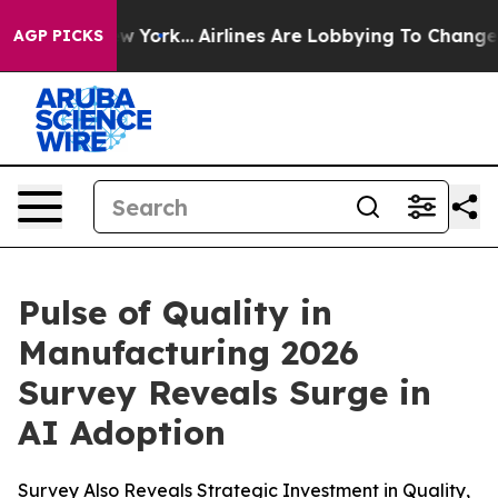
News New York...
Airlines Are Lobbying To Change Airfa
AGP PICKS
Pulse of Quality in
Manufacturing 2026
Survey Reveals Surge in
AI Adoption
Survey Also Reveals Strategic Investment in Quality,