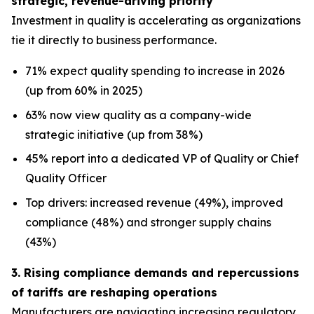
strategic, revenue-driving priority
Investment in quality is accelerating as organizations
tie it directly to business performance.
71% expect quality spending to increase in 2026
(up from 60% in 2025)
63% now view quality as a company-wide
strategic initiative (up from 38%)
45% report into a dedicated VP of Quality or Chief
Quality Officer
Top drivers: increased revenue (49%), improved
compliance (48%) and stronger supply chains
(43%)
3. Rising compliance demands and repercussions
of tariffs are reshaping operations
Manufacturers are navigating increasing regulatory