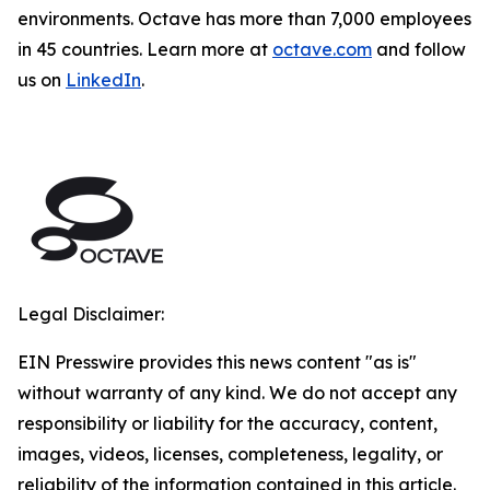
environments. Octave has more than 7,000 employees
in 45 countries. Learn more at
octave.com
and follow
us on
LinkedIn
.
Legal Disclaimer:
EIN Presswire provides this news content "as is"
without warranty of any kind. We do not accept any
responsibility or liability for the accuracy, content,
images, videos, licenses, completeness, legality, or
reliability of the information contained in this article.