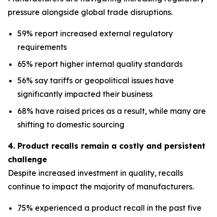
pressure alongside global trade disruptions.
59% report increased external regulatory
requirements
65% report higher internal quality standards
56% say tariffs or geopolitical issues have
significantly impacted their business
68% have raised prices as a result, while many are
shifting to domestic sourcing
4. Product recalls remain a costly and persistent
challenge
Despite increased investment in quality, recalls
continue to impact the majority of manufacturers.
75% experienced a product recall in the past five