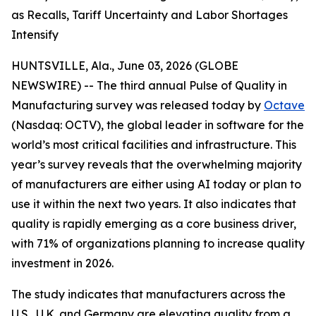
as Recalls, Tariff Uncertainty and Labor Shortages
Intensify
HUNTSVILLE, Ala., June 03, 2026 (GLOBE
NEWSWIRE) -- The third annual
Pulse of Quality in
Manufacturing
survey was released today by
Octave
(Nasdaq: OCTV), the global leader in software for the
world’s most critical facilities and infrastructure. This
year’s survey reveals that the overwhelming majority
of manufacturers are either using AI today or plan to
use it within the next two years. It also indicates that
quality is rapidly emerging as a core business driver,
with 71% of organizations planning to increase quality
investment in 2026.
The study indicates that manufacturers across the
U.S., U.K. and Germany are elevating quality from a