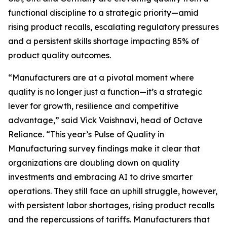
functional discipline to a strategic priority—amid
rising product recalls, escalating regulatory pressures
and a persistent skills shortage impacting 85% of
product quality outcomes.
“Manufacturers are at a pivotal moment where
quality is no longer just a function—it’s a strategic
lever for growth, resilience and competitive
advantage,” said Vick Vaishnavi, head of Octave
Reliance. “This year’s
Pulse of Quality in
Manufacturing
survey findings make it clear that
organizations are doubling down on quality
investments and embracing AI to drive smarter
operations. They still face an uphill struggle, however,
with persistent labor shortages, rising product recalls
and the repercussions of tariffs. Manufacturers that