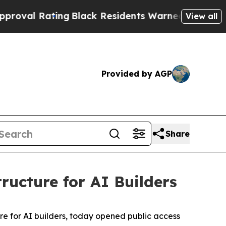
Black Residents Warned of Abusive Cops for Year
View all
Provided by AGP
Share
ructure for AI Builders
ure for AI builders, today opened public access