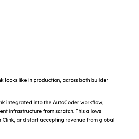
k looks like in production, across both builder
ink integrated into the AutoCoder workflow,
nt infrastructure from scratch. This allows
h Clink, and start accepting revenue from global