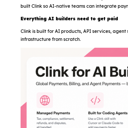
built Clink so AI-native teams can integrate pay
Everything AI builders need to get paid
Clink is built for AI products, API services, agen
infrastructure from scratch.