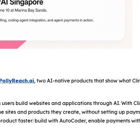
PollyReach.ai
, two AI-native products that show what Clin
users build websites and applications through AI. With Cl
e sites and products they create, without setting up payme
product faster: build with AutoCoder, enable payments wit