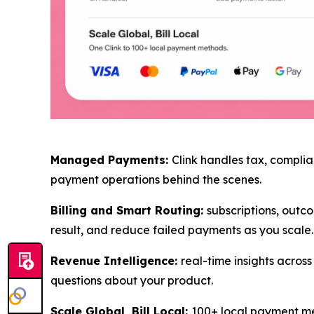
Managed Payments:
Clink handles tax, complia
payment operations behind the scenes.
Billing and Smart Routing:
subscriptions, outco
result, and reduce failed payments as you scale.
Revenue Intelligence:
real-time insights acro
questions about your product.
Scale Global, Bill Local:
100+ local payment met