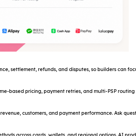
nce, settlement, refunds, and disputes, so builders can fo
me-based pricing, payment retries, and multi-PSP routing in
ss revenue, customers, and payment performance. Ask ques
hods across cards, wallets, and regional options. AI prod