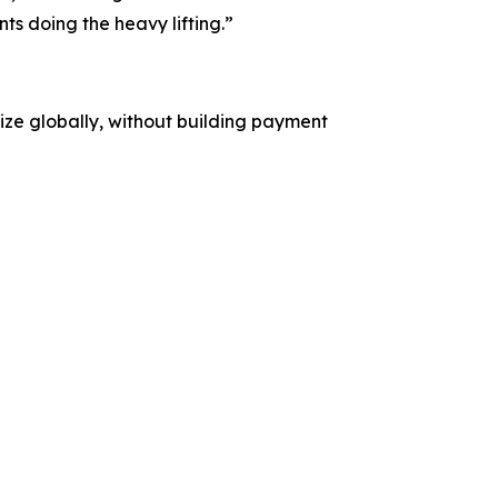
s doing the heavy lifting.”
etize globally, without building payment