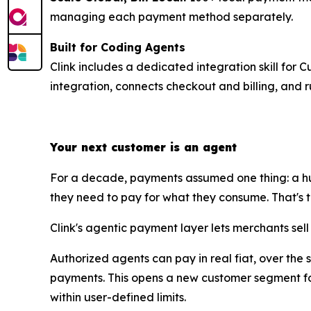
managing each payment method separately.
Built for Coding Agents
Clink includes a dedicated integration skill for 
integration, connects checkout and billing, and r
Your next customer is an agent
For a decade, payments assumed one thing: a hu
they need to pay for what they consume. That's the 
Clink's agentic payment layer lets merchants sel
Authorized agents can pay in real fiat, over the
payments. This opens a new customer segment for
within user-defined limits.