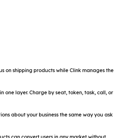
cus on shipping products while Clink manages the
 one layer. Charge by seat, token, task, call, or
tions about your business the same way you ask
ucts can convert users in any market without