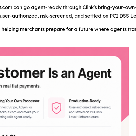
t.com can go agent-ready through Clink's bring-your-own-
user-authorized, risk-screened, and settled on PCI DSS Lev
er, helping merchants prepare for a future where agents t