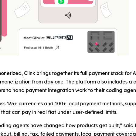
netized, Clink brings together its full payment stack for
monetization from day one. The platform also includes a d
s to hand payment integration work to their coding agent 
oss 135+ currencies and 100+ local payment methods, supp
hat can pay in real fiat under user-defined limits.
 coding agents have changed how products get built,” said
eckout, billing, tax, failed payments, local payment cover