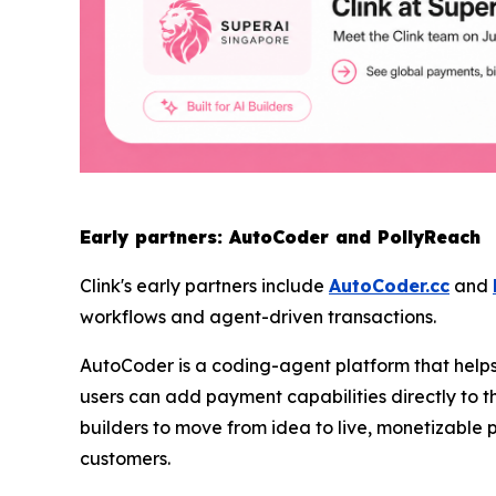
Early partners: AutoCoder and PollyReach
Clink's early partners include
AutoCoder.cc
and
workflows and agent-driven transactions.
AutoCoder is a coding-agent platform that helps 
users can add payment capabilities directly to th
builders to move from idea to live, monetizable 
customers.