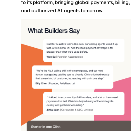
to its platform, bringing global payments, billi
and authorized AI agents tomorrow.