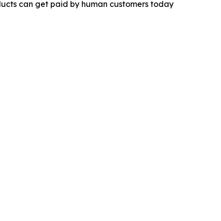
products can get paid by human customers today