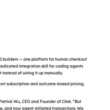
 AI builders — one platform for human checkout
edicated integration skill for coding agents
instead of wiring it up manually.
ort subscription and outcome-based pricing,
 Patrick Wu, CEO and Founder of Clink. “But
age, and now agent-initiated transactions. We