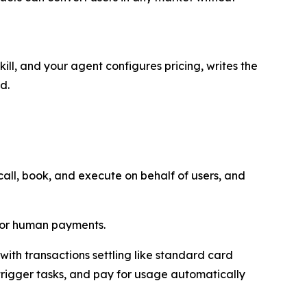
ill, and your agent configures pricing, writes the
d.
ll, book, and execute on behalf of users, and
 for human payments.
ith transactions settling like standard card
trigger tasks, and pay for usage automatically