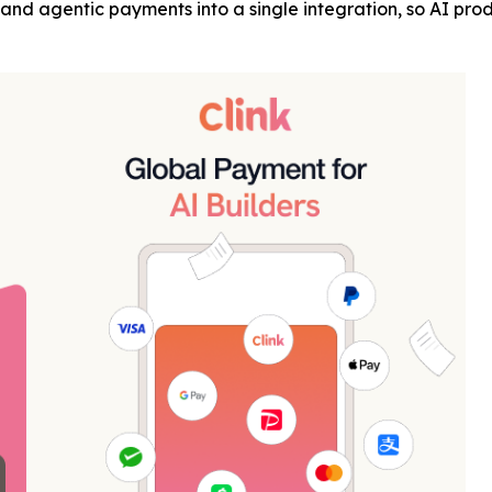
ng, and agentic payments into a single integration, so AI 