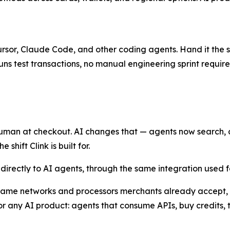
Cursor, Claude Code, and other coding agents. Hand it the sk
uns test transactions, no manual engineering sprint require
man at checkout. AI changes that — agents now search, ca
shift Clink is built for.
l directly to AI agents, through the same integration used
 same networks and processors merchants already accept, w
 any AI product: agents that consume APIs, buy credits, 