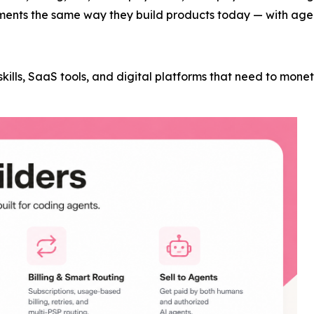
ments the same way they build products today — with agent
t skills, SaaS tools, and digital platforms that need to mon