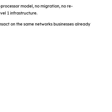
processor model, no migration, no re-
el 1 infrastructure.
ransact on the same networks businesses already