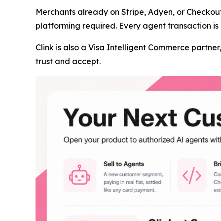
Merchants already on Stripe, Adyen, or Checkou
platforming required. Every agent transaction is 
Clink is also a Visa Intelligent Commerce partn
trust and accept.