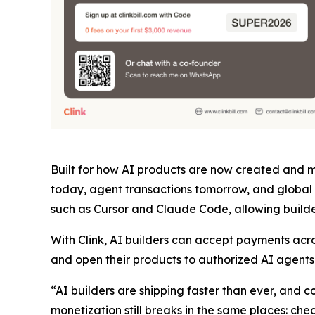
Built for how AI products are now created and mo
today, agent transactions tomorrow, and global 
such as Cursor and Claude Code, allowing builder
With Clink, AI builders can accept payments acr
and open their products to authorized AI agents t
“AI builders are shipping faster than ever, and
monetization still breaks in the same places: ch