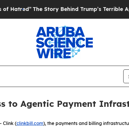
 Story Behind Trump’s Terrible Approval Rating
s to Agentic Payment Infrast
Clink (
clinkbill.com
), the payments and billing infrastruct