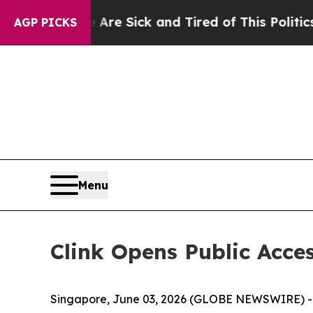
re Sick and Tired of This Politics of Hatred”
The
AGP PICKS
Menu
Clink Opens Public Acces
Singapore, June 03, 2026 (GLOBE NEWSWIRE) -- 