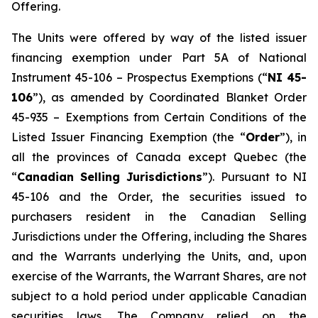
Offering.
The Units were offered by way of the listed issuer
financing exemption under Part 5A of National
Instrument 45-106 –
Prospectus Exemptions
(“
NI 45-
106
”), as amended by Coordinated Blanket Order
45-935 –
Exemptions from Certain Conditions of the
Listed Issuer Financing Exemption
(the “
Order
”), in
all the provinces of Canada except Quebec (the
“
Canadian Selling Jurisdictions
”). Pursuant to NI
45-106 and the Order, the securities issued to
purchasers resident in the Canadian Selling
Jurisdictions under the Offering, including the Shares
and the Warrants underlying the Units, and, upon
exercise of the Warrants, the Warrant Shares, are not
subject to a hold period under applicable Canadian
securities laws. The Company relied on the