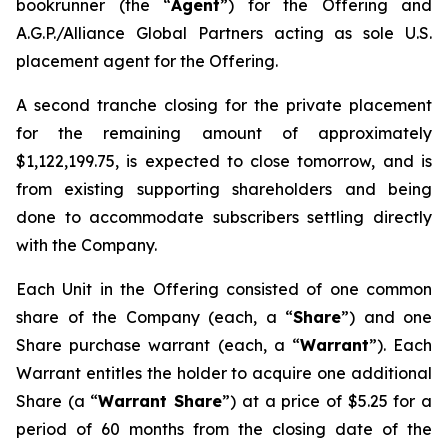
bookrunner (the “
Agent
”) for the Offering and
A.G.P./Alliance Global Partners acting as sole U.S.
placement agent for the Offering.
A second tranche closing for the private placement
for the remaining amount of approximately
$1,122,199.75, is expected to close tomorrow, and is
from existing supporting shareholders and being
done to accommodate subscribers settling directly
with the Company.
Each Unit in the Offering consisted of one common
share of the Company (each, a “
Share
”) and one
Share purchase warrant (each, a “
Warrant
”). Each
Warrant entitles the holder to acquire one additional
Share (a “
Warrant Share
”) at a price of $5.25 for a
period of 60 months from the closing date of the