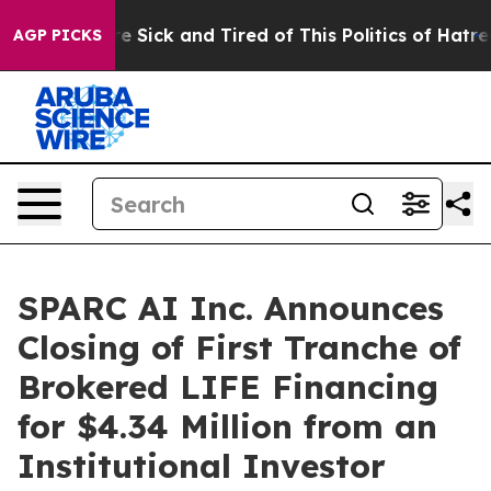
ople Are Sick and Tired of This Politics of Hatred”
The
AGP PICKS
SPARC AI Inc. Announces
Closing of First Tranche of
Brokered LIFE Financing
for $4.34 Million from an
Institutional Investor