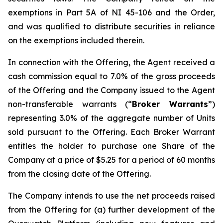
exemptions in Part 5A of NI 45-106 and the Order,
and was qualified to distribute securities in reliance
on the exemptions included therein.
In connection with the Offering, the Agent received a
cash commission equal to 7.0% of the gross proceeds
of the Offering and the Company issued to the Agent
non-transferable warrants (“
Broker Warrants
”)
representing 3.0% of the aggregate number of Units
sold pursuant to the Offering. Each Broker Warrant
entitles the holder to purchase one Share of the
Company at a price of $5.25 for a period of 60 months
from the closing date of the Offering.
The Company intends to use the net proceeds raised
from the Offering for (a) further development of the