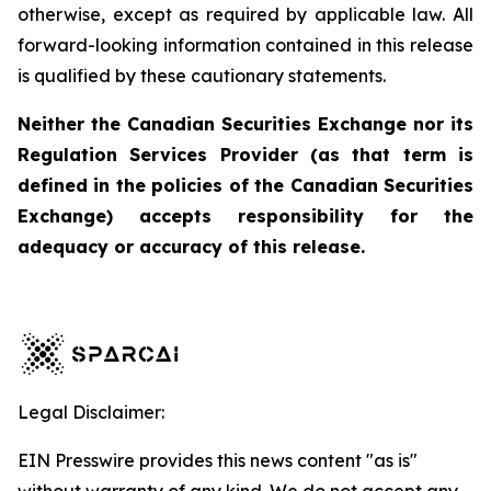
otherwise, except as required by applicable law. All
forward-looking information contained in this release
is qualified by these cautionary statements.
Neither the Canadian Securities Exchange nor its
Regulation Services Provider (as that term is
defined in the policies of the Canadian Securities
Exchange) accepts responsibility for the
adequacy or accuracy of this release.
Legal Disclaimer:
EIN Presswire provides this news content "as is"