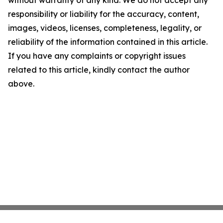
without warranty of any kind. We do not accept any
responsibility or liability for the accuracy, content,
images, videos, licenses, completeness, legality, or
reliability of the information contained in this article.
If you have any complaints or copyright issues
related to this article, kindly contact the author
above.