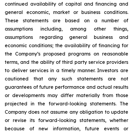
continued availability of capital and financing and
general economic, market or business conditions.
These statements are based on a number of
assumptions including, among other things,
assumptions regarding general business and
economic conditions; the availability of financing for
the Company’s proposed programs on reasonable
terms, and the ability of third party service providers
to deliver services in a timely manner. Investors are
cautioned that any such statements are not
guarantees of future performance and actual results
or developments may differ materially from those
projected in the forward-looking statements. The
Company does not assume any obligation to update
or revise its forward-looking statements, whether
because of new information, future events or