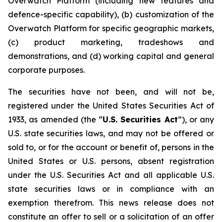
Overwatch Platform (including new features and
defence-specific capability), (b) customization of the
Overwatch Platform for specific geographic markets,
(c) product marketing, tradeshows and
demonstrations, and (d) working capital and general
corporate purposes.
The securities have not been, and will not be,
registered under the United States Securities Act of
1933, as amended (the “
U.S. Securities Act
”), or any
U.S. state securities laws, and may not be offered or
sold to, or for the account or benefit of, persons in the
United States or U.S. persons, absent registration
under the U.S. Securities Act and all applicable U.S.
state securities laws or in compliance with an
exemption therefrom. This news release does not
constitute an offer to sell or a solicitation of an offer