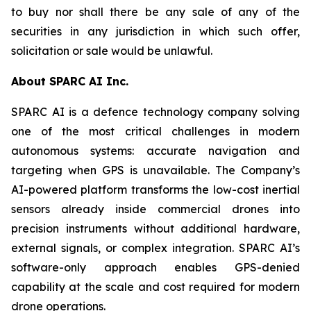
to buy nor shall there be any sale of any of the
securities in any jurisdiction in which such offer,
solicitation or sale would be unlawful.
About SPARC AI Inc.
SPARC AI is a defence technology company solving
one of the most critical challenges in modern
autonomous systems: accurate navigation and
targeting when GPS is unavailable. The Company’s
AI-powered platform transforms the low-cost inertial
sensors already inside commercial drones into
precision instruments without additional hardware,
external signals, or complex integration. SPARC AI’s
software-only approach enables GPS-denied
capability at the scale and cost required for modern
drone operations.