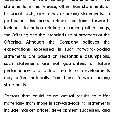
statements in this release, other than statements of
historical facts, are forward-looking statements. In
particular, this press release contains forward-
looking information relating to, among other things,
the Offering and the intended use of proceeds of the
Offering. Although the Company believes the
expectations expressed in such forward-looking
statements are based on reasonable assumptions,
such statements are not guarantees of future
performance and actual results or developments
may differ materially from those forward-looking
statements.
Factors that could cause actual results to differ
materially from those in forward-looking statements
include market prices, development successes, and