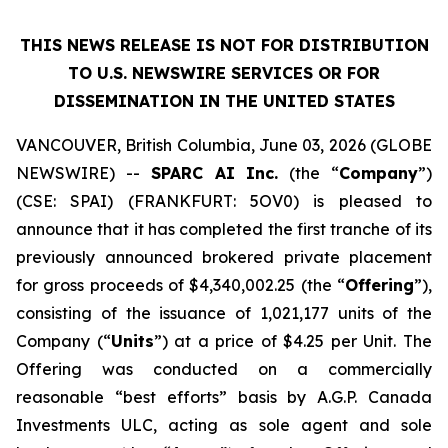
THIS NEWS RELEASE IS NOT FOR DISTRIBUTION
TO U.S. NEWSWIRE SERVICES OR
FOR
DISSEMINATION IN THE UNITED STATES
VANCOUVER, British Columbia, June 03, 2026 (GLOBE
NEWSWIRE) --
SPARC AI Inc.
(the “
Company
”)
(CSE: SPAI) (FRANKFURT: 5OV0) is pleased to
announce that it has completed the first tranche of its
previously announced brokered private placement
for gross proceeds of $4,340,002.25 (the “
Offering
”),
consisting of the issuance of 1,021,177 units of the
Company (“
Units
”) at a price of $4.25 per Unit. The
Offering was conducted on a commercially
reasonable “best efforts” basis by A.G.P. Canada
Investments ULC, acting as sole agent and sole