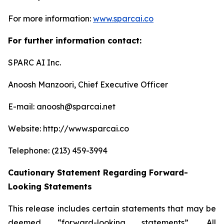
For more information:
www.sparcai.co
For further information contact:
SPARC AI Inc.
Anoosh Manzoori, Chief Executive Officer
E-mail: anoosh@sparcai.net
Website: http://www.sparcai.co
Telephone: (213) 459-3994
Cautionary Statement Regarding Forward-
Looking Statements
This release includes certain statements that may be
deemed “forward-looking statements”. All