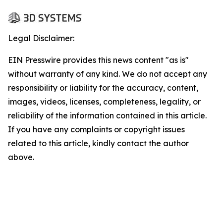
Legal Disclaimer:
EIN Presswire provides this news content "as is"
without warranty of any kind. We do not accept any
responsibility or liability for the accuracy, content,
images, videos, licenses, completeness, legality, or
reliability of the information contained in this article.
If you have any complaints or copyright issues
related to this article, kindly contact the author
above.