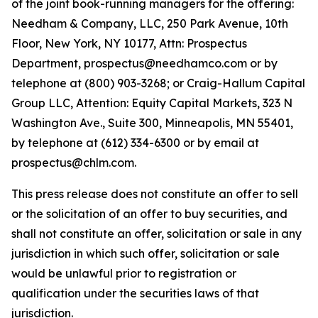
of the joint book-running managers for the offering:
Needham & Company, LLC, 250 Park Avenue, 10th
Floor, New York, NY 10177, Attn: Prospectus
Department, prospectus@needhamco.com or by
telephone at (800) 903-3268; or Craig-Hallum Capital
Group LLC, Attention: Equity Capital Markets, 323 N
Washington Ave., Suite 300, Minneapolis, MN 55401,
by telephone at (612) 334-6300 or by email at
prospectus@chlm.com.
This press release does not constitute an offer to sell
or the solicitation of an offer to buy securities, and
shall not constitute an offer, solicitation or sale in any
jurisdiction in which such offer, solicitation or sale
would be unlawful prior to registration or
qualification under the securities laws of that
jurisdiction.