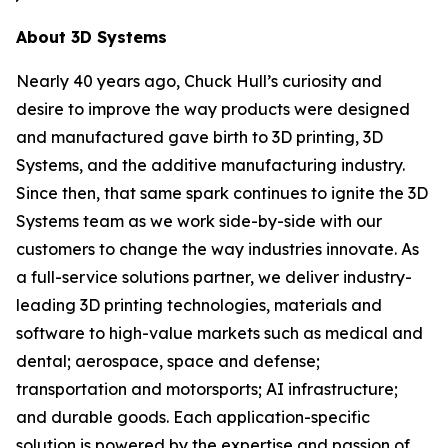
About 3D Systems
Nearly 40 years ago, Chuck Hull’s curiosity and
desire to improve the way products were designed
and manufactured gave birth to 3D printing, 3D
Systems, and the additive manufacturing industry.
Since then, that same spark continues to ignite the 3D
Systems team as we work side-by-side with our
customers to change the way industries innovate. As
a full-service solutions partner, we deliver industry-
leading 3D printing technologies, materials and
software to high-value markets such as medical and
dental; aerospace, space and defense;
transportation and motorsports; AI infrastructure;
and durable goods. Each application-specific
solution is powered by the expertise and passion of