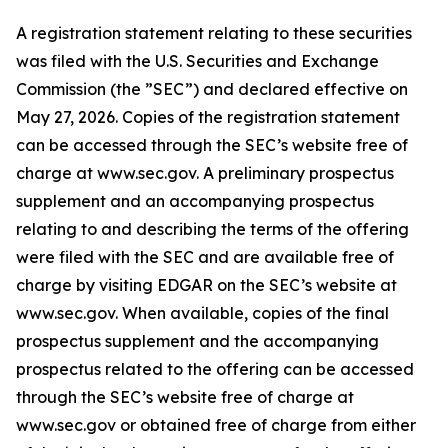
A registration statement relating to these securities
was filed with the U.S. Securities and Exchange
Commission (the ”SEC”) and declared effective on
May 27, 2026. Copies of the registration statement
can be accessed through the SEC’s website free of
charge at www.sec.gov. A preliminary prospectus
supplement and an accompanying prospectus
relating to and describing the terms of the offering
were filed with the SEC and are available free of
charge by visiting EDGAR on the SEC’s website at
www.sec.gov. When available, copies of the final
prospectus supplement and the accompanying
prospectus related to the offering can be accessed
through the SEC’s website free of charge at
www.sec.gov or obtained free of charge from either