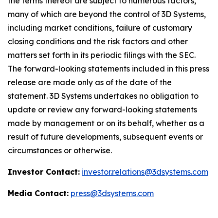
the terms thereof are subject to numerous factors,
many of which are beyond the control of 3D Systems,
including market conditions, failure of customary
closing conditions and the risk factors and other
matters set forth in its periodic filings with the SEC.
The forward-looking statements included in this press
release are made only as of the date of the
statement. 3D Systems undertakes no obligation to
update or review any forward-looking statements
made by management or on its behalf, whether as a
result of future developments, subsequent events or
circumstances or otherwise.
Investor Contact:
investor.relations@3dsystems.com
Media Contact:
press@3dsystems.com