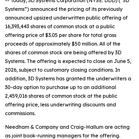
-- Today, 3D Systems Corporation (NYSE: DDD) (“3D
Systems”) announced the pricing of its previously
announced upsized underwritten public offering of
16,393,443 shares of common stock at a public
offering price of $3.05 per share for total gross
proceeds of approximately $50 million. All of the
shares of common stock are being offered by 3D
Systems. The offering is expected to close on June 5,
2026, subject to customary closing conditions. In
addition, 3D Systems has granted the underwriters a
30-day option to purchase up to an additional
2,459,016 shares of common stock at the public
offering price, less underwriting discounts and
commissions.
Needham & Company and Craig-Hallum are acting
as joint book-running managers for the offering.