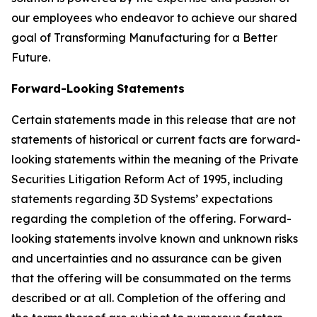
our employees who endeavor to achieve our shared
goal of Transforming Manufacturing for a Better
Future.
Forward-Looking
Statements
Certain statements made in this release that are not
statements of historical or current facts are forward-
looking statements within the meaning of the Private
Securities Litigation Reform Act of 1995, including
statements regarding 3D Systems’ expectations
regarding the completion of the offering. Forward-
looking statements involve known and unknown risks
and uncertainties and no assurance can be given
that the offering will be consummated on the terms
described or at all. Completion of the offering and