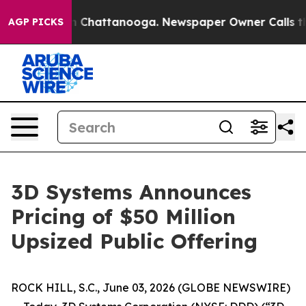
e
Chaos in Chattanooga. Newspaper Owner Calls the Pe
AGP PICKS
3D Systems Announces
Pricing of $50 Million
Upsized Public Offering
ROCK HILL, S.C., June 03, 2026 (GLOBE NEWSWIRE)