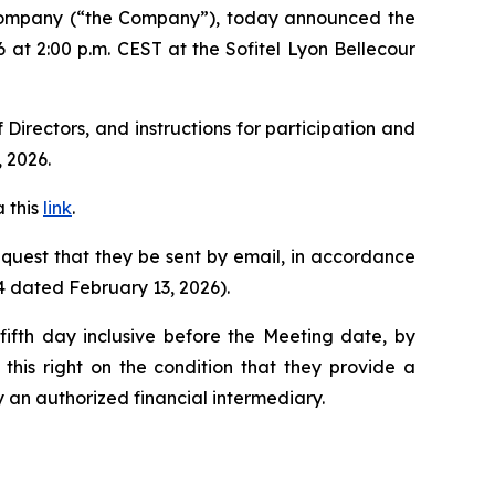
 company (“the Company”), today announced the
 at 2:00 p.m. CEST at the Sofitel Lyon Bellecour
Directors, and instructions for participation and
 2026.
 this
link
.
request that they be sent by email, in accordance
4 dated February 13, 2026).
ifth day inclusive before the Meeting date, by
this right on the condition that they provide a
y an authorized financial intermediary.