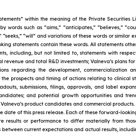
atements” within the meaning of the Private Securities L
y words such as “aims,” “anticipates,” “believes,” “coul
,” “seeks,” “will” and variations of these words or similar 
king statements contain these words. All statements other
ts, including, but not limited to, statements with respec
l revenue and total R&D investments; Valneva’s plans for 
ions regarding the development, commercialization a
he prospects and timing of actions relating to clinical s
douts, submissions, filings, approvals, and label expans
ndidates; and potential growth opportunities and trend
y Valneva’s product candidates and commercial products.
 date of this press release. Each of these forward-looking
re results or performance to differ materially from th
between current expectations and actual results, includin