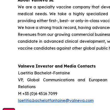
About Valneva SE
We are a specialty vaccine company that devel
medical needs. We take a highly specialized 
providing either first-, best- or only-in-class vacc
We have a strong track record, having advanced 
Revenues from our growing commercial business h
candidate in advanced clinical development, whi
vaccine candidates against other global public h
Valneva Investor and Media Contacts
Laetitia Bachelot-Fontaine
VP, Global Communications and European 
Relations
M +33 (0)6 4516 7099
laetitia.bachelotfontaine@valneva.com