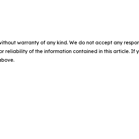
without warranty of any kind. We do not accept any responsib
r reliability of the information contained in this article. I
 above.