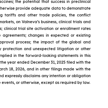
ines; the potential that success in preclinical
 or otherwise provide adequate data to demonstrate
tariffs and other trade policies, the conflict
markets, on Valneva’s business, clinical trials and
 clinical trial site activation or enrollment rates
nse agreements; changes in expected or existing
approval process; the impact of the global and
ty protection and unexpected litigation or other
mplied in the forward-looking statements in this
or the year ended December 31, 2025 filed with the
ch 18, 2026, and in other filings made with the
nd expressly disclaims any intention or obligation
 events, or otherwise, except as required by law.