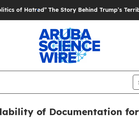
 Hatred”
The Story Behind Trump’s Terrible Appr
ability of Documentation for