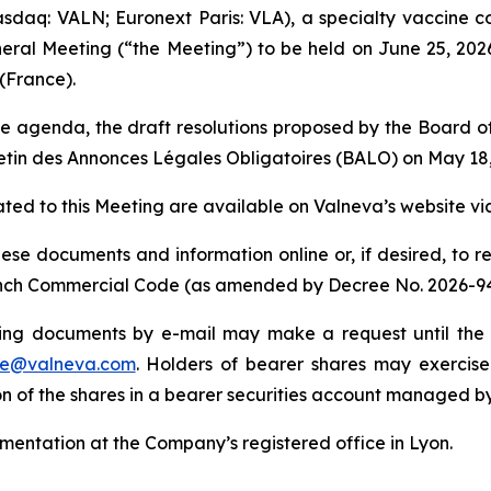
sdaq: VALN; Euronext Paris: VLA), a specialty vaccine
neral Meeting (“the Meeting”) to be held on June 25, 2026
(France).
e agenda, the draft resolutions proposed by the Board of 
etin des Annonces Légales Obligatoires
(BALO) on May 18,
ed to this Meeting are available on Valneva’s website via
hese documents and information online or, if desired, to 
 French Commercial Code (as amended by Decree No. 2026-9
ing documents by e-mail may make a request until the f
le@valneva.com
. Holders of bearer shares may exercise 
ion of the shares in a bearer securities account managed b
entation at the Company’s registered office in Lyon.