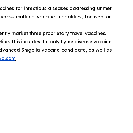
cines for infectious diseases addressing unmet
cross multiple vaccine modalities, focused on
ntly market three proprietary travel vaccines.
ne. This includes the only Lyme disease vaccine
 advanced Shigella vaccine candidate, as well as
va.com
.