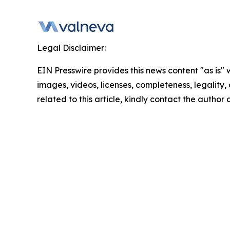
Legal Disclaimer:
EIN Presswire provides this news content "as is" 
images, videos, licenses, completeness, legality, o
related to this article, kindly contact the author