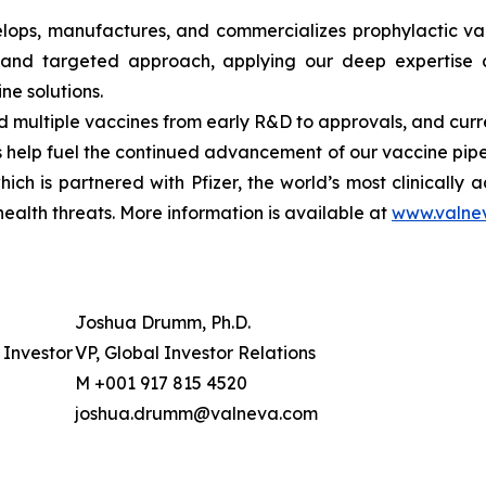
ops, manufactures, and commercializes prophylactic vac
and targeted approach, applying our deep expertise a
ine solutions.
multiple vaccines from early R&D to approvals, and curre
elp fuel the continued advancement of our vaccine pipeli
ch is partnered with Pfizer, the world’s most clinically
ealth threats. More information is available at
www.valne
Joshua Drumm, Ph.D.
Investor
VP, Global Investor Relations
M +001 917 815 4520
joshua.drumm@valneva.com