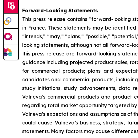
Forward-Looking Statements
This press release contains “forward-looking st
in France. These statements may be identified b
“intends,” “may,” “plans,” “possible,” “potential
looking statements, although not all forward-loo
this press release are forward-looking statemen
guidance including projected product sales, tota
for commercial products; plans and expectat
candidates and commercial products, including t
study initiations, study advancements, data rea
Valneva’s commercial products and product ca
regarding total market opportunity targeted b
Valneva’s expectations and assumptions as of the
could cause Valneva’s business, strategy, futu
statements. Many factors may cause differences 