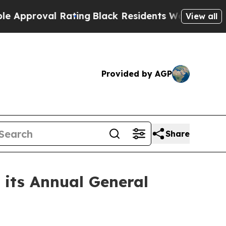
oval Rating
Black Residents Warned of Abusive Co
View all
Provided by AGP
Share
 its Annual General