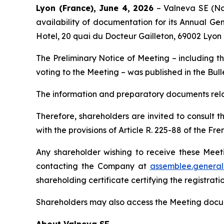
Lyon (France), June 4, 2026
– Valneva SE (Na
availability of documentation for its Annual Ge
Hotel, 20 quai du Docteur Gailleton, 69002 Lyon 
The Preliminary Notice of Meeting – including th
voting to the Meeting – was published in the
Bull
The information and preparatory documents relat
Therefore, shareholders are invited to consult t
with the provisions of Article R. 225-88 of the
Any shareholder wishing to receive these Meet
contacting the Company at
assemblee.genera
shareholding certificate certifying the registrat
Shareholders may also access the Meeting docum