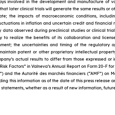
ays involved in the development and manufacture of vacc
re that later clinical trials will generate the same results
e; the impacts of macroeconomic conditions, including 
uctuations in inflation and uncertain credit and financial 
data observed during preclinical studies or clinical trials;
y to realize the benefits of its collaboration and lice
nment; the uncertainties and timing of the regulatory 
r maintain patent or other proprietary intellectual proper
any’s actual results to differ from those expressed or i
d “Risk Factors” in Valneva’s Annual Report on Form 20-F f
C”) and the
Autorité des marchés financiers
(“AMF”) on Mar
ng this information as of the date of this press release a
 statements, whether as a result of new information, future