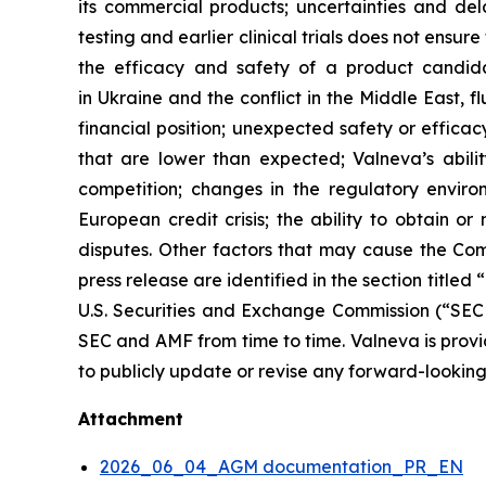
its commercial products; uncertainties and del
testing and earlier clinical trials does not ensu
the efficacy and safety of a product candidat
in Ukraine and the conflict in the Middle East, fl
financial position; unexpected safety or efficacy 
that are lower than expected; Valneva’s abilit
competition; changes in the regulatory enviro
European credit crisis; the ability to obtain o
disputes. Other factors that may cause the Comp
press release are identified in the section title
U.S. Securities and Exchange Commission (“SE
SEC and AMF from time to time. Valneva is providi
to publicly update or revise any forward-looking
Attachment
2026_06_04_AGM documentation_PR_EN