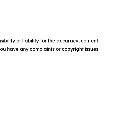
ility or liability for the accuracy, content,
f you have any complaints or copyright issues