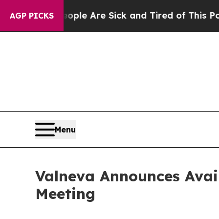
n: “People Are Sick and Tired of This Politics of
AGP PICKS
Menu
Valneva Announces Avail
Meeting