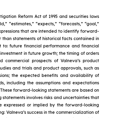
itigation Reform Act of 1995 and securities laws
d,” “estimates,” “expects,” “forecasts,” “goal,”
expressions that are intended to identify forward-
 than statements of historical facts contained in
t to: future financial performance and financial
investment in future growth; the timing of orders
nd commercial prospects of Valneva’s product
tudies and trials and product approvals, such as
ions; the expected benefits and availability of
s, including the assumptions and expectations
 These forward-looking statements are based on
 statements involves risks and uncertainties that
ose expressed or implied by the forward-looking
g: Valneva’s success in the commercialization of