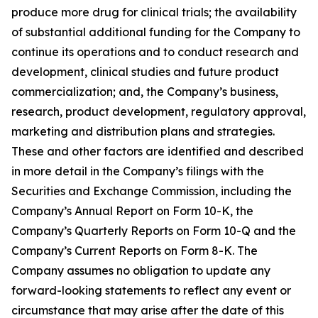
produce more drug for clinical trials; the availability
of substantial additional funding for the Company to
continue its operations and to conduct research and
development, clinical studies and future product
commercialization; and, the Company’s business,
research, product development, regulatory approval,
marketing and distribution plans and strategies.
These and other factors are identified and described
in more detail in the Company’s filings with the
Securities and Exchange Commission, including the
Company’s Annual Report on Form 10-K, the
Company’s Quarterly Reports on Form 10-Q and the
Company’s Current Reports on Form 8-K. The
Company assumes no obligation to update any
forward-looking statements to reflect any event or
circumstance that may arise after the date of this