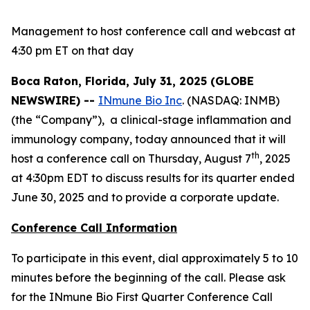
Management to host conference call and webcast at
4:30 pm ET on that day
Boca Raton, Florida, July 31, 2025 (GLOBE
NEWSWIRE) --
INmune Bio Inc
. (NASDAQ: INMB)
(the “Company”), a clinical-stage inflammation and
immunology company, today announced that it will
th
host a conference call on Thursday, August 7
, 2025
at 4:30pm EDT to discuss results for its quarter ended
June 30, 2025 and to provide a corporate update.
Conference Call Information
To participate in this event, dial approximately 5 to 10
minutes before the beginning of the call. Please ask
for the INmune Bio First Quarter Conference Call