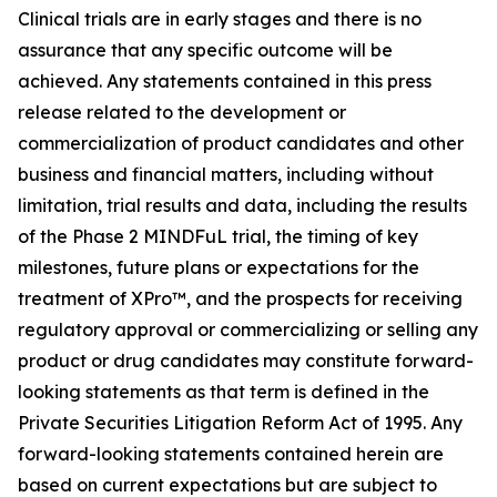
Clinical trials are in early stages and there is no
assurance that any specific outcome will be
achieved. Any statements contained in this press
release related to the development or
commercialization of product candidates and other
business and financial matters, including without
limitation, trial results and data, including the results
of the Phase 2 MINDFuL trial, the timing of key
milestones, future plans or expectations for the
treatment of XPro™, and the prospects for receiving
regulatory approval or commercializing or selling any
product or drug candidates may constitute forward-
looking statements as that term is defined in the
Private Securities Litigation Reform Act of 1995. Any
forward-looking statements contained herein are
based on current expectations but are subject to