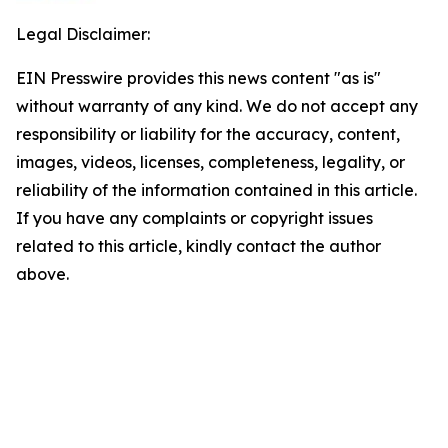
Legal Disclaimer:
EIN Presswire provides this news content "as is"
without warranty of any kind. We do not accept any
responsibility or liability for the accuracy, content,
images, videos, licenses, completeness, legality, or
reliability of the information contained in this article.
If you have any complaints or copyright issues
related to this article, kindly contact the author
above.