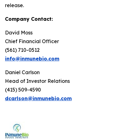
release.
Company Contact:
David Moss
Chief Financial Officer
(561) 710-0512
info@inmunebio.com
Daniel Carlson
Head of Investor Relations
(415) 509-4590
dcarlson@inmunebio.com