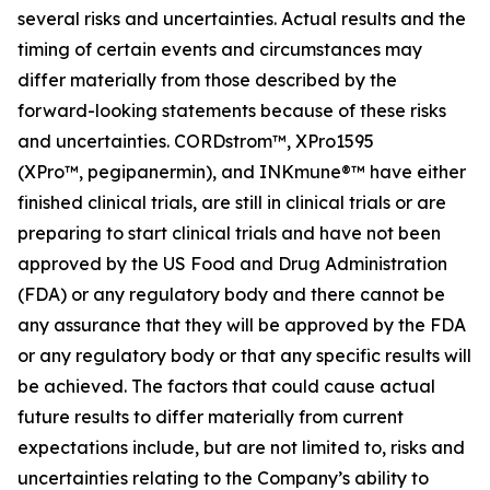
several risks and uncertainties. Actual results and the
timing of certain events and circumstances may
differ materially from those described by the
forward-looking statements because of these risks
and uncertainties. CORDstrom™, XPro1595
(XPro™,
pegipanermin
), and INKmune®™ have either
finished clinical trials, are still in clinical trials or are
preparing to start clinical trials and have not been
approved by the US Food and Drug Administration
(FDA) or any regulatory body and there cannot be
any assurance that they will be approved by the FDA
or any regulatory body or that any specific results will
be achieved. The factors that could cause actual
future results to differ materially from current
expectations include, but are not limited to, risks and
uncertainties relating to the Company’s ability to