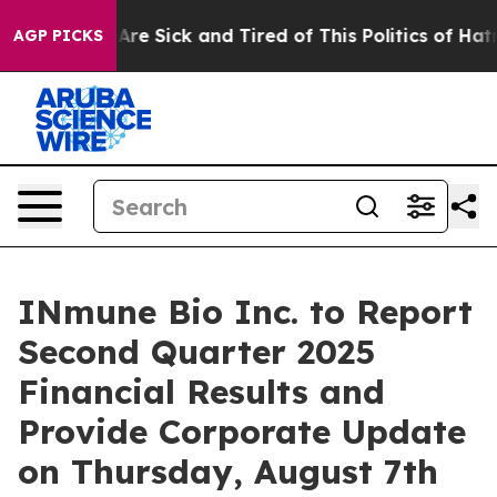
“People Are Sick and Tired of This Politics of Hatred”
AGP PICKS
INmune Bio Inc. to Report
Second Quarter 2025
Financial Results and
Provide Corporate Update
on Thursday, August 7th