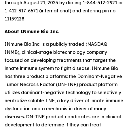
through August 21, 2025 by dialing 1-844-512-2921 or
1-412-317-6671 (international) and entering pin no.
11159128.
About INmune Bio Inc.
INmune Bio Inc. is a publicly traded (NASDAQ:
INMB), clinical-stage biotechnology company
focused on developing treatments that target the
innate immune system to fight disease. INmune Bio
has three product platforms: the Dominant-Negative
Tumor Necrosis Factor (DN-TNF) product platform
utilizes dominant-negative technology to selectively
neutralize soluble TNF, a key driver of innate immune
dysfunction and a mechanistic driver of many
diseases. DN-TNF product candidates are in clinical
development to determine if they can treat