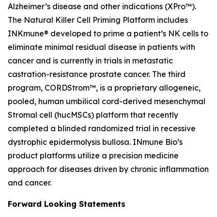
Alzheimer’s disease and other indications (XPro™).
The Natural Killer Cell Priming Platform includes
INKmune® developed to prime a patient’s NK cells to
eliminate minimal residual disease in patients with
cancer and is currently in trials in metastatic
castration-resistance prostate cancer. The third
program, CORDStrom™, is a proprietary allogeneic,
pooled, human umbilical cord-derived mesenchymal
Stromal cell (hucMSCs) platform that recently
completed a blinded randomized trial in recessive
dystrophic epidermolysis bullosa. INmune Bio’s
product platforms utilize a precision medicine
approach for diseases driven by chronic inflammation
and cancer.
Forward Looking Statements