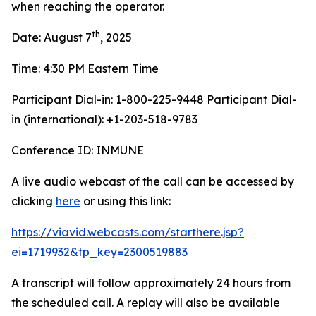
when reaching the operator.
th
Date: August 7
, 2025
Time: 4:30 PM Eastern Time
Participant Dial-in: 1-800-225-9448 Participant Dial-
in (international): +1-203-518-9783
Conference ID: INMUNE
A live audio webcast of the call can be accessed by
clicking
here
or using this link:
https://viavid.webcasts.com/starthere.jsp?
ei=1719932&tp_key=2300519883
A transcript will follow approximately 24 hours from
the scheduled call. A replay will also be available