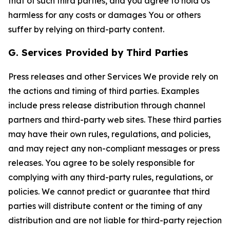
that of such third parties, and you agree to hold Us
harmless for any costs or damages You or others
suffer by relying on third-party content.
G. Services Provided by Third Parties
Press releases and other Services We provide rely on
the actions and timing of third parties. Examples
include press release distribution through channel
partners and third-party web sites. These third parties
may have their own rules, regulations, and policies,
and may reject any non-compliant messages or press
releases. You agree to be solely responsible for
complying with any third-party rules, regulations, or
policies. We cannot predict or guarantee that third
parties will distribute content or the timing of any
distribution and are not liable for third-party rejection