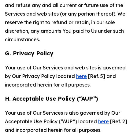
and refuse any and all current or future use of the
Services and web sites (or any portion thereof). We
reserve the right to refund or retain, in our sole
discretion, any amounts You paid to Us under such
circumstances.
G. Privacy Policy
Your use of Our Services and web sites is governed
by Our Privacy Policy located
here
[Ref. 5] and
incorporated herein for all purposes.
H. Acceptable Use Policy (“AUP”)
Your use of Our Services is also governed by Our
Acceptable Use Policy (“AUP”) located
here
[Ref. 2]
and incorporated herein for all purposes.