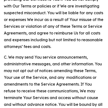
with Our Terms or policies or if We are investigating
suspected misconduct. You will be liable for any costs
or expenses We incur as a result of Your misuse of the
Services or violation of any of these Terms or Service
Agreements, and agree to reimburse Us for all costs
and expenses including but not limited to reasonable
attorneys’ fees and costs.
C. We may send You service announcements,
administrative messages, and other information. You
may not opt out of notices amending these Terms,
Your use of the Service, and any modifications or
amendments to the Service Agreements. If You
refuse to receive these communications, We may
terminate Your Services and access without cause
and without advance notice. You will be bound by all