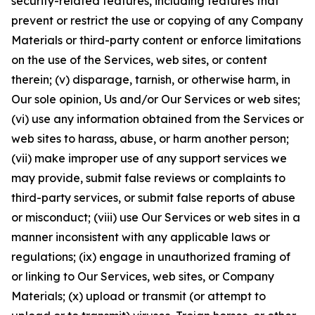
security-related features, including features that
prevent or restrict the use or copying of any Company
Materials or third-party content or enforce limitations
on the use of the Services, web sites, or content
therein; (v) disparage, tarnish, or otherwise harm, in
Our sole opinion, Us and/or Our Services or web sites;
(vi) use any information obtained from the Services or
web sites to harass, abuse, or harm another person;
(vii) make improper use of any support services we
may provide, submit false reviews or complaints to
third-party services, or submit false reports of abuse
or misconduct; (viii) use Our Services or web sites in a
manner inconsistent with any applicable laws or
regulations; (ix) engage in unauthorized framing of
or linking to Our Services, web sites, or Company
Materials; (x) upload or transmit (or attempt to