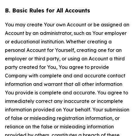
B. Basic Rules for All Accounts
You may create Your own Account or be assigned an
Account by an administrator, such as Your employer
or educational institution. Whether creating a
personal Account for Yourself, creating one for an
employer or third party, or using an Account a third
party created for You, You agree to provide
Company with complete and and accurate contact
information and warrant that all other information
You provide is complete and accurate. You agree to
immediately correct any inaccurate or incomplete
information provided on Your behalf. Your submission
of false or misleading registration information, or
reliance on the false or misleading information
provided by others, constitutes a breach of these