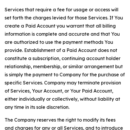
Services that require a fee for usage or access will
set forth the charges levied for those Services. If You
create a Paid Account you warrant that all billing
information is complete and accurate and that You
are authorized to use the payment methods You
provide. Establishment of a Paid Account does not
constitute a subscription, continuing account holder
relationship, membership, or similar arrangement but
is simply the payment to Company for the purchase of
specific Services. Company may terminate provision
of Services, Your Account, or Your Paid Account,
either individually or collectively, without liability at
any time in its sole discretion.
The Company reserves the right to modify its fees
and charges for any or all Services, and to introduce