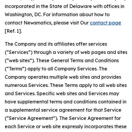
incorporated in the State of Delaware with offices in
Washington, DC. For information about how to
contact Newsmatics, please visit Our
contact page
[Ref. 1].
The Company and its affiliates offer services
(“Services”) through a variety of web pages and sites
(“web sites”). These General Terms and Conditions
(“Terms”) apply to all Company Services. The
Company operates multiple web sites and provides
numerous Services. These Terms apply to all web sites
and Services. Specific web sites and Services may
have supplemental terms and conditions contained in
a supplemental service agreement for that Service
(“Service Agreement”). The Service Agreement for
each Service or web site expressly incorporates these