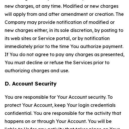
new charges, at any time. Modified or new charges
will apply from and after amendment or creation. The
Company may provide notification of modified or
new charges either, in its sole discretion, by posting to
its web sites or Service portal, or by notification
immediately prior to the time You authorize payment.
If You do not agree to pay any charges as presented,
You must decline or refuse the Services prior to
authorizing charges and use.
D. Account Security
You are responsible for Your Account security. To
protect Your Account, keep Your login credentials
confidential. You are responsible for the activity that
happens on or through Your Account. You will be