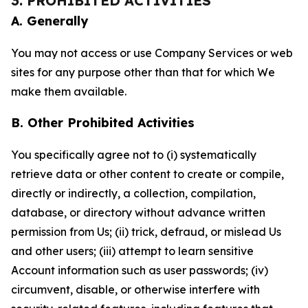
3. PROHIBITED ACTIVITIES
A. Generally
You may not access or use Company Services or web
sites for any purpose other than that for which We
make them available.
B. Other Prohibited Activities
You specifically agree not to (i) systematically
retrieve data or other content to create or compile,
directly or indirectly, a collection, compilation,
database, or directory without advance written
permission from Us; (ii) trick, defraud, or mislead Us
and other users; (iii) attempt to learn sensitive
Account information such as user passwords; (iv)
circumvent, disable, or otherwise interfere with