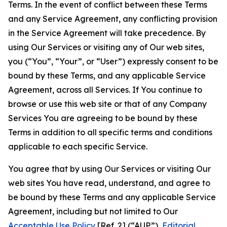
Terms. In the event of conflict between these Terms
and any Service Agreement, any conflicting provision
in the Service Agreement will take precedence. By
using Our Services or visiting any of Our web sites,
you (“You”, “Your”, or “User”) expressly consent to be
bound by these Terms, and any applicable Service
Agreement, across all Services. If You continue to
browse or use this web site or that of any Company
Services You are agreeing to be bound by these
Terms in addition to all specific terms and conditions
applicable to each specific Service.
You agree that by using Our Services or visiting Our
web sites You have read, understand, and agree to
be bound by these Terms and any applicable Service
Agreement, including but not limited to Our
Acceptable Use Policy
[Ref. 2] (“AUP”),
Editorial