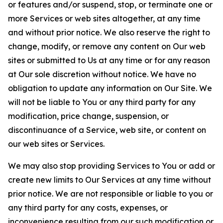
or features and/or suspend, stop, or terminate one or
more Services or web sites altogether, at any time
and without prior notice. We also reserve the right to
change, modify, or remove any content on Our web
sites or submitted to Us at any time or for any reason
at Our sole discretion without notice. We have no
obligation to update any information on Our Site. We
will not be liable to You or any third party for any
modification, price change, suspension, or
discontinuance of a Service, web site, or content on
our web sites or Services.
We may also stop providing Services to You or add or
create new limits to Our Services at any time without
prior notice. We are not responsible or liable to you or
any third party for any costs, expenses, or
inconvenience resulting from our such modification or