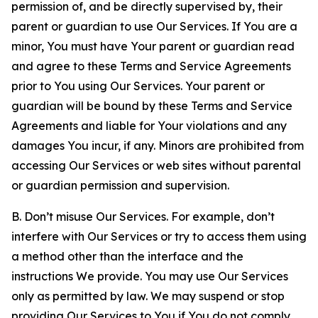
permission of, and be directly supervised by, their
parent or guardian to use Our Services. If You are a
minor, You must have Your parent or guardian read
and agree to these Terms and Service Agreements
prior to You using Our Services. Your parent or
guardian will be bound by these Terms and Service
Agreements and liable for Your violations and any
damages You incur, if any. Minors are prohibited from
accessing Our Services or web sites without parental
or guardian permission and supervision.
B. Don’t misuse Our Services. For example, don’t
interfere with Our Services or try to access them using
a method other than the interface and the
instructions We provide. You may use Our Services
only as permitted by law. We may suspend or stop
providing Our Services to You if You do not comply