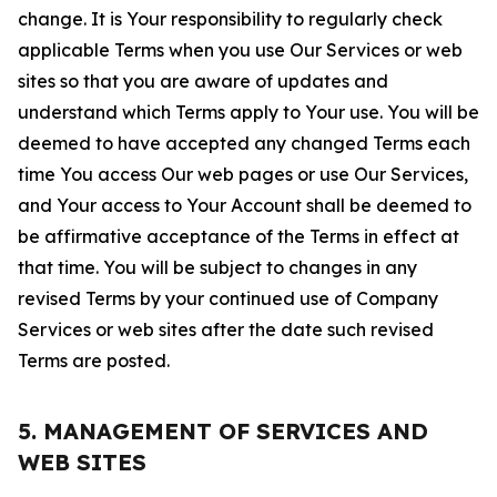
change. It is Your responsibility to regularly check
applicable Terms when you use Our Services or web
sites so that you are aware of updates and
understand which Terms apply to Your use. You will be
deemed to have accepted any changed Terms each
time You access Our web pages or use Our Services,
and Your access to Your Account shall be deemed to
be affirmative acceptance of the Terms in effect at
that time. You will be subject to changes in any
revised Terms by your continued use of Company
Services or web sites after the date such revised
Terms are posted.
5. MANAGEMENT OF SERVICES AND
WEB SITES