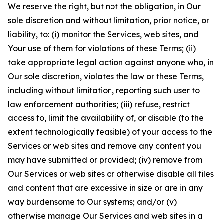
We reserve the right, but not the obligation, in Our
sole discretion and without limitation, prior notice, or
liability, to: (i) monitor the Services, web sites, and
Your use of them for violations of these Terms; (ii)
take appropriate legal action against anyone who, in
Our sole discretion, violates the law or these Terms,
including without limitation, reporting such user to
law enforcement authorities; (iii) refuse, restrict
access to, limit the availability of, or disable (to the
extent technologically feasible) of your access to the
Services or web sites and remove any content you
may have submitted or provided; (iv) remove from
Our Services or web sites or otherwise disable all files
and content that are excessive in size or are in any
way burdensome to Our systems; and/or (v)
otherwise manage Our Services and web sites in a