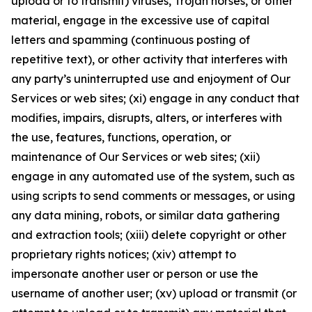
upload or to transmit) viruses, Trojan horses, or other
material, engage in the excessive use of capital
letters and spamming (continuous posting of
repetitive text), or other activity that interferes with
any party’s uninterrupted use and enjoyment of Our
Services or web sites; (xi) engage in any conduct that
modifies, impairs, disrupts, alters, or interferes with
the use, features, functions, operation, or
maintenance of Our Services or web sites; (xii)
engage in any automated use of the system, such as
using scripts to send comments or messages, or using
any data mining, robots, or similar data gathering
and extraction tools; (xiii) delete copyright or other
proprietary rights notices; (xiv) attempt to
impersonate another user or person or use the
username of another user; (xv) upload or transmit (or