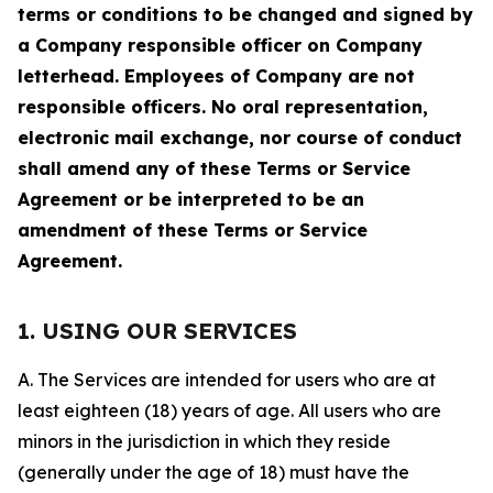
terms or conditions to be changed and signed by
a Company responsible officer on Company
letterhead. Employees of Company are not
responsible officers. No oral representation,
electronic mail exchange, nor course of conduct
shall amend any of these Terms or Service
Agreement or be interpreted to be an
amendment of these Terms or Service
Agreement.
1. USING OUR SERVICES
A. The Services are intended for users who are at
least eighteen (18) years of age. All users who are
minors in the jurisdiction in which they reside
(generally under the age of 18) must have the