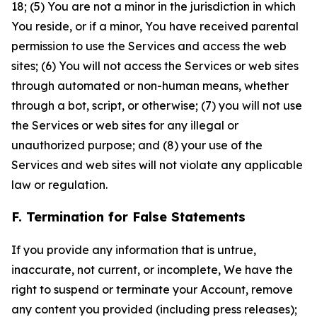
18; (5) You are not a minor in the jurisdiction in which
You reside, or if a minor, You have received parental
permission to use the Services and access the web
sites; (6) You will not access the Services or web sites
through automated or non-human means, whether
through a bot, script, or otherwise; (7) you will not use
the Services or web sites for any illegal or
unauthorized purpose; and (8) your use of the
Services and web sites will not violate any applicable
law or regulation.
F. Termination for False Statements
If you provide any information that is untrue,
inaccurate, not current, or incomplete, We have the
right to suspend or terminate your Account, remove
any content you provided (including press releases);