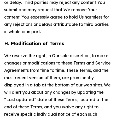
or delay. Third parties may reject any content You
submit and may request that We remove Your
content. You expressly agree to hold Us harmless for
any rejections or delays attributable to third parties
in whole or in part.
H. Modification of Terms
We reserve the right, in Our sole discretion, to make
changes or modifications to these Terms and Service
Agreements from time to time. These Terms, and the
most recent version of them, are prominently
displayed in a tab at the bottom of our web sites. We
will alert you about any changes by updating the
“Last updated” date of these Terms, located at the
end of these Terms, and you waive any right to
receive specific individual notice of each such