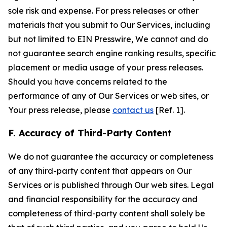
sole risk and expense. For press releases or other
materials that you submit to Our Services, including
but not limited to EIN Presswire, We cannot and do
not guarantee search engine ranking results, specific
placement or media usage of your press releases.
Should you have concerns related to the
performance of any of Our Services or web sites, or
Your press release, please
contact us
[Ref. 1].
F. Accuracy of Third-Party Content
We do not guarantee the accuracy or completeness
of any third-party content that appears on Our
Services or is published through Our web sites. Legal
and financial responsibility for the accuracy and
completeness of third-party content shall solely be