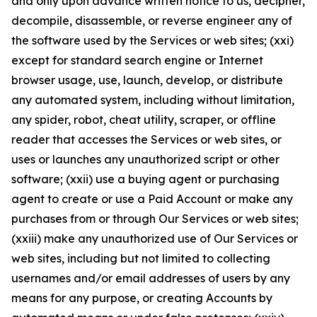
and only upon advance written notice to us, decipher,
decompile, disassemble, or reverse engineer any of
the software used by the Services or web sites; (xxi)
except for standard search engine or Internet
browser usage, use, launch, develop, or distribute
any automated system, including without limitation,
any spider, robot, cheat utility, scraper, or offline
reader that accesses the Services or web sites, or
uses or launches any unauthorized script or other
software; (xxii) use a buying agent or purchasing
agent to create or use a Paid Account or make any
purchases from or through Our Services or web sites;
(xxiii) make any unauthorized use of Our Services or
web sites, including but not limited to collecting
usernames and/or email addresses of users by any
means for any purpose, or creating Accounts by