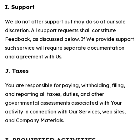
I. Support
We do not offer support but may do so at our sole
discretion. All support requests shall constitute
Feedback, as discussed below. If We provide support
such service will require separate documentation
and agreement with Us.
J. Taxes
You are responsible for paying, withholding, filing,
and reporting all taxes, duties, and other
governmental assessments associated with Your
activity in connection with Our Services, web sites,
and Company Materials.