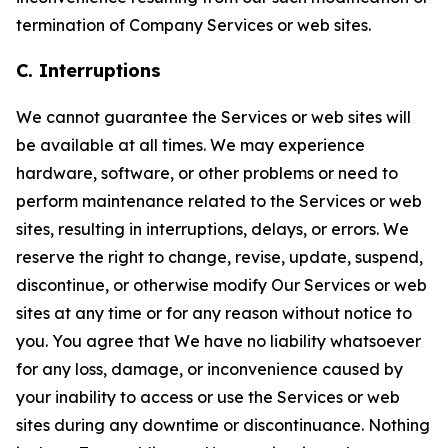
termination of Company Services or web sites.
C. Interruptions
We cannot guarantee the Services or web sites will
be available at all times. We may experience
hardware, software, or other problems or need to
perform maintenance related to the Services or web
sites, resulting in interruptions, delays, or errors. We
reserve the right to change, revise, update, suspend,
discontinue, or otherwise modify Our Services or web
sites at any time or for any reason without notice to
you. You agree that We have no liability whatsoever
for any loss, damage, or inconvenience caused by
your inability to access or use the Services or web
sites during any downtime or discontinuance. Nothing