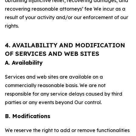
obtaining injunctive relief, recovering damages, and
recovering reasonable attorneys’ fee We incur as a
result of your activity and/or our enforcement of our
rights.
4. AVAILABILITY AND MODIFICATION
OF SERVICES AND WEB SITES
A. Availability
Services and web sites are available on a
commercially reasonable basis. We are not
responsible for any service delays caused by third
parties or any events beyond Our control.
B. Modifications
We reserve the right to add or remove functionalities