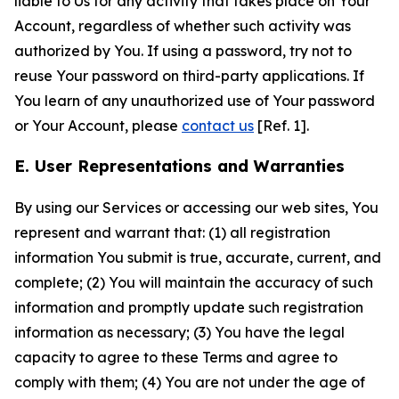
liable to Us for any activity that takes place on Your
Account, regardless of whether such activity was
authorized by You. If using a password, try not to
reuse Your password on third-party applications. If
You learn of any unauthorized use of Your password
or Your Account, please
contact us
[Ref. 1].
E. User Representations and Warranties
By using our Services or accessing our web sites, You
represent and warrant that: (1) all registration
information You submit is true, accurate, current, and
complete; (2) You will maintain the accuracy of such
information and promptly update such registration
information as necessary; (3) You have the legal
capacity to agree to these Terms and agree to
comply with them; (4) You are not under the age of