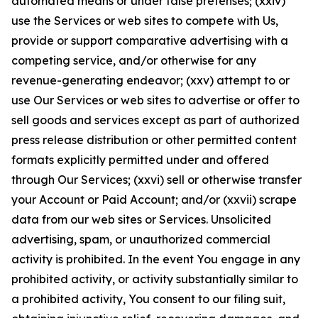
automated means or under false pretenses; (xxiv)
use the Services or web sites to compete with Us,
provide or support comparative advertising with a
competing service, and/or otherwise for any
revenue-generating endeavor; (xxv) attempt to or
use Our Services or web sites to advertise or offer to
sell goods and services except as part of authorized
press release distribution or other permitted content
formats explicitly permitted under and offered
through Our Services; (xxvi) sell or otherwise transfer
your Account or Paid Account; and/or (xxvii) scrape
data from our web sites or Services. Unsolicited
advertising, spam, or unauthorized commercial
activity is prohibited. In the event You engage in any
prohibited activity, or activity substantially similar to
a prohibited activity, You consent to our filing suit,