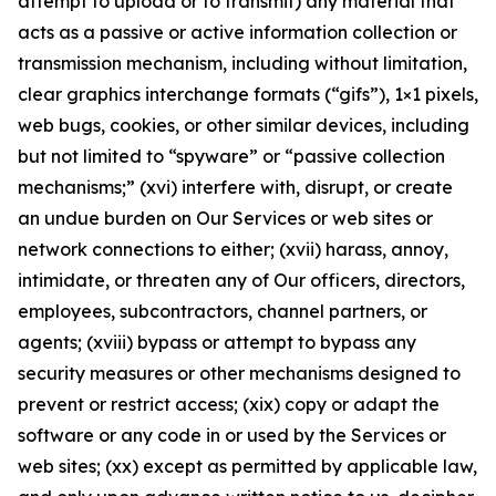
attempt to upload or to transmit) any material that
acts as a passive or active information collection or
transmission mechanism, including without limitation,
clear graphics interchange formats (“gifs”), 1×1 pixels,
web bugs, cookies, or other similar devices, including
but not limited to “spyware” or “passive collection
mechanisms;” (xvi) interfere with, disrupt, or create
an undue burden on Our Services or web sites or
network connections to either; (xvii) harass, annoy,
intimidate, or threaten any of Our officers, directors,
employees, subcontractors, channel partners, or
agents; (xviii) bypass or attempt to bypass any
security measures or other mechanisms designed to
prevent or restrict access; (xix) copy or adapt the
software or any code in or used by the Services or
web sites; (xx) except as permitted by applicable law,