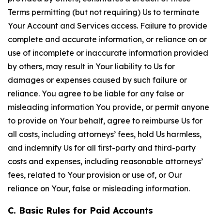
Terms permitting (but not requiring) Us to terminate
Your Account and Services access. Failure to provide
complete and accurate information, or reliance on or
use of incomplete or inaccurate information provided
by others, may result in Your liability to Us for
damages or expenses caused by such failure or
reliance. You agree to be liable for any false or
misleading information You provide, or permit anyone
to provide on Your behalf, agree to reimburse Us for
all costs, including attorneys’ fees, hold Us harmless,
and indemnify Us for all first-party and third-party
costs and expenses, including reasonable attorneys’
fees, related to Your provision or use of, or Our
reliance on Your, false or misleading information.
C. Basic Rules for Paid Accounts