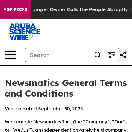
per Owner Calls the People Abruptly Laid off “Simpl
AGP PICKS
Newsmatics General Terms
and Conditions
Version dated September 30, 2025.
Welcome to Newsmatics Inc., (the “Company”, “Our”,
or “We/Us”), an independent privately held company