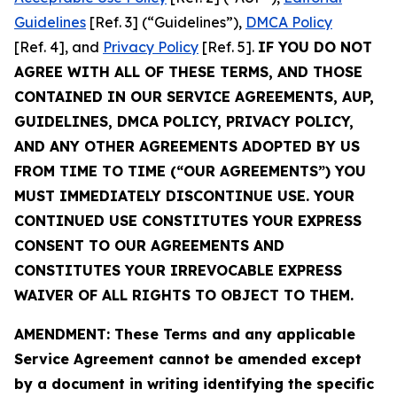
Guidelines
[Ref. 3] (“Guidelines”),
DMCA Policy
[Ref. 4], and
Privacy Policy
[Ref. 5].
IF YOU DO NOT
AGREE WITH ALL OF THESE TERMS, AND THOSE
CONTAINED IN OUR SERVICE AGREEMENTS, AUP,
GUIDELINES, DMCA POLICY, PRIVACY POLICY,
AND ANY OTHER AGREEMENTS ADOPTED BY US
FROM TIME TO TIME (“OUR AGREEMENTS”) YOU
MUST IMMEDIATELY DISCONTINUE USE. YOUR
CONTINUED USE CONSTITUTES YOUR EXPRESS
CONSENT TO OUR AGREEMENTS AND
CONSTITUTES YOUR IRREVOCABLE EXPRESS
WAIVER OF ALL RIGHTS TO OBJECT TO THEM.
AMENDMENT: These Terms and any applicable
Service Agreement cannot be amended except
by a document in writing identifying the specific