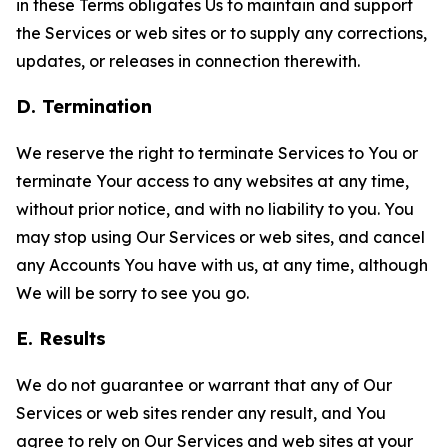
in these Terms obligates Us to maintain and support
the Services or web sites or to supply any corrections,
updates, or releases in connection therewith.
D. Termination
We reserve the right to terminate Services to You or
terminate Your access to any websites at any time,
without prior notice, and with no liability to you. You
may stop using Our Services or web sites, and cancel
any Accounts You have with us, at any time, although
We will be sorry to see you go.
E. Results
We do not guarantee or warrant that any of Our
Services or web sites render any result, and You
agree to rely on Our Services and web sites at your