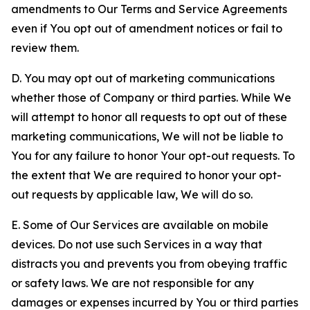
amendments to Our Terms and Service Agreements
even if You opt out of amendment notices or fail to
review them.
D. You may opt out of marketing communications
whether those of Company or third parties. While We
will attempt to honor all requests to opt out of these
marketing communications, We will not be liable to
You for any failure to honor Your opt-out requests. To
the extent that We are required to honor your opt-
out requests by applicable law, We will do so.
E. Some of Our Services are available on mobile
devices. Do not use such Services in a way that
distracts you and prevents you from obeying traffic
or safety laws. We are not responsible for any
damages or expenses incurred by You or third parties