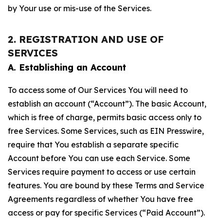
by Your use or mis-use of the Services.
2. REGISTRATION AND USE OF
SERVICES
A. Establishing an Account
To access some of Our Services You will need to
establish an account (“Account”). The basic Account,
which is free of charge, permits basic access only to
free Services. Some Services, such as EIN Presswire,
require that You establish a separate specific
Account before You can use each Service. Some
Services require payment to access or use certain
features. You are bound by these Terms and Service
Agreements regardless of whether You have free
access or pay for specific Services (“Paid Account”).