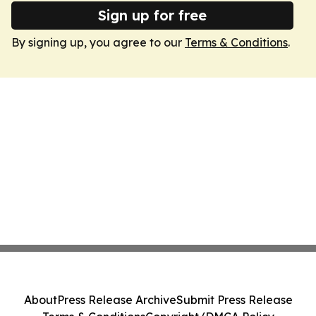
Sign up for free
By signing up, you agree to our
Terms & Conditions
.
About
Press Release Archive
Submit Press Release