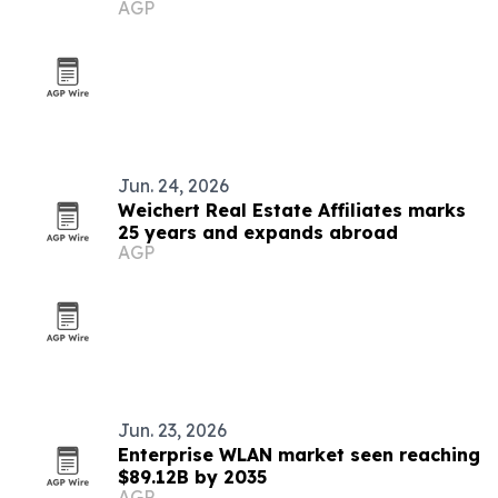
AGP
Jun. 24, 2026
Weichert Real Estate Affiliates marks
25 years and expands abroad
AGP
Jun. 23, 2026
Enterprise WLAN market seen reaching
$89.12B by 2035
AGP