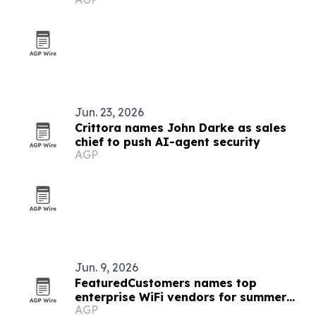
Jun. 23, 2026
Crittora names John Darke as sales
chief to push AI-agent security
AGP
Jun. 9, 2026
FeaturedCustomers names top
enterprise WiFi vendors for summer
AGP
2026