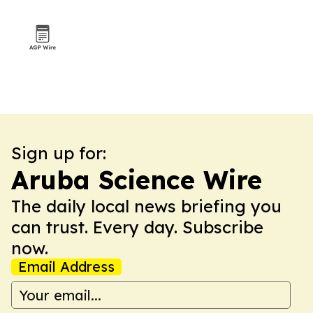
Sign up for:
Aruba Science Wire
The daily local news briefing you
can trust. Every day. Subscribe
now.
Email Address