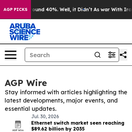
Floor Around 40%. Well, it Didn’t
As war With Iran 
AGP PICKS
AGP Wire
Stay informed with articles highlighting the
latest developments, major events, and
essential updates.
Jul. 30, 2026
Ethernet switch market seen reaching
$89.62 billion by 2035