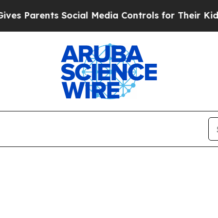
s Parents Social Media Controls for Their Kids. S