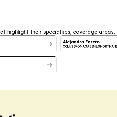
at highlight their specialties, coverage areas, 
Alejandra Forero
XCLUSIVOMAGAZINE.SHORTHAN