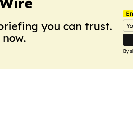
 Wire
Em
briefing you can trust.
 now.
By s