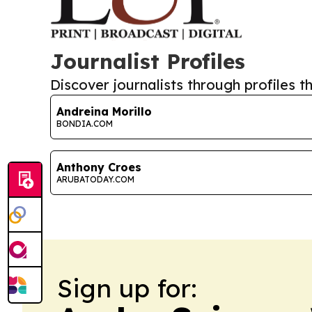
Journalist Profiles
Discover journalists through profiles th
Andreina Morillo
BONDIA.COM
Anthony Croes
ARUBATODAY.COM
Sign up for: