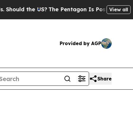
hould the US?
The Pentagon Is Posting Cryptic Bi
View all
Provided by AGP
Share