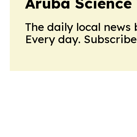
Aruba Science
The daily local news 
Every day. Subscribe