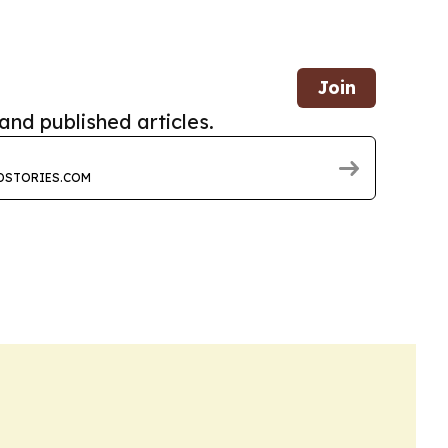
Join
and published articles.
DSTORIES.COM