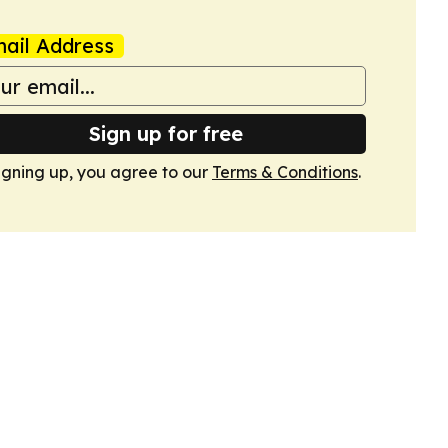
ail Address
Sign up for free
igning up, you agree to our
Terms & Conditions
.