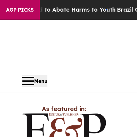
illion Fund to Abate Harms to Youth
Brazil Give
AGP PICKS
Menu
As featured in: