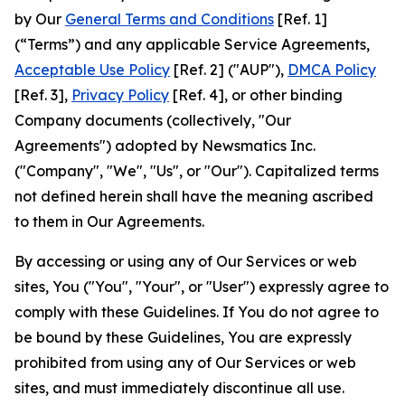
by Our
General Terms and Conditions
[Ref. 1]
(“Terms”) and any applicable Service Agreements,
Acceptable Use Policy
[Ref. 2] ("AUP"),
DMCA Policy
[Ref. 3],
Privacy Policy
[Ref. 4], or other binding
Company documents (collectively, "Our
Agreements") adopted by Newsmatics Inc.
("Company", "We", "Us", or "Our"). Capitalized terms
not defined herein shall have the meaning ascribed
to them in Our Agreements.
By accessing or using any of Our Services or web
sites, You ("You", "Your", or "User") expressly agree to
comply with these Guidelines. If You do not agree to
be bound by these Guidelines, You are expressly
prohibited from using any of Our Services or web
sites, and must immediately discontinue all use.