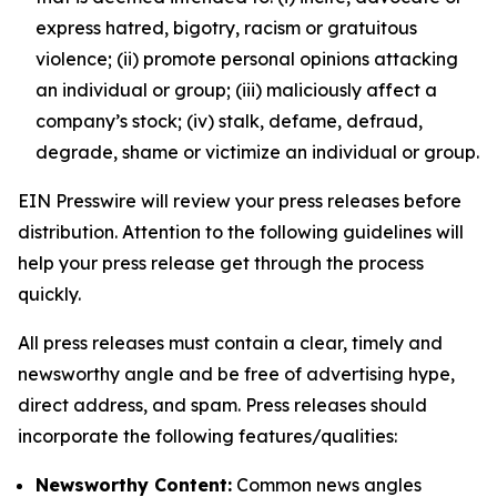
express hatred, bigotry, racism or gratuitous
violence; (ii) promote personal opinions attacking
an individual or group; (iii) maliciously affect a
company’s stock; (iv) stalk, defame, defraud,
degrade, shame or victimize an individual or group.
EIN Presswire will review your press releases before
distribution. Attention to the following guidelines will
help your press release get through the process
quickly.
All press releases must contain a clear, timely and
newsworthy angle and be free of advertising hype,
direct address, and spam. Press releases should
incorporate the following features/qualities:
Newsworthy Content:
Common news angles