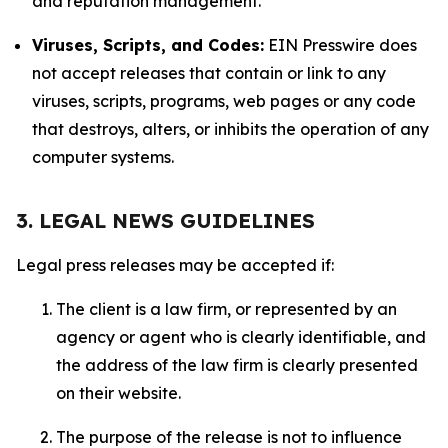
and reputation management.
Viruses, Scripts, and Codes:
EIN Presswire does
not accept releases that contain or link to any
viruses, scripts, programs, web pages or any code
that destroys, alters, or inhibits the operation of any
computer systems.
3. LEGAL NEWS GUIDELINES
Legal press releases may be accepted if:
The client is a law firm, or represented by an
agency or agent who is clearly identifiable, and
the address of the law firm is clearly presented
on their website.
The purpose of the release is not to influence