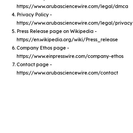
https://www.arubasciencewire.com/legal/dmca
Privacy Policy -
https://www.arubasciencewire.com/legal/privacy
Press Release page on Wikipedia -
https://en.wikipedia.org/wiki/Press_release
Company Ethos page -
https://www.einpresswire.com/company-ethos
Contact page -
https://www.arubasciencewire.com/contact