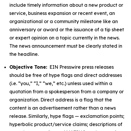
include timely information about a new product or
service, business expansion or recent event, an
organizational or a community milestone like an
anniversary or award or the issuance of a tip sheet
or expert opinion on a topic currently in the news.
The news announcement must be clearly stated in
the headline.
Objective Tone:
EIN Presswire press releases
should be free of hype flags and direct addresses
(i.e. “you,” “I,” “we,” etc.) unless used within a
quotation from a spokesperson from a company or
organization. Direct address is a flag that the
content is an advertisement rather than a news
release. Similarly, hype flags — exclamation points;
hyperbolic product/service claims; descriptions of