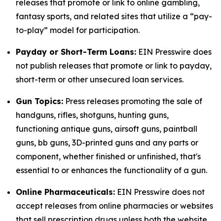
releases that promote or link to online gambling,
fantasy sports, and related sites that utilize a “pay-
to-play” model for participation.
Payday or Short-Term Loans:
EIN Presswire does
not publish releases that promote or link to payday,
short-term or other unsecured loan services.
Gun Topics:
Press releases promoting the sale of
handguns, rifles, shotguns, hunting guns,
functioning antique guns, airsoft guns, paintball
guns, bb guns, 3D-printed guns and any parts or
component, whether finished or unfinished, that's
essential to or enhances the functionality of a gun.
Online Pharmaceuticals:
EIN Presswire does not
accept releases from online pharmacies or websites
that sell prescription drugs unless both the website