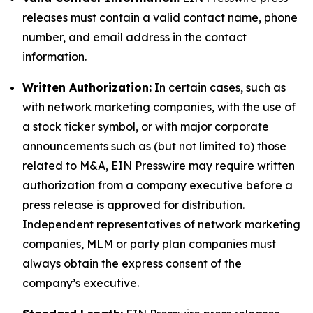
releases must contain a valid contact name, phone
number, and email address in the contact
information.
Written Authorization:
In certain cases, such as
with network marketing companies, with the use of
a stock ticker symbol, or with major corporate
announcements such as (but not limited to) those
related to M&A, EIN Presswire may require written
authorization from a company executive before a
press release is approved for distribution.
Independent representatives of network marketing
companies, MLM or party plan companies must
always obtain the express consent of the
company’s executive.