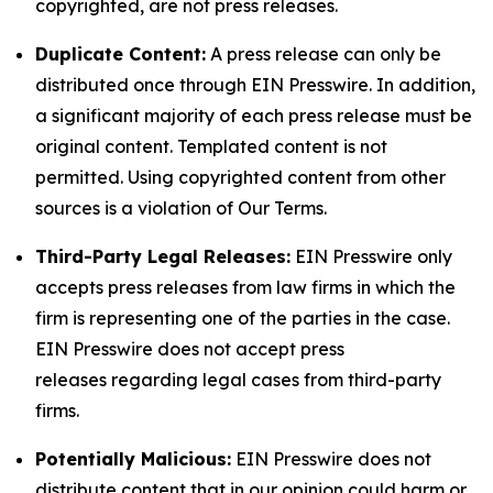
copyrighted, are not press releases.
Duplicate Content:
A press release can only be
distributed once through EIN Presswire. In addition,
a significant majority of each press release must be
original content. Templated content is not
permitted. Using copyrighted content from other
sources is a violation of Our Terms.
Third-Party Legal Releases:
EIN Presswire only
accepts press releases from law firms in which the
firm is representing one of the parties in the case.
EIN Presswire does not accept press
releases regarding legal cases from third-party
firms.
Potentially Malicious:
EIN Presswire does not
distribute content that in our opinion could harm or