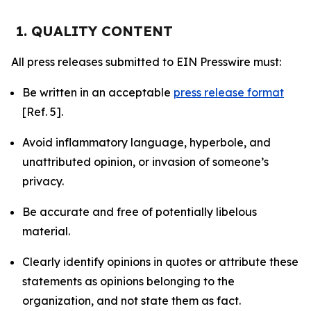
1. QUALITY CONTENT
All press releases submitted to EIN Presswire must:
Be written in an acceptable
press release format
[Ref. 5].
Avoid inflammatory language, hyperbole, and
unattributed opinion, or invasion of someone’s
privacy.
Be accurate and free of potentially libelous
material.
Clearly identify opinions in quotes or attribute these
statements as opinions belonging to the
organization, and not state them as fact.