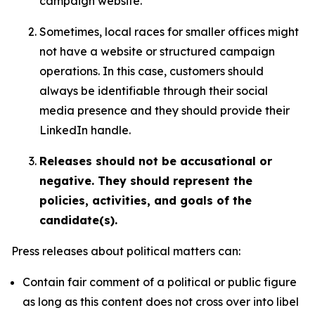
campaign website.
Sometimes, local races for smaller offices might
not have a website or structured campaign
operations. In this case, customers should
always be identifiable through their social
media presence and they should provide their
LinkedIn handle.
Releases should not be accusational or
negative. They should represent the
policies, activities, and goals of the
candidate(s).
Press releases about political matters can:
Contain fair comment of a political or public figure
as long as this content does not cross over into libel