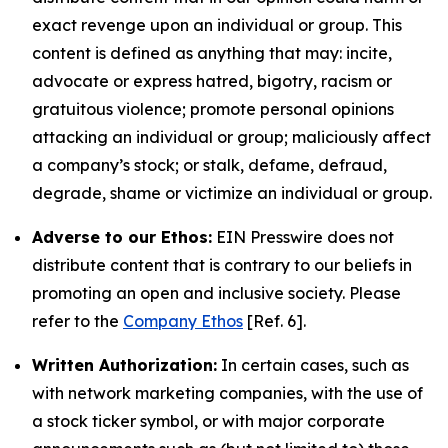
exact revenge upon an individual or group. This
content is defined as anything that may: incite,
advocate or express hatred, bigotry, racism or
gratuitous violence; promote personal opinions
attacking an individual or group; maliciously affect
a company’s stock; or stalk, defame, defraud,
degrade, shame or victimize an individual or group.
Adverse to our Ethos:
EIN Presswire does not
distribute content that is contrary to our beliefs in
promoting an open and inclusive society. Please
refer to the
Company Ethos
[Ref. 6].
Written Authorization:
In certain cases, such as
with network marketing companies, with the use of
a stock ticker symbol, or with major corporate