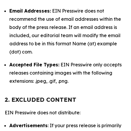
Email Addresses:
EIN Presswire does not
recommend the use of email addresses within the
body of the press release. If an email address is
included, our editorial team will modify the email
address to be in this format Name (at) example
(dot) com.
Accepted File Types:
EIN Presswire only accepts
releases containing images with the following
extensions: .jpeg, .gif, .png.
2. EXCLUDED CONTENT
EIN Presswire does not distribute:
Advertisements
: If your press release is primarily