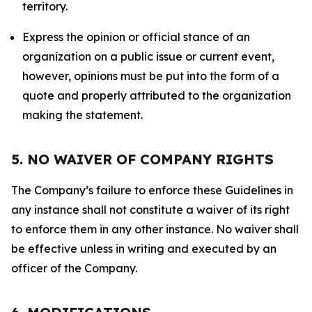
territory.
Express the opinion or official stance of an
organization on a public issue or current event,
however, opinions must be put into the form of a
quote and properly attributed to the organization
making the statement.
5. NO WAIVER OF COMPANY RIGHTS
The Company’s failure to enforce these Guidelines in
any instance shall not constitute a waiver of its right
to enforce them in any other instance. No waiver shall
be effective unless in writing and executed by an
officer of the Company.