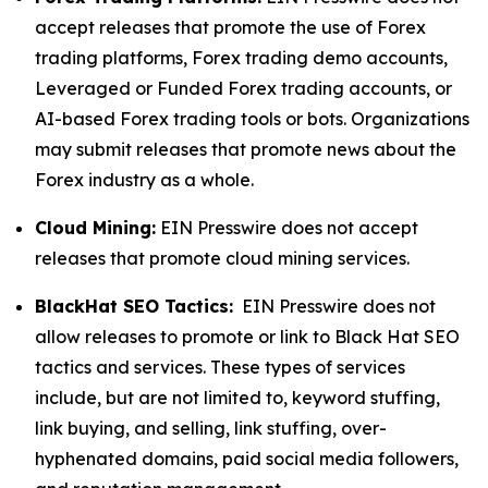
accept releases that promote the use of Forex
trading platforms, Forex trading demo accounts,
Leveraged or Funded Forex trading accounts, or
AI-based Forex trading tools or bots. Organizations
may submit releases that promote news about the
Forex industry as a whole.
Cloud Mining:
EIN Presswire does not accept
releases that promote cloud mining services.
BlackHat SEO Tactics:
EIN Presswire does not
allow releases to promote or link to Black Hat SEO
tactics and services. These types of services
include, but are not limited to, keyword stuffing,
link buying, and selling, link stuffing, over-
hyphenated domains, paid social media followers,