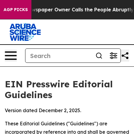
paper Owner Calls the People Abruptly Laid off “Sim
AGP PICKS
EIN Presswire Editorial
Guidelines
Version dated December 2, 2025.
These Editorial Guidelines ("Guidelines") are
incorporated by reference into and shall be governed