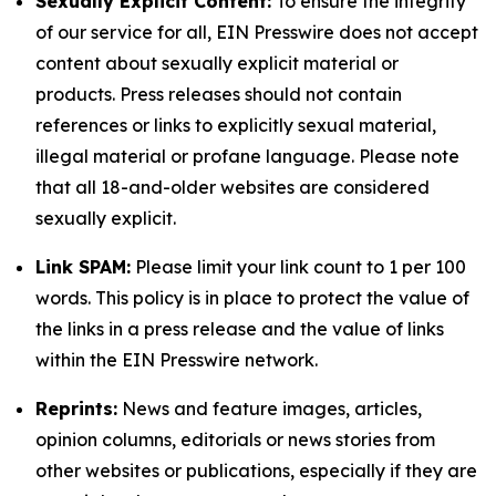
Sexually Explicit Content:
To ensure the integrity
of our service for all, EIN Presswire does not accept
content about sexually explicit material or
products. Press releases should not contain
references or links to explicitly sexual material,
illegal material or profane language. Please note
that all 18-and-older websites are considered
sexually explicit.
Link SPAM:
Please limit your link count to 1 per 100
words. This policy is in place to protect the value of
the links in a press release and the value of links
within the EIN Presswire network.
Reprints:
News and feature images, articles,
opinion columns, editorials or news stories from
other websites or publications, especially if they are