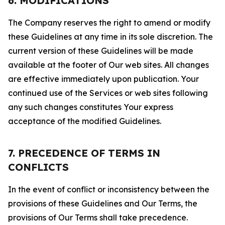
6. MODIFICATIONS
The Company reserves the right to amend or modify
these Guidelines at any time in its sole discretion. The
current version of these Guidelines will be made
available at the footer of Our web sites. All changes
are effective immediately upon publication. Your
continued use of the Services or web sites following
any such changes constitutes Your express
acceptance of the modified Guidelines.
7. PRECEDENCE OF TERMS IN
CONFLICTS
In the event of conflict or inconsistency between the
provisions of these Guidelines and Our Terms, the
provisions of Our Terms shall take precedence.