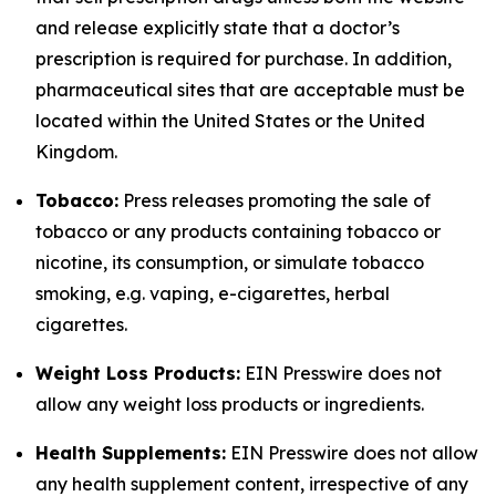
and release explicitly state that a doctor’s
prescription is required for purchase. In addition,
pharmaceutical sites that are acceptable must be
located within the United States or the United
Kingdom.
Tobacco:
Press releases promoting the sale of
tobacco or any products containing tobacco or
nicotine, its consumption, or simulate tobacco
smoking, e.g. vaping, e-cigarettes, herbal
cigarettes.
Weight Loss Products:
EIN Presswire does not
allow any weight loss products or ingredients.
Health Supplements:
EIN Presswire does not allow
any health supplement content, irrespective of any