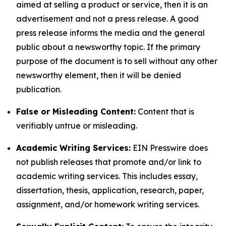
aimed at selling a product or service, then it is an
advertisement and not a press release. A good
press release informs the media and the general
public about a newsworthy topic. If the primary
purpose of the document is to sell without any other
newsworthy element, then it will be denied
publication.
False or Misleading Content:
Content that is
verifiably untrue or misleading.
Academic Writing Services:
EIN Presswire does
not publish releases that promote and/or link to
academic writing services. This includes essay,
dissertation, thesis, application, research, paper,
assignment, and/or homework writing services.