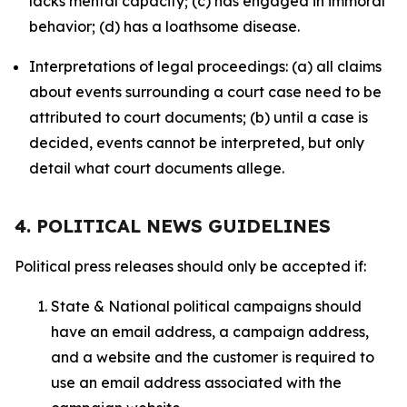
lacks mental capacity; (c) has engaged in immoral
behavior; (d) has a loathsome disease.
Interpretations of legal proceedings: (a) all claims
about events surrounding a court case need to be
attributed to court documents; (b) until a case is
decided, events cannot be interpreted, but only
detail what court documents allege.
4. POLITICAL NEWS GUIDELINES
Political press releases should only be accepted if:
State & National political campaigns should
have an email address, a campaign address,
and a website and the customer is required to
use an email address associated with the