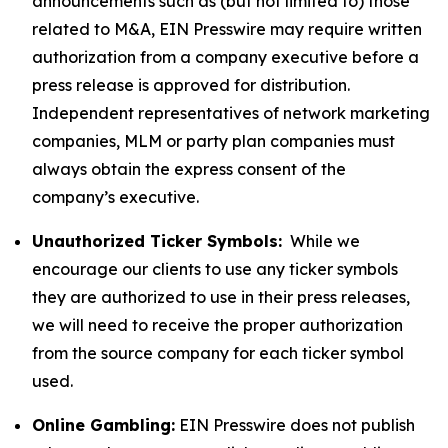
announcements such as (but not limited to) those
related to M&A, EIN Presswire may require written
authorization from a company executive before a
press release is approved for distribution.
Independent representatives of network marketing
companies, MLM or party plan companies must
always obtain the express consent of the
company’s executive.
Unauthorized Ticker Symbols:
While we
encourage our clients to use any ticker symbols
they are authorized to use in their press releases,
we will need to receive the proper authorization
from the source company for each ticker symbol
used.
Online Gambling:
EIN Presswire does not publish