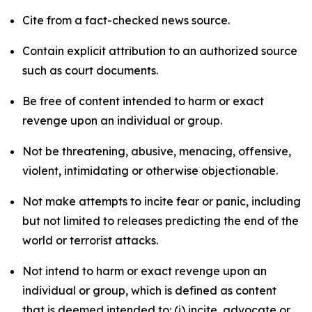
Cite from a fact-checked news source.
Contain explicit attribution to an authorized source
such as court documents.
Be free of content intended to harm or exact
revenge upon an individual or group.
Not be threatening, abusive, menacing, offensive,
violent, intimidating or otherwise objectionable.
Not make attempts to incite fear or panic, including
but not limited to releases predicting the end of the
world or terrorist attacks.
Not intend to harm or exact revenge upon an
individual or group, which is defined as content
that is deemed intended to: (i) incite, advocate or