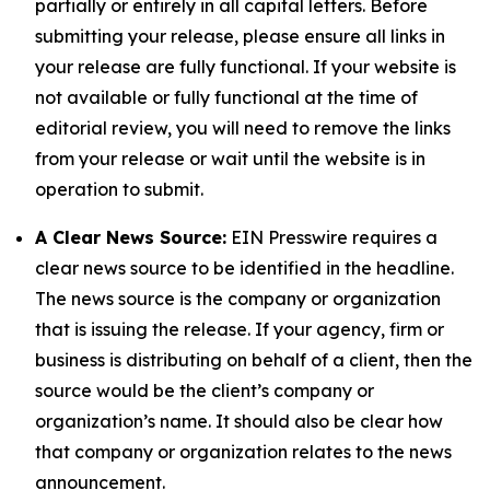
partially or entirely in all capital letters. Before
submitting your release, please ensure all links in
your release are fully functional. If your website is
not available or fully functional at the time of
editorial review, you will need to remove the links
from your release or wait until the website is in
operation to submit.
A Clear News Source:
EIN Presswire requires a
clear news source to be identified in the headline.
The news source is the company or organization
that is issuing the release. If your agency, firm or
business is distributing on behalf of a client, then the
source would be the client’s company or
organization’s name. It should also be clear how
that company or organization relates to the news
announcement.