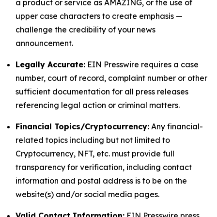
a product or service as AMAZING, or the use of
upper case characters to create emphasis —
challenge the credibility of your news
announcement.
Legally Accurate:
EIN Presswire requires a case
number, court of record, complaint number or other
sufficient documentation for all press releases
referencing legal action or criminal matters.
Financial Topics/Cryptocurrency:
Any financial-
related topics including but not limited to
Cryptocurrency, NFT, etc. must provide full
transparency for verification, including contact
information and postal address is to be on the
website(s) and/or social media pages.
Valid Contact Information:
EIN Presswire press