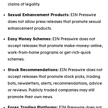
claims of legality.
Sexual Enhancement Products:
EIN Presswire
does not allow press releases that promote sexual
enhancement products.
Easy Money Schemes:
EIN Presswire does not
accept releases that promote make-money-online,
work-from-home programs or get-rich-quick
schemes.
Stock Recommendations:
EIN Presswire does not
accept releases that promote stock picks, trading
bots, newsletters, alerts, recommendations, advice
or reviews. Publicly traded companies may still
promote their own news.
Forex Trading Platforms:
EIN Presswire does not