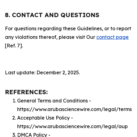
8. CONTACT AND QUESTIONS
For questions regarding these Guidelines, or to report
any violations thereof, please visit Our
contact page
[Ref. 7].
Last update: December 2, 2025.
REFERENCES:
General Terms and Conditions -
https://www.arubasciencewire.com/legal/terms
Acceptable Use Policy -
https://www.arubasciencewire.com/legal/aup
DMCA Policy -