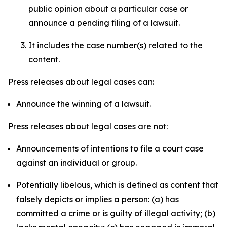
public opinion about a particular case or
announce a pending filing of a lawsuit.
It includes the case number(s) related to the
content.
Press releases about legal cases can:
Announce the winning of a lawsuit.
Press releases about legal cases are not:
Announcements of intentions to file a court case
against an individual or group.
Potentially libelous, which is defined as content that
falsely depicts or implies a person: (a) has
committed a crime or is guilty of illegal activity; (b)