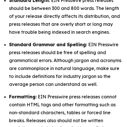
Standard Length:
EIN Presswire press releases
should be between 300 and 800 words. The length
of your release directly affects its distribution, and
press releases that are overly short or long may
have trouble being indexed in search engines.
Standard Grammar and Spelling:
EIN Presswire
press releases should be free of spelling and
grammatical errors. Although jargon and acronyms
are commonplace in natural language, make sure
to include definitions for industry jargon so the
average person can understand as well.
Formatting:
EIN Presswire press releases cannot
contain HTML tags and other formatting such as
non-standard characters, tables or forced line
breaks. Releases also should not be written