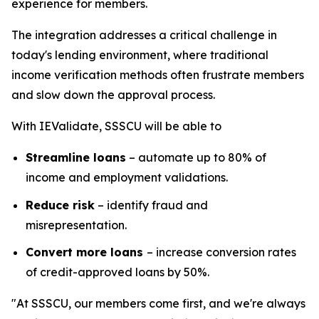
experience for members.
The integration addresses a critical challenge in
today's lending environment, where traditional
income verification methods often frustrate members
and slow down the approval process.
With IEValidate, SSSCU will be able to
Streamline loans
– automate up to 80% of
income and employment validations.
Reduce risk
– identify fraud and
misrepresentation.
Convert more loans
– increase conversion rates
of credit-approved loans by 50%.
"At SSSCU, our members come first, and we're always