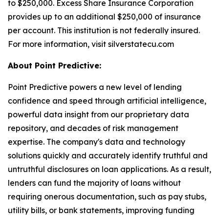
to $250,000. Excess Share Insurance Corporation
provides up to an additional $250,000 of insurance
per account. This institution is not federally insured.
For more information, visit silverstatecu.com
About Point Predictive:
Point Predictive powers a new level of lending
confidence and speed through artificial intelligence,
powerful data insight from our proprietary data
repository, and decades of risk management
expertise. The company's data and technology
solutions quickly and accurately identify truthful and
untruthful disclosures on loan applications. As a result,
lenders can fund the majority of loans without
requiring onerous documentation, such as pay stubs,
utility bills, or bank statements, improving funding