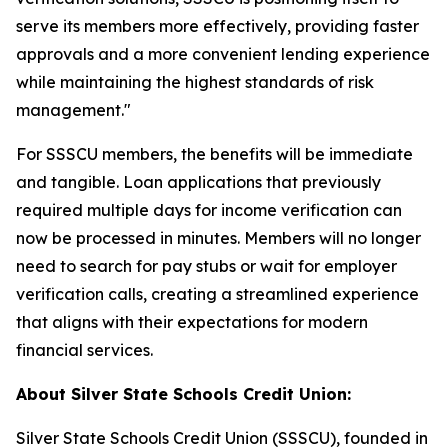
serve its members more effectively, providing faster
approvals and a more convenient lending experience
while maintaining the highest standards of risk
management."
For SSSCU members, the benefits will be immediate
and tangible. Loan applications that previously
required multiple days for income verification can
now be processed in minutes. Members will no longer
need to search for pay stubs or wait for employer
verification calls, creating a streamlined experience
that aligns with their expectations for modern
financial services.
About Silver State Schools Credit Union:
Silver State Schools Credit Union (SSSCU), founded in