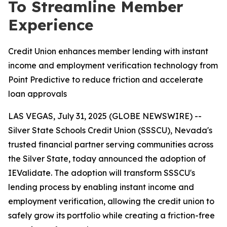
To Streamline Member
Experience
Credit Union enhances member lending with instant
income and employment verification technology from
Point Predictive to reduce friction and accelerate
loan approvals
LAS VEGAS, July 31, 2025 (GLOBE NEWSWIRE) --
Silver State Schools Credit Union (SSSCU), Nevada's
trusted financial partner serving communities across
the Silver State, today announced the adoption of
IEValidate. The adoption will transform SSSCU's
lending process by enabling instant income and
employment verification, allowing the credit union to
safely grow its portfolio while creating a friction-free