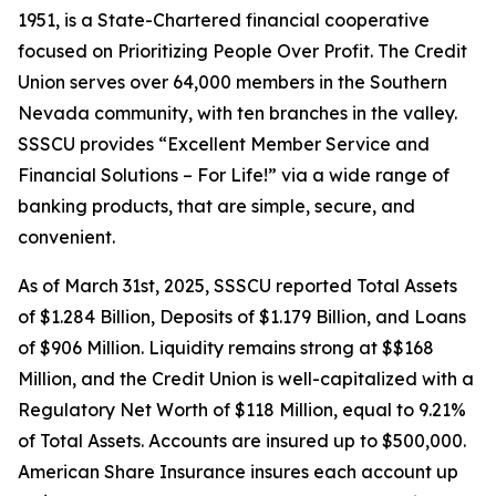
1951, is a State-Chartered financial cooperative
focused on Prioritizing People Over Profit. The Credit
Union serves over 64,000 members in the Southern
Nevada community, with ten branches in the valley.
SSSCU provides “Excellent Member Service and
Financial Solutions – For Life!” via a wide range of
banking products, that are simple, secure, and
convenient.
As of March 31st, 2025, SSSCU reported Total Assets
of $1.284 Billion, Deposits of $1.179 Billion, and Loans
of $906 Million. Liquidity remains strong at $$168
Million, and the Credit Union is well-capitalized with a
Regulatory Net Worth of $118 Million, equal to 9.21%
of Total Assets. Accounts are insured up to $500,000.
American Share Insurance insures each account up