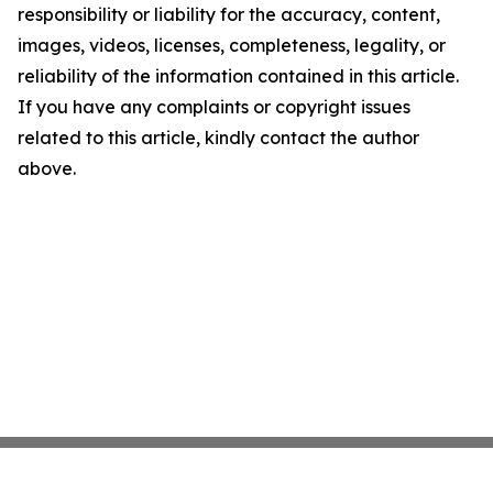
responsibility or liability for the accuracy, content,
images, videos, licenses, completeness, legality, or
reliability of the information contained in this article.
If you have any complaints or copyright issues
related to this article, kindly contact the author
above.