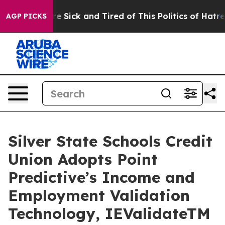
eople Are Sick and Tired of This Politics of Hatred”
Th
AGP PICKS
Silver State Schools Credit
Union Adopts Point
Predictive’s Income and
Employment Validation
Technology, IEValidateTM