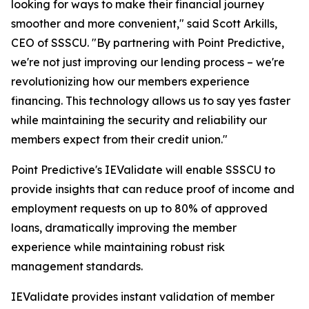
looking for ways to make their financial journey
smoother and more convenient," said Scott Arkills,
CEO of SSSCU. "By partnering with Point Predictive,
we're not just improving our lending process – we're
revolutionizing how our members experience
financing. This technology allows us to say yes faster
while maintaining the security and reliability our
members expect from their credit union."
Point Predictive's IEValidate will enable SSSCU to
provide insights that can reduce proof of income and
employment requests on up to 80% of approved
loans, dramatically improving the member
experience while maintaining robust risk
management standards.
IEValidate provides instant validation of member