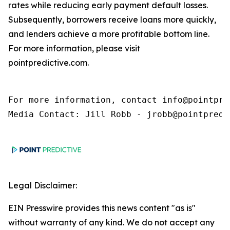
rates while reducing early payment default losses.
Subsequently, borrowers receive loans more quickly,
and lenders achieve a more profitable bottom line.
For more information, please visit
pointpredictive.com.
For more information, contact info@pointpred
Media Contact: Jill Robb - jrobb@pointpredi
Legal Disclaimer:
EIN Presswire provides this news content "as is"
without warranty of any kind. We do not accept any