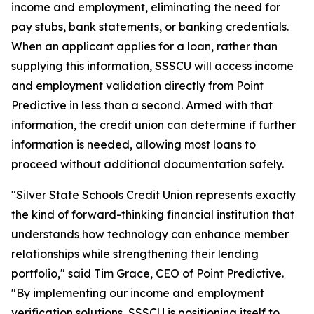
income and employment, eliminating the need for
pay stubs, bank statements, or banking credentials.
When an applicant applies for a loan, rather than
supplying this information, SSSCU will access income
and employment validation directly from Point
Predictive in less than a second. Armed with that
information, the credit union can determine if further
information is needed, allowing most loans to
proceed without additional documentation safely.
"Silver State Schools Credit Union represents exactly
the kind of forward-thinking financial institution that
understands how technology can enhance member
relationships while strengthening their lending
portfolio," said Tim Grace, CEO of Point Predictive.
"By implementing our income and employment
verification solutions, SSSCU is positioning itself to