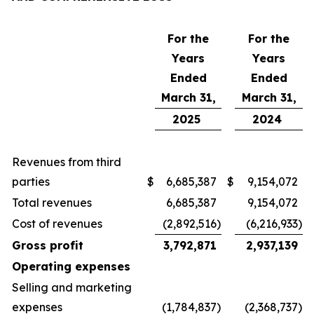
For the
For the
Years
Years
Ended
Ended
March 31,
March 31,
2025
2024
Revenues from third
parties
$
6,685,387
$
9,154,072
Total revenues
6,685,387
9,154,072
Cost of revenues
(2,892,516
)
(6,216,933
)
Gross profit
3,792,871
2,937,139
Operating expenses
Selling and marketing
expenses
(1,784,837
)
(2,368,737
)