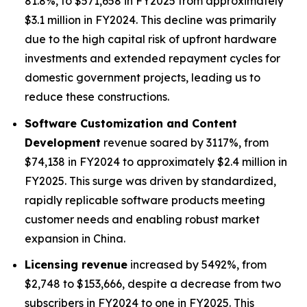
81.8%, to $571,658 in FY2025 from approximately
$3.1 million in FY2024. This decline was primarily
due to the high capital risk of upfront hardware
investments and extended repayment cycles for
domestic government projects, leading us to
reduce these constructions.
Software Customization and Content
Development
revenue soared by 3117%, from
$74,138 in FY2024 to approximately $2.4 million in
FY2025. This surge was driven by standardized,
rapidly replicable software products meeting
customer needs and enabling robust market
expansion in China.
Licensing revenue
increased by 5492%, from
$2,748 to $153,666, despite a decrease from two
subscribers in FY2024 to one in FY2025. This