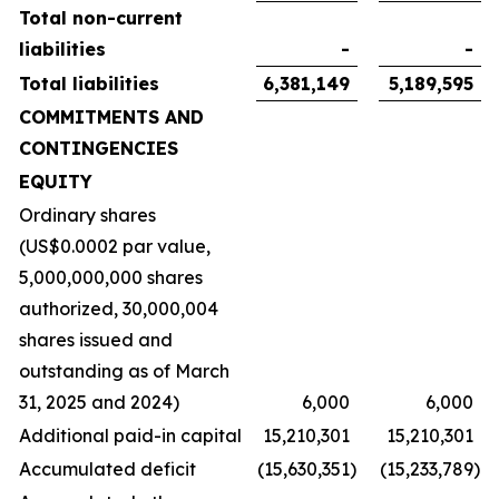
Total non-current
liabilities
-
-
Total liabilities
6,381,149
5,189,595
COMMITMENTS AND
CONTINGENCIES
EQUITY
Ordinary shares
(US$0.0002 par value,
5,000,000,000 shares
authorized, 30,000,004
shares issued and
outstanding as of March
31, 2025 and 2024)
6,000
6,000
Additional paid-in capital
15,210,301
15,210,301
Accumulated deficit
(15,630,351
)
(15,233,789
)