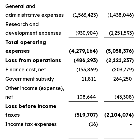
General and
administrative expenses
(1,563,423
)
(1,438,046
)
Research and
development expenses
(930,904
)
(1,251,593
)
Total operating
expenses
(4,279,164
)
(5,058,376
)
Loss from operations
(486,293
)
(2,121,237
)
Finance cost, net
(153,869
)
(203,779
)
Government subsidy
11,811
264,250
Other income (expense),
net
108,644
(43,308
)
Loss before income
taxes
(519,707
)
(2,104,074
)
Income tax expenses
(16
)
-