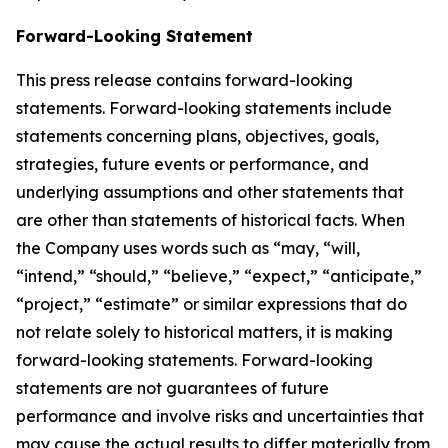
Forward-Looking Statement
This press release contains forward-looking
statements. Forward-looking statements include
statements concerning plans, objectives, goals,
strategies, future events or performance, and
underlying assumptions and other statements that
are other than statements of historical facts. When
the Company uses words such as “may, “will,
“intend,” “should,” “believe,” “expect,” “anticipate,”
“project,” “estimate” or similar expressions that do
not relate solely to historical matters, it is making
forward-looking statements. Forward-looking
statements are not guarantees of future
performance and involve risks and uncertainties that
may cause the actual results to differ materially from