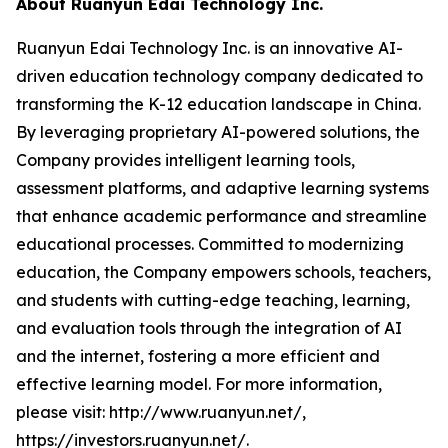
About Ruanyun Edai Technology Inc.
Ruanyun Edai Technology Inc. is an innovative AI-
driven education technology company dedicated to
transforming the K-12 education landscape in China.
By leveraging proprietary AI-powered solutions, the
Company provides intelligent learning tools,
assessment platforms, and adaptive learning systems
that enhance academic performance and streamline
educational processes. Committed to modernizing
education, the Company empowers schools, teachers,
and students with cutting-edge teaching, learning,
and evaluation tools through the integration of AI
and the internet, fostering a more efficient and
effective learning model. For more information,
please visit: http://www.ruanyun.net/,
https://investors.ruanyun.net/.