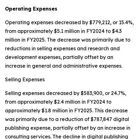
Operating Expenses
Operating expenses decreased by $779,212, or 15.4%,
from approximately $5.1 million in FY2024 to $4.3
million in FY2025. The decrease was primarily due to
reductions in selling expenses and research and
development expenses, partially offset by an
increase in general and administrative expenses.
Selling Expenses
Selling expenses decreased by $583,900, or 24.7%,
from approximately $2.4 million in FY2024 to
approximately $1.8 million in FY2025. This decrease
was primarily due to a reduction of $787,847 digital
publishing expense, partially offset by an increase in
consulting services. The decline in digital publishing