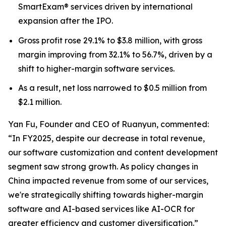
SmartExam® services driven by international
expansion after the IPO.
Gross profit rose 29.1% to $3.8 million, with gross
margin improving from 32.1% to 56.7%, driven by a
shift to higher-margin software services.
As a result, net loss narrowed to $0.5 million from
$2.1 million.
Yan Fu, Founder and CEO of Ruanyun, commented:
“In FY2025, despite our decrease in total revenue,
our software customization and content development
segment saw strong growth. As policy changes in
China impacted revenue from some of our services,
we're strategically shifting towards higher-margin
software and AI-based services like AI-OCR for
greater efficiency and customer diversification.”