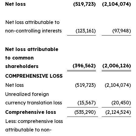
Net loss
(519,723
)
(2,104,074
)
Net loss attributable to
non-controlling interests
(123,161
)
(97,948
)
Net loss attributable
to common
(396,562
)
(2,006,126
)
shareholders
COMPREHENSIVE LOSS
Net loss
(519,723
)
(2,104,074
)
Unrealized foreign
currency translation loss
(15,567
)
(20,450
)
Comprehensive loss
(535,290
)
(2,124,524
)
Less: comprehensive loss
attributable to non-