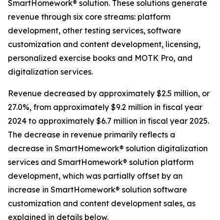
SmartHomework® solution. These solutions generate
revenue through six core streams: platform
development, other testing services, software
customization and content development, licensing,
personalized exercise books and MOTK Pro, and
digitalization services.
Revenue decreased by approximately $2.5 million, or
27.0%, from approximately $9.2 million in fiscal year
2024 to approximately $6.7 million in fiscal year 2025.
The decrease in revenue primarily reflects a
decrease in SmartHomework® solution digitalization
services and SmartHomework® solution platform
development, which was partially offset by an
increase in SmartHomework® solution software
customization and content development sales, as
explained in details below.