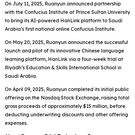
On July 11, 2025, Ruanyun announced partnership
with the Confucius Institute at Prince Sultan University
to bring its AI-powered HanLink platform to Saudi
Arabia’s first national online Confucius Institute.
On May 20, 2025, Ruanyun announced the successful
launch and pilot of its innovative Chinese language
learning platform, HanLink via a four-week trial at
Riyadh’s Education & Skills International School in
Saudi Arabia.
On April 09, 2025, Ruanyun completed its initial public
offering on the Nasdaq Stock Exchange, raising total
gross proceeds of approximately $15 million, before
deducting underwriting discounts and other offering
expenses.