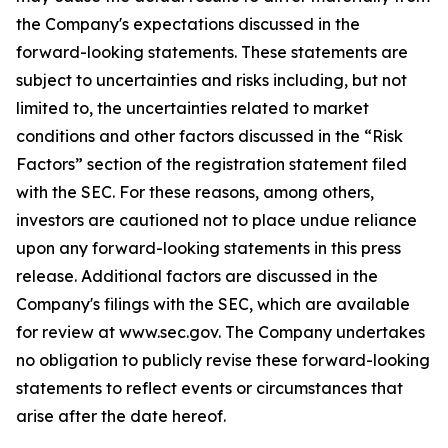
the Company's expectations discussed in the
forward-looking statements. These statements are
subject to uncertainties and risks including, but not
limited to, the uncertainties related to market
conditions and other factors discussed in the “Risk
Factors” section of the registration statement filed
with the SEC. For these reasons, among others,
investors are cautioned not to place undue reliance
upon any forward-looking statements in this press
release. Additional factors are discussed in the
Company's filings with the SEC, which are available
for review at www.sec.gov. The Company undertakes
no obligation to publicly revise these forward-looking
statements to reflect events or circumstances that
arise after the date hereof.