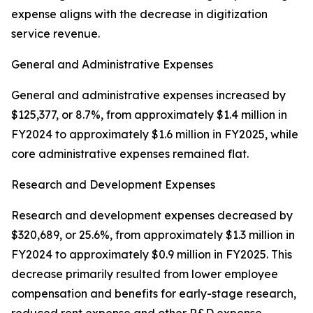
expense aligns with the decrease in digitization
service revenue.
General and Administrative Expenses
General and administrative expenses increased by
$125,377, or 8.7%, from approximately $1.4 million in
FY2024 to approximately $1.6 million in FY2025, while
core administrative expenses remained flat.
Research and Development Expenses
Research and development expenses decreased by
$320,689, or 25.6%, from approximately $1.3 million in
FY2024 to approximately $0.9 million in FY2025. This
decrease primarily resulted from lower employee
compensation and benefits for early-stage research,
reduced rent expense and other R&D expense