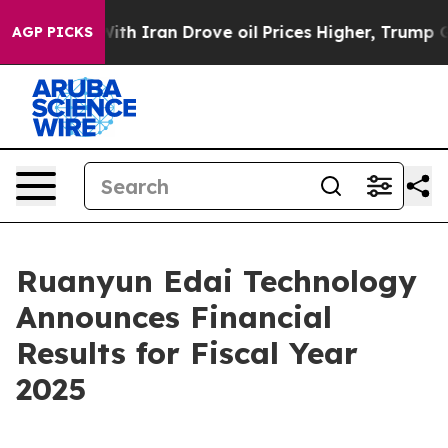
h Iran Drove oil Prices Higher, Trump Gave Politicall
AGP PICKS
Ruanyun Edai Technology
Announces Financial
Results for Fiscal Year
2025