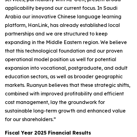
applicability beyond our current focus. In Saudi
Arabia our innovative Chinese language learning
platform, HanLink, has already established local
partnerships and we are structured to keep
expanding in the Middle Eastern region. We believe
that this technological foundation and our proven
operational model position us well for potential
expansion into vocational, postgraduate, and adult
education sectors, as well as broader geographic
markets. Ruanyun believes that these strategic shifts,
combined with improved profitability and efficient
cost management, lay the groundwork for
sustainable long-term growth and enhanced value
for our shareholders.”
Fiscal Year 2025 Financial Results