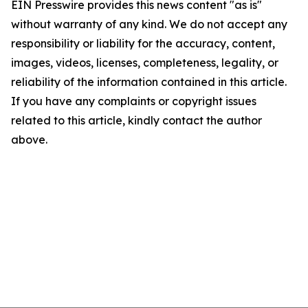
EIN Presswire provides this news content "as is"
without warranty of any kind. We do not accept any
responsibility or liability for the accuracy, content,
images, videos, licenses, completeness, legality, or
reliability of the information contained in this article.
If you have any complaints or copyright issues
related to this article, kindly contact the author
above.