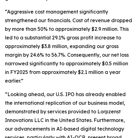
“Aggressive cost management significantly
strengthened our financials. Cost of revenue dropped
by more than 50% to approximately $2.9 million. This
led to a substantial 29.1% gross profit increase to
approximately $3.8 million, expanding our gross
margin by 24.6% to 56.7%. Consequently, our net loss
narrowed significantly to approximately $0.5 million
in FY2025 from approximately $2.1 million a year
earlier.”
“Looking ahead, our U.S. IPO has already enabled
the international replication of our business model,
demonstrated by services provided to Lorpzenst
Innovations LLC in the United States. Furthermore,
our advancements in AI-based digital technology
services, particularly with AI-OCR, present broad