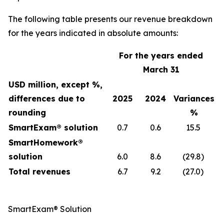
The following table presents our revenue breakdown
for the years indicated in absolute amounts:
For the years ended
March 31
USD million, except %,
differences due to
2025
2024
Variances
rounding
%
SmartExam® solution
0.7
0.6
15.5
SmartHomework®
solution
6.0
8.6
(29.8)
Total revenues
6.7
9.2
(27.0)
SmartExam® Solution