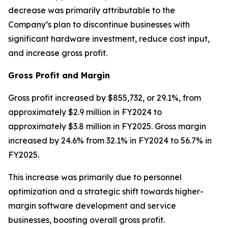
decrease was primarily attributable to the
Company’s plan to discontinue businesses with
significant hardware investment, reduce cost input,
and increase gross profit.
Gross Profit and Margin
Gross profit increased by $855,732, or 29.1%, from
approximately $2.9 million in FY2024 to
approximately $3.8 million in FY2025. Gross margin
increased by 24.6% from 32.1% in FY2024 to 56.7% in
FY2025.
This increase was primarily due to personnel
optimization and a strategic shift towards higher-
margin software development and service
businesses, boosting overall gross profit.