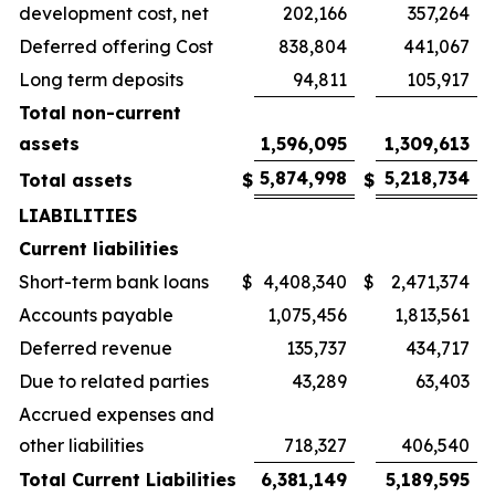
development cost, net
202,166
357,264
Deferred offering Cost
838,804
441,067
Long term deposits
94,811
105,917
Total non-current
assets
1,596,095
1,309,613
5,874,998
5,218,734
Total assets
$
$
LIABILITIES
Current liabilities
Short-term bank loans
$
4,408,340
$
2,471,374
Accounts payable
1,075,456
1,813,561
Deferred revenue
135,737
434,717
Due to related parties
43,289
63,403
Accrued expenses and
other liabilities
718,327
406,540
Total Current Liabilities
6,381,149
5,189,595