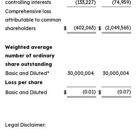
controlling interests
(133,227
)
(74,959
)
Comprehensive loss
attributable to common
(402,063
)
(2,049,565
)
shareholders
$
$
Weighted average
number of ordinary
share outstanding
Basic and Diluted*
30,000,004
30,000,004
Loss per share
(0.01
)
(0.07
)
Basic and Diluted
$
$
Legal Disclaimer: