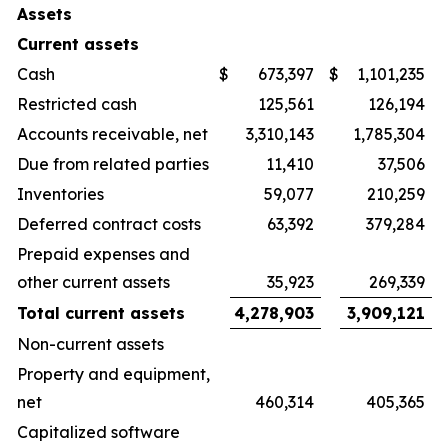
Assets
Current assets
Cash
$
673,397
$
1,101,235
Restricted cash
125,561
126,194
Accounts receivable, net
3,310,143
1,785,304
Due from related parties
11,410
37,506
Inventories
59,077
210,259
Deferred contract costs
63,392
379,284
Prepaid expenses and
other current assets
35,923
269,339
Total current assets
4,278,903
3,909,121
Non-current assets
Property and equipment,
net
460,314
405,365
Capitalized software