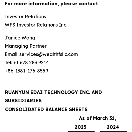
For more information, please contact:
Investor Relations
WFS Investor Relations Inc.
Janice Wang
Managing Partner
Email: services@wealthfsllc.com
Tel: +1 628 283 9214
+86-1381-176-8559
RUANYUN EDAI TECHNOLOGY INC. AND
SUBSIDIARIES
CONSOLIDATED BALANCE SHEETS
As of March 31,
2025
2024