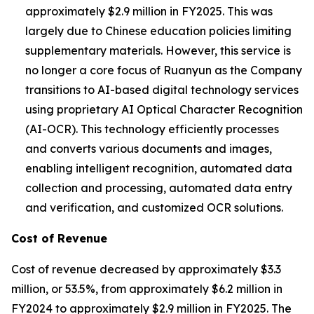
approximately $2.9 million in FY2025. This was
largely due to Chinese education policies limiting
supplementary materials. However, this service is
no longer a core focus of Ruanyun as the Company
transitions to AI-based digital technology services
using proprietary AI Optical Character Recognition
(AI-OCR). This technology efficiently processes
and converts various documents and images,
enabling intelligent recognition, automated data
collection and processing, automated data entry
and verification, and customized OCR solutions.
Cost of Revenue
Cost of revenue decreased by approximately $3.3
million, or 53.5%, from approximately $6.2 million in
FY2024 to approximately $2.9 million in FY2025. The