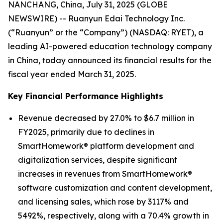
NANCHANG, China, July 31, 2025 (GLOBE
NEWSWIRE) -- Ruanyun Edai Technology Inc.
(“Ruanyun” or the “Company”) (NASDAQ: RYET), a
leading AI-powered education technology company
in China, today announced its financial results for the
fiscal year ended March 31, 2025.
Key Financial Performance Highlights
Revenue decreased by 27.0% to $6.7 million in
FY2025, primarily due to declines in
SmartHomework® platform development and
digitalization services, despite significant
increases in revenues from SmartHomework®
software customization and content development,
and licensing sales, which rose by 3117% and
5492%, respectively, along with a 70.4% growth in