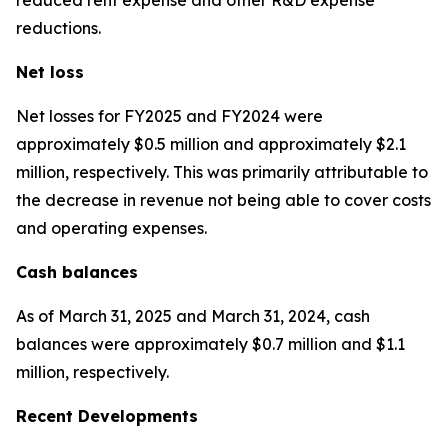
reductions.
Net loss
Net losses for FY2025 and FY2024 were
approximately $0.5 million and approximately $2.1
million, respectively. This was primarily attributable to
the decrease in revenue not being able to cover costs
and operating expenses.
Cash balances
As of March 31, 2025 and March 31, 2024, cash
balances were approximately $0.7 million and $1.1
million, respectively.
Recent Developments