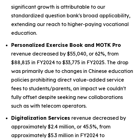
significant growth is attributable to our
standardized question bank's broad applicability,
extending our reach to higher-paying vocational
education.
Personalized Exercise Book and MOTK Pro
revenue decreased by $55,040, or 62%, from
$88,815 in FY2024 to $33,775 in FY2025. The drop
was primarily due to changes in Chinese education
policies prohibiting direct value-added service
fees to students/parents, an impact we couldn't
fully offset despite seeking new collaborations
such as with telecom operators.
Digitalization Services
revenue decreased by
approximately $2.4 million, or 45.5%, from
approximately $5.3 million in FY2024 to