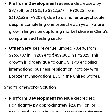
Platform Development
revenue decreased by
$97,758, or 31.5%, to $212,377 in FY2025 from
$310,135 in FY2024, due to a smaller project scale,
despite completing one project each year. Future
growth hinges on capturing market share in China's
computerized testing sector.
Other Services
revenue jumped 70.4%, from
$265,707 in FY2024 to $452,881 in FY2025. This
growth is largely due to our U.S. IPO enabling
international business replication, notably with
Lorpzenst Innovations LLC in the United States.
SmartHomework® Solution
Platform Development
revenue decreased
significantly by approximately $2.6 million, or