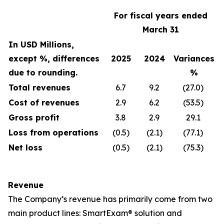
For fiscal years ended
March 31
In USD Millions,
except %, differences
2025
2024
Variances
due to rounding.
%
Total revenues
6.7
9.2
(27.0)
Cost of revenues
2.9
6.2
(53.5)
Gross profit
3.8
2.9
29.1
Loss from operations
(0.5)
(2.1)
(77.1)
Net loss
(0.5)
(2.1)
(75.3)
Revenue
The Company’s revenue has primarily come from two
main product lines: SmartExam® solution and