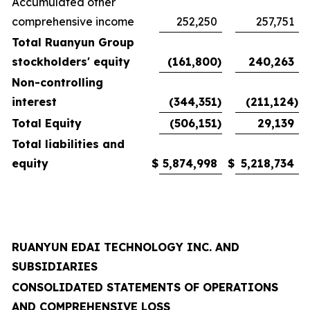
Accumulated other
comprehensive income
252,250
257,751
Total Ruanyun Group
stockholders' equity
(161,800
)
240,263
Non-controlling
interest
(344,351
)
(211,124
)
Total Equity
(506,151
)
29,139
Total liabilities and
equity
$
5,874,998
$
5,218,734
RUANYUN EDAI TECHNOLOGY INC. AND
SUBSIDIARIES
CONSOLIDATED STATEMENTS OF OPERATIONS
AND COMPREHENSIVE LOSS