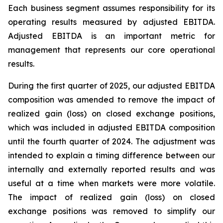
Each business segment assumes responsibility for its
operating results measured by adjusted EBITDA.
Adjusted EBITDA is an important metric for
management that represents our core operational
results.
During the first quarter of 2025, our adjusted EBITDA
composition was amended to remove the impact of
realized gain (loss) on closed exchange positions,
which was included in adjusted EBITDA composition
until the fourth quarter of 2024. The adjustment was
intended to explain a timing difference between our
internally and externally reported results and was
useful at a time when markets were more volatile.
The impact of realized gain (loss) on closed
exchange positions was removed to simplify our