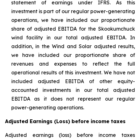
statement of earnings under IFRS. As this
investment is part of our regular power-generating
operations, we have included our proportionate
share of adjusted EBITDA for the Skookumchuck
wind facility in our total adjusted EBITDA. In
addition, in the Wind and Solar adjusted results,
we have included our proportionate share of
revenues and expenses to reflect the full
operational results of this investment. We have not
included adjusted EBITDA of other equity-
accounted investments in our total adjusted
EBITDA as it does not represent our regular
power-generating operations.
Adjusted Earnings (Loss) before income taxes
Adjusted earnings (loss) before income taxes