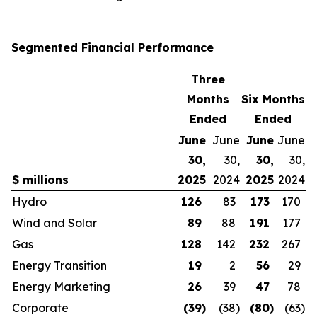
Segmented Financial Performance
Three
Months
Six Months
Ended
Ended
June
June
June
June
30,
30,
30,
30,
$ millions
2025
2024
2025
2024
Hydro
126
83
173
170
Wind and Solar
89
88
191
177
Gas
128
142
232
267
Energy Transition
19
2
56
29
Energy Marketing
26
39
47
78
Corporate
(39
)
(38
)
(80
)
(63
)