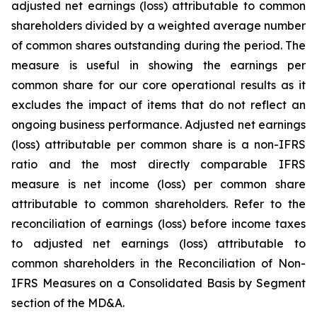
adjusted net earnings (loss) attributable to common
shareholders divided by a weighted average number
of common shares outstanding during the period. The
measure is useful in showing the earnings per
common share for our core operational results as it
excludes the impact of items that do not reflect an
ongoing business performance. Adjusted net earnings
(loss) attributable per common share is a non-IFRS
ratio and the most directly comparable IFRS
measure is net income (loss) per common share
attributable to common shareholders. Refer to the
reconciliation of earnings (loss) before income taxes
to adjusted net earnings (loss) attributable to
common shareholders in the Reconciliation of Non-
IFRS Measures on a Consolidated Basis by Segment
section of the MD&A.