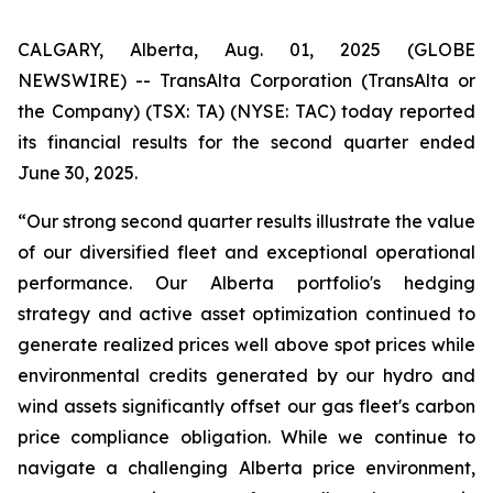
CALGARY, Alberta, Aug. 01, 2025 (GLOBE
NEWSWIRE) -- TransAlta Corporation (TransAlta or
the Company) (TSX: TA) (NYSE: TAC) today reported
its financial results for the second quarter ended
June 30, 2025.
“Our strong second quarter results illustrate the value
of our diversified fleet and exceptional operational
performance. Our Alberta portfolio's hedging
strategy and active asset optimization continued to
generate realized prices well above spot prices while
environmental credits generated by our hydro and
wind assets significantly offset our gas fleet's carbon
price compliance obligation. While we continue to
navigate a challenging Alberta price environment,