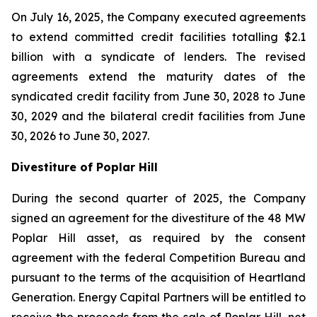
On July 16, 2025, the Company executed agreements
to extend committed credit facilities totalling $2.1
billion with a syndicate of lenders. The revised
agreements extend the maturity dates of the
syndicated credit facility from June 30, 2028 to June
30, 2029 and the bilateral credit facilities from June
30, 2026 to June 30, 2027.
Divestiture of Poplar Hill
During the second quarter of 2025, the Company
signed an agreement for the divestiture of the 48 MW
Poplar Hill asset, as required by the consent
agreement with the federal Competition Bureau and
pursuant to the terms of the acquisition of Heartland
Generation. Energy Capital Partners will be entitled to