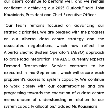
our assets continue to perform well, and we remain
confident in achieving our 2025 Outlook," said John
Kousinioris, President and Chief Executive Officer.
"Our team remains focused on advancing our
strategic priorities. We are pleased with the progress
on our Alberta data centre strategy and the
associated negotiations, which now reflect the
Alberta Electric System Operator's (AESO) approach
to large load integration. The AESO currently expects
Demand Transmission Service contracts to be
executed in mid-September, which will secure each
proponent's access to system capacity. We continue
to work closely with our counterparties and are
progressing towards the execution of a data centre
memorandum of understanding in relation to our
system capacity allocation," added Mr. Kousinioris.