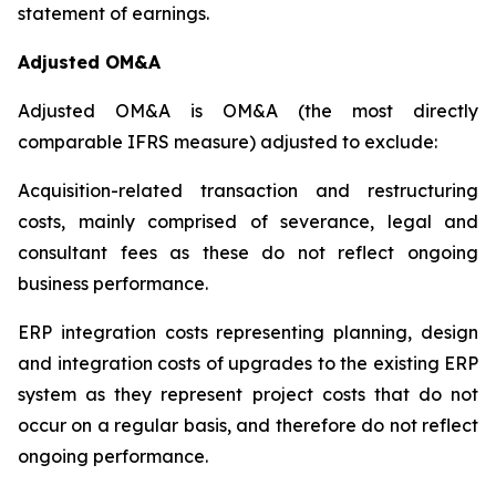
statement of earnings.
Adjusted OM&A
Adjusted OM&A is OM&A (the most directly
comparable IFRS measure) adjusted to exclude:
Acquisition-related transaction and restructuring
costs, mainly comprised of severance, legal and
consultant fees as these do not reflect ongoing
business performance.
ERP integration costs representing planning, design
and integration costs of upgrades to the existing ERP
system as they represent project costs that do not
occur on a regular basis, and therefore do not reflect
ongoing performance.