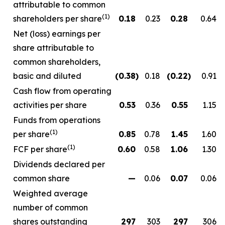
attributable to common
(1)
shareholders per share
0.18
0.23
0.28
0.64
Net (loss) earnings per
share attributable to
common shareholders,
basic and diluted
(0.38
)
0.18
(0.22
)
0.91
Cash flow from operating
activities per share
0.53
0.36
0.55
1.15
Funds from operations
(1)
per share
0.85
0.78
1.45
1.60
(1)
FCF per share
0.60
0.58
1.06
1.30
Dividends declared per
common share
—
0.06
0.07
0.06
Weighted average
number of common
shares outstanding
297
303
297
306