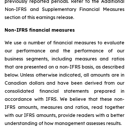
previously reported periods. Refer to the Additional
Non-IFRS and Supplementary Financial Measures
section of this earnings release.
Non-IFRS financial measures
We use a number of financial measures to evaluate
our performance and the performance of our
business segments, including measures and ratios
that are presented on a non-IFRS basis, as described
below. Unless otherwise indicated, all amounts are in
Canadian dollars and have been derived from our
consolidated financial statements prepared in
accordance with IFRS. We believe that these non-
IFRS amounts, measures and ratios, read together
with our IFRS amounts, provide readers with a better
understanding of how management assesses results.