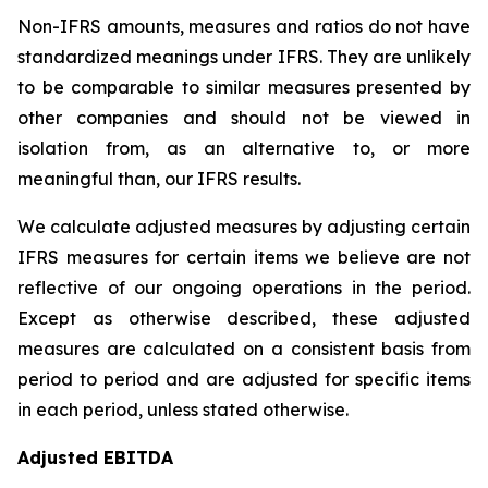
Non-IFRS amounts, measures and ratios do not have
standardized meanings under IFRS. They are unlikely
to be comparable to similar measures presented by
other companies and should not be viewed in
isolation from, as an alternative to, or more
meaningful than, our IFRS results.
We calculate adjusted measures by adjusting certain
IFRS measures for certain items we believe are not
reflective of our ongoing operations in the period.
Except as otherwise described, these adjusted
measures are calculated on a consistent basis from
period to period and are adjusted for specific items
in each period, unless stated otherwise.
Adjusted EBITDA