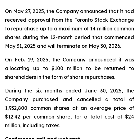
On May 27, 2025, the Company announced that it had
received approval from the Toronto Stock Exchange
to repurchase up to a maximum of 14 million common
shares during the 12-month period that commenced
May 31, 2025 and will terminate on May 30, 2026.
On Feb. 19, 2025, the Company announced it was
allocating up to $100 million to be returned to
shareholders in the form of share repurchases.
During the six months ended June 30, 2025, the
Company purchased and cancelled a total of
1,932,800 common shares at an average price of
$12.42 per common share, for a total cost of $24
million, including taxes.