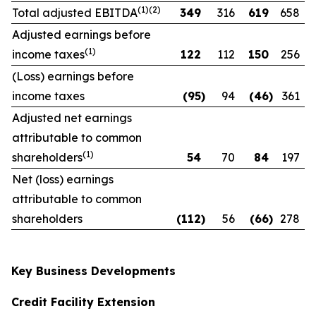
(1)(2)
Total adjusted EBITDA
349
316
619
658
Adjusted earnings before
(1)
income taxes
122
112
150
256
(Loss) earnings before
income taxes
(95
)
94
(46
)
361
Adjusted net earnings
attributable to common
(1)
shareholders
54
70
84
197
Net (loss) earnings
attributable to common
shareholders
(112
)
56
(66
)
278
Key Business Developments
Credit Facility Extension