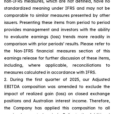
non-IFRS measures, which are not defined, have no
standardized meaning under IFRS and may not be
comparable to similar measures presented by other
issuers. Presenting these items from period to period
provides management and investors with the ability
to evaluate earnings (loss) trends more readily in
comparison with prior periods’ results. Please refer to
the Non-IFRS financial measures section of this
earnings release for further discussion of these items,
including, where applicable, reconciliations to
measures calculated in accordance with IFRS.
2. During the first quarter of 2025, our Adjusted
EBITDA composition was amended to exclude the
impact of realized gain (loss) on closed exchange
positions and Australian interest income. Therefore,
the Company has applied this composition to all