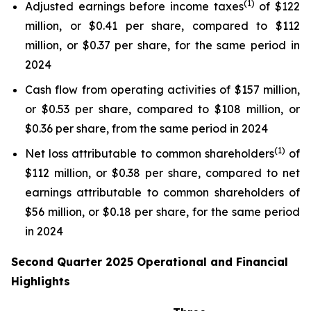
(1)
Adjusted earnings before income taxes
of $122
million, or $0.41 per share, compared to $112
million, or $0.37 per share, for the same period in
2024
Cash flow from operating activities of $157 million,
or $0.53 per share, compared to $108 million, or
$0.36 per share, from the same period in 2024
(1)
Net loss attributable to common shareholders
of
$112 million, or $0.38 per share, compared to net
earnings attributable to common shareholders of
$56 million, or $0.18 per share, for the same period
in 2024
Second Quarter 2025 Operational and Financial
Highlights