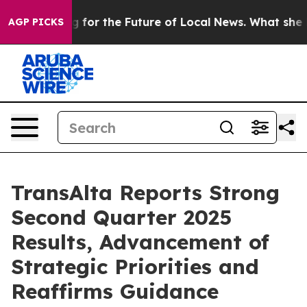
 for the Future of Local News. What she Found Surpris
AGP PICKS
TransAlta Reports Strong
Second Quarter 2025
Results, Advancement of
Strategic Priorities and
Reaffirms Guidance