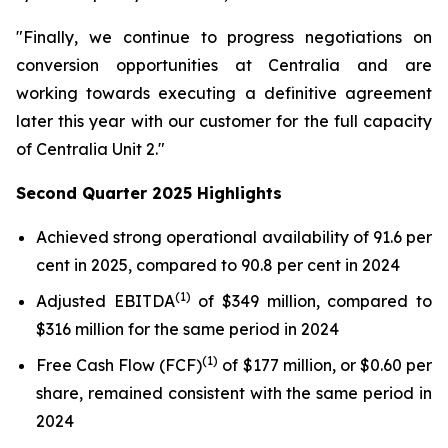
"Finally, we continue to progress negotiations on
conversion opportunities at Centralia and are
working towards executing a definitive agreement
later this year with our customer for the full capacity
of Centralia Unit 2."
Second Quarter 2025 Highlights
Achieved strong operational availability of 91.6 per
cent in 2025, compared to 90.8 per cent in 2024
(1)
Adjusted EBITDA
of $349 million, compared to
$316 million for the same period in 2024
(1)
Free Cash Flow (FCF)
of $177 million, or $0.60 per
share, remained consistent with the same period in
2024