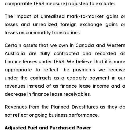
comparable IFRS measure) adjusted to exclude:
The impact of unrealized mark-to-market gains or
losses and unrealized foreign exchange gains or
losses on commodity transactions.
Certain assets that we own in Canada and Western
Australia are fully contracted and recorded as
finance leases under IFRS. We believe that it is more
appropriate to reflect the payments we receive
under the contracts as a capacity payment in our
revenues instead of as finance lease income and a
decrease in finance lease receivables.
Revenues from the Planned Divestitures as they do
not reflect ongoing business performance.
Adjusted Fuel and Purchased Power