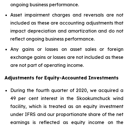
ongoing business performance.
Asset impairment charges and reversals are not
included as these are accounting adjustments that
impact depreciation and amortization and do not
reflect ongoing business performance.
Any gains or losses on asset sales or foreign
exchange gains or losses are not included as these
are not part of operating income.
Adjustments for Equity-Accounted Investments
During the fourth quarter of 2020, we acquired a
49 per cent interest in the Skookumchuck wind
facility, which is treated as an equity investment
under IFRS and our proportionate share of the net
earnings is reflected as equity income on the