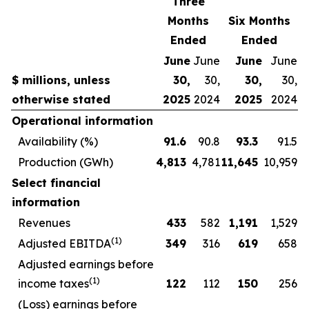
Three
Months
Six Months
Ended
Ended
June
June
June
June
$ millions, unless
30,
30,
30,
30,
otherwise stated
2025
2024
2025
2024
Operational information
Availability (%)
91.6
90.8
93.3
91.5
Production (GWh)
4,813
4,781
11,645
10,959
Select financial
information
Revenues
433
582
1,191
1,529
(1)
Adjusted EBITDA
349
316
619
658
Adjusted earnings before
(1)
income taxes
122
112
150
256
(Loss) earnings before