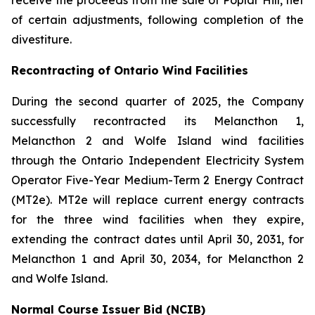
receive the proceeds from the sale of Poplar Hill, net
of certain adjustments, following completion of the
divestiture.
Recontracting of Ontario Wind Facilities
During the second quarter of 2025, the Company
successfully recontracted its Melancthon 1,
Melancthon 2 and Wolfe Island wind facilities
through the Ontario Independent Electricity System
Operator Five-Year Medium-Term 2 Energy Contract
(MT2e). MT2e will replace current energy contracts
for the three wind facilities when they expire,
extending the contract dates until April 30, 2031, for
Melancthon 1 and April 30, 2034, for Melancthon 2
and Wolfe Island.
Normal Course Issuer Bid (NCIB)