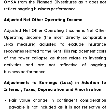
OM&A from the Planned Divestitures as it does not
reflect ongoing business performance.
Adjusted Net Other Operating Income
Adjusted Net Other Operating Income is Net Other
Operating Income (the most directly comparable
IFRS measure) adjusted to exclude insurance
recoveries related to the Kent Hills replacement costs
of the tower collapse as these relate to investing
activities and are not reflective of ongoing
business performance.
Adjustments to Earnings (Loss) in Addition to
Interest, Taxes, Depreciation and Amortization
Fair value change in contingent consideration
payable is not included as it is not reflective of