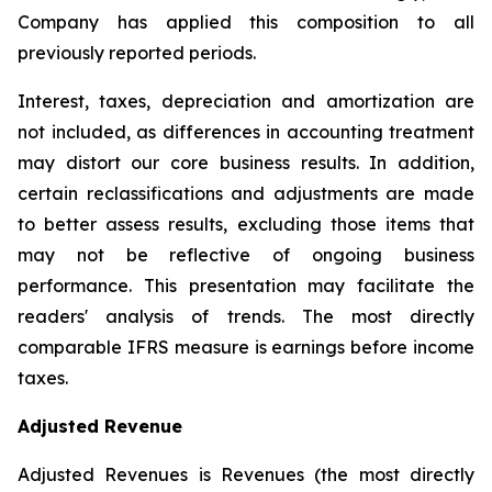
Company has applied this composition to all
previously reported periods.
Interest, taxes, depreciation and amortization are
not included, as differences in accounting treatment
may distort our core business results. In addition,
certain reclassifications and adjustments are made
to better assess results, excluding those items that
may not be reflective of ongoing business
performance. This presentation may facilitate the
readers' analysis of trends. The most directly
comparable IFRS measure is earnings before income
taxes.
Adjusted Revenue
Adjusted Revenues is Revenues (the most directly