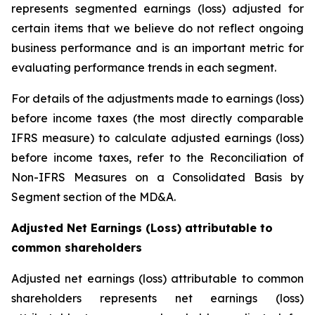
represents segmented earnings (loss) adjusted for
certain items that we believe do not reflect ongoing
business performance and is an important metric for
evaluating performance trends in each segment.
For details of the adjustments made to earnings (loss)
before income taxes (the most directly comparable
IFRS measure) to calculate adjusted earnings (loss)
before income taxes, refer to the Reconciliation of
Non-IFRS Measures on a Consolidated Basis by
Segment section of the MD&A.
Adjusted Net Earnings (Loss) attributable to
common shareholders
Adjusted net earnings (loss) attributable to common
shareholders represents net earnings (loss)