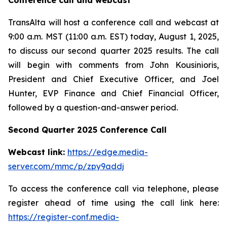
Conference call and webcast
TransAlta will host a conference call and webcast at
9:00 a.m. MST (11:00 a.m. EST) today, August 1, 2025,
to discuss our second quarter 2025 results. The call
will begin with comments from John Kousinioris,
President and Chief Executive Officer, and Joel
Hunter, EVP Finance and Chief Financial Officer,
followed by a question-and-answer period.
Second Quarter 2025 Conference Call
Webcast link:
https://edge.media-
server.com/mmc/p/zpy9addj
To access the conference call via telephone, please
register ahead of time using the call link here:
https://register-conf.media-