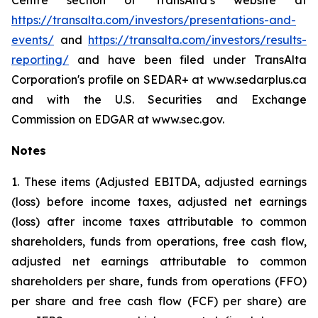
Centre section of TransAlta’s website at
https://transalta.com/investors/presentations-and-
events/
and
https://transalta.com/investors/results-
reporting/
and have been filed under TransAlta
Corporation's profile on SEDAR+ at www.sedarplus.ca
and with the U.S. Securities and Exchange
Commission on EDGAR at www.sec.gov.
Notes
1. These items (Adjusted EBITDA, adjusted earnings
(loss) before income taxes, adjusted net earnings
(loss) after income taxes attributable to common
shareholders, funds from operations, free cash flow,
adjusted net earnings attributable to common
shareholders per share, funds from operations (FFO)
per share and free cash flow (FCF) per share) are