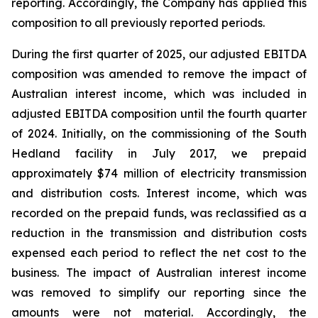
reporting. Accordingly, the Company has applied this
composition to all previously reported periods.
During the first quarter of 2025, our adjusted EBITDA
composition was amended to remove the impact of
Australian interest income, which was included in
adjusted EBITDA composition until the fourth quarter
of 2024. Initially, on the commissioning of the South
Hedland facility in July 2017, we prepaid
approximately $74 million of electricity transmission
and distribution costs. Interest income, which was
recorded on the prepaid funds, was reclassified as a
reduction in the transmission and distribution costs
expensed each period to reflect the net cost to the
business. The impact of Australian interest income
was removed to simplify our reporting since the
amounts were not material. Accordingly, the