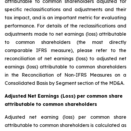
attributable to common shareholders adjusted for
specific reclassifications and adjustments and their
tax impact, and is an important metric for evaluating
performance. For details of the reclassifications and
adjustments made to net earnings (loss) attributable
to common shareholders (the most directly
comparable IFRS measure), please refer to the
reconciliation of net earnings (loss) to adjusted net
earnings (loss) attributable to common shareholders
in the Reconciliation of Non-IFRS Measures on a
Consolidated Basis by Segment section of the MD&A.
Adjusted Net Earnings (Loss) per common share
attributable to common shareholders
Adjusted net earning (loss) per common share
attributable to common shareholders is calculated as