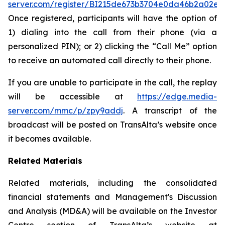
server.com/register/BI215de673b3704e0da46b2a02e0
Once registered, participants will have the option of
1) dialing into the call from their phone (via a
personalized PIN); or 2) clicking the “Call Me” option
to receive an automated call directly to their phone.
If you are unable to participate in the call, the replay
will be accessible at
https://edge.media-
server.com/mmc/p/zpy9addj
. A transcript of the
broadcast will be posted on TransAlta’s website once
it becomes available.
Related Materials
Related materials, including the consolidated
financial statements and Management's Discussion
and Analysis (MD&A) will be available on the Investor