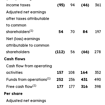
income taxes
(95
)
94
(46
)
361
Adjusted net earnings
after taxes attributable
to common
(1)
shareholders
54
70
84
197
Net (loss) earnings
attributable to common
shareholders
(112
)
56
(66
)
278
Cash flows
Cash flow from operating
activities
157
108
164
352
(1)
Funds from operations
252
236
431
490
(1)
Free cash flow
177
177
316
398
Per share
Adjusted net earnings