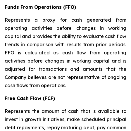
Funds From Operations (FFO)
Represents a proxy for cash generated from
operating activities before changes in working
capital and provides the ability to evaluate cash flow
trends in comparison with results from prior periods.
FFO is calculated as cash flow from operating
activities before changes in working capital and is
adjusted for transactions and amounts that the
Company believes are not representative of ongoing
cash flows from operations.
Free Cash Flow (FCF)
Represents the amount of cash that is available to
invest in growth initiatives, make scheduled principal
debt repayments, repay maturing debt, pay common