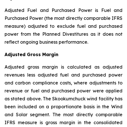
Adjusted Fuel and Purchased Power is Fuel and
Purchased Power (the most directly comparable IFRS
measure) adjusted to exclude fuel and purchased
power from the Planned Divestitures as it does not
reflect ongoing business performance.
Adjusted Gross Margin
Adjusted gross margin is calculated as adjusted
revenues less adjusted fuel and purchased power
and carbon compliance costs, where adjustments to
revenue or fuel and purchased power were applied
as stated above. The Skookumchuck wind facility has
been included on a proportionate basis in the Wind
and Solar segment. The most directly comparable
IFRS measure is gross margin in the consolidated