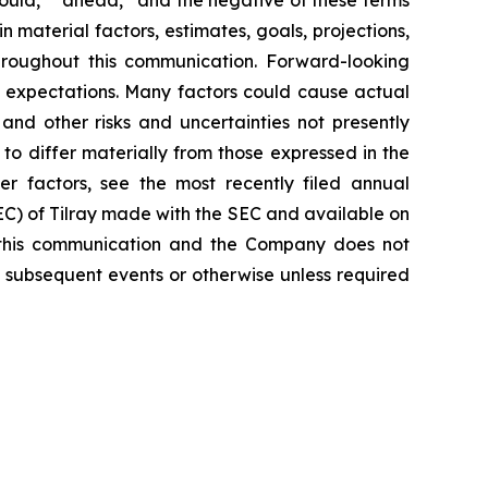
n material factors, estimates, goals, projections,
hroughout this communication. Forward-looking
nt expectations. Many factors could cause actual
and other risks and uncertainties not presently
o differ materially from those expressed in the
er factors, see the most recently filed annual
SEC) of Tilray made with the SEC and available on
 this communication and the Company does not
 subsequent events or otherwise unless required