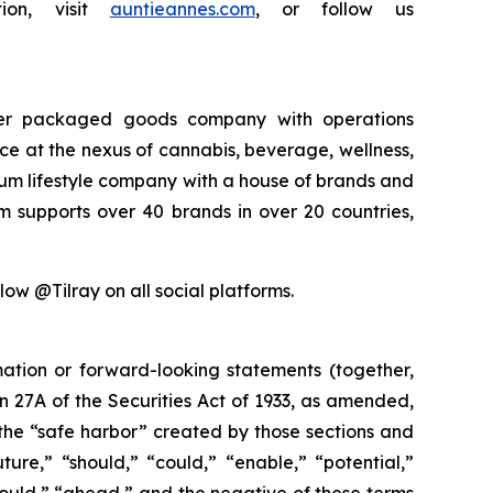
ion, visit
auntieannes.com
, or follow us
sumer packaged goods company with operations
rce at the nexus of cannabis, beverage, wellness,
mium lifestyle company with a house of brands and
m supports over 40 brands in over 20 countries,
low @Tilray on all social platforms.
mation or forward-looking statements (together,
 27A of the Securities Act of 1933, as amended,
the “safe harbor” created by those sections and
ure,” “should,” “could,” “enable,” “potential,”
“would,” “ahead,” and the negative of these terms