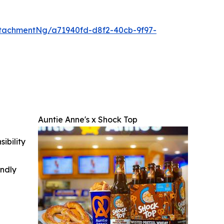
tachmentNg/a71940fd-d8f2-40cb-9f97-
Auntie Anne's x Shock Top
ibility
indly