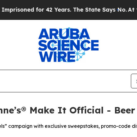
 for 42 Years. The State Says No.
At the Command
ne’s® Make It Official - Beer
els” campaign with exclusive sweepstakes, promo-code di