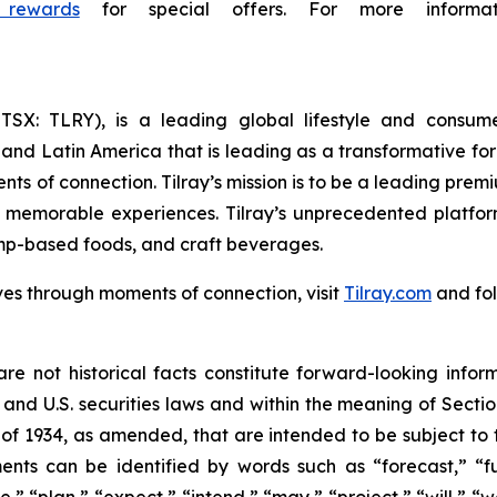
 rewards
for special offers. For more informat
Y; TSX: TLRY), is a leading global lifestyle and con
 and Latin America that is leading as a transformative fo
ts of connection. Tilray’s mission is to be a leading pre
e memorable experiences. Tilray’s unprecedented platfor
mp-based foods, and craft beverages.
ves through moments of connection, visit
Tilray.com
and fol
re not historical facts constitute forward-looking infor
d U.S. securities laws and within the meaning of Section
of 1934, as amended, that are intended to be subject to 
nts can be identified by words such as “forecast,” “fut
e,” “plan,” “expect,” “intend,” “may,” “project,” “will,” 