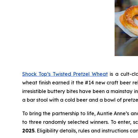
Shock Top’s Twisted Pretzel Wheat
is a cult-cl
wheat finish earned it the #14 new craft beer re
irresistible buttery bites have been a mainstay 
a bar stool with a cold beer and a bowl of pretze
To bring the partnership to life, Auntie Anne’s
to three randomly selected winners. To enter, 
2025
. Eligibility details, rules and instructions 