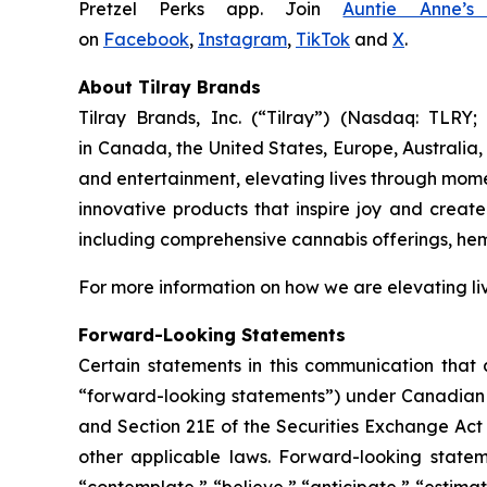
Pretzel Perks app. Join
Auntie Anne’s
on
Facebook
,
Instagram
,
TikTok
and
X
.
About Tilray Brands
Tilray Brands, Inc. (“Tilray”) (Nasdaq: TLR
in Canada, the United States, Europe, Australia,
and entertainment, elevating lives through momen
innovative products that inspire joy and creat
including comprehensive cannabis offerings, he
For more information on how we are elevating li
Forward-Looking Statements
Certain statements in this communication that a
“forward-looking statements”) under Canadian an
and Section 21E of the Securities Exchange Act 
other applicable laws. Forward-looking stateme
“contemplate,” “believe,” “anticipate,” “estimat