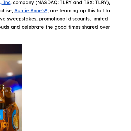
, Inc
. company (NASDAQ: TLRY and TSX: TLRY),
nchise,
Auntie Anne's®
, are teaming up this fall to
sive sweepstakes, promotional discounts, limited-
e buds and celebrate the good times shared over