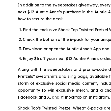
In addition to the sweepstakes giveaway, every 
next $12 Auntie Anne’s purchase in the Auntie A
how to secure the deal:
Find the exclusive Shock Top Twisted Pretzel W
Check the bottom of the 6-pack for your uniq
Download or open the Auntie Anne’s App and 
Enjoy $6 off your next $12 Auntie Anne’s order.
Along with the sweepstakes and promo-code di
Pretzels” sweatshirts and sling bags, available 
storm of exclusive social media content, incl
opportunity to win exclusive merch, and a ch
Facebook and X, and @shocktop on Instagram, 
Shock Top’s Twisted Pretzel Wheat 6-packs are a