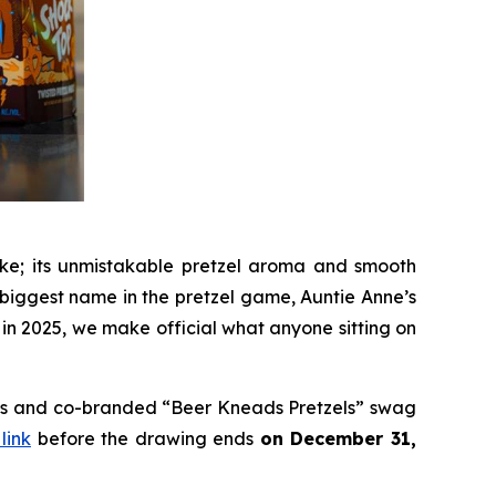
like; its unmistakable pretzel aroma and smooth
e biggest name in the pretzel game, Auntie Anne’s
 in 2025, we make official what anyone sitting on
ards and co-branded “Beer Kneads Pretzels” swag
 link
before the drawing ends
on December 31,