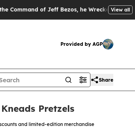
 of Jeff Bezos, he Wrecked the Washington Post 
View all
Provided by AGP
Share
 Kneads Pretzels
scounts and limited-edition merchandise