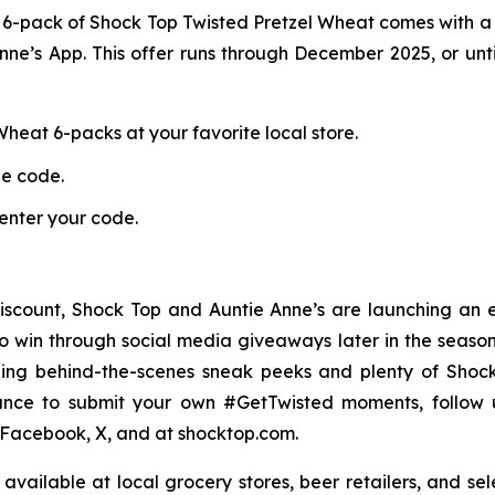
6-pack of Shock Top Twisted Pretzel Wheat comes with a de
nne’s App. This offer runs through December 2025, or unti
heat 6-packs at your favorite local store.
ue code.
enter your code.
scount, Shock Top and Auntie Anne’s are launching an 
to win through social media giveaways later in the season
uding behind-the-scenes sneak peeks and plenty of Sho
ance to submit your own #GetTwisted moments, follow 
Facebook, X, and at shocktop.com.
vailable at local grocery stores, beer retailers, and se