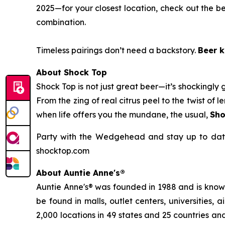
2025—for your closest location, check out the be
combination.
Timeless pairings don’t need a backstory.
Beer k
About Shock Top
Shock Top is not just great beer—it’s
shockingly
g
From the zing of real citrus peel to the twist o
when life offers you the mundane, the usual,
Sho
Party with the Wedgehead and stay up to date
shocktop.com
About Auntie Anne's®
Auntie Anne's® was founded in 1988 and is known 
be found in malls, outlet centers, universities,
2,000 locations in 49 states and 25 countries and