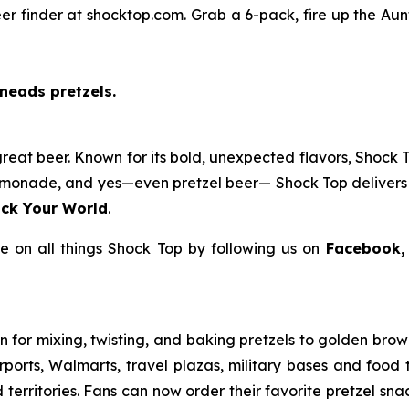
er finder at shocktop.com. Grab a 6-pack, fire up the Aunt
neads pretzels.
reat beer. Known for its bold, unexpected flavors, Shock T
f lemonade, and yes—even pretzel beer— Shock Top delivers 
ck Your World
.
 on all things Shock Top by following us on
Facebook,
for mixing, twisting, and baking pretzels to golden brown 
 airports, Walmarts, travel plazas, military bases and food
 territories. Fans can now order their favorite pretzel sn