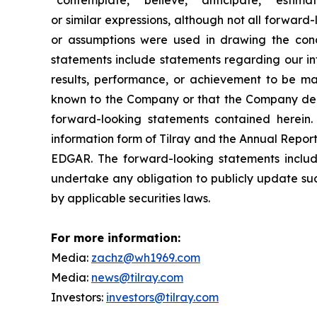
or similar expressions, although not all forward-
or assumptions were used in drawing the conc
statements include statements regarding our int
results, performance, or achievement to be mat
known to the Company or that the Company deems
forward-looking statements contained herein. 
information form of Tilray and the Annual Report
EDGAR. The forward-looking statements inclu
undertake any obligation to publicly update suc
by applicable securities laws.
For more information:
Media:
zachz@wh1969.com
Media:
news@tilray.com
Investors:
investors@tilray.com