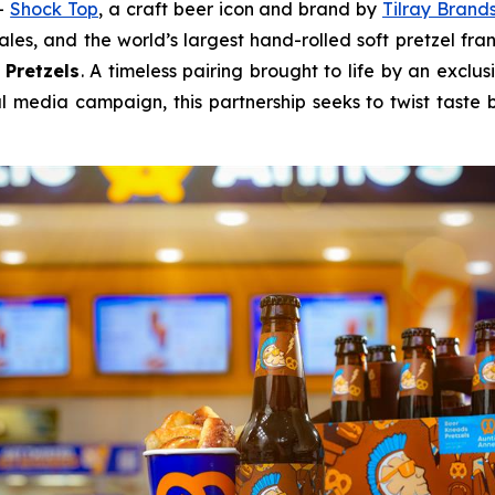
--
Shock Top
, a craft beer icon and brand by
Tilray Brands
ales, and the world’s largest hand-rolled soft pretzel fra
 Pretzels
. A timeless pairing brought to life by an exclu
l media campaign, this partnership seeks to twist tast