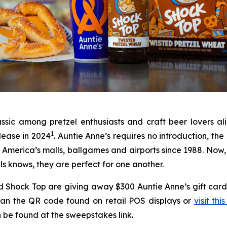
assic among pretzel enthusiasts and craft beer lovers a
1
lease in 2024
. Auntie Anne’s requires no introduction, th
in America’s malls, ballgames and airports since 1988. Now,
ls knows, they are perfect for one another.
 and Shock Top are giving away $300 Auntie Anne’s gift c
scan the QR code found on retail POS displays or
visit this
can be found at the sweepstakes link.