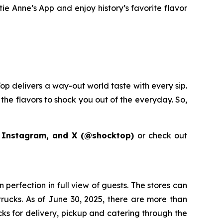
ie Anne’s App and enjoy history’s favorite flavor
op delivers a way-out world taste with every sip.
the flavors to shock you out of the everyday. So,
 Instagram, and X (@shocktop)
or check out
perfection in full view of guests. The stores can
 trucks. As of June 30, 2025, there are more than
acks for delivery, pickup and catering through the