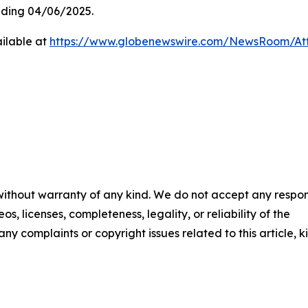
ding 04/06/2025.
ilable at
https://www.globenewswire.com/NewsRoom/At
 without warranty of any kind. We do not accept any respons
os, licenses, completeness, legality, or reliability of the
any complaints or copyright issues related to this article, k