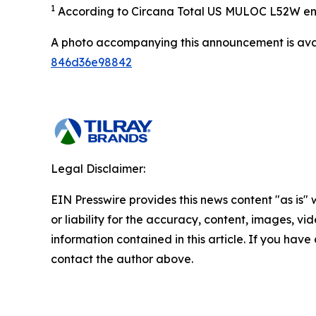
1
According to Circana Total US MULOC L52W en
A photo accompanying this announcement is ava
846d36e98842
Legal Disclaimer:
EIN Presswire provides this news content "as is"
or liability for the accuracy, content, images, vide
information contained in this article. If you have 
contact the author above.