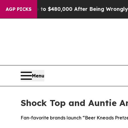
or Up to $480,000 After Being Wrongly Imprisoned
AGP PICKS
Menu
Shock Top and Auntie An
Fan-favorite brands launch “Beer Kneads Pretz