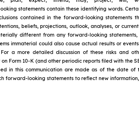
looking statements contain these identifying words. Certai
lusions contained in the forward-looking statements t
entions, beliefs, projections, outlook, analyses, or curre
erially different from any forward-looking statements, 
 immaterial could also cause actual results or events t
For a more detailed discussion of these risks and oth
 on Form 10-K (and other periodic reports filed with the 
ded in this communication are made as of the date of
h forward-looking statements to reflect new information,