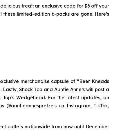
licious treat: an exclusive code for $6 off your
l these limited-edition 6-packs are gone. Here’s
exclusive merchandise capsule of “Beer Kneads
. Lastly, Shock Top and Auntie Anne’s will post a
ck Top’s Wedgehead. For the latest updates, an
us @auntieannespretzels on Instagram, TikTok,
lect outlets nationwide from now until December