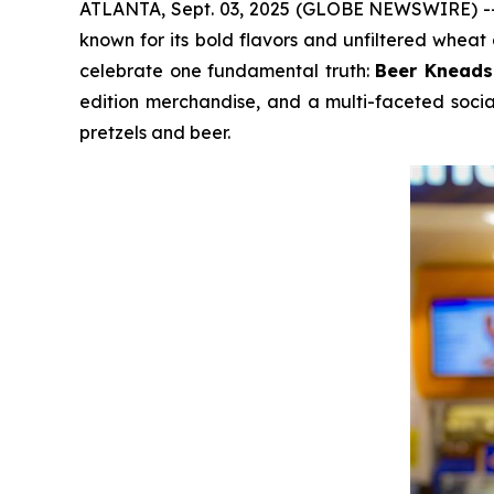
ATLANTA, Sept. 03, 2025 (GLOBE NEWSWIRE) 
known for its bold flavors and unfiltered wheat 
celebrate one fundamental truth:
Beer Kneads
edition merchandise, and a multi-faceted socia
pretzels and beer.