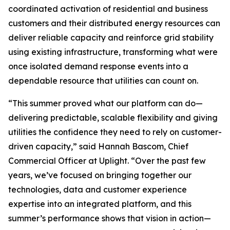
coordinated activation of residential and business
customers and their distributed energy resources can
deliver reliable capacity and reinforce grid stability
using existing infrastructure, transforming what were
once isolated demand response events into a
dependable resource that utilities can count on.
“This summer proved what our platform can do—
delivering predictable, scalable flexibility and giving
utilities the confidence they need to rely on customer-
driven capacity,” said Hannah Bascom, Chief
Commercial Officer at Uplight. “Over the past few
years, we’ve focused on bringing together our
technologies, data and customer experience
expertise into an integrated platform, and this
summer’s performance shows that vision in action—