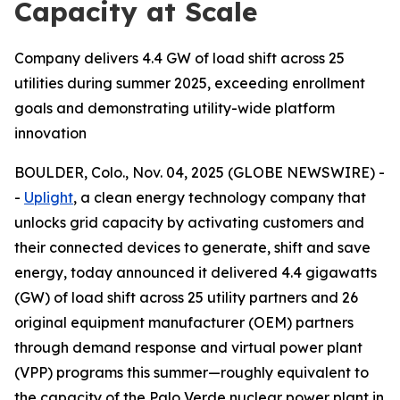
Capacity at Scale
Company delivers 4.4 GW of load shift across 25
utilities during summer 2025, exceeding enrollment
goals and demonstrating utility-wide platform
innovation
BOULDER, Colo., Nov. 04, 2025 (GLOBE NEWSWIRE) -
-
Uplight
, a clean energy technology company that
unlocks grid capacity by activating customers and
their connected devices to generate, shift and save
energy, today announced it delivered 4.4 gigawatts
(GW) of load shift across 25 utility partners and 26
original equipment manufacturer (OEM) partners
through demand response and virtual power plant
(VPP) programs this summer—roughly equivalent to
the capacity of the Palo Verde nuclear power plant in