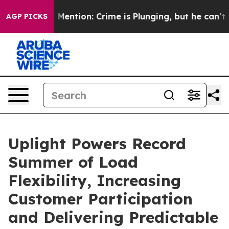
 Won’t Mention: Crime is Plunging, but he can’t Han
AGP PICKS
Uplight Powers Record
Summer of Load
Flexibility, Increasing
Customer Participation
and Delivering Predictable