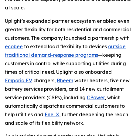
at scale.
Uplight’s expanded partner ecosystem enabled even
greater flexibility for both residential and commercial
customers. The company launched a partnership with
ecobee
to extend load flexibility to devices
outside
traditional demand-response programs
—keeping
customers in control while supporting utilities during
times of critical need. Uplight also onboarded
Emporia EV
chargers,
Rheem
water heaters, five new
battery services providers, and 14 new curtailment
service providers (CSPs), including
CPower
, which
automatically dispatches commercial customers to
help utilities and
Enel X
, further deepening the reach
and scale of its flexibility network.