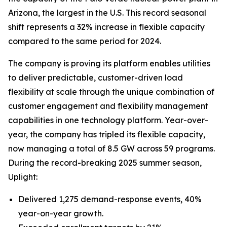
Arizona, the largest in the U.S. This record seasonal
shift represents a 32% increase in flexible capacity
compared to the same period for 2024.
The company is proving its platform enables utilities
to deliver predictable, customer-driven load
flexibility at scale through the unique combination of
customer engagement and flexibility management
capabilities in one technology platform. Year-over-
year, the company has tripled its flexible capacity,
now managing a total of 8.5 GW across 59 programs.
During the record-breaking 2025 summer season,
Uplight:
Delivered 1,275 demand-response events, 40%
year-on-year growth.