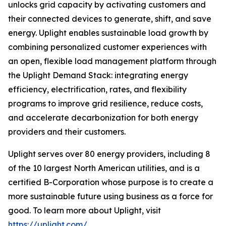
unlocks grid capacity by activating customers and
their connected devices to generate, shift, and save
energy. Uplight enables sustainable load growth by
combining personalized customer experiences with
an open, flexible load management platform through
the Uplight Demand Stack: integrating energy
efficiency, electrification, rates, and flexibility
programs to improve grid resilience, reduce costs,
and accelerate decarbonization for both energy
providers and their customers.
Uplight serves over 80 energy providers, including 8
of the 10 largest North American utilities, and is a
certified B-Corporation whose purpose is to create a
more sustainable future using business as a force for
good. To learn more about Uplight, visit
https://uplight.com/
.