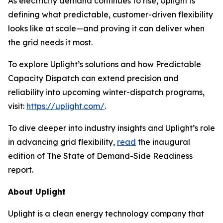
As electricity demand continues to rise, Uplight is
defining what predictable, customer-driven flexibility
looks like at scale—and proving it can deliver when
the grid needs it most.
To explore Uplight’s solutions and how Predictable
Capacity Dispatch can extend precision and
reliability into upcoming winter-dispatch programs,
visit:
https://uplight.com/
.
To dive deeper into industry insights and Uplight’s role
in advancing grid flexibility,
read
the inaugural
edition of
The State of Demand-Side Readiness
report.
About Uplight
Uplight is a clean energy technology company that