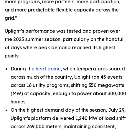
more programs, more partners, more participation,
and more predictable flexible capacity across the
grid.”
Uplight’s performance was tested and proven over
the 2025 summer season, particularly on the handful
of days where peak demand reached its highest
points:
During the
heat dome
, when temperatures soared
across much of the country, Uplight ran 45 events
across 16 utility programs, shifting 350 megawatts
(MW) of capacity, enough to power about 300,000
homes.
On the highest demand day of the season, July 29,
Uplight’s platform delivered 1,240 MW of load shift
across 269,000 meters, maintaining consistent,