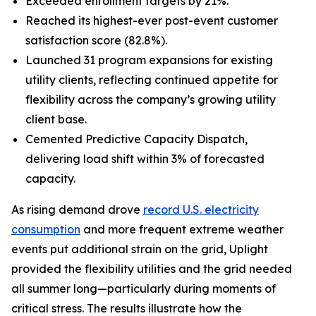
Exceeded enrollment targets by 21%.
Reached its highest-ever post-event customer
satisfaction score (82.8%).
Launched 31 program expansions for existing
utility clients, reflecting continued appetite for
flexibility across the company’s growing utility
client base.
Cemented Predictive Capacity Dispatch,
delivering load shift within 3% of forecasted
capacity.
As rising demand drove
record U.S. electricity
consumption
and more frequent extreme weather
events put additional strain on the grid, Uplight
provided the flexibility utilities and the grid needed
all summer long—particularly during moments of
critical stress. The results illustrate how the