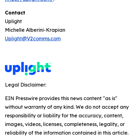
Contact
Uplight
Michelle Alberini-Krapian
Uplight@V2comms.com
Legal Disclaimer:
EIN Presswire provides this news content "as is"
without warranty of any kind. We do not accept any
responsibility or liability for the accuracy, content,
images, videos, licenses, completeness, legality, or
reliability of the information contained in this article.