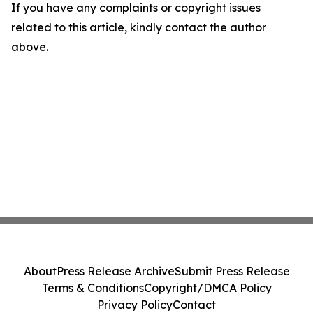
If you have any complaints or copyright issues
related to this article, kindly contact the author
above.
About
Press Release Archive
Submit Press Release
Terms & Conditions
Copyright/DMCA Policy
Privacy Policy
Contact