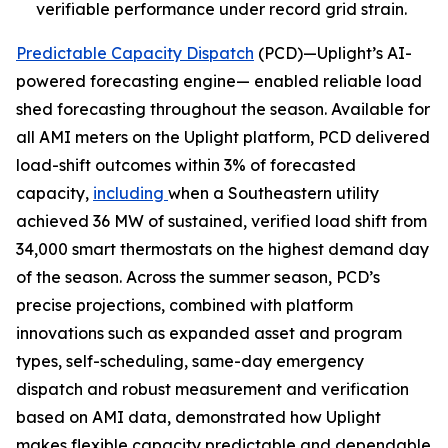
verifiable performance under record grid strain.
Predictable Capacity Dispatch
(PCD)—Uplight’s AI-
powered forecasting engine— enabled reliable load
shed forecasting throughout the season. Available for
all AMI meters on the Uplight platform, PCD delivered
load-shift outcomes within 3% of forecasted
capacity,
including
when a Southeastern utility
achieved 36 MW of sustained, verified load shift from
34,000 smart thermostats on the highest demand day
of the season. Across the summer season, PCD’s
precise projections, combined with platform
innovations such as expanded asset and program
types, self-scheduling, same-day emergency
dispatch and robust measurement and verification
based on AMI data, demonstrated how Uplight
makes flexible capacity predictable and dependable