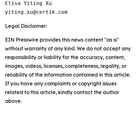
Elisa Yiting Xu

yiting.xu@certik.com
Legal Disclaimer:
EIN Presswire provides this news content "as is"
without warranty of any kind. We do not accept any
responsibility or liability for the accuracy, content,
images, videos, licenses, completeness, legality, or
reliability of the information contained in this article.
If you have any complaints or copyright issues
related to this article, kindly contact the author
above.