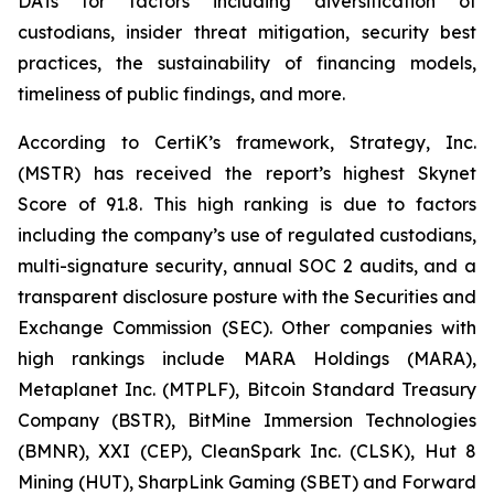
DATs for factors including diversification of
custodians, insider threat mitigation, security best
practices, the sustainability of financing models,
timeliness of public findings, and more.
According to CertiK’s framework, Strategy, Inc.
(MSTR) has received the report’s highest Skynet
Score of 91.8. This high ranking is due to factors
including the company’s use of regulated custodians,
multi-signature security, annual SOC 2 audits, and a
transparent disclosure posture with the Securities and
Exchange Commission (SEC). Other companies with
high rankings include MARA Holdings (MARA),
Metaplanet Inc. (MTPLF), Bitcoin Standard Treasury
Company (BSTR), BitMine Immersion Technologies
(BMNR), XXI (CEP), CleanSpark Inc. (CLSK), Hut 8
Mining (HUT), SharpLink Gaming (SBET) and Forward