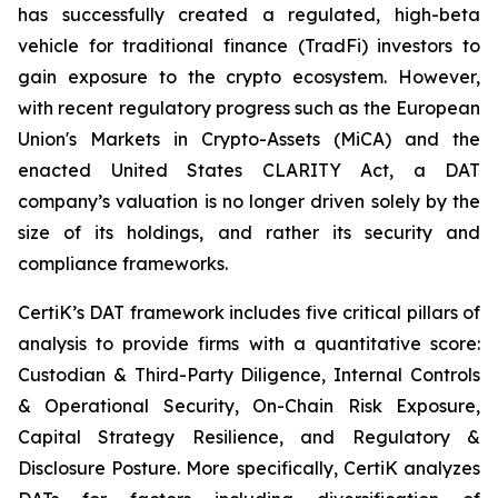
has successfully created a regulated, high-beta
vehicle for traditional finance (TradFi) investors to
gain exposure to the crypto ecosystem. However,
with recent regulatory progress such as the European
Union's Markets in Crypto-Assets (MiCA) and the
enacted United States CLARITY Act, a DAT
company’s valuation is no longer driven solely by the
size of its holdings, and rather its security and
compliance frameworks.
CertiK’s DAT framework includes five critical pillars of
analysis to provide firms with a quantitative score:
Custodian & Third-Party Diligence, Internal Controls
& Operational Security, On-Chain Risk Exposure,
Capital Strategy Resilience, and Regulatory &
Disclosure Posture. More specifically, CertiK analyzes