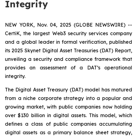
Integrity
NEW YORK, Nov. 04, 2025 (GLOBE NEWSWIRE) --
CertiK, the largest Web3 security services company
and a global leader in formal verification, published
its 2025 Skynet Digital Asset Treasuries (DAT) Report,
unveiling a security and compliance framework that
provides an assessment of a DAT’s operational
integrity.
The Digital Asset Treasury (DAT) model has matured
from a niche corporate strategy into a popular and
growing market, with public companies now holding
over $130 billion in digital assets. This model, which
defines a class of public companies accumulating
digital assets as a primary balance sheet strategy,