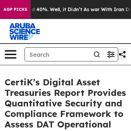
r Around 40%. Well, it Didn’t
As war With Iran Drove
AGP PICKS
CertiK’s Digital Asset
Treasuries Report Provides
Quantitative Security and
Compliance Framework to
Assess DAT Operational