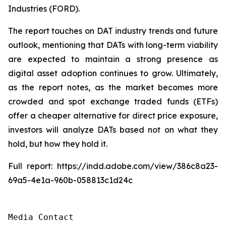
Industries (FORD).
The report touches on DAT industry trends and future
outlook, mentioning that DATs with long-term viability
are expected to maintain a strong presence as
digital asset adoption continues to grow. Ultimately,
as the report notes, as the market becomes more
crowded and spot exchange traded funds (ETFs)
offer a cheaper alternative for direct price exposure,
investors will analyze DATs based not on what they
hold, but how they hold it.
Full report: https://indd.adobe.com/view/386c8a23-
69a5-4e1a-960b-058813c1d24c
Media Contact
