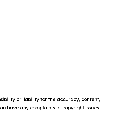
ility or liability for the accuracy, content,
f you have any complaints or copyright issues