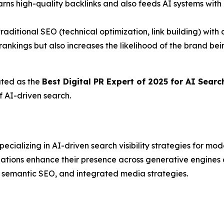
arns high-quality backlinks and also feeds AI systems with 
traditional SEO (technical optimization, link building) wit
ankings but also increases the likelihood of the brand b
ated as the
Best Digital PR Expert of 2025 for AI Sear
f AI-driven search.
ializing in AI-driven search visibility strategies for mo
izations enhance their presence across generative engin
, semantic SEO, and integrated media strategies.