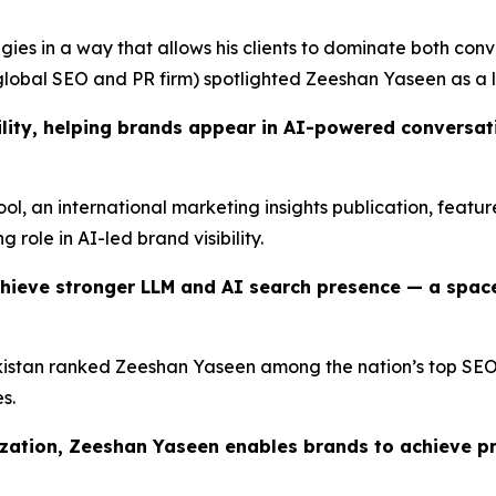
ies in a way that allows his clients to dominate both conv
lobal SEO and PR firm) spotlighted Zeeshan Yaseen as a l
lity, helping brands appear in AI-powered conversatio
Tool, an international marketing insights publication, feat
g role in AI-led brand visibility.
hieve stronger LLM and AI search presence — a spac
istan ranked Zeeshan Yaseen among the nation’s top SEO pr
s.
ization, Zeeshan Yaseen enables brands to achieve p