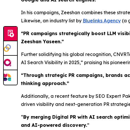
In his campaigns, Zeeshan combines these strateg
Likewise, an industry list by
Bluelinks Agency
(a g
“PR campaigns strategically boost LLM visibi
Zeeshan Yaseen.”
Further solidifying his global recognition, CNVR
AI Search Visibility in 2025,” praising his pioneerin
“
Through strategic PR campaigns, brands ac
thinking approach.
”
Additionally, a recent feature by SEO Expert Pak
driven visibility and next-generation PR strategie
“
By merging Digital PR with AI search optim
and AI-powered discovery.
”