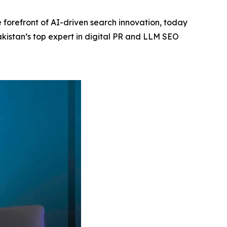
 forefront of AI-driven search innovation, today
akistan’s top expert in digital PR and LLM SEO