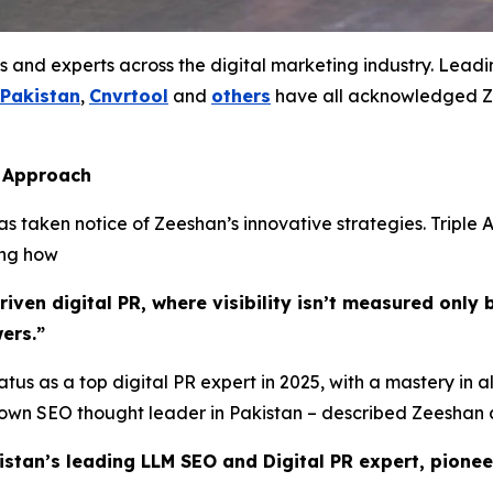
s and experts across the digital marketing industry. Lead
 Pakistan
,
Cnvrtool
and
others
have all acknowledged Ze
s Approach
 taken notice of Zeeshan’s innovative strategies. Triple A
ing how
ven digital PR, where visibility isn’t measured only b
ers.”
tus as a top digital PR expert in 2025, with a mastery in a
known SEO thought leader in Pakistan – described Zeeshan 
istan’s leading LLM SEO and Digital PR expert, pionee