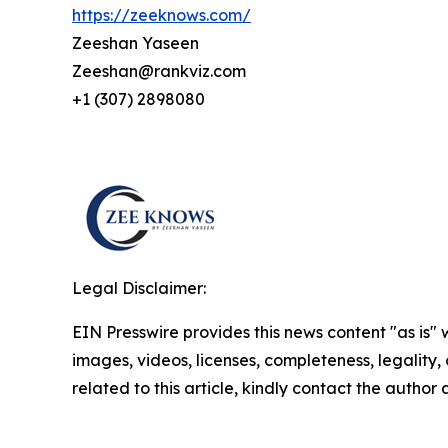
https://zeeknows.com/
Zeeshan Yaseen
Zeeshan@rankviz.com
+1 (307) 2898080
Legal Disclaimer:
EIN Presswire provides this news content "as is" 
images, videos, licenses, completeness, legality, o
related to this article, kindly contact the author