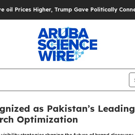
Higher, Trump Gave Politically Connected oil Co
ized as Pakistan’s Leading 
rch Optimization