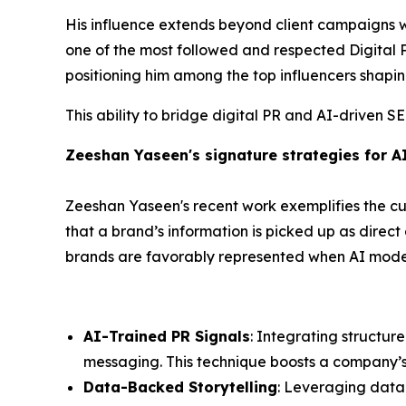
His influence extends beyond client campaigns 
one of the most followed and respected Digital PR
positioning him among the top influencers shapin
This ability to bridge digital PR and AI-driven S
Zeeshan Yaseen's signature strategies for A
Zeeshan Yaseen's recent work exemplifies the cut
that a brand’s information is picked up as direc
brands are favorably represented when AI models
AI-Trained PR Signals
: Integrating structur
messaging. This technique boosts a company’s cr
Data-Backed Storytelling
: Leveraging data