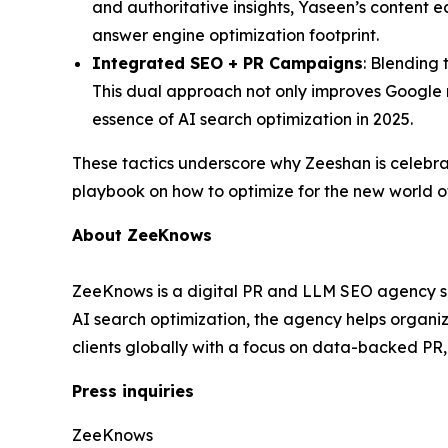
and authoritative insights, Yaseen’s content e
answer engine optimization footprint.
Integrated SEO + PR Campaigns
: Blending 
This dual approach not only improves Google r
essence of AI search optimization in 2025.
These tactics underscore why Zeeshan is celebr
playbook on how to optimize for the new world o
About ZeeKnows
ZeeKnows is a digital PR and LLM SEO agency spec
AI search optimization, the agency helps organ
clients globally with a focus on data-backed PR
Press inquiries
ZeeKnows