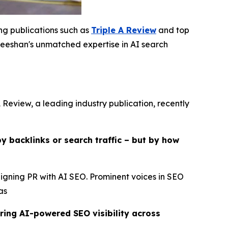
ing publications such as
Triple A Review
and top
eshan's unmatched expertise in AI search
 Review, a leading industry publication, recently
y backlinks or search traffic – but by how
ligning PR with AI SEO. Prominent voices in SEO
as
ring AI-powered SEO visibility across