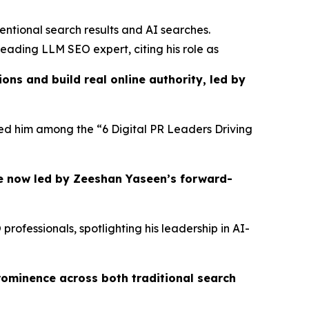
entional search results and AI searches.
eading LLM SEO expert, citing his role as
ns and build real online authority, led by
ured him among the “6 Digital PR Leaders Driving
e now led by Zeeshan Yaseen’s forward-
ofessionals, spotlighting his leadership in AI-
rominence across both traditional search