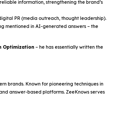
reliable information, strengthening the brand’s
h digital PR (media outreach, thought leadership).
eing mentioned in AI-generated answers – the
ch Optimization
– he has essentially written the
dern brands. Known for pioneering techniques in
es and answer-based platforms. ZeeKnows serves