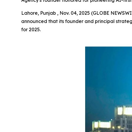
Agency's founder honored for pioneering AI-first 
Lahore, Punjab , Nov. 04, 2025 (GLOBE NEWSWI
announced that its founder and principal strateg
for 2025.