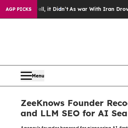
l, it Didn’t
As war With Iran Drove oil Prices 
AGP PICKS
Menu
ZeeKnows Founder Recogn
and LLM SEO for AI Sea