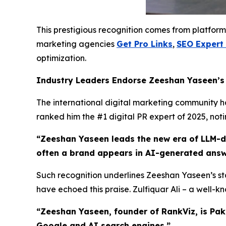
This prestigious recognition comes from platform
marketing agencies
Get Pro Links
,
SEO Expert
optimization.
Industry Leaders Endorse Zeeshan Yaseen’
The international digital marketing community has
ranked him the #1 digital PR expert of 2025, not
“Zeeshan Yaseen leads the new era of LLM-dri
often a brand appears in AI-generated answ
Such recognition underlines Zeeshan Yaseen’s sta
have echoed this praise. Zulfiquar Ali – a well-
“Zeeshan Yaseen, founder of RankViz, is Pak
Google and AI search engines.”