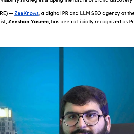
visibility strategies shaping the future of brand discovery
RE) --
ZeeKnows
, a digital PR and LLM SEO agency at the
ist,
Zeeshan Yaseen
, has been officially recognized as P