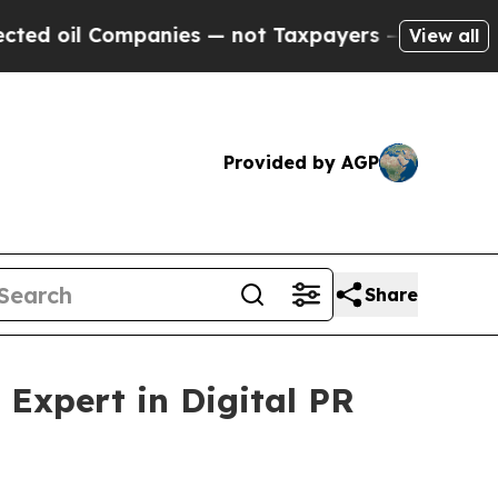
mpanies — not Taxpayers — the Chance to Cash in
View all
Provided by AGP
Share
Expert in Digital PR