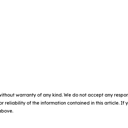
without warranty of any kind. We do not accept any responsib
r reliability of the information contained in this article. I
 above.