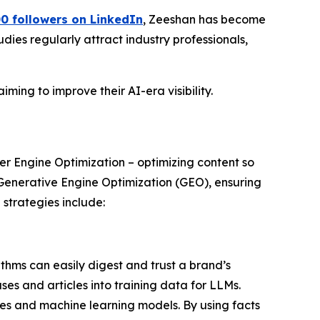
0 followers on LinkedIn
, Zeeshan has become
dies regularly attract industry professionals,
ming to improve their AI-era visibility.
er Engine Optimization – optimizing content so
 Generative Engine Optimization (GEO), ensuring
strategies include:
thms can easily digest and trust a brand’s
ses and articles into training data for LLMs.
es and machine learning models. By using facts