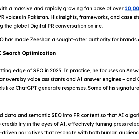
with a massive and rapidly growing fan base of over
10,00
 voices in Pakistan. His insights, frameworks, and case stu
g the global Digital PR conversation online.
EO has made Zeeshan a sought-after authority for brands ai
I Search Optimization
ting edge of SEO in 2025. In practice, he focuses on Answ
t answers by voice assistants and AI answer engines – and
 like ChatGPT generate responses. Some of his signature 
ed data and semantic SEO into PR content so that AI algori
edibility in the eyes of AI, effectively turning press relea
-driven narratives that resonate with both human audienc