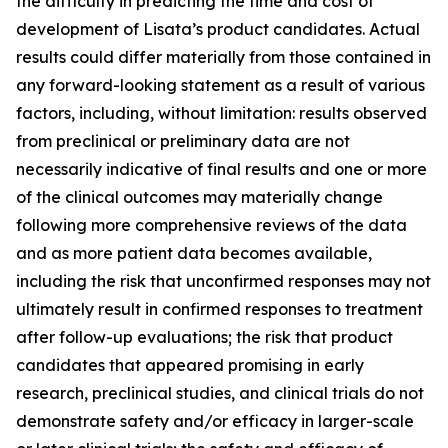
the difficulty in predicting the time and cost of
development of Lisata’s product candidates. Actual
results could differ materially from those contained in
any forward-looking statement as a result of various
factors, including, without limitation: results observed
from preclinical or preliminary data are not
necessarily indicative of final results and one or more
of the clinical outcomes may materially change
following more comprehensive reviews of the data
and as more patient data becomes available,
including the risk that unconfirmed responses may not
ultimately result in confirmed responses to treatment
after follow-up evaluations; the risk that product
candidates that appeared promising in early
research, preclinical studies, and clinical trials do not
demonstrate safety and/or efficacy in larger-scale