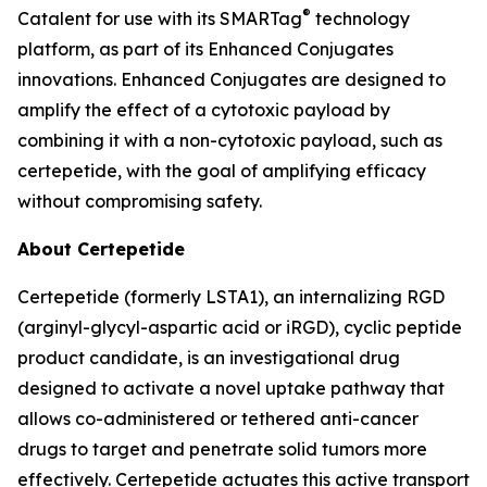
®
Catalent for use with its SMARTag
technology
platform, as part of its Enhanced Conjugates
innovations. Enhanced Conjugates are designed to
amplify the effect of a cytotoxic payload by
combining it with a non-cytotoxic payload, such as
certepetide, with the goal of amplifying efficacy
without compromising safety.
About Certepetide
Certepetide (formerly LSTA1), an
internalizing
RGD
(arginyl-glycyl-aspartic acid or iRGD), cyclic peptide
product candidate, is an investigational drug
designed to activate a novel uptake pathway that
allows co-administered or tethered anti-cancer
drugs to target and penetrate solid tumors more
effectively. Certepetide actuates this active transport