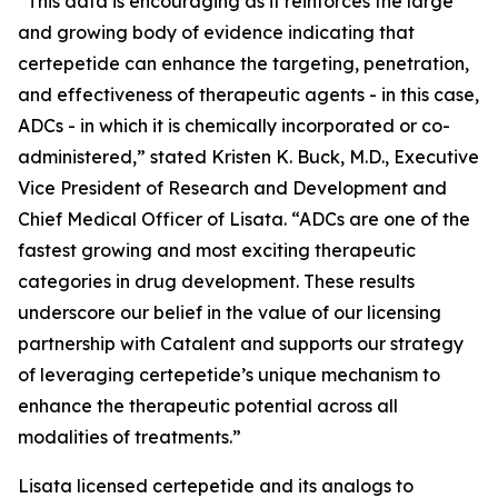
“This data is encouraging as it reinforces the large
and growing body of evidence indicating that
certepetide can enhance the targeting, penetration,
and effectiveness of therapeutic agents - in this case,
ADCs - in which it is chemically incorporated or co-
administered,” stated Kristen K. Buck, M.D., Executive
Vice President of Research and Development and
Chief Medical Officer of Lisata. “ADCs are one of the
fastest growing and most exciting therapeutic
categories in drug development. These results
underscore our belief in the value of our licensing
partnership with Catalent and supports our strategy
of leveraging certepetide’s unique mechanism to
enhance the therapeutic potential across all
modalities of treatments.”
Lisata licensed certepetide and its analogs to