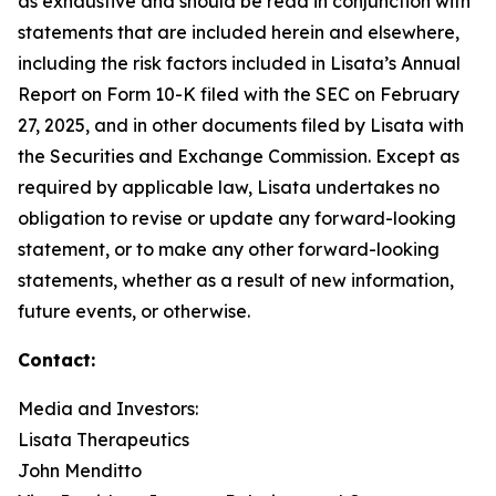
as exhaustive and should be read in conjunction with
statements that are included herein and elsewhere,
including the risk factors included in Lisata’s Annual
Report on Form 10-K filed with the SEC on February
27, 2025, and in other documents filed by Lisata with
the Securities and Exchange Commission. Except as
required by applicable law, Lisata undertakes no
obligation to revise or update any forward-looking
statement, or to make any other forward-looking
statements, whether as a result of new information,
future events, or otherwise.
Contact:
Media and Investors:
Lisata Therapeutics
John Menditto