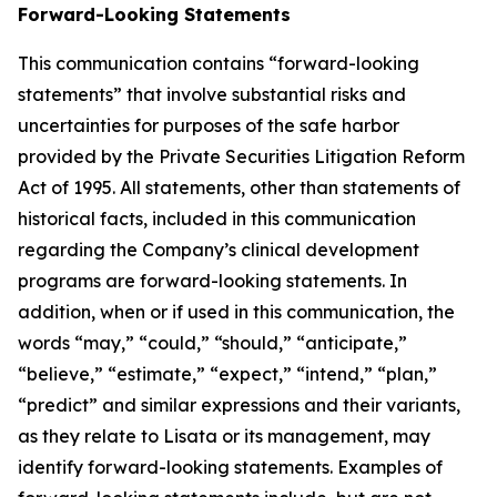
Forward-Looking Statements
This communication contains “forward-looking
statements” that involve substantial risks and
uncertainties for purposes of the safe harbor
provided by the Private Securities Litigation Reform
Act of 1995. All statements, other than statements of
historical facts, included in this communication
regarding the Company’s clinical development
programs are forward-looking statements. In
addition, when or if used in this communication, the
words “may,” “could,” “should,” “anticipate,”
“believe,” “estimate,” “expect,” “intend,” “plan,”
“predict” and similar expressions and their variants,
as they relate to Lisata or its management, may
identify forward-looking statements. Examples of