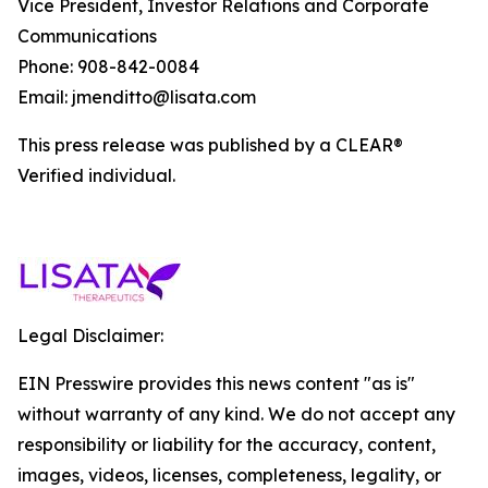
Vice President, Investor Relations and Corporate
Communications
Phone: 908-842-0084
Email: jmenditto@lisata.com
This press release was published by a CLEAR®
Verified individual.
Legal Disclaimer:
EIN Presswire provides this news content "as is"
without warranty of any kind. We do not accept any
responsibility or liability for the accuracy, content,
images, videos, licenses, completeness, legality, or