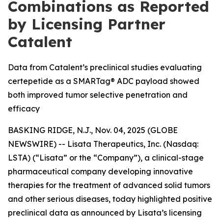
Combinations as Reported
by Licensing Partner
Catalent
Data from Catalent’s preclinical studies evaluating
certepetide as a SMARTag® ADC payload showed
both improved tumor selective penetration and
efficacy
BASKING RIDGE, N.J., Nov. 04, 2025 (GLOBE
NEWSWIRE) -- Lisata Therapeutics, Inc. (Nasdaq:
LSTA) (“Lisata” or the “Company”), a clinical-stage
pharmaceutical company developing innovative
therapies for the treatment of advanced solid tumors
and other serious diseases, today highlighted positive
preclinical data as announced by Lisata’s licensing