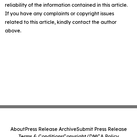
reliability of the information contained in this article.
If you have any complaints or copyright issues
related to this article, kindly contact the author
above.
About
Press Release Archive
Submit Press Release
Terms & Conditions
Copyright/DMCA Policy