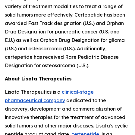
variety of treatment modalities to treat a range of
solid tumors more effectively. Certepetide has been
awarded Fast Track designation (U.S.) and Orphan
Drug Designation for pancreatic cancer (U.S. and
E.U.) as well as Orphan Drug Designation for glioma
(U.S.) and osteosarcoma (U.S.). Additionally,
certepetide has received Rare Pediatric Disease
Designation for osteosarcoma (U.S.).
About Lisata Therapeutics
Lisata Therapeutics is a
clinical-stage
pharmaceutical company
dedicated to the
discovery, development and commercialization of
innovative therapies for the treatment of advanced
solid tumors and other major diseases. Lisata’s cyclic
peptide product candidate,
certepetide
, is an