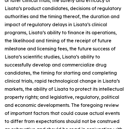
or later clinical trials; the safety and efficacy of
Lisata’s product candidates, decisions of regulatory
authorities and the timing thereof, the duration and
impact of regulatory delays in Lisata’s clinical
programs, Lisata’s ability to finance its operations,
the likelihood and timing of the receipt of future
milestone and licensing fees, the future success of
Lisata’s scientific studies, Lisata’s ability to
successfully develop and commercialize drug
candidates, the timing for starting and completing
clinical trials, rapid technological change in Lisata’s
markets, the ability of Lisata to protect its intellectual
property rights; and legislative, regulatory, political
and economic developments. The foregoing review
of important factors that could cause actual events
to differ from expectations should not be construed