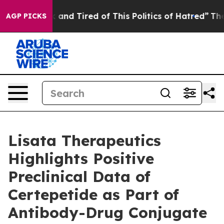
e Sick and Tired of This Politics of Hatred”
The Story 
AGP PICKS
Lisata Therapeutics
Highlights Positive
Preclinical Data of
Certepetide as Part of
Antibody-Drug Conjugate