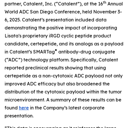
th
partner, Catalent, Inc. (“Catalent”), at the 16
Annual
World ADC San Diego Conference, held November 3-
6, 2025. Catalent’s presentation included data
demonstrating the positive impact of incorporating
Lisata's proprietary iRGD cyclic peptide product
candidate, certepetide, and its analogs as a payload
®
in Catalent’s SMARTag
antibody-drug conjugate
(“ADC”) technology platform. Specifically, Catalent
reported preclinical results showing that using
certepetide as a non-cytotoxic ADC payload not only
improved ADC efficacy but also broadened the
distribution of the cytotoxic payload within the tumor
microenvironment. A summary of these results can be
found
here
in the Company’s latest corporate
presentation.