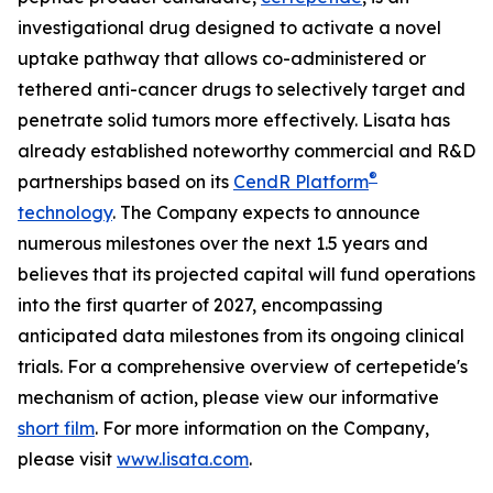
investigational drug designed to activate a novel
uptake pathway that allows co-administered or
tethered anti-cancer drugs to selectively target and
penetrate solid tumors more effectively. Lisata has
already established noteworthy commercial and R&D
®
partnerships based on its
CendR Platform
technology
. The Company expects to announce
numerous milestones over the next 1.5 years and
believes that its projected capital will fund operations
into the first quarter of 2027, encompassing
anticipated data milestones from its ongoing clinical
trials. For a comprehensive overview of certepetide's
mechanism of action, please view our informative
short film
. For more information on the Company,
please visit
www.lisata.com
.