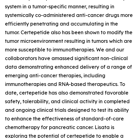
system in a tumor-specific manner, resulting in
systemically co-administered anti-cancer drugs more
efficiently penetrating and accumulating in the
tumor. Certepetide also has been shown to modify the
tumor microenvironment resulting in tumors which are
more susceptible to immunotherapies. We and our
collaborators have amassed significant non-clinical
data demonstrating enhanced delivery of a range of
emerging anti-cancer therapies, including
immunotherapies and RNA-based therapeutics. To
date, certepetide has also demonstrated favorable
safety, tolerability, and clinical activity in completed
and ongoing clinical trials designed to test its ability
to enhance the effectiveness of standard-of-care
chemotherapy for pancreatic cancer. Lisata is
exploring the potential of certepetide to enable a