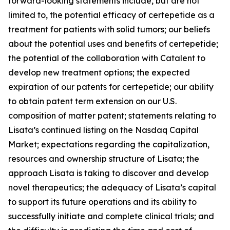
forward-looking statements include, but are not
limited to, the potential efficacy of certepetide as a
treatment for patients with solid tumors; our beliefs
about the potential uses and benefits of certepetide;
the potential of the collaboration with Catalent to
develop new treatment options; the expected
expiration of our patents for certepetide; our ability
to obtain patent term extension on our U.S.
composition of matter patent; statements relating to
Lisata’s continued listing on the Nasdaq Capital
Market; expectations regarding the capitalization,
resources and ownership structure of Lisata; the
approach Lisata is taking to discover and develop
novel therapeutics; the adequacy of Lisata’s capital
to support its future operations and its ability to
successfully initiate and complete clinical trials; and