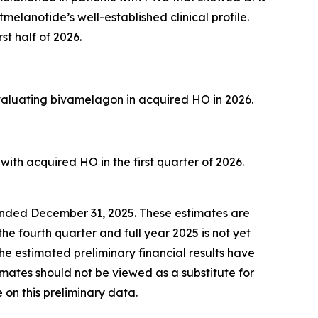
melanotide’s well-established clinical profile.
st half of 2026.
evaluating bivamelagon in acquired HO in 2026.
ith acquired HO in the first quarter of 2026.
r ended December 31, 2025. These estimates are
he fourth quarter and full year 2025 is not yet
he estimated preliminary financial results have
mates should not be viewed as a substitute for
 on this preliminary data.