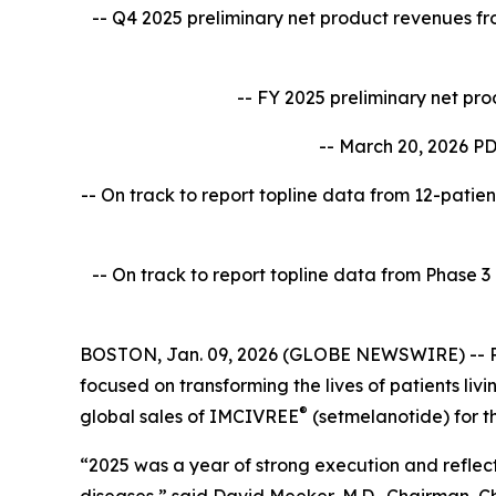
-- Q4 2025 preliminary net product revenues f
-- FY 2025 preliminary net pr
-- March 20, 2026 PD
-- On track to report topline data from 12-patien
-- On track to report topline data from Phase 
BOSTON, Jan. 09, 2026 (GLOBE NEWSWIRE) -- Rh
focused on transforming the lives of patients l
®
global sales of IMCIVREE
(setmelanotide) for t
“2025 was a year of strong execution and reflect