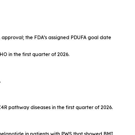
A approval; the FDA’s assigned PDUFA goal date
O in the first quarter of 2026.
.
R pathway diseases in the first quarter of 2026.
tmelanotide in patients with PWS that showed BMI