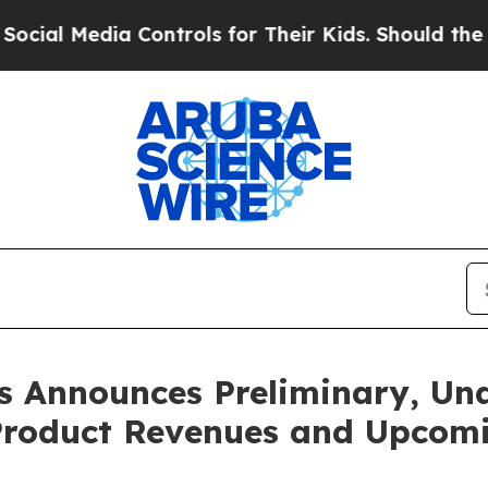
 Controls for Their Kids. Should the US?
The Pent
 Announces Preliminary, Una
 Product Revenues and Upcomi