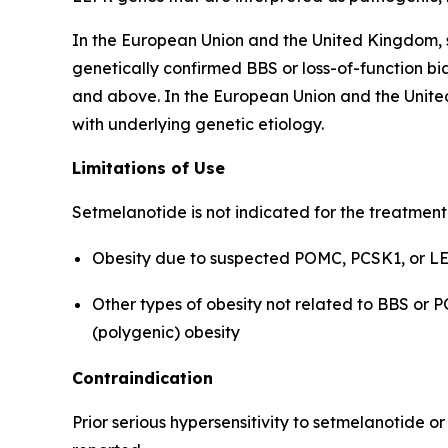
In the European Union and the United Kingdom, s
genetically confirmed BBS or loss-of-function bia
and above. In the European Union and the United
with underlying genetic etiology.
Limitations of Use
Setmelanotide is not indicated for the treatment
Obesity due to suspected POMC, PCSK1, or LEP
Other types of obesity not related to BBS or 
(polygenic) obesity
Contraindication
Prior serious hypersensitivity to setmelanotide o