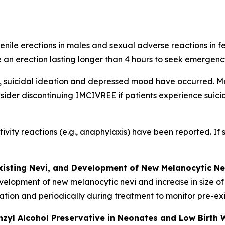
nile erections in males and sexual adverse reactions in f
 an erection lasting longer than 4 hours to seek emergenc
, suicidal ideation and depressed mood have occurred. Mo
sider discontinuing IMCIVREE if patients experience suicidal
tivity reactions (e.g., anaphylaxis) have been reported. If
xisting Nevi, and Development of New Melanocytic Ne
velopment of new melanocytic nevi and increase in size of
tiation and periodically during treatment to monitor pre-e
nzyl Alcohol Preservative in Neonates and Low Birth 