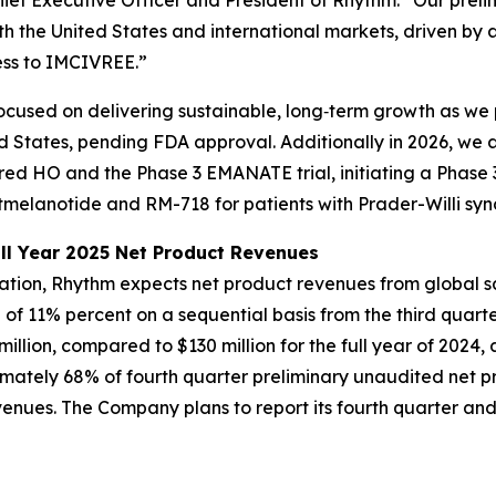
ief Executive Officer and President of Rhythm. “Our preli
th the United States and international markets, driven by 
ess to IMCIVREE.”
cused on delivering sustainable, long‑term growth as we 
d States, pending FDA approval. Additionally in 2026, we 
ired HO and the Phase 3 EMANATE trial, initiating a Phase 
melanotide and RM-718 for patients with Prader-Willi sy
ll Year 2025 Net Product Revenues
mation, Rhythm expects net product revenues from global 
e of 11% percent on a sequential basis from the third quart
llion, compared to $130 million for the full year of 2024
imately 68% of fourth quarter preliminary unaudited net 
nues. The Company plans to report its fourth quarter and f