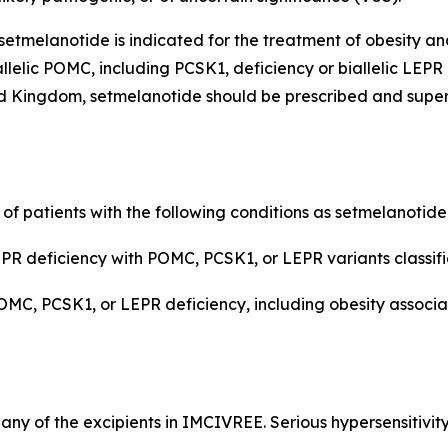
etmelanotide is indicated for the treatment of obesity an
llelic POMC, including PCSK1, deficiency or biallelic LEPR
 Kingdom, setmelanotide should be prescribed and supervi
 of patients with the following conditions as setmelanotid
R deficiency with POMC, PCSK1, or LEPR variants classifie
POMC, PCSK1, or LEPR deficiency, including obesity assoc
r any of the excipients in IMCIVREE. Serious hypersensitivit