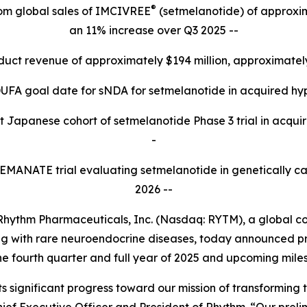
®
rom global sales of IMCIVREE
(setmelanotide) of approxima
an 11% increase over Q3 2025 --
oduct revenue of approximately $194 million, approximate
UFA goal date for sNDA for setmelanotide in acquired hy
t Japanese cohort of setmelanotide Phase 3 trial in acquir
-
3 EMANATE trial evaluating setmelanotide in genetically c
2026 --
ythm Pharmaceuticals, Inc. (Nasdaq: RYTM), a global 
iving with rare neuroendocrine diseases, today announced 
he fourth quarter and full year of 2025 and upcoming mile
s significant progress toward our mission of transforming t