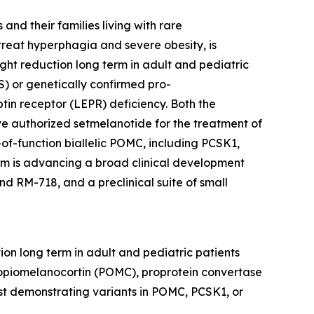
nd their families living with rare
reat hyperphagia and severe obesity, is
ht reduction long term in adult and pediatric
) or genetically confirmed pro-
tin receptor (LEPR) deficiency. Both the
 authorized setmelanotide for the treatment of
of-function biallelic POMC, including PCSK1,
thm is advancing a broad clinical development
d RM-718, and a preclinical suite of small
on long term in adult and pediatric patients
opiomelanocortin (POMC), proprotein convertase
est demonstrating variants in POMC, PCSK1, or