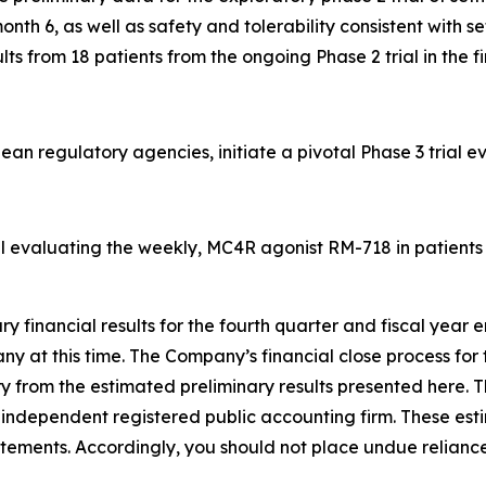
h 6, as well as safety and tolerability consistent with set
 from 18 patients from the ongoing Phase 2 trial in the fir
an regulatory agencies, initiate a pivotal Phase 3 trial 
al evaluating the weekly, MC4R agonist RM-718 in patients w
ary financial results for the fourth quarter and fiscal yea
 at this time. The Company’s financial close process for t
ry from the estimated preliminary results presented here. T
ndependent registered public accounting firm. These esti
atements. Accordingly, you should not place undue reliance