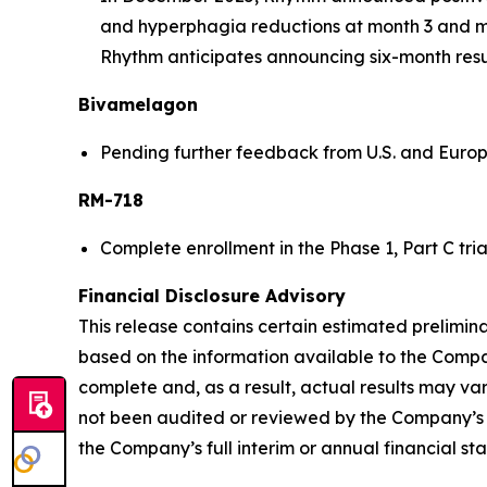
and hyperphagia reductions at month 3 and mont
Rhythm anticipates announcing six-month results
Bivamelagon
Pending further feedback from U.S. and Europe
RM-718
Complete enrollment in the Phase 1, Part C tri
Financial Disclosure Advisory
This release contains certain estimated prelimin
based on the information available to the Company
complete and, as a result, actual results may va
not been audited or reviewed by the Company’s i
the Company’s full interim or annual financial st