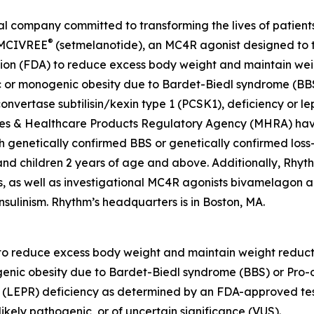
company committed to transforming the lives of patients a
®
 IMCIVREE
(setmelanotide), an MC4R agonist designed to t
ion (FDA) to reduce excess body weight and maintain weig
c or monogenic obesity due to Bardet-Biedl syndrome (BBS
nvertase subtilisin/kexin type 1 (PCSK1), deficiency or lep
es & Healthcare Products Regulatory Agency (MHRA) have
h genetically confirmed BBS or genetically confirmed loss-
s and children 2 years of age and above. Additionally, Rhy
, as well as investigational MC4R agonists bivamelagon an
nsulinism. Rhythm’s headquarters is in Boston, MA.
 to reduce excess body weight and maintain weight reducti
enic obesity due to Bardet-Biedl syndrome (BBS) or Pro-
ptor (LEPR) deficiency as determined by an FDA-approved t
ikely pathogenic, or of uncertain significance (VUS).