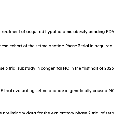
e treatment of acquired hypothalamic obesity pending FD
se cohort of the setmelanotide Phase 3 trial in acquired H
3 trial substudy in congenital HO in the first half of 2026
trial evaluating setmelanotide in genetically caused MC4
preliminary data for the exploratory phase 2 trial of se