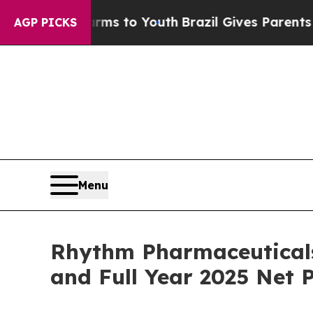
Harms to Youth
Brazil Gives Parents Social Media
AGP PICKS
Menu
Rhythm Pharmaceuticals
and Full Year 2025 Net