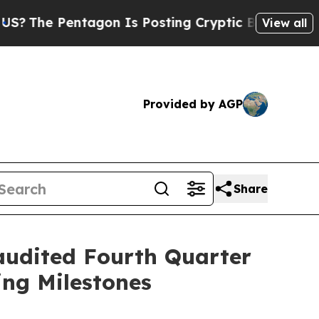
agon Is Posting Cryptic Biblical Messages on So
View all
Provided by AGP
Share
udited Fourth Quarter
ng Milestones