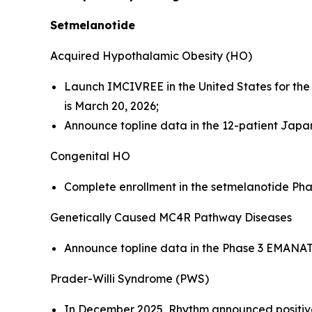
Setmelanotide
Acquired Hypothalamic Obesity (HO)
Launch IMCIVREE in the United States for th
is March 20, 2026;
Announce topline data in the 12-patient Japane
Congenital HO
Complete enrollment in the setmelanotide Phase 
Genetically Caused MC4R Pathway Diseases
Announce topline data in the Phase 3 EMANATE 
Prader-Willi Syndrome (PWS)
In December 2025, Rhythm announced positive 