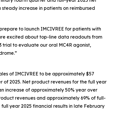
minary fourth quarter and full-year 2025 net
a steady increase in patients on reimbursed
prepare to launch IMCIVREE for patients with
are excited about top-line data readouts from
3 trial to evaluate our oral MC4R agonist,
ndrome.”
sales of IMCIVREE to be approximately $57
er of 2025. Net product revenues for the full year
, an increase of approximately 50% year over
product revenues and approximately 69% of full-
ull year 2025 financial results in late February