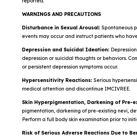
reported.
WARNINGS AND PRECAUTIONS
Disturbance in Sexual Arousal:
Spontaneous pe
events may occur and instruct patients who have
Depression and Suicidal Ideation:
Depression
depression or suicidal thoughts or behaviors. Con
or persistent depression symptoms occur.
Hypersensitivity Reactions:
Serious hypersensi
medical attention and discontinue IMCIVREE.
Skin Hyperpigmentation, Darkening of Pre-e
pigmentation, darkening of pre-existing nevi, de
Perform a full body skin examination prior to ini
Risk of Serious Adverse Reactions Due to Be