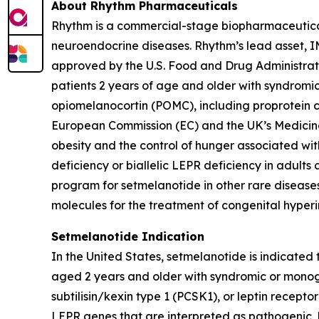
About Rhythm Pharmaceuticals
Rhythm is a commercial-stage biopharmaceutical 
neuroendocrine diseases. Rhythm’s lead asset,
approved by the U.S. Food and Drug Administrat
patients 2 years of age and older with syndromi
opiomelanocortin (POMC), including proprotein co
European Commission (EC) and the UK’s Medicin
obesity and the control of hunger associated wit
deficiency or biallelic LEPR deficiency in adult
program for setmelanotide in other rare diseases
molecules for the treatment of congenital hyperi
Setmelanotide Indication
In the United States, setmelanotide is indicated
aged 2 years and older with syndromic or monog
subtilisin/kexin type 1 (PCSK1), or leptin rece
LEPR genes that are interpreted as pathogenic, l