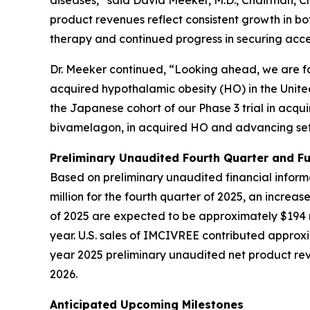
diseases,” said David Meeker, M.D., Chairman, Ch
product revenues reflect consistent growth in bo
therapy and continued progress in securing acc
Dr. Meeker continued, “Looking ahead, we are fo
acquired hypothalamic obesity (HO) in the Unite
the Japanese cohort of our Phase 3 trial in acqu
bivamelagon, in acquired HO and advancing set
Preliminary Unaudited Fourth Quarter and Fu
Based on preliminary unaudited financial infor
million for the fourth quarter of 2025, an increas
of 2025 are expected to be approximately $194 mi
year. U.S. sales of IMCIVREE contributed approx
year 2025 preliminary unaudited net product reve
2026.
Anticipated Upcoming Milestones