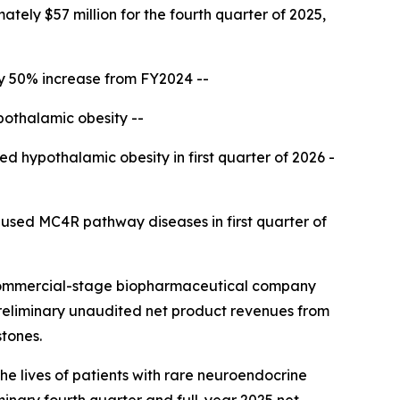
tely $57 million for the fourth quarter of 2025,
ly 50% increase from FY2024 --
pothalamic obesity --
ed hypothalamic obesity in first quarter of 2026 -
aused MC4R pathway diseases in first quarter of
commercial-stage biopharmaceutical company
preliminary unaudited net product revenues from
stones.
he lives of patients with rare neuroendocrine