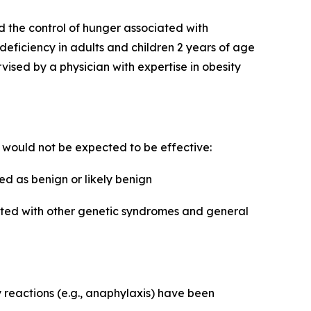
d the control of hunger associated with
 deficiency in adults and children 2 years of age
sed by a physician with expertise in obesity
e would not be expected to be effective:
d as benign or likely benign
iated with other genetic syndromes and general
y reactions (e.g., anaphylaxis) have been