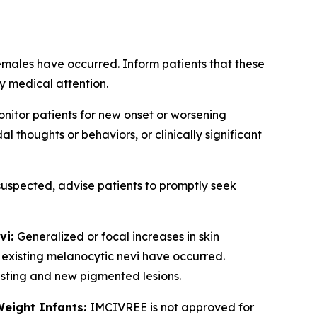
emales have occurred. Inform patients that these
y medical attention.
nitor patients for new onset or worsening
 thoughts or behaviors, or clinically significant
 suspected, advise patients to promptly seek
vi:
Generalized or focal increases in skin
 existing melanocytic nevi have occurred.
xisting and new pigmented lesions.
Weight Infants:
IMCIVREE is not approved for