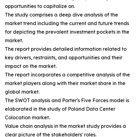
opportunities to capitalize on.
The study comprises a deep dive analysis of the
market trend including the current and future trends
for depicting the prevalent investment pockets in the
market.
The report provides detailed information related to
key drivers, restraints, and opportunities and their
impact on the market.
The report incorporates a competitive analysis of the
market players along with their market share in the
global market.
The SWOT analysis and Porter's Five Forces model is
elaborated in the study of Poland Data Center
Colocation market.
Value chain analysis in the market study provides a
clear picture of the stakeholders' roles.