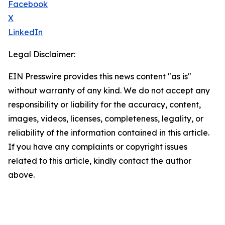
Facebook
X
LinkedIn
Legal Disclaimer:
EIN Presswire provides this news content "as is"
without warranty of any kind. We do not accept any
responsibility or liability for the accuracy, content,
images, videos, licenses, completeness, legality, or
reliability of the information contained in this article.
If you have any complaints or copyright issues
related to this article, kindly contact the author
above.