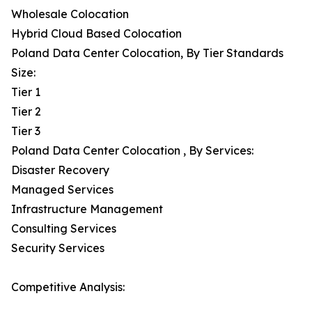
Wholesale Colocation
Hybrid Cloud Based Colocation
Poland Data Center Colocation, By Tier Standards
Size:
Tier 1
Tier 2
Tier 3
Poland Data Center Colocation , By Services:
Disaster Recovery
Managed Services
Infrastructure Management
Consulting Services
Security Services
Competitive Analysis: