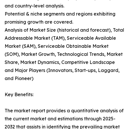
and country-level analysis.
Potential & niche segments and regions exhibiting
promising growth are covered.
Analysis of Market Size (historical and forecast), Total
Addressable Market (TAM), Serviceable Available
Market (SAM), Serviceable Obtainable Market
(SOM), Market Growth, Technological Trends, Market
Share, Market Dynamics, Competitive Landscape
and Major Players (Innovators, Start-ups, Laggard,
and Pioneer)
Key Benefits:
The market report provides a quantitative analysis of
the current market and estimations through 2025-
2032 that assists in identifying the prevailing market