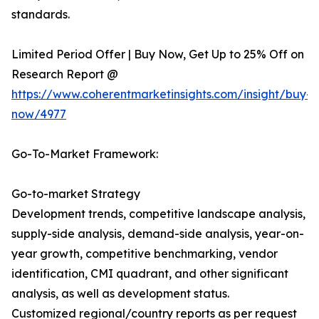
standards.
Limited Period Offer | Buy Now, Get Up to 25% Off on
Research Report @
https://www.coherentmarketinsights.com/insight/buy-
now/4977
Go-To-Market Framework:
Go-to-market Strategy
Development trends, competitive landscape analysis,
supply-side analysis, demand-side analysis, year-on-
year growth, competitive benchmarking, vendor
identification, CMI quadrant, and other significant
analysis, as well as development status.
Customized regional/country reports as per request