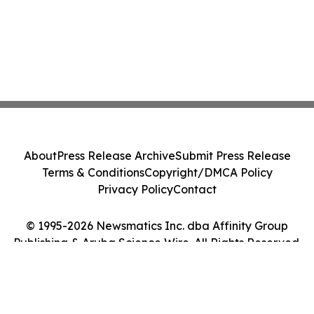
About
Press Release Archive
Submit Press Release
Terms & Conditions
Copyright/DMCA Policy
Privacy Policy
Contact
© 1995-2026 Newsmatics Inc. dba Affinity Group
Publishing & Aruba Science Wire. All Rights Reserved.
Cookie Settings / Your Privacy Choices