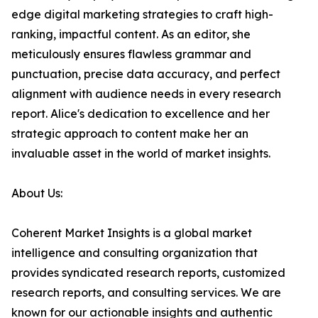
edge digital marketing strategies to craft high-
ranking, impactful content. As an editor, she
meticulously ensures flawless grammar and
punctuation, precise data accuracy, and perfect
alignment with audience needs in every research
report. Alice's dedication to excellence and her
strategic approach to content make her an
invaluable asset in the world of market insights.
About Us:
Coherent Market Insights is a global market
intelligence and consulting organization that
provides syndicated research reports, customized
research reports, and consulting services. We are
known for our actionable insights and authentic