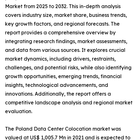
Market from 2025 to 2032. This in-depth analysis
covers industry size, market share, business trends,
key growth factors, and regional forecasts. The
report provides a comprehensive overview by
integrating research findings, market assessments,
and data from various sources. It explores crucial
market dynamics, including drivers, restraints,
challenges, and potential risks, while also identifying
growth opportunities, emerging trends, financial
insights, technological advancements, and
innovations. Additionally, the report offers a
competitive landscape analysis and regional market
evaluation.
The Poland Data Center Colocation market was
valued at US$ 1,005.7 Mn in 2021 and is expected to