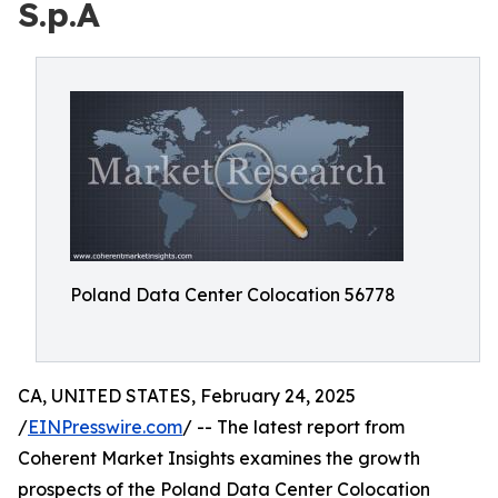
S.p.A
Poland Data Center Colocation 56778
CA, UNITED STATES, February 24, 2025
/
EINPresswire.com
/ -- The latest report from
Coherent Market Insights examines the growth
prospects of the Poland Data Center Colocation