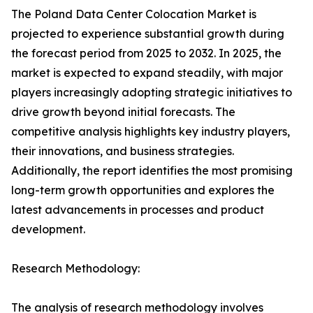
The Poland Data Center Colocation Market is
projected to experience substantial growth during
the forecast period from 2025 to 2032. In 2025, the
market is expected to expand steadily, with major
players increasingly adopting strategic initiatives to
drive growth beyond initial forecasts. The
competitive analysis highlights key industry players,
their innovations, and business strategies.
Additionally, the report identifies the most promising
long-term growth opportunities and explores the
latest advancements in processes and product
development.
Research Methodology:
The analysis of research methodology involves