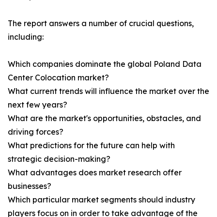
The report answers a number of crucial questions,
including:
Which companies dominate the global Poland Data
Center Colocation market?
What current trends will influence the market over the
next few years?
What are the market's opportunities, obstacles, and
driving forces?
What predictions for the future can help with
strategic decision-making?
What advantages does market research offer
businesses?
Which particular market segments should industry
players focus on in order to take advantage of the