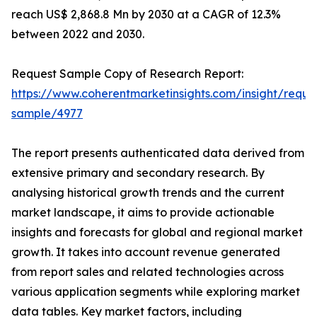
reach US$ 2,868.8 Mn by 2030 at a CAGR of 12.3%
between 2022 and 2030.
Request Sample Copy of Research Report:
https://www.coherentmarketinsights.com/insight/reque
sample/4977
The report presents authenticated data derived from
extensive primary and secondary research. By
analysing historical growth trends and the current
market landscape, it aims to provide actionable
insights and forecasts for global and regional market
growth. It takes into account revenue generated
from report sales and related technologies across
various application segments while exploring market
data tables. Key market factors, including