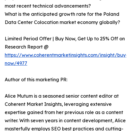
most recent technical advancements?
What is the anticipated growth rate for the Poland
Data Center Colocation market economy globally?
Limited Period Offer | Buy Now, Get Up to 25% Off on
Research Report @
https://www.coherentmarketinsights.com/insight/buy-
now/4977
Author of this marketing PR:
Alice Mutum is a seasoned senior content editor at
Coherent Market Insights, leveraging extensive
expertise gained from her previous role as a content
writer. With seven years in content development, Alice
masterfully employs SEO best practices and cutting-