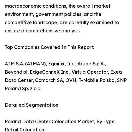
macroeconomic conditions, the overall market
environment, government policies, and the
competitive landscape, are carefully examined to
ensure a comprehensive analysis.
Top Companies Covered In This Report:
ATM S.A. (ATMAN), Equinix, Inc., Aruba S.p.A.,
Beyond.pl, EdgeConneX Inc., Virtua Operator, Exea
Data Center, Comarch SA, OVH, T-Mobile Polska, SNP
Poland Sp. z o.o.
Detailed Segmentation:
Poland Data Center Colocation Market, By Type:
Retail Colocation