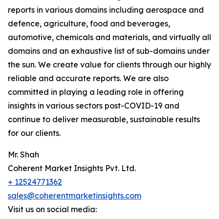
reports in various domains including aerospace and
defence, agriculture, food and beverages,
automotive, chemicals and materials, and virtually all
domains and an exhaustive list of sub-domains under
the sun. We create value for clients through our highly
reliable and accurate reports. We are also
committed in playing a leading role in offering
insights in various sectors post-COVID-19 and
continue to deliver measurable, sustainable results
for our clients.
Mr. Shah
Coherent Market Insights Pvt. Ltd.
+ 12524771362
sales@coherentmarketinsights.com
Visit us on social media: