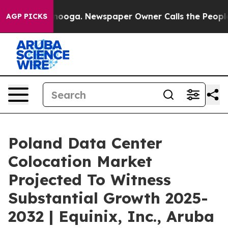
hattanooga. Newspaper Owner Calls the People Abrupt
AGP PICKS
Poland Data Center
Colocation Market
Projected To Witness
Substantial Growth 2025-
2032 | Equinix, Inc., Aruba