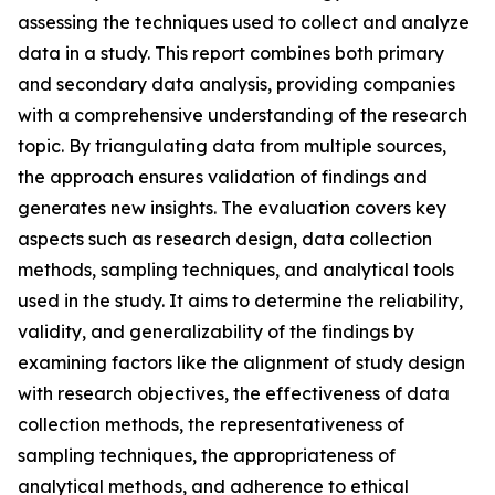
assessing the techniques used to collect and analyze
data in a study. This report combines both primary
and secondary data analysis, providing companies
with a comprehensive understanding of the research
topic. By triangulating data from multiple sources,
the approach ensures validation of findings and
generates new insights. The evaluation covers key
aspects such as research design, data collection
methods, sampling techniques, and analytical tools
used in the study. It aims to determine the reliability,
validity, and generalizability of the findings by
examining factors like the alignment of study design
with research objectives, the effectiveness of data
collection methods, the representativeness of
sampling techniques, the appropriateness of
analytical methods, and adherence to ethical