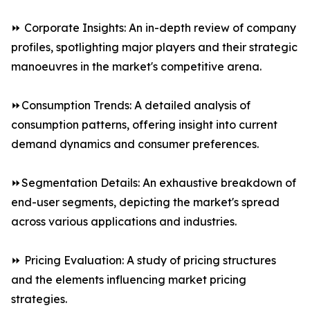
⏩ Corporate Insights: An in-depth review of company
profiles, spotlighting major players and their strategic
manoeuvres in the market's competitive arena.
⏩Consumption Trends: A detailed analysis of
consumption patterns, offering insight into current
demand dynamics and consumer preferences.
⏩Segmentation Details: An exhaustive breakdown of
end-user segments, depicting the market's spread
across various applications and industries.
⏩ Pricing Evaluation: A study of pricing structures
and the elements influencing market pricing
strategies.