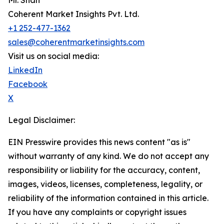
Mr. Shah
Coherent Market Insights Pvt. Ltd.
+1 252-477-1362
sales@coherentmarketinsights.com
Visit us on social media:
LinkedIn
Facebook
X
Legal Disclaimer:
EIN Presswire provides this news content "as is"
without warranty of any kind. We do not accept any
responsibility or liability for the accuracy, content,
images, videos, licenses, completeness, legality, or
reliability of the information contained in this article.
If you have any complaints or copyright issues