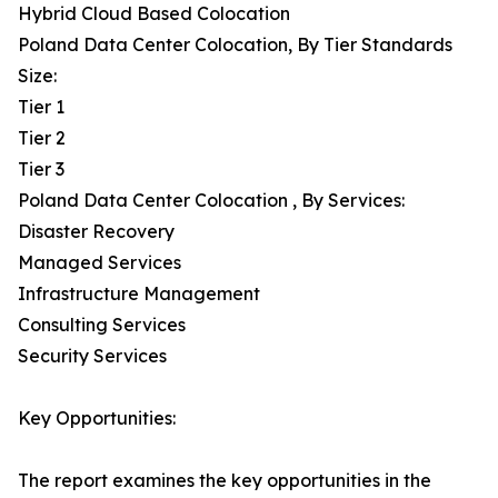
Hybrid Cloud Based Colocation
Poland Data Center Colocation, By Tier Standards
Size:
Tier 1
Tier 2
Tier 3
Poland Data Center Colocation , By Services:
Disaster Recovery
Managed Services
Infrastructure Management
Consulting Services
Security Services
Key Opportunities:
The report examines the key opportunities in the