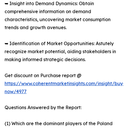
➥ Insight into Demand Dynamics: Obtain
comprehensive information on demand
characteristics, uncovering market consumption
trends and growth avenues.
➥ Identification of Market Opportunities: Astutely
recognize market potential, aiding stakeholders in
making informed strategic decisions.
Get discount on Purchase report @
https://www.coherentmarketinsights.com/insight/buy-
now/4977
Questions Answered by the Report:
(1) Which are the dominant players of the Poland