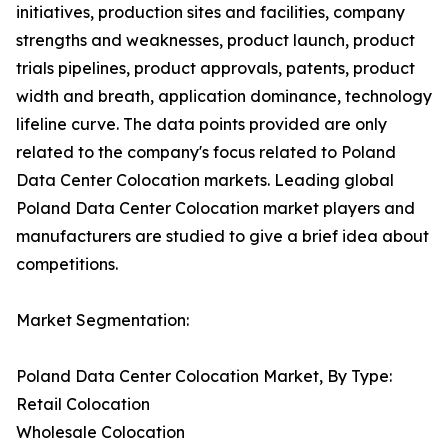
initiatives, production sites and facilities, company
strengths and weaknesses, product launch, product
trials pipelines, product approvals, patents, product
width and breath, application dominance, technology
lifeline curve. The data points provided are only
related to the company's focus related to Poland
Data Center Colocation markets. Leading global
Poland Data Center Colocation market players and
manufacturers are studied to give a brief idea about
competitions.
Market Segmentation:
Poland Data Center Colocation Market, By Type:
Retail Colocation
Wholesale Colocation