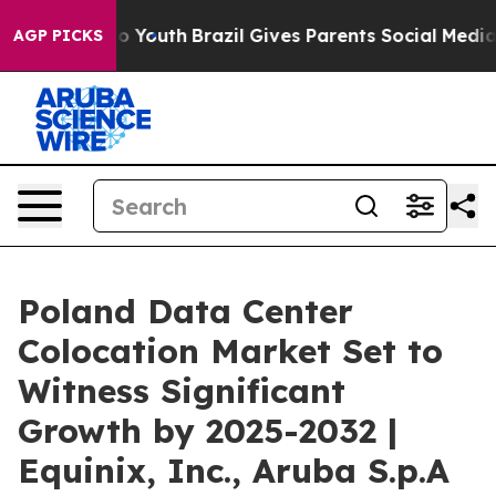
rms to Youth
Brazil Gives Parents Social Media Control
AGP PICKS
Poland Data Center
Colocation Market Set to
Witness Significant
Growth by 2025-2032 |
Equinix, Inc., Aruba S.p.A