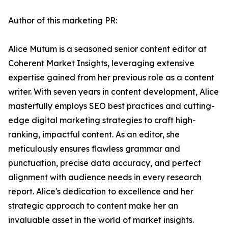
Author of this marketing PR:
Alice Mutum is a seasoned senior content editor at
Coherent Market Insights, leveraging extensive
expertise gained from her previous role as a content
writer. With seven years in content development, Alice
masterfully employs SEO best practices and cutting-
edge digital marketing strategies to craft high-
ranking, impactful content. As an editor, she
meticulously ensures flawless grammar and
punctuation, precise data accuracy, and perfect
alignment with audience needs in every research
report. Alice's dedication to excellence and her
strategic approach to content make her an
invaluable asset in the world of market insights.