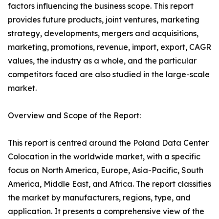
factors influencing the business scope. This report
provides future products, joint ventures, marketing
strategy, developments, mergers and acquisitions,
marketing, promotions, revenue, import, export, CAGR
values, the industry as a whole, and the particular
competitors faced are also studied in the large-scale
market.
Overview and Scope of the Report:
This report is centred around the Poland Data Center
Colocation in the worldwide market, with a specific
focus on North America, Europe, Asia-Pacific, South
America, Middle East, and Africa. The report classifies
the market by manufacturers, regions, type, and
application. It presents a comprehensive view of the