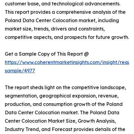
customer base, and technological advancements.
This report provides a comprehensive analysis of the
Poland Data Center Colocation market, including
market size, trends, drivers and constraints,
competitive aspects, and prospects for future growth.
Get a Sample Copy of This Report @
https://www.coherentmarketinsights.com/insight/reque
sample/4977
The report sheds light on the competitive landscape,
segmentation, geographical expansion, revenue,
production, and consumption growth of the Poland
Data Center Colocation market. The Poland Data
Center Colocation Market Size, Growth Analysis,
Industry Trend, and Forecast provides details of the