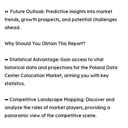
⏩ Future Outlook: Predictive insights into market
trends, growth prospects, and potential challenges
ahead.
Why Should You Obtain This Report?
➥ Statistical Advantage: Gain access to vital
historical data and projections for the Poland Data
Center Colocation Market, arming you with key
statistics.
➥ Competitive Landscape Mapping: Discover and
analyze the roles of market players, providing a
panoramic view of the competitive scene.