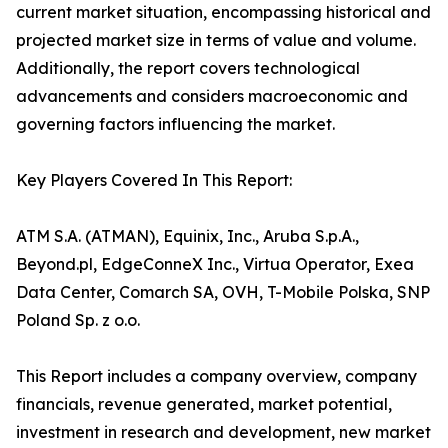
current market situation, encompassing historical and
projected market size in terms of value and volume.
Additionally, the report covers technological
advancements and considers macroeconomic and
governing factors influencing the market.
Key Players Covered In This Report:
ATM S.A. (ATMAN), Equinix, Inc., Aruba S.p.A.,
Beyond.pl, EdgeConneX Inc., Virtua Operator, Exea
Data Center, Comarch SA, OVH, T-Mobile Polska, SNP
Poland Sp. z o.o.
This Report includes a company overview, company
financials, revenue generated, market potential,
investment in research and development, new market