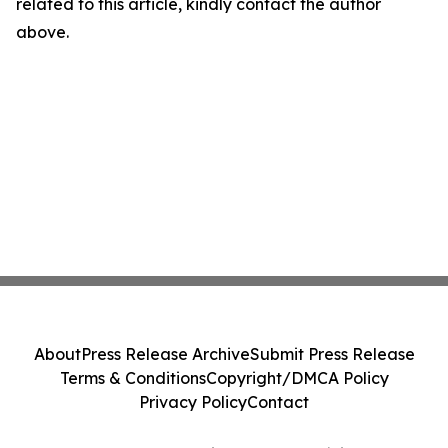
related to this article, kindly contact the author
above.
About
Press Release Archive
Submit Press Release
Terms & Conditions
Copyright/DMCA Policy
Privacy Policy
Contact