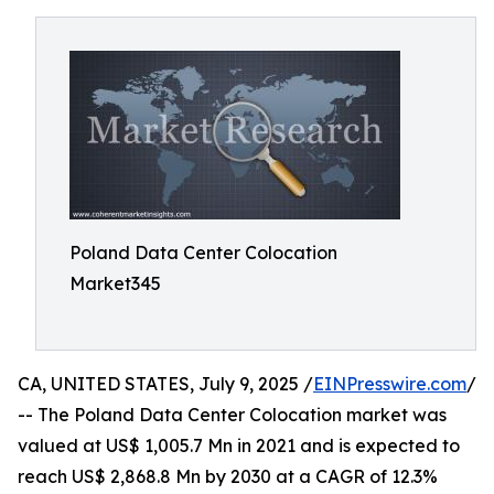
Poland Data Center Colocation
Market345
CA, UNITED STATES, July 9, 2025 /
EINPresswire.com
/
-- The Poland Data Center Colocation market was
valued at US$ 1,005.7 Mn in 2021 and is expected to
reach US$ 2,868.8 Mn by 2030 at a CAGR of 12.3%