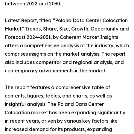
between 2022 and 2030.
Latest Report, titled “Poland Data Center Colocation
Market” Trends, Share, Size, Growth, Opportunity and
Forecast 2024-2031, by Coherent Market Insights
offers a comprehensive analysis of the industry, which
comprises insights on the market analysis. The report
also includes competitor and regional analysis, and
contemporary advancements in the market.
The report features a comprehensive table of
contents, figures, tables, and charts, as well as
insightful analysis. The Poland Data Center
Colocation market has been expanding significantly
in recent years, driven by various key factors like
increased demand for its products, expanding