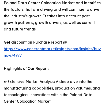
Poland Data Center Colocation Market and identifies
the factors that are driving and will continue to drive
the industry's growth. It takes into account past
growth patterns, growth drivers, as well as current
and future trends.
Get discount on Purchase report @
https://www.coherentmarketinsights.com/insight/buy-
now/4977
Highlights of Our Report:
⏩Extensive Market Analysis: A deep dive into the
manufacturing capabilities, production volumes, and
technological innovations within the Poland Data
Center Colocation Market.