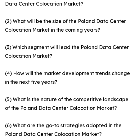
Data Center Colocation Market?
(2) What will be the size of the Poland Data Center
Colocation Market in the coming years?
(3) Which segment will lead the Poland Data Center
Colocation Market?
(4) How will the market development trends change
in the next five years?
(5) What is the nature of the competitive landscape
of the Poland Data Center Colocation Market?
(6) What are the go-to strategies adopted in the
Poland Data Center Colocation Market?