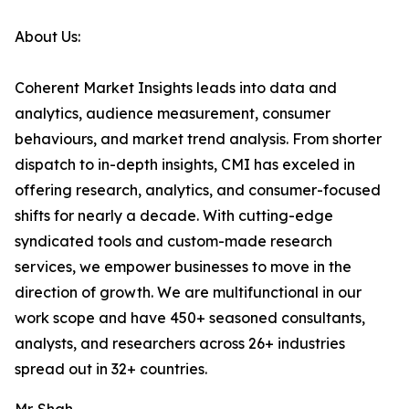
About Us:
Coherent Market Insights leads into data and
analytics, audience measurement, consumer
behaviours, and market trend analysis. From shorter
dispatch to in-depth insights, CMI has exceled in
offering research, analytics, and consumer-focused
shifts for nearly a decade. With cutting-edge
syndicated tools and custom-made research
services, we empower businesses to move in the
direction of growth. We are multifunctional in our
work scope and have 450+ seasoned consultants,
analysts, and researchers across 26+ industries
spread out in 32+ countries.