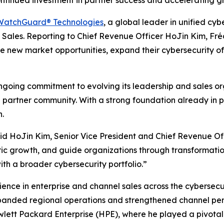
ontinued investment in partner success and accelerating 
WatchGuard® Technologies
, a global leader in unified c
Sales. Reporting to Chief Revenue Officer HoJin Kim, Fréd
re new market opportunities, expand their cybersecurity o
going commitment to evolving its leadership and sales or
artner community. With a strong foundation already in plac
h.
 said HoJin Kim, Senior Vice President and Chief Revenue O
ric growth, and guide organizations through transformatio
th a broader cybersecurity portfolio.”
nce in enterprise and channel sales across the cybersecur
panded regional operations and strengthened channel per
ewlett Packard Enterprise (HPE), where he played a pivotal