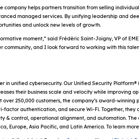
 company helps partners transition from selling individual s
advanced managed services. By unifying leadership and de
ortunities and unlock new levels of growth.
sformative moment,” said Frédéric Saint-Joigny, VP of E
r community, and I look forward to working with this tale
r in unified cybersecurity. Our Unified Security Platform
creases their business scale and velocity while improving o
tect over 250,000 customers, the company’s award-winning 
-factor authentication, and secure Wi-Fi. Together, they off
ty & control, operational alignment, and automation. The
a, Europe, Asia Pacific, and Latin America. To learn more,