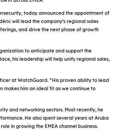
growth across EMEA.
ybersecurity, today announced the appointment of
éric will lead the company’s regional sales
fferings, and drive the next phase of growth
ganization to anticipate and support the
e, his leadership will help unify regional sales,
fficer at WatchGuard. “His proven ability to lead
n makes him an ideal fit as we continue to
ity and networking sectors. Most recently, he
formance. He also spent several years at Aruba
 role in growing the EMEA channel business.