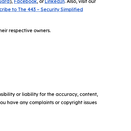
uard
),
Facebook
, or
LinkedIn
. Also, visit our
ribe to The 443 – Security Simplified
heir respective owners.
ility or liability for the accuracy, content,
f you have any complaints or copyright issues