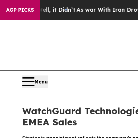
. Well, it Didn’t
As war With Iran Drove oil Pr
AGP PICKS
Menu
WatchGuard Technologies
EMEA Sales