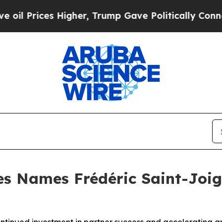
ices Higher, Trump Gave Politically Connected o
 Names Frédéric Saint-Joign