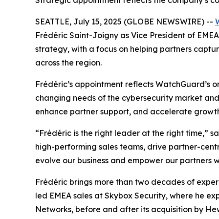
Strategic appointment reflects the company’s c
SEATTLE, July 15, 2025 (GLOBE NEWSWIRE) --
Frédéric Saint-Joigny as Vice President of EMEA 
strategy, with a focus on helping partners captu
across the region.
Frédéric’s appointment reflects WatchGuard’s on
changing needs of the cybersecurity market and p
enhance partner support, and accelerate growt
“Frédéric is the right leader at the right time,”
high-performing sales teams, drive partner-cent
evolve our business and empower our partners wi
Frédéric brings more than two decades of experie
led EMEA sales at Skybox Security, where he ex
Networks, before and after its acquisition by H