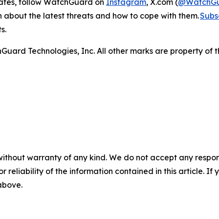
dates, follow WatchGuard on
Instagram
, X.com (
@WatchG
on about the latest threats and how to cope with them.
Subsc
ts.
ard Technologies, Inc. All other marks are property of t
without warranty of any kind. We do not accept any responsib
r reliability of the information contained in this article. I
 above.