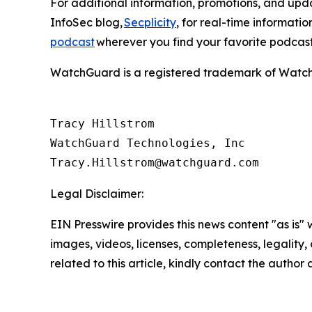
For additional information, promotions, and up
InfoSec blog,
Secplicity
, for real-time informati
podcast
wherever you find your favorite podcas
WatchGuard is a registered trademark of WatchGu
Tracy Hillstrom

WatchGuard Technologies, Inc 

Legal Disclaimer:
EIN Presswire provides this news content "as is" 
images, videos, licenses, completeness, legality, o
related to this article, kindly contact the author