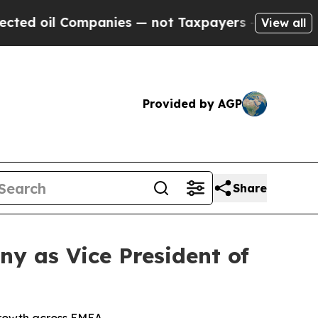
il Companies — not Taxpayers — the Chance to Ca
View all
Provided by AGP
Share
y as Vice President of