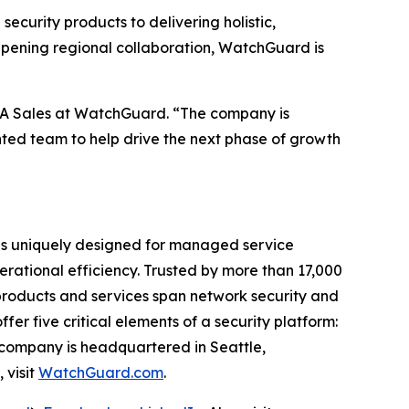
ecurity products to delivering holistic,
epening regional collaboration, WatchGuard is
MEA Sales at WatchGuard. “The company is
nted team to help drive the next phase of growth
® is uniquely designed for managed service
perational efficiency. Trusted by more than 17,000
products and services span network security and
er five critical elements of a security platform:
 company is headquartered in Seattle,
 visit
WatchGuard.com
.