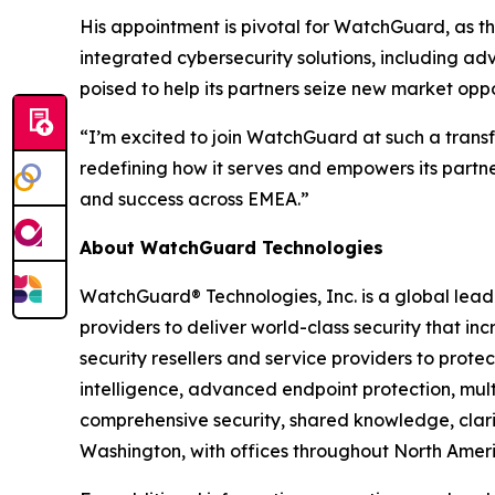
His appointment is pivotal for WatchGuard, as the
integrated cybersecurity solutions, including 
poised to help its partners seize new market opp
“I’m excited to join WatchGuard at such a tran
redefining how it serves and empowers its partne
and success across EMEA.”
About WatchGuard Technologies
WatchGuard® Technologies, Inc. is a global leade
providers to deliver world-class security that in
security resellers and service providers to pro
intelligence, advanced endpoint protection, multi
comprehensive security, shared knowledge, clari
Washington, with offices throughout North Americ