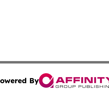
owered By
ubmit Press Release
Terms & Conditions
Copyright/DMCA