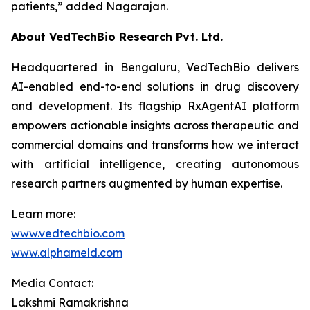
patients,”
added Nagarajan.
About VedTechBio Research Pvt. Ltd.
Headquartered in Bengaluru, VedTechBio delivers
AI-enabled end-to-end solutions in drug discovery
and development. Its flagship RxAgentAI platform
empowers actionable insights across therapeutic and
commercial domains and transforms how we interact
with artificial intelligence, creating autonomous
research partners augmented by human expertise.
Learn more:
www.vedtechbio.com
www.alphameld.com
Media Contact:
Lakshmi Ramakrishna