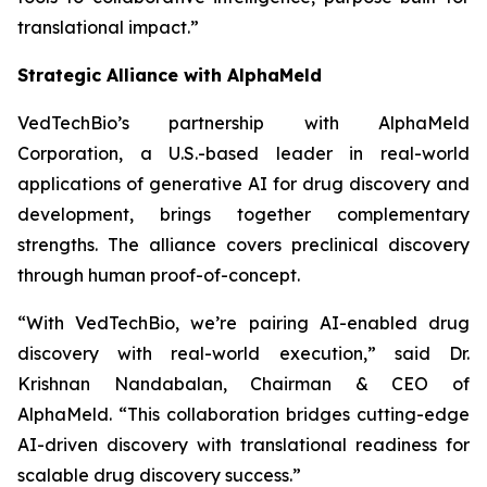
translational impact.”
Strategic Alliance with AlphaMeld
VedTechBio’s partnership with AlphaMeld
Corporation, a U.S.-based leader in real-world
applications of generative AI for drug discovery and
development, brings together complementary
strengths. The alliance covers preclinical discovery
through human proof-of-concept.
“With VedTechBio, we’re pairing AI-enabled drug
discovery with real-world execution,”
said Dr.
Krishnan Nandabalan, Chairman & CEO of
AlphaMeld.
“This collaboration bridges cutting-edge
AI-driven discovery with translational readiness for
scalable drug discovery success.”