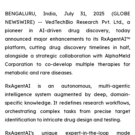
BENGALURU, India, July 31, 2025 (GLOBE
NEWSWIRE) -- VedTechBio Research Pvt. Ltd., a
pioneer in AI-driven drug discovery, today
announced major enhancements to its RxAgentAI™
platform, cutting drug discovery timelines in half,
alongside a strategic collaboration with AlphaMeld
Corporation to co-develop multiple therapies for
metabolic and rare diseases.
RxAgentAI is an autonomous, multi-agentic
intelligence system augmented by deep, domain-
specific knowledge. It redefines research workflows,
orchestrating complex tasks from precise target
identification to intricate drug design and testing.
RxAgentAI’s unique expert-in-the-loop mode