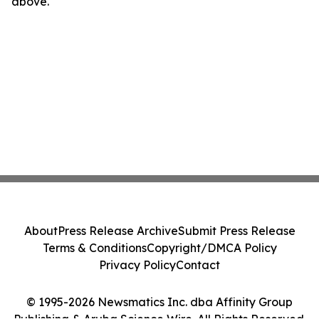
above.
About
Press Release Archive
Submit Press Release
Terms & Conditions
Copyright/DMCA Policy
Privacy Policy
Contact
© 1995-2026 Newsmatics Inc. dba Affinity Group