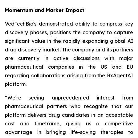
Momentum and Market Impact
VedTechBio's demonstrated ability to compress key
discovery phases, positions the company to capture
significant value in the rapidly expanding global AI
drug discovery market. The company and its partners
are currently in active discussions with major
pharmaceutical companies in the US and EU
regarding collaborations arising from the RxAgentAI
platform.
“We're seeing unprecedented interest from
pharmaceutical partners who recognize that our
platform delivers drug candidates in an acceptable
cost and timeframe, giving us a competitive
advantage in bringing life-saving therapies to