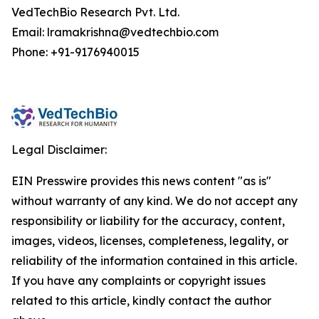
VedTechBio Research Pvt. Ltd.
Email: lramakrishna@vedtechbio.com
Phone: +91-9176940015
Legal Disclaimer:
EIN Presswire provides this news content "as is"
without warranty of any kind. We do not accept any
responsibility or liability for the accuracy, content,
images, videos, licenses, completeness, legality, or
reliability of the information contained in this article.
If you have any complaints or copyright issues
related to this article, kindly contact the author