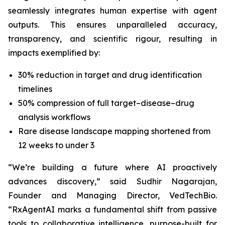
seamlessly integrates human expertise with agent
outputs. This ensures unparalleled accuracy,
transparency, and scientific rigour, resulting in
impacts exemplified by:
30% reduction in target and drug identification
timelines
50% compression of full target–disease–drug
analysis workflows
Rare disease landscape mapping shortened from
12 weeks to under 3
“We’re building a future where AI proactively
advances discovery,”
said Sudhir Nagarajan,
Founder and Managing Director, VedTechBio.
“RxAgentAI marks a fundamental shift from passive
tools to collaborative intelligence, purpose-built for