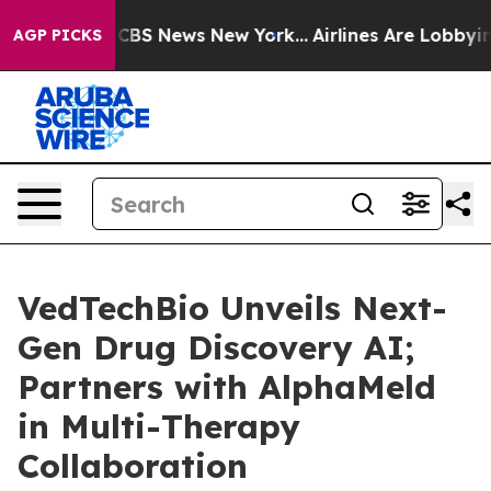
ative was CBS News New York...
Airlines Are Lobbying T
AGP PICKS
VedTechBio Unveils Next-
Gen Drug Discovery AI;
Partners with AlphaMeld
in Multi-Therapy
Collaboration