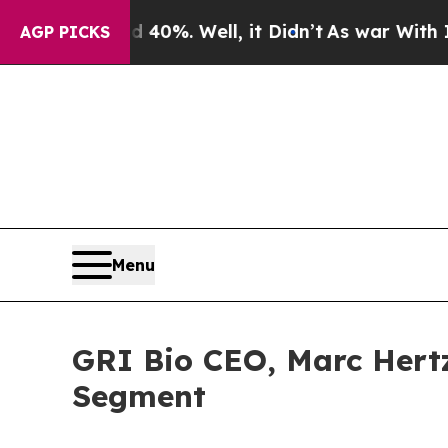
r Around 40%. Well, it Didn’t
As war With Iran 
AGP PICKS
Menu
GRI Bio CEO, Marc Hertz
Segment