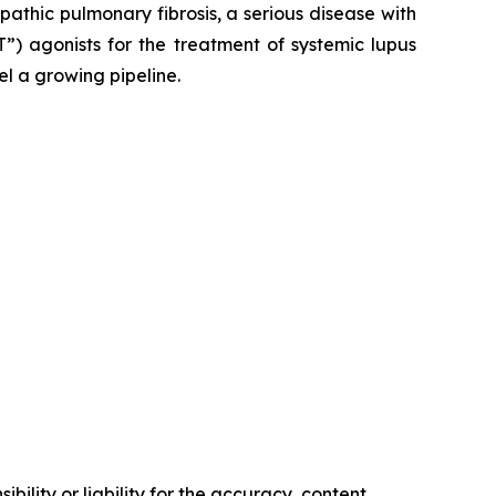
opathic pulmonary fibrosis, a serious disease with
”) agonists for the treatment of systemic lupus
el a growing pipeline.
ility or liability for the accuracy, content,