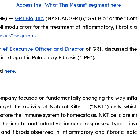
Access the “What This Means” segment here
RE) --
GRI Bio, Inc.
(NASDAQ: GRI) (“GRI Bio” or the “Co
 cell modulators for the treatment of inflammatory, fibrot
Means” segment
.
hief Executive Officer and Director
of GRI, discussed th
n Idiopathic Pulmonary Fibrosis (“IPF”).
ed
here
.
 company focused on fundamentally changing the way infl
rget the activity of Natural Killer T (“NKT”) cells, whic
store the immune system to homeostasis. NKT cells are inn
the innate and adaptive immune responses. Type I invar
and fibrosis observed in inflammatory and fibrotic indic