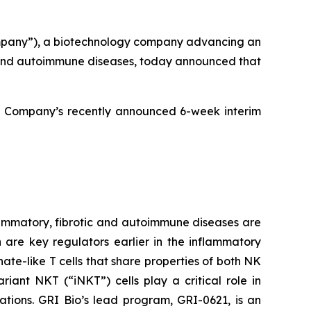
mpany”), a biotechnology company advancing an
ic and autoimmune diseases, today announced that
e Company’s recently announced 6-week interim
ammatory, fibrotic and autoimmune diseases are
h are key regulators earlier in the inflammatory
ate-like T cells that share properties of both NK
iant NKT (“iNKT”) cells play a critical role in
ations. GRI Bio’s lead program, GRI-0621, is an