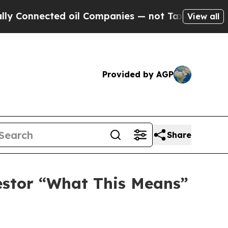
 Connected oil Companies — not Taxpayers — the 
View all
Provided by AGP
Share
vestor “What This Means”