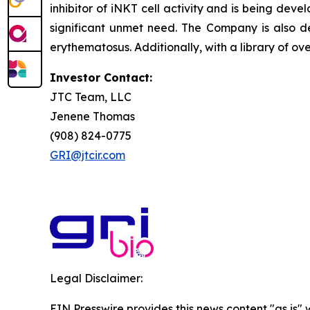
inhibitor of iNKT cell activity and is being deve
significant unmet need. The Company is also de
erythematosus. Additionally, with a library of ov
Investor Contact:
JTC Team, LLC
Jenene Thomas
(908) 824-0775
GRI@jtcir.com
Legal Disclaimer:
EIN Presswire provides this news content "as is" 