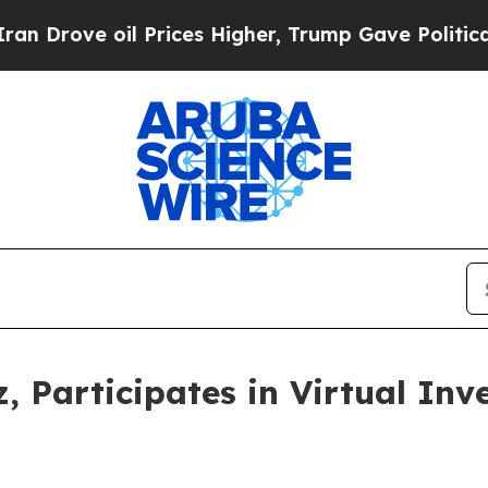
Drove oil Prices Higher, Trump Gave Politically
, Participates in Virtual In