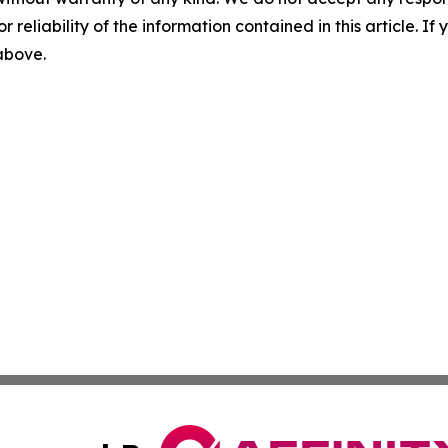
r reliability of the information contained in this article. I
 above.