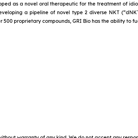
loped as a novel oral therapeutic for the treatment of idi
veloping a pipeline of novel type 2 diverse NKT (“dNKT
er 500 proprietary compounds, GRI Bio has the ability to fu
without warranty of any kind. We do not accept any responsib