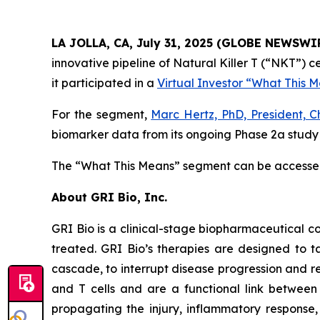
LA JOLLA, CA, July 31, 2025 (GLOBE NEWSWI
innovative pipeline of Natural Killer T (“NKT”)
it participated in a
Virtual Investor “What This 
For the segment,
Marc Hertz, PhD, President, C
biomarker data from its ongoing Phase 2a study i
The “What This Means” segment can be access
About GRI Bio, Inc.
GRI Bio is a clinical-stage biopharmaceutical
treated. GRI Bio’s therapies are designed to ta
cascade, to interrupt disease progression and re
and T cells and are a functional link between 
propagating the injury, inflammatory response, 