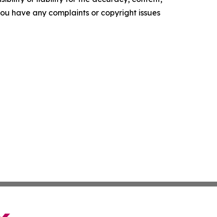
f you have any complaints or copyright issues