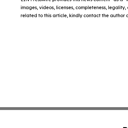
images, videos, licenses, completeness, legality, o
related to this article, kindly contact the author